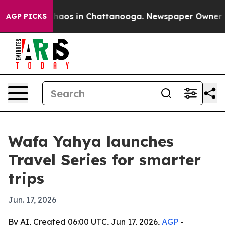
Collapse
Chaos in Chattanooga. Newspaper Owner Calls
AGP PICKS
Wafa Yahya launches
Travel Series for smarter
trips
Jun. 17, 2026
By AI, Created 06:00 UTC, Jun 17, 2026,
AGP
-