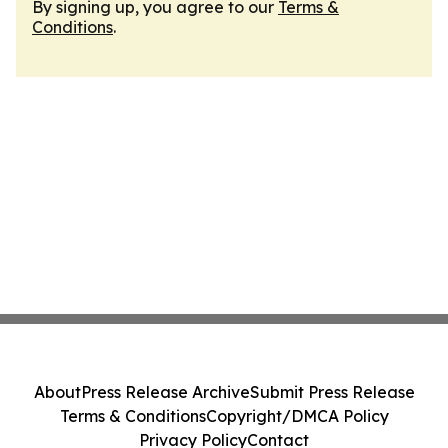
By signing up, you agree to our
Terms &
Conditions
.
About
Press Release Archive
Submit Press Release
Terms & Conditions
Copyright/DMCA Policy
Privacy Policy
Contact