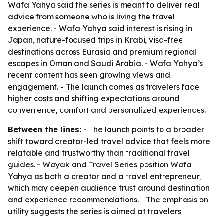
Wafa Yahya said the series is meant to deliver real
advice from someone who is living the travel
experience. - Wafa Yahya said interest is rising in
Japan, nature-focused trips in Krabi, visa-free
destinations across Eurasia and premium regional
escapes in Oman and Saudi Arabia. - Wafa Yahya’s
recent content has seen growing views and
engagement. - The launch comes as travelers face
higher costs and shifting expectations around
convenience, comfort and personalized experiences.
Between the lines:
- The launch points to a broader
shift toward creator-led travel advice that feels more
relatable and trustworthy than traditional travel
guides. - Wayak and Travel Series position Wafa
Yahya as both a creator and a travel entrepreneur,
which may deepen audience trust around destination
and experience recommendations. - The emphasis on
utility suggests the series is aimed at travelers