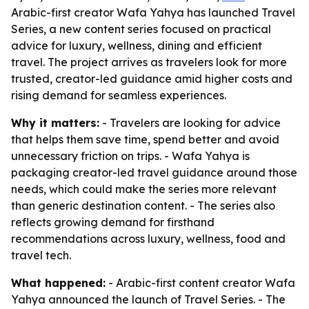
Arabic-first creator Wafa Yahya has launched Travel
Series, a new content series focused on practical
advice for luxury, wellness, dining and efficient
travel. The project arrives as travelers look for more
trusted, creator-led guidance amid higher costs and
rising demand for seamless experiences.
Why it matters:
- Travelers are looking for advice
that helps them save time, spend better and avoid
unnecessary friction on trips. - Wafa Yahya is
packaging creator-led travel guidance around those
needs, which could make the series more relevant
than generic destination content. - The series also
reflects growing demand for firsthand
recommendations across luxury, wellness, food and
travel tech.
What happened:
- Arabic-first content creator Wafa
Yahya announced the launch of Travel Series. - The