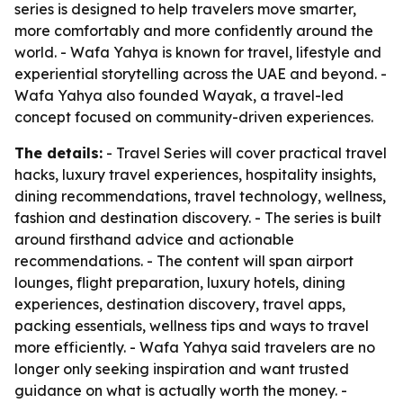
series is designed to help travelers move smarter,
more comfortably and more confidently around the
world. - Wafa Yahya is known for travel, lifestyle and
experiential storytelling across the UAE and beyond. -
Wafa Yahya also founded Wayak, a travel-led
concept focused on community-driven experiences.
The details:
- Travel Series will cover practical travel
hacks, luxury travel experiences, hospitality insights,
dining recommendations, travel technology, wellness,
fashion and destination discovery. - The series is built
around firsthand advice and actionable
recommendations. - The content will span airport
lounges, flight preparation, luxury hotels, dining
experiences, destination discovery, travel apps,
packing essentials, wellness tips and ways to travel
more efficiently. - Wafa Yahya said travelers are no
longer only seeking inspiration and want trusted
guidance on what is actually worth the money. -