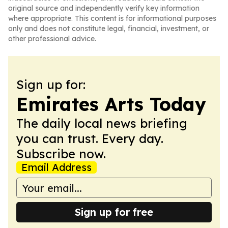
original source and independently verify key information
where appropriate. This content is for informational purposes
only and does not constitute legal, financial, investment, or
other professional advice.
Sign up for:
Emirates Arts Today
The daily local news briefing
you can trust. Every day.
Subscribe now.
Email Address
Sign up for free