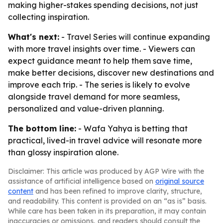
making higher-stakes spending decisions, not just
collecting inspiration.
What's next:
- Travel Series will continue expanding
with more travel insights over time. - Viewers can
expect guidance meant to help them save time,
make better decisions, discover new destinations and
improve each trip. - The series is likely to evolve
alongside travel demand for more seamless,
personalized and value-driven planning.
The bottom line:
- Wafa Yahya is betting that
practical, lived-in travel advice will resonate more
than glossy inspiration alone.
Disclaimer: This article was produced by AGP Wire with the
assistance of artificial intelligence based on
original source
content
and has been refined to improve clarity, structure,
and readability. This content is provided on an “as is” basis.
While care has been taken in its preparation, it may contain
inaccuracies or omissions, and readers should consult the