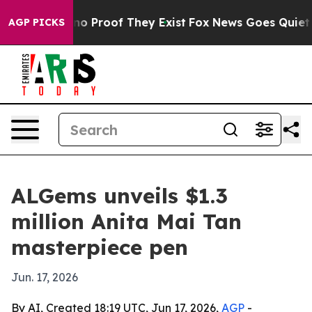
ut Offers no Proof They Exist
Fox News Goes Quiet as '
AGP PICKS
ALGems unveils $1.3
million Anita Mai Tan
masterpiece pen
Jun. 17, 2026
By AI, Created 18:19 UTC, Jun 17, 2026,
AGP
-