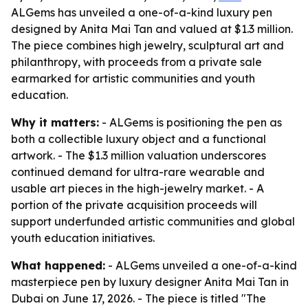
ALGems has unveiled a one-of-a-kind luxury pen
designed by Anita Mai Tan and valued at $1.3 million.
The piece combines high jewelry, sculptural art and
philanthropy, with proceeds from a private sale
earmarked for artistic communities and youth
education.
Why it matters:
- ALGems is positioning the pen as
both a collectible luxury object and a functional
artwork. - The $1.3 million valuation underscores
continued demand for ultra-rare wearable and
usable art pieces in the high-jewelry market. - A
portion of the private acquisition proceeds will
support underfunded artistic communities and global
youth education initiatives.
What happened:
- ALGems unveiled a one-of-a-kind
masterpiece pen by luxury designer Anita Mai Tan in
Dubai on June 17, 2026. - The piece is titled "The