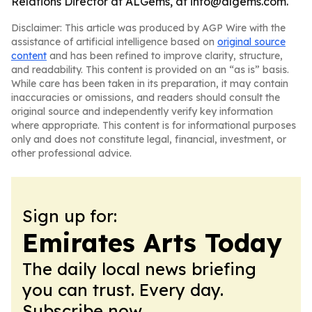
Relations Director at ALGems, at info@algems.com.
Disclaimer: This article was produced by AGP Wire with the
assistance of artificial intelligence based on
original source
content
and has been refined to improve clarity, structure,
and readability. This content is provided on an “as is” basis.
While care has been taken in its preparation, it may contain
inaccuracies or omissions, and readers should consult the
original source and independently verify key information
where appropriate. This content is for informational purposes
only and does not constitute legal, financial, investment, or
other professional advice.
Sign up for:
Emirates Arts Today
The daily local news briefing
you can trust. Every day.
Subscribe now.