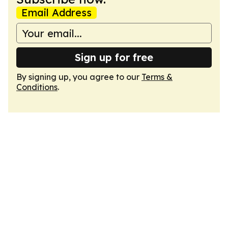
Email Address
Sign up for free
By signing up, you agree to our
Terms &
Conditions
.