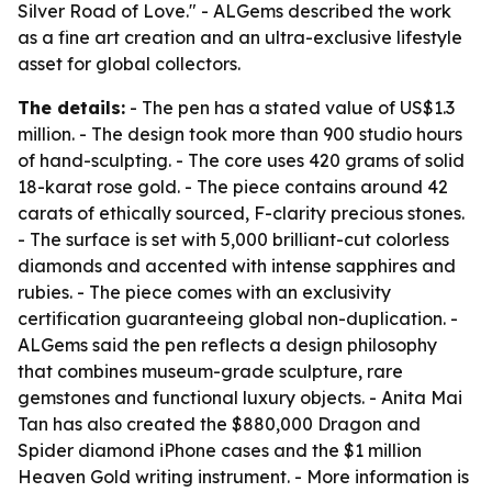
Silver Road of Love." - ALGems described the work
as a fine art creation and an ultra-exclusive lifestyle
asset for global collectors.
The details:
- The pen has a stated value of US$1.3
million. - The design took more than 900 studio hours
of hand-sculpting. - The core uses 420 grams of solid
18-karat rose gold. - The piece contains around 42
carats of ethically sourced, F-clarity precious stones.
- The surface is set with 5,000 brilliant-cut colorless
diamonds and accented with intense sapphires and
rubies. - The piece comes with an exclusivity
certification guaranteeing global non-duplication. -
ALGems said the pen reflects a design philosophy
that combines museum-grade sculpture, rare
gemstones and functional luxury objects. - Anita Mai
Tan has also created the $880,000 Dragon and
Spider diamond iPhone cases and the $1 million
Heaven Gold writing instrument. - More information is