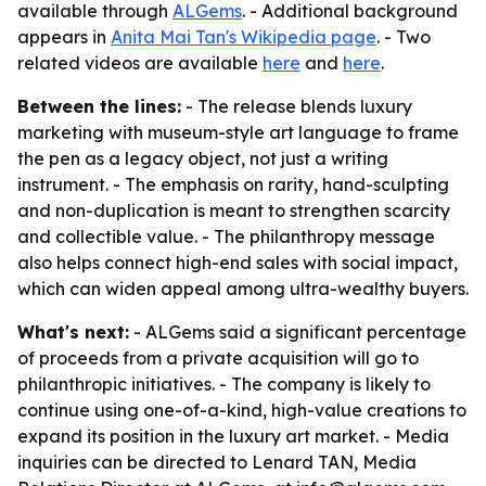
available through
ALGems
. - Additional background
appears in
Anita Mai Tan's Wikipedia page
. - Two
related videos are available
here
and
here
.
Between the lines:
- The release blends luxury
marketing with museum-style art language to frame
the pen as a legacy object, not just a writing
instrument. - The emphasis on rarity, hand-sculpting
and non-duplication is meant to strengthen scarcity
and collectible value. - The philanthropy message
also helps connect high-end sales with social impact,
which can widen appeal among ultra-wealthy buyers.
What's next:
- ALGems said a significant percentage
of proceeds from a private acquisition will go to
philanthropic initiatives. - The company is likely to
continue using one-of-a-kind, high-value creations to
expand its position in the luxury art market. - Media
inquiries can be directed to Lenard TAN, Media