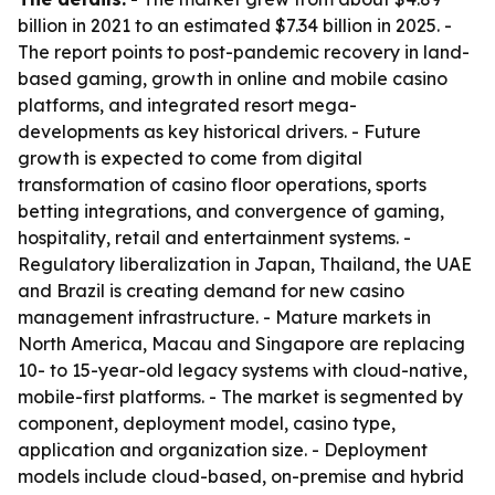
billion in 2021 to an estimated $7.34 billion in 2025. -
The report points to post-pandemic recovery in land-
based gaming, growth in online and mobile casino
platforms, and integrated resort mega-
developments as key historical drivers. - Future
growth is expected to come from digital
transformation of casino floor operations, sports
betting integrations, and convergence of gaming,
hospitality, retail and entertainment systems. -
Regulatory liberalization in Japan, Thailand, the UAE
and Brazil is creating demand for new casino
management infrastructure. - Mature markets in
North America, Macau and Singapore are replacing
10- to 15-year-old legacy systems with cloud-native,
mobile-first platforms. - The market is segmented by
component, deployment model, casino type,
application and organization size. - Deployment
models include cloud-based, on-premise and hybrid