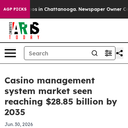
lapse
Chaos in Chattanooga. Newspaper Owner Calls th
AGP PICKS
Casino management
system market seen
reaching $28.85 billion by
2035
Jun. 30, 2026