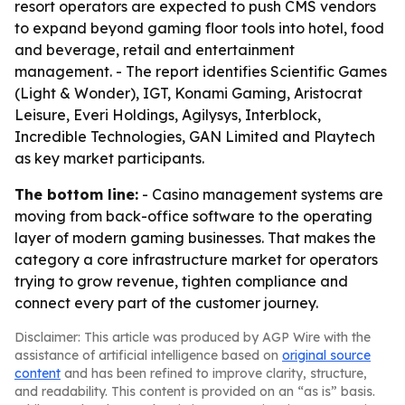
resort operators are expected to push CMS vendors
to expand beyond gaming floor tools into hotel, food
and beverage, retail and entertainment
management. - The report identifies Scientific Games
(Light & Wonder), IGT, Konami Gaming, Aristocrat
Leisure, Everi Holdings, Agilysys, Interblock,
Incredible Technologies, GAN Limited and Playtech
as key market participants.
The bottom line:
- Casino management systems are
moving from back-office software to the operating
layer of modern gaming businesses. That makes the
category a core infrastructure market for operators
trying to grow revenue, tighten compliance and
connect every part of the customer journey.
Disclaimer: This article was produced by AGP Wire with the
assistance of artificial intelligence based on
original source
content
and has been refined to improve clarity, structure,
and readability. This content is provided on an “as is” basis.