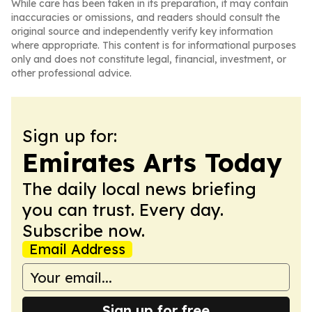
While care has been taken in its preparation, it may contain
inaccuracies or omissions, and readers should consult the
original source and independently verify key information
where appropriate. This content is for informational purposes
only and does not constitute legal, financial, investment, or
other professional advice.
Sign up for:
Emirates Arts Today
The daily local news briefing
you can trust. Every day.
Subscribe now.
Email Address
Sign up for free