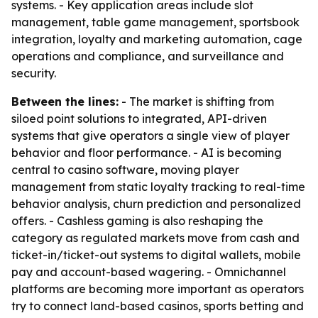
systems. - Key application areas include slot
management, table game management, sportsbook
integration, loyalty and marketing automation, cage
operations and compliance, and surveillance and
security.
Between the lines:
- The market is shifting from
siloed point solutions to integrated, API-driven
systems that give operators a single view of player
behavior and floor performance. - AI is becoming
central to casino software, moving player
management from static loyalty tracking to real-time
behavior analysis, churn prediction and personalized
offers. - Cashless gaming is also reshaping the
category as regulated markets move from cash and
ticket-in/ticket-out systems to digital wallets, mobile
pay and account-based wagering. - Omnichannel
platforms are becoming more important as operators
try to connect land-based casinos, sports betting and