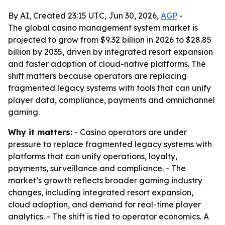
By AI, Created 23:15 UTC, Jun 30, 2026,
AGP
-
The global casino management system market is
projected to grow from $9.32 billion in 2026 to $28.85
billion by 2035, driven by integrated resort expansion
and faster adoption of cloud-native platforms. The
shift matters because operators are replacing
fragmented legacy systems with tools that can unify
player data, compliance, payments and omnichannel
gaming.
Why it matters:
- Casino operators are under
pressure to replace fragmented legacy systems with
platforms that can unify operations, loyalty,
payments, surveillance and compliance. - The
market’s growth reflects broader gaming industry
changes, including integrated resort expansion,
cloud adoption, and demand for real-time player
analytics. - The shift is tied to operator economics. A