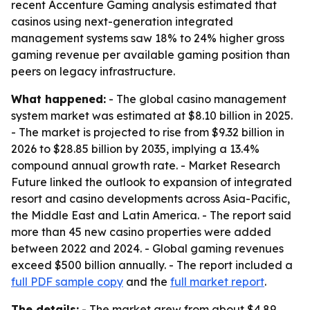
recent Accenture Gaming analysis estimated that
casinos using next-generation integrated
management systems saw 18% to 24% higher gross
gaming revenue per available gaming position than
peers on legacy infrastructure.
What happened:
- The global casino management
system market was estimated at $8.10 billion in 2025.
- The market is projected to rise from $9.32 billion in
2026 to $28.85 billion by 2035, implying a 13.4%
compound annual growth rate. - Market Research
Future linked the outlook to expansion of integrated
resort and casino developments across Asia-Pacific,
the Middle East and Latin America. - The report said
more than 45 new casino properties were added
between 2022 and 2024. - Global gaming revenues
exceed $500 billion annually. - The report included a
full PDF sample copy
and the
full market report
.
The details:
- The market grew from about $4.89