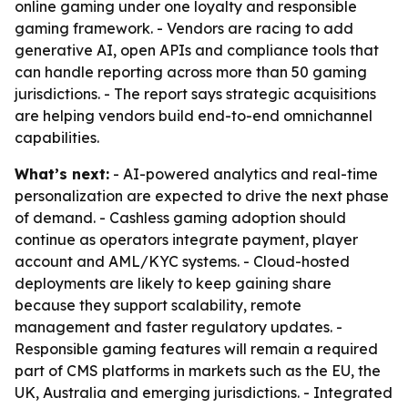
online gaming under one loyalty and responsible
gaming framework. - Vendors are racing to add
generative AI, open APIs and compliance tools that
can handle reporting across more than 50 gaming
jurisdictions. - The report says strategic acquisitions
are helping vendors build end-to-end omnichannel
capabilities.
What’s next:
- AI-powered analytics and real-time
personalization are expected to drive the next phase
of demand. - Cashless gaming adoption should
continue as operators integrate payment, player
account and AML/KYC systems. - Cloud-hosted
deployments are likely to keep gaining share
because they support scalability, remote
management and faster regulatory updates. -
Responsible gaming features will remain a required
part of CMS platforms in markets such as the EU, the
UK, Australia and emerging jurisdictions. - Integrated