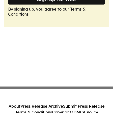
By signing up, you agree to our
Terms &
Conditions
.
About
Press Release Archive
Submit Press Release
Terms & Conditions
Copyright/DMCA Policy