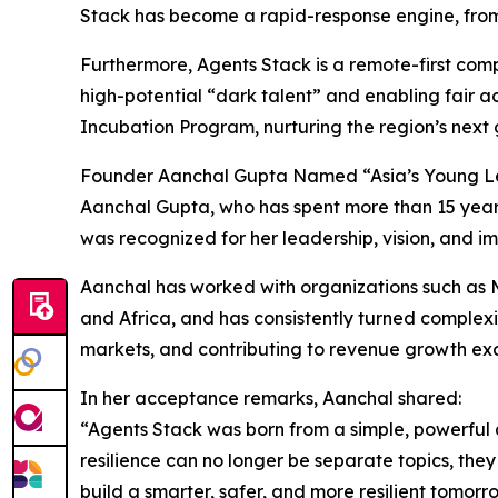
Stack has become a rapid-response engine, from 
Furthermore, Agents Stack is a remote-first com
high-potential “dark talent” and enabling fair a
Incubation Program, nurturing the region’s next g
Founder Aanchal Gupta Named “Asia’s Young L
Aanchal Gupta, who has spent more than 15 years 
was recognized for her leadership, vision, and im
Aanchal has worked with organizations such as Mc
and Africa, and has consistently turned complexi
markets, and contributing to revenue growth exc
In her acceptance remarks, Aanchal shared:
“Agents Stack was born from a simple, powerful 
resilience can no longer be separate topics, they
build a smarter, safer, and more resilient tomorr