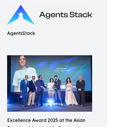
AgentsStack
Excellence Award 2025 at the Asian