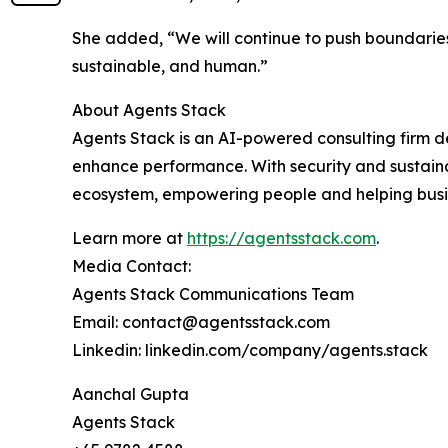
She added, “We will continue to push boundaries
sustainable, and human.”
About Agents Stack
Agents Stack is an AI-powered consulting firm de
enhance performance. With security and sustainabi
ecosystem, empowering people and helping busin
Learn more at
https://agentsstack.com
.
Media Contact:
Agents Stack Communications Team
Email: contact@agentsstack.com
Linkedin: linkedin.com/company/agents.stack
Aanchal Gupta
Agents Stack