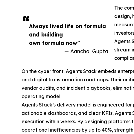
The comp
design, 
measurab
Always lived life on formula
investor
and building
Agents S
own formula now”
streamli
— Aanchal Gupta
complian
On the cyber front, Agents Stack embeds enterpris
and digital transformation roadmaps. Their unifi
vendor audits, and incident playbooks, eliminating
operating model.
Agents Stack’s delivery model is engineered for 
actionable dashboards, and clear KPIs, Agents 
execution within weeks. By designing platforms t
operational inefficiencies by up to 40%, streng