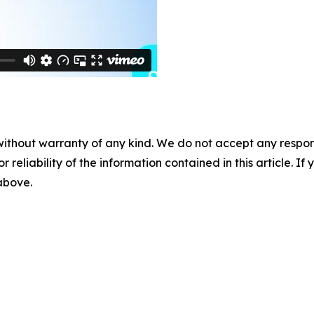
without warranty of any kind. We do not accept any responsib
r reliability of the information contained in this article. I
 above.