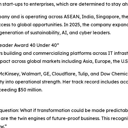
start-ups to enterprises, which are determined to stay a
pany and is operating across ASEAN, India, Singapore, th
ccess to global opportunities. In 2025, the company expand
eneration of sustainability, AI, and cyber leaders.
eader Award 40 Under 40”
building and commercializing platforms across IT infrastr
pact across global markets including Asia, Europe, the U.S.
Kinsey, Walmart, GE, Cloudflare, Tulip, and Dow Chemicals
ty into operational strength. Her track record includes a
eeding $50 million.
question: What if transformation could be made predictab
 are the twin engines of future-proof business. This recogni
ow.”