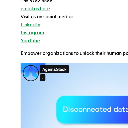
+65 9782 4588
email us here
Visit us on social media:
LinkedIn
Instagram
YouTube
Empower organizations to unlock their human po