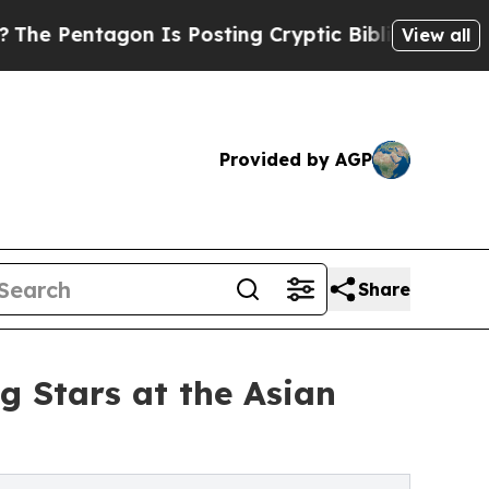
gon Is Posting Cryptic Biblical Messages on Soc
View all
Provided by AGP
Share
g Stars at the Asian