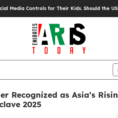
Controls for Their Kids. Should the US?
The Penta
r Recognized as Asia’s Risin
clave 2025