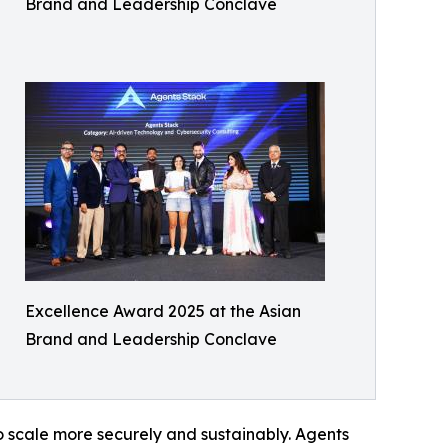
Brand and Leadership Conclave
Excellence Award 2025 at the Asian
Brand and Leadership Conclave
o scale more securely and sustainably. Agents