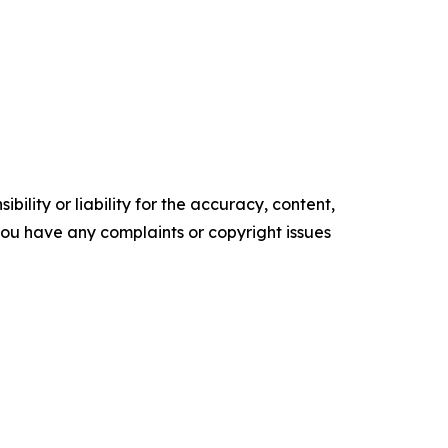
ility or liability for the accuracy, content,
f you have any complaints or copyright issues