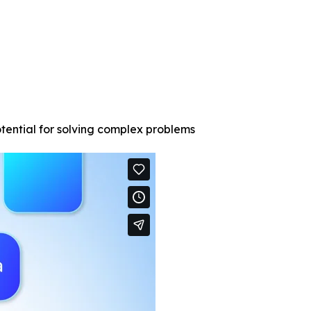
tential for solving complex problems