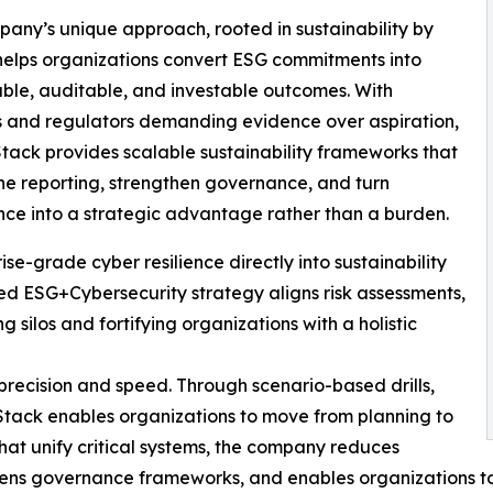
any’s unique approach, rooted in sustainability by
helps organizations convert ESG commitments into
le, auditable, and investable outcomes. With
s and regulators demanding evidence over aspiration,
tack provides scalable sustainability frameworks that
ne reporting, strengthen governance, and turn
ce into a strategic advantage rather than a burden.
e-grade cyber resilience directly into sustainability
ed ESG+Cybersecurity strategy aligns risk assessments,
 silos and fortifying organizations with a holistic
precision and speed. Through scenario-based drills,
Stack enables organizations to move from planning to
hat unify critical systems, the company reduces
thens governance frameworks, and enables organizations t