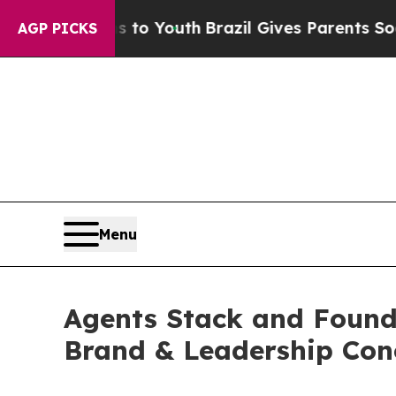
arms to Youth
Brazil Gives Parents Social Media 
AGP PICKS
Menu
Agents Stack and Founde
Brand & Leadership Con