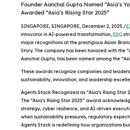
Founder Aanchal Gupta Named “Asia’s Yo
Awarded “Asia’s Rising Star 2025”
SINGAPORE, SINGAPORE, December 2, 2025 /
E
innovator in AI-powered transformation,
ESG
str
major recognitions at the prestigious Asian Br
Story. The company has been honored with the “As
Aanchal Gupta, has been named among the “Asi
These awards recognize companies and leaders s
sustainability, innovation, and leadership excell
Agents Stack Recognized as “Asia’s Rising Star 
The “Asia’s Rising Star 2025” award acknowledge
strategy, cyber resilience, and AI-driven execut
when sustainability pressures, regulatory expecta
Agents Stack is redefining how organizations bui