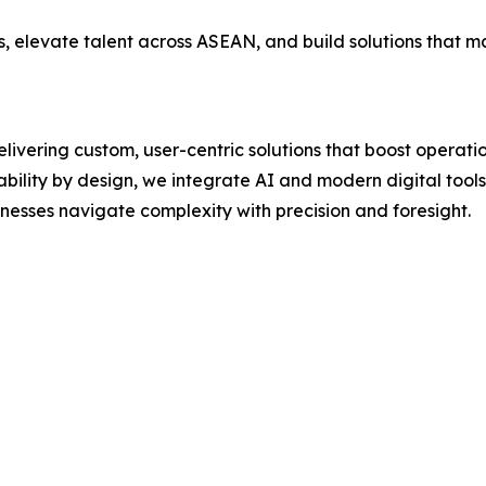
, elevate talent across ASEAN, and build solutions that m
livering custom, user-centric solutions that boost operati
lity by design, we integrate AI and modern digital tools t
esses navigate complexity with precision and foresight.