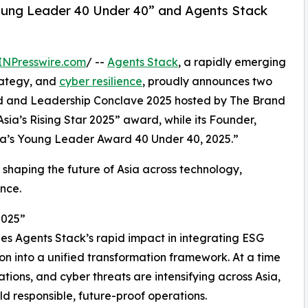
ung Leader 40 Under 40” and Agents Stack
INPresswire.com
/ --
Agents Stack
, a rapidly emerging
ategy, and
cyber resilience
, proudly announces two
and and Leadership Conclave 2025 hosted by The Brand
ia’s Rising Star 2025” award, while its Founder,
a’s Young Leader Award 40 Under 40, 2025.”
haping the future of Asia across technology,
ence.
2025”
s Agents Stack’s rapid impact in integrating ESG
ion into a unified transformation framework. At a time
tions, and cyber threats are intensifying across Asia,
ld responsible, future-proof operations.