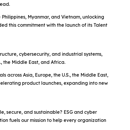
head.
e Philippines, Myanmar, and Vietnam, unlocking
ed this commitment with the launch of its Talent
ucture, cybersecurity, and industrial systems,
, the Middle East, and Africa.
 across Asia, Europe, the U.S., the Middle East,
ccelerating product launches, expanding into new
le, secure, and sustainable? ESG and cyber
tion fuels our mission to help every organization