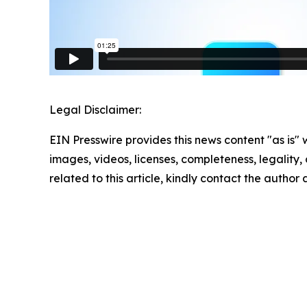
Legal Disclaimer:
EIN Presswire provides this news content "as is" 
images, videos, licenses, completeness, legality, o
related to this article, kindly contact the author