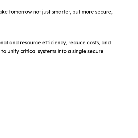
ake tomorrow not just smarter, but more secure,
onal and resource efficiency, reduce costs, and
o unify critical systems into a single secure