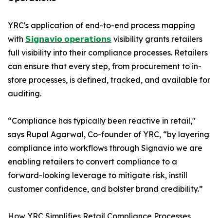
YRC's application of end-to-end process mapping
with
𝗦𝗶𝗴𝗻𝗮𝘃𝗶𝗼 𝗼𝗽𝗲𝗿𝗮𝘁𝗶𝗼𝗻𝘀
visibility grants retailers
full visibility into their compliance processes. Retailers
can ensure that every step, from procurement to in-
store processes, is defined, tracked, and available for
auditing.
“Compliance has typically been reactive in retail,"
says Rupal Agarwal, Co-founder of YRC, “by layering
compliance into workflows through Signavio we are
enabling retailers to convert compliance to a
forward-looking leverage to mitigate risk, instill
customer confidence, and bolster brand credibility.”
How YRC Simplifies Retail Compliance Processes