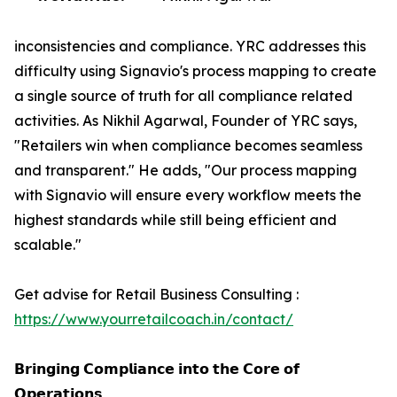
inconsistencies and compliance. YRC addresses this
difficulty using Signavio's process mapping to create
a single source of truth for all compliance related
activities. As Nikhil Agarwal, Founder of YRC says,
"Retailers win when compliance becomes seamless
and transparent." He adds, "Our process mapping
with Signavio will ensure every workflow meets the
highest standards while still being efficient and
scalable."
Get advise for Retail Business Consulting :
https://www.yourretailcoach.in/contact/
𝗕𝗿𝗶𝗻𝗴𝗶𝗻𝗴 𝗖𝗼𝗺𝗽𝗹𝗶𝗮𝗻𝗰𝗲 𝗶𝗻𝘁𝗼 𝘁𝗵𝗲 𝗖𝗼𝗿𝗲 𝗼𝗳
𝗢𝗽𝗲𝗿𝗮𝘁𝗶𝗼𝗻𝘀