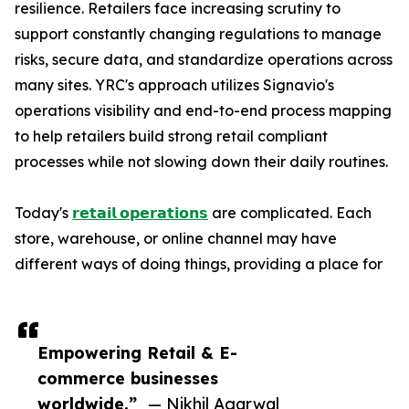
resilience. Retailers face increasing scrutiny to
support constantly changing regulations to manage
risks, secure data, and standardize operations across
many sites. YRC's approach utilizes Signavio's
operations visibility and end-to-end process mapping
to help retailers build strong retail compliant
processes while not slowing down their daily routines.
Today's
𝗿𝗲𝘁𝗮𝗶𝗹 𝗼𝗽𝗲𝗿𝗮𝘁𝗶𝗼𝗻𝘀
are complicated. Each
store, warehouse, or online channel may have
different ways of doing things, providing a place for
Empowering Retail & E-
commerce businesses
worldwide.”
— Nikhil Agarwal