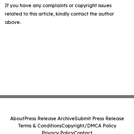
If you have any complaints or copyright issues
related to this article, kindly contact the author
above.
About
Press Release Archive
Submit Press Release
Terms & Conditions
Copyright/DMCA Policy
Privacy Policy
Contact