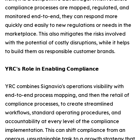
compliance processes are mapped, regulated, and
monitored end-to-end, they can respond more
quickly and easily to new regulations or needs in the
marketplace. This also mitigates the risks involved
with the potential of costly disruptions, while it helps
to build them as responsible customer brands.
𝗬𝗥𝗖’𝘀 𝗥𝗼𝗹𝗲 𝗶𝗻 𝗘𝗻𝗮𝗯𝗹𝗶𝗻𝗴 𝗖𝗼𝗺𝗽𝗹𝗶𝗮𝗻𝗰𝗲
YRC combines Signavio's operations visibility with
end-to-end process mapping, and then the retail of
compliance processes, to create streamlined
workflows, standard operating procedures, and
accountability at every level of the compliance
implementation. This can shift compliance from an
onerous, unsustainable task to a growth strategy that