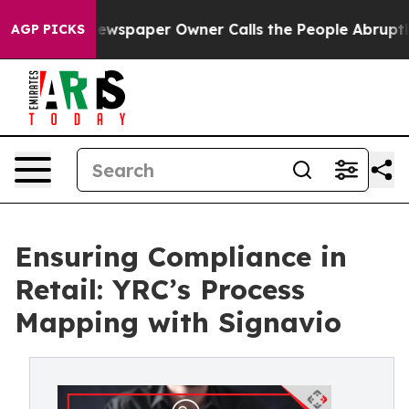
oga. Newspaper Owner Calls the People Abruptly Laid
AGP PICKS
Ensuring Compliance in
Retail: YRC’s Process
Mapping with Signavio