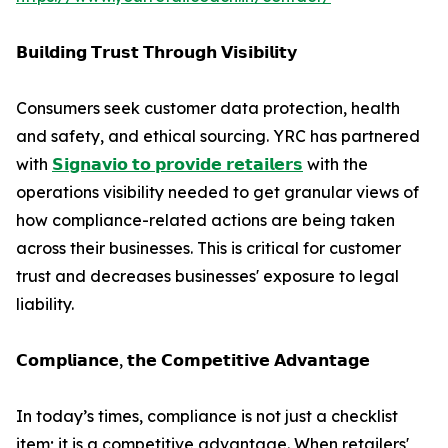
𝗕𝘂𝗶𝗹𝗱𝗶𝗻𝗴 𝗧𝗿𝘂𝘀𝘁 𝗧𝗵𝗿𝗼𝘂𝗴𝗵 𝗩𝗶𝘀𝗶𝗯𝗶𝗹𝗶𝘁𝘆
Consumers seek customer data protection, health
and safety, and ethical sourcing. YRC has partnered
with
𝗦𝗶𝗴𝗻𝗮𝘃𝗶𝗼 𝘁𝗼 𝗽𝗿𝗼𝘃𝗶𝗱𝗲 𝗿𝗲𝘁𝗮𝗶𝗹𝗲𝗿𝘀
with the
operations visibility needed to get granular views of
how compliance-related actions are being taken
across their businesses. This is critical for customer
trust and decreases businesses' exposure to legal
liability.
𝗖𝗼𝗺𝗽𝗹𝗶𝗮𝗻𝗰𝗲, 𝘁𝗵𝗲 𝗖𝗼𝗺𝗽𝗲𝘁𝗶𝘁𝗶𝘃𝗲 𝗔𝗱𝘃𝗮𝗻𝘁𝗮𝗴𝗲
In today’s times, compliance is not just a checklist
item; it is a competitive advantage. When retailers'