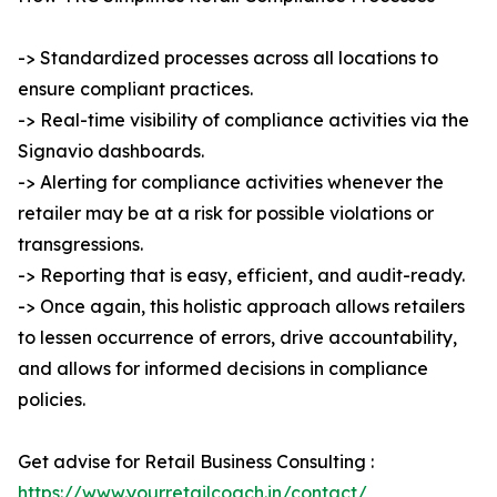
-> Standardized processes across all locations to
ensure compliant practices.
-> Real-time visibility of compliance activities via the
Signavio dashboards.
-> Alerting for compliance activities whenever the
retailer may be at a risk for possible violations or
transgressions.
-> Reporting that is easy, efficient, and audit-ready.
-> Once again, this holistic approach allows retailers
to lessen occurrence of errors, drive accountability,
and allows for informed decisions in compliance
policies.
Get advise for Retail Business Consulting :
https://www.yourretailcoach.in/contact/