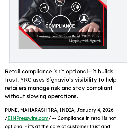
Retail compliance isn’t optional—it builds
trust. YRC uses Signavio’s visibility to help
retailers manage risk and stay compliant
without slowing operations.
PUNE, MAHARASHTRA, INDIA, January 4, 2026
/
EINPresswire.com
/ -- Compliance in retail is not
optional - it's at the core of customer trust and