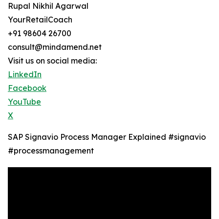
Rupal Nikhil Agarwal
YourRetailCoach
+91 98604 26700
consult@mindamend.net
Visit us on social media:
LinkedIn
Facebook
YouTube
X
SAP Signavio Process Manager Explained ‪#signavio
#processmanagement