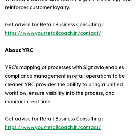
reinforces customer loyalty.
Get advise for Retail Business Consulting :
https://www.yourretailcoach.in/contact/
𝗔𝗯𝗼𝘂𝘁 𝗬𝗥𝗖
YRC's mapping of processes with Signavio enables
compliance management in retail operations to be
cleaner. YRC provides the ability to bring a unified
workflow, ensure visibility into the process, and
monitor in real time.
Get advise for Retail Business Consulting :
https://www.yourretailcoach.in/contact/