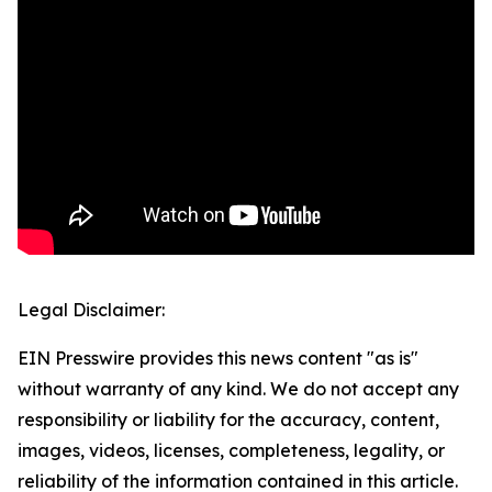
Legal Disclaimer:
EIN Presswire provides this news content "as is"
without warranty of any kind. We do not accept any
responsibility or liability for the accuracy, content,
images, videos, licenses, completeness, legality, or
reliability of the information contained in this article.