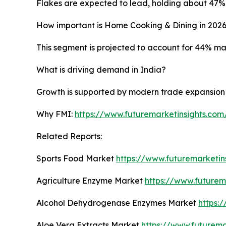
Flakes are expected to lead, holding about 47% 
How important is Home Cooking & Dining in 202
This segment is projected to account for 44% mar
What is driving demand in India?
Growth is supported by modern trade expansion an
Why FMI:
https://www.futuremarketinsights.co
Related Reports:
Sports Food Market
https://www.futuremarketin
Agriculture Enzyme Market
https://www.futurem
Alcohol Dehydrogenase Enzymes Market
https:
Aloe Vera Extracts Market
https://www.futurema