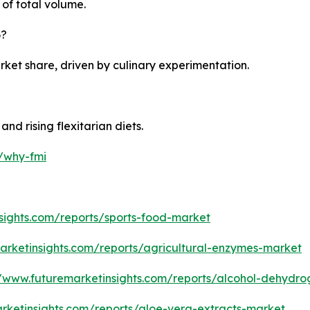
of total volume.
6?
ket share, driven by culinary experimentation.
d rising flexitarian diets.
m/why-fmi
sights.com/reports/sports-food-market
arketinsights.com/reports/agricultural-enzymes-market
//www.futuremarketinsights.com/reports/alcohol-dehyd
rketinsights.com/reports/aloe-vera-extracts-market