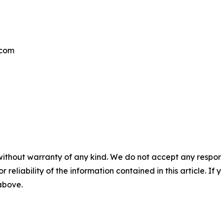
.com
without warranty of any kind. We do not accept any responsib
r reliability of the information contained in this article. I
 above.