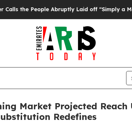
eople Abruptly Laid off “Simply a Math Proble
ning Market Projected Reach 
ubstitution Redefines