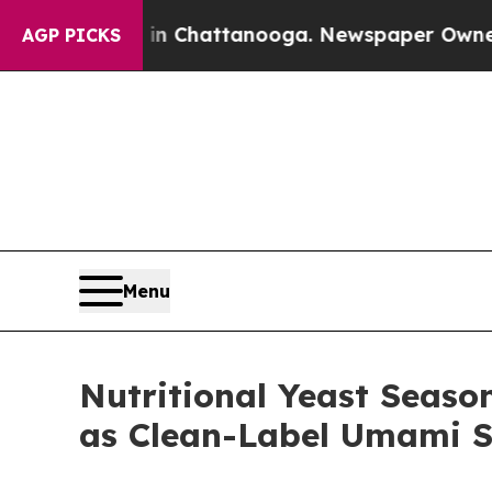
os in Chattanooga. Newspaper Owner Calls the P
AGP PICKS
Menu
Nutritional Yeast Seaso
as Clean-Label Umami S