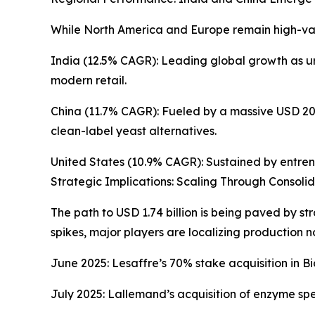
While North America and Europe remain high-valu
India (12.5% CAGR): Leading global growth as ur
modern retail.
China (11.7% CAGR): Fueled by a massive USD 203 
clean-label yeast alternatives.
United States (10.9% CAGR): Sustained by entrenc
Strategic Implications: Scaling Through Consoli
The path to USD 1.74 billion is being paved by s
spikes, major players are localizing production 
June 2025: Lesaffre’s 70% stake acquisition in Bio
July 2025: Lallemand’s acquisition of enzyme spec