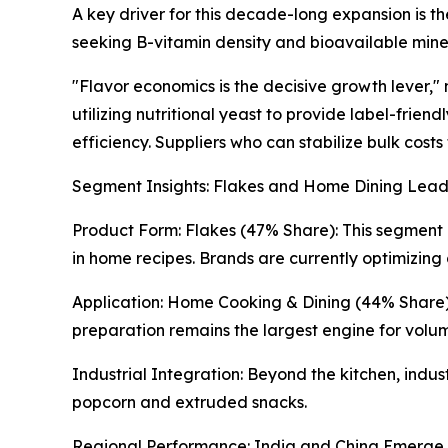
A key driver for this decade-long expansion is th
seeking B-vitamin density and bioavailable mine
"Flavor economics is the decisive growth lever,
utilizing nutritional yeast to provide label-frie
efficiency. Suppliers who can stabilize bulk costs
Segment Insights: Flakes and Home Dining Lea
Product Form: Flakes (47% Share): This segment r
in home recipes. Brands are currently optimizing 
Application: Home Cooking & Dining (44% Share):
preparation remains the largest engine for volu
Industrial Integration: Beyond the kitchen, indu
popcorn and extruded snacks.
Regional Performance: India and China Emerge 