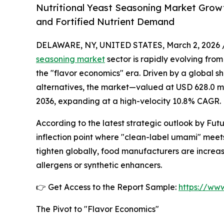
Nutritional Yeast Seasoning Market Growt
and Fortified Nutrient Demand
DELAWARE, NY, UNITED STATES, March 2, 2026 
seasoning market
sector is rapidly evolving fro
the "flavor economics" era. Driven by a global s
alternatives, the market—valued at USD 628.0 mill
2036, expanding at a high-velocity 10.8% CAGR.
According to the latest strategic outlook by Future
inflection point where "clean-label umami" meet
tighten globally, food manufacturers are increa
allergens or synthetic enhancers.
👉 Get Access to the Report Sample:
https://ww
The Pivot to "Flavor Economics"