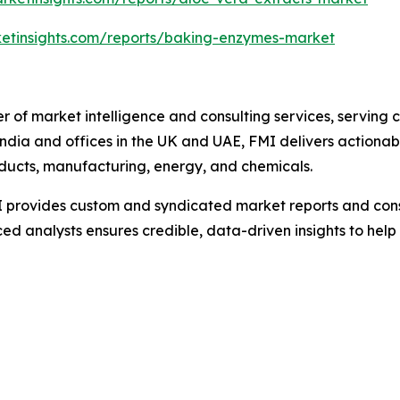
ketinsights.com/reports/baking-enzymes-market
r of market intelligence and consulting services, serving 
ndia and offices in the UK and UAE, FMI delivers actionable
ducts, manufacturing, energy, and chemicals.
 provides custom and syndicated market reports and consu
 analysts ensures credible, data-driven insights to help 