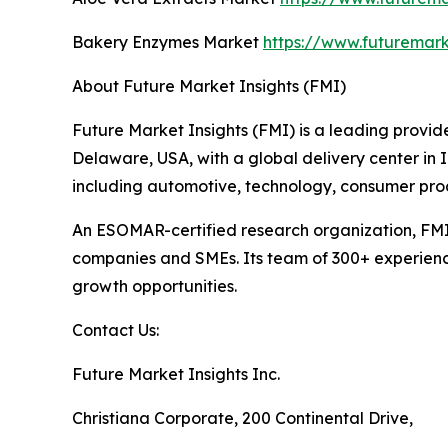
Bakery Enzymes Market
https://www.futuremar
About Future Market Insights (FMI)
Future Market Insights (FMI) is a leading provide
Delaware, USA, with a global delivery center in I
including automotive, technology, consumer pro
An ESOMAR-certified research organization, FMI
companies and SMEs. Its team of 300+ experienced
growth opportunities.
Contact Us:
Future Market Insights Inc.
Christiana Corporate, 200 Continental Drive,