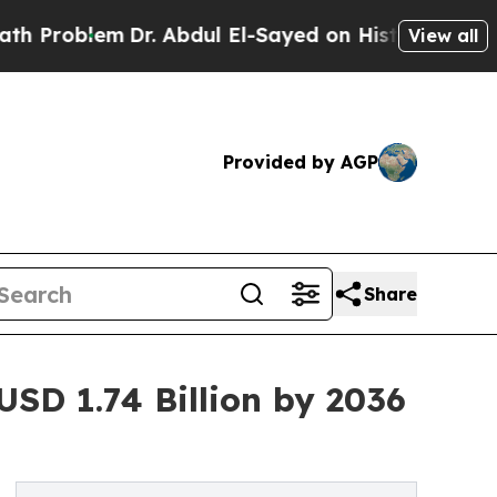
m
Dr. Abdul El-Sayed on Historic Michigan Win: “Pe
View all
Provided by AGP
Share
USD 1.74 Billion by 2036