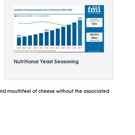
Nutritional Yeast Seasoning
and mouthfeel of cheese without the associated