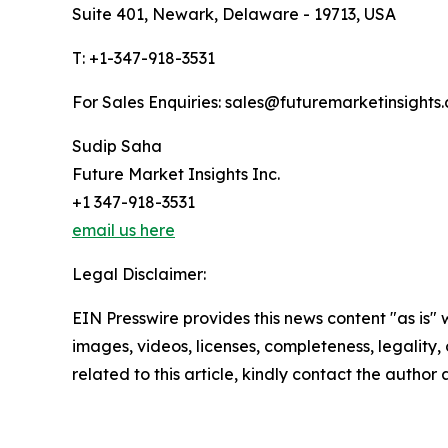
Suite 401, Newark, Delaware - 19713, USA
T: +1-347-918-3531
For Sales Enquiries: sales@futuremarketinsights
Sudip Saha
Future Market Insights Inc.
+1 347-918-3531
email us here
Legal Disclaimer:
EIN Presswire provides this news content "as is" 
images, videos, licenses, completeness, legality, o
related to this article, kindly contact the author