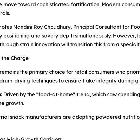
e move toward sophisticated fortification. Modern consumer
rals.
" notes Nandini Roy Choudhury, Principal Consultant for 
ndly positioning and savory depth simultaneously. However, 
 through strain innovation will transition this from a speci
d the Charge
emains the primary choice for retail consumers who priorit
drum-drying techniques to ensure flake integrity during glo
 Driven by the "food-at-home" trend, which saw spending 
me growth.
strial snack manufacturers are adopting powdered nutritio
as High-Growth Corridors