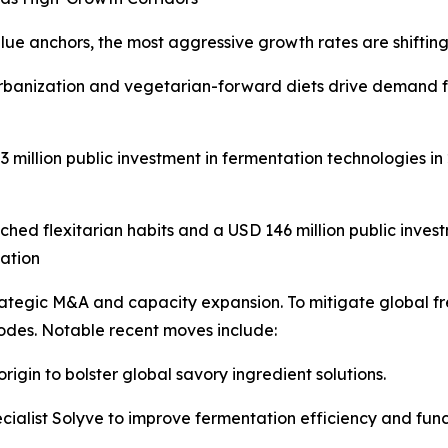
e anchors, the most aggressive growth rates are shifting
banization and vegetarian-forward diets drive demand for
million public investment in fermentation technologies in
hed flexitarian habits and a USD 146 million public invest
dation
trategic M&A and capacity expansion. To mitigate global fre
nodes. Notable recent moves include:
rigin to bolster global savory ingredient solutions.
ialist Solyve to improve fermentation efficiency and funct