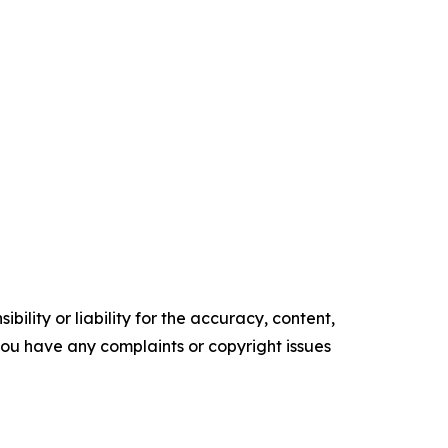
ility or liability for the accuracy, content,
f you have any complaints or copyright issues