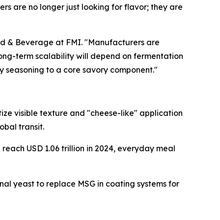
s are no longer just looking for flavor; they are
Food & Beverage at FMI. "Manufacturers are
long-term scalability will depend on fermentation
alty seasoning to a core savory component."
ize visible texture and "cheese-like" application
bal transit.
reach USD 1.06 trillion in 2024, everyday meal
nal yeast to replace MSG in coating systems for