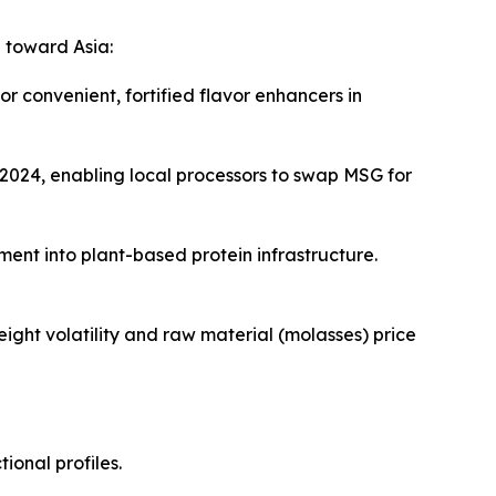
 toward Asia:
 convenient, fortified flavor enhancers in
 2024, enabling local processors to swap MSG for
ment into plant-based protein infrastructure.
ight volatility and raw material (molasses) price
ional profiles.