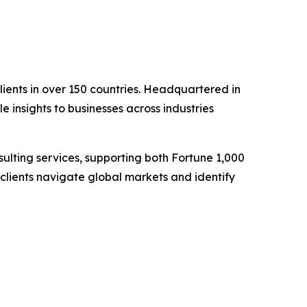
clients in over 150 countries. Headquartered in
 insights to businesses across industries
lting services, supporting both Fortune 1,000
clients navigate global markets and identify