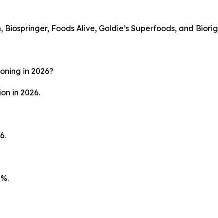
 Biospringer, Foods Alive, Goldie’s Superfoods, and Biorig
soning in 2026?
on in 2026.
6.
8%.