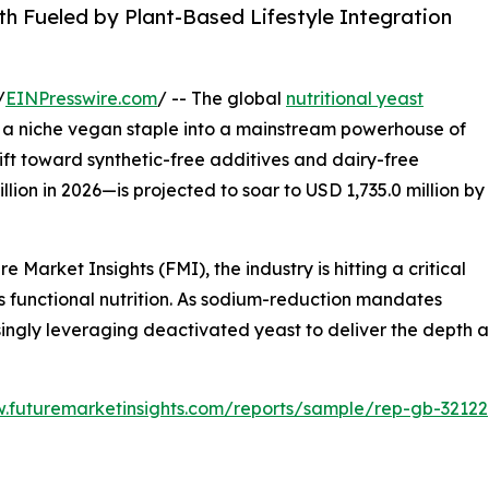
h Fueled by Plant-Based Lifestyle Integration
/
EINPresswire.com
/ -- The global
nutritional yeast
m a niche vegan staple into a mainstream powerhouse of
hift toward synthetic-free additives and dairy-free
ion in 2026—is projected to soar to USD 1,735.0 million by
 Market Insights (FMI), the industry is hitting a critical
s functional nutrition. As sodium-reduction mandates
singly leveraging deactivated yeast to deliver the depth 
w.futuremarketinsights.com/reports/sample/rep-gb-32122