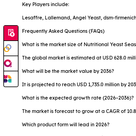
Key Players include:
Lesaffre, Lallemand, Angel Yeast, dsm-firmenich,
Frequently Asked Questions (FAQs)
What is the market size of Nutritional Yeast Sea
The global market is estimated at USD 628.0 milli
What will be the market value by 2036?
It is projected to reach USD 1,735.0 million by 203
What is the expected growth rate (2026–2036)?
The market is forecast to grow at a CAGR of 10.
Which product form will lead in 2026?