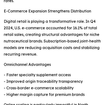
rates.
E-Commerce Expansion Strengthens Distribution
Digital retail is playing a transformative role. In Q4
2024, U.S. e-commerce accounted for 16.1% of total
retail sales, creating structural advantages for niche
nutraceutical brands. Subscription-based joint-health
models are reducing acquisition costs and stabilizing
recurring revenue.
Omnichannel Advantages
- Faster specialty supplement access
- Improved origin traceability transparency
- Cross-border e-commerce scalability
- Higher margin capture for premium brands
Online scaling is particularly impactful in North