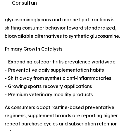
Consultant
glycosaminoglycans and marine lipid fractions is
shifting consumer behavior toward standardized,
bioavailable alternatives to synthetic glucosamine.
Primary Growth Catalysts
- Expanding osteoarthritis prevalence worldwide
- Preventative daily supplementation habits
- Shift away from synthetic anti-inflammatories
- Growing sports recovery applications
- Premium veterinary mobility products
As consumers adopt routine-based preventative
regimens, supplement brands are reporting higher
repeat purchase cycles and subscription retention