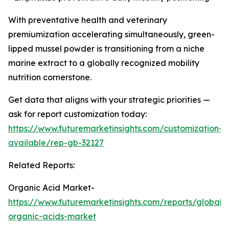
With preventative health and veterinary
premiumization accelerating simultaneously, green-
lipped mussel powder is transitioning from a niche
marine extract to a globally recognized mobility
nutrition cornerstone.
Get data that aligns with your strategic priorities —
ask for report customization today:
https://www.futuremarketinsights.com/customization-
available/rep-gb-32127
Related Reports:
Organic Acid Market-
https://www.futuremarketinsights.com/reports/global-
organic-acids-market