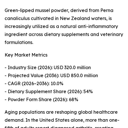
Green-lipped mussel powder, derived from Perna
canaliculus cultivated in New Zealand waters, is
increasingly utilized as a natural anti-inflammatory
ingredient across dietary supplements and veterinary
formulations.
Key Market Metrics
- Industry Size (2026): USD 320.0 million
- Projected Value (2036): USD 850.0 million
- CAGR (2026–2036): 10.0%
- Dietary Supplement Share (2026): 54%
- Powder Form Share (2026): 68%
Aging populations are reshaping global healthcare
demand. In the United States alone, more than one-