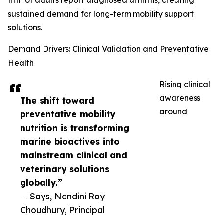
fifth of adults report diagnosed arthritis, creating
sustained demand for long-term mobility support
solutions.
Demand Drivers: Clinical Validation and Preventative
Health
Rising clinical
awareness
The shift toward
around
preventative mobility
nutrition is transforming
marine bioactives into
mainstream clinical and
veterinary solutions
globally.”
— Says, Nandini Roy
Choudhury, Principal