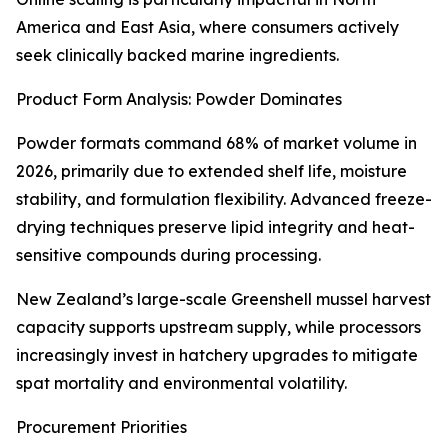
America and East Asia, where consumers actively
seek clinically backed marine ingredients.
Product Form Analysis: Powder Dominates
Powder formats command 68% of market volume in
2026, primarily due to extended shelf life, moisture
stability, and formulation flexibility. Advanced freeze-
drying techniques preserve lipid integrity and heat-
sensitive compounds during processing.
New Zealand’s large-scale Greenshell mussel harvest
capacity supports upstream supply, while processors
increasingly invest in hatchery upgrades to mitigate
spat mortality and environmental volatility.
Procurement Priorities