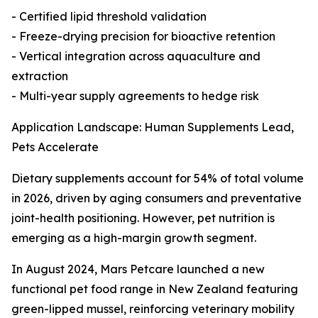
- Certified lipid threshold validation
- Freeze-drying precision for bioactive retention
- Vertical integration across aquaculture and
extraction
- Multi-year supply agreements to hedge risk
Application Landscape: Human Supplements Lead,
Pets Accelerate
Dietary supplements account for 54% of total volume
in 2026, driven by aging consumers and preventative
joint-health positioning. However, pet nutrition is
emerging as a high-margin growth segment.
In August 2024, Mars Petcare launched a new
functional pet food range in New Zealand featuring
green-lipped mussel, reinforcing veterinary mobility