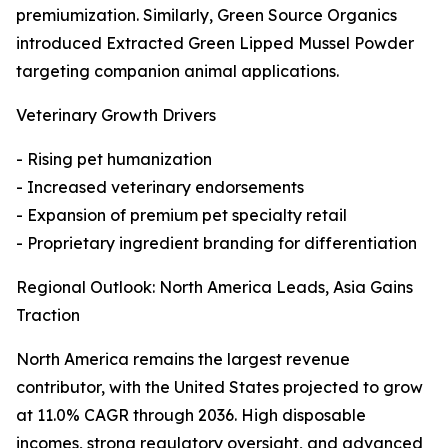
premiumization. Similarly, Green Source Organics
introduced Extracted Green Lipped Mussel Powder
targeting companion animal applications.
Veterinary Growth Drivers
- Rising pet humanization
- Increased veterinary endorsements
- Expansion of premium pet specialty retail
- Proprietary ingredient branding for differentiation
Regional Outlook: North America Leads, Asia Gains
Traction
North America remains the largest revenue
contributor, with the United States projected to grow
at 11.0% CAGR through 2036. High disposable
incomes, strong regulatory oversight, and advanced