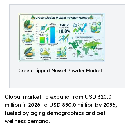
Green-Lipped Mussel Powder Market
Global market to expand from USD 320.0
million in 2026 to USD 850.0 million by 2036,
fueled by aging demographics and pet
wellness demand.