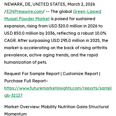
NEWARK, DE, UNITED STATES, March 2, 2026
/
EINPresswire.com
/ -- The global
Green-Lipped
Mussel Powder Market
is poised for sustained
expansion, rising from USD 320.0 million in 2026 to
USD 850.0 million by 2036, reflecting a robust 10.0%
CAGR. After surpassing USD 295.0 million in 2025, the
market is accelerating on the back of rising arthritis
prevalence, active aging trends, and the rapid
humanization of pets.
Request For Sample Report | Customize Report |
Purchase Full Report–
https://www.futuremarketinsights.com/reports/sample
gb-32127
Market Overview: Mobility Nutrition Gains Structural
Momentum