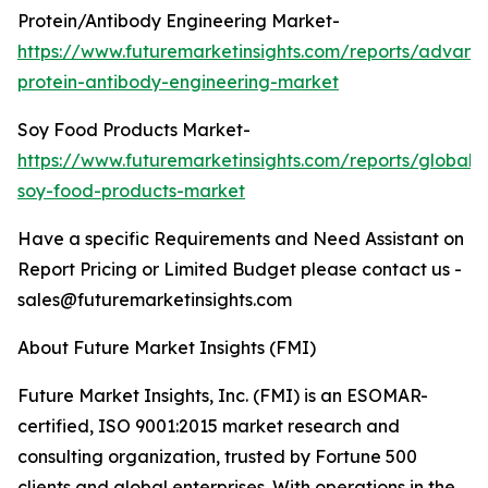
Protein/Antibody Engineering Market-
https://www.futuremarketinsights.com/reports/advanc
protein-antibody-engineering-market
Soy Food Products Market-
https://www.futuremarketinsights.com/reports/global-
soy-food-products-market
Have a specific Requirements and Need Assistant on
Report Pricing or Limited Budget please contact us -
sales@futuremarketinsights.com
About Future Market Insights (FMI)
Future Market Insights, Inc. (FMI) is an ESOMAR-
certified, ISO 9001:2015 market research and
consulting organization, trusted by Fortune 500
clients and global enterprises. With operations in the