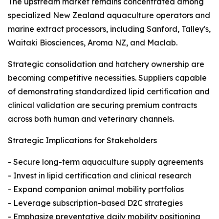
The upstream market remains concentrated among
specialized New Zealand aquaculture operators and
marine extract processors, including Sanford, Talley's,
Waitaki Biosciences, Aroma NZ, and Maclab.
Strategic consolidation and hatchery ownership are
becoming competitive necessities. Suppliers capable
of demonstrating standardized lipid certification and
clinical validation are securing premium contracts
across both human and veterinary channels.
Strategic Implications for Stakeholders
- Secure long-term aquaculture supply agreements
- Invest in lipid certification and clinical research
- Expand companion animal mobility portfolios
- Leverage subscription-based D2C strategies
- Emphasize preventative daily mobility positioning