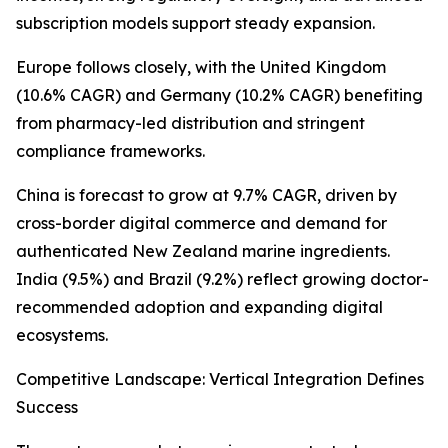
subscription models support steady expansion.
Europe follows closely, with the United Kingdom
(10.6% CAGR) and Germany (10.2% CAGR) benefiting
from pharmacy-led distribution and stringent
compliance frameworks.
China is forecast to grow at 9.7% CAGR, driven by
cross-border digital commerce and demand for
authenticated New Zealand marine ingredients.
India (9.5%) and Brazil (9.2%) reflect growing doctor-
recommended adoption and expanding digital
ecosystems.
Competitive Landscape: Vertical Integration Defines
Success