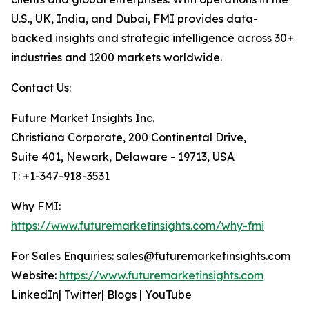
U.S., UK, India, and Dubai, FMI provides data-
backed insights and strategic intelligence across 30+
industries and 1200 markets worldwide.
Contact Us:
Future Market Insights Inc.
Christiana Corporate, 200 Continental Drive,
Suite 401, Newark, Delaware - 19713, USA
T: +1-347-918-3531
Why FMI:
https://www.futuremarketinsights.com/why-fmi
For Sales Enquiries: sales@futuremarketinsights.com
Website:
https://www.futuremarketinsights.com
LinkedIn| Twitter| Blogs | YouTube