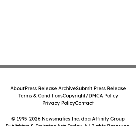
About
Press Release Archive
Submit Press Release
Terms & Conditions
Copyright/DMCA Policy
Privacy Policy
Contact
© 1995-2026 Newsmatics Inc. dba Affinity Group
Publishing & Emirates Arts Today. All Rights Reserved.