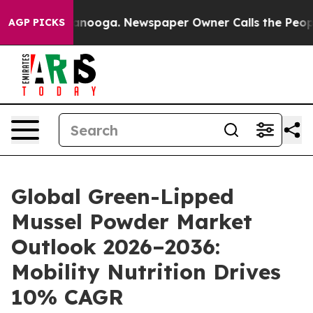
Chattanooga. Newspaper Owner Calls the People Abrup
AGP PICKS
Global Green-Lipped
Mussel Powder Market
Outlook 2026–2036:
Mobility Nutrition Drives
10% CAGR