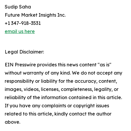
Sudip Saha
Future Market Insights Inc.
+1 347-918-3531
email us here
Legal Disclaimer:
EIN Presswire provides this news content "as is"
without warranty of any kind. We do not accept any
responsibility or liability for the accuracy, content,
images, videos, licenses, completeness, legality, or
reliability of the information contained in this article.
If you have any complaints or copyright issues
related to this article, kindly contact the author
above.