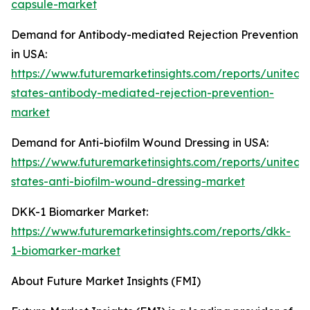
capsule-market
Demand for Antibody-mediated Rejection Prevention
in USA:
https://www.futuremarketinsights.com/reports/united-
states-antibody-mediated-rejection-prevention-
market
Demand for Anti-biofilm Wound Dressing in USA:
https://www.futuremarketinsights.com/reports/united-
states-anti-biofilm-wound-dressing-market
DKK-1 Biomarker Market:
https://www.futuremarketinsights.com/reports/dkk-
1-biomarker-market
About Future Market Insights (FMI)