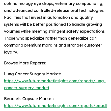
ophthalmology eye drops, veterinary compounding,
and advanced controlled-release oral technologies.
Facilities that invest in automation and quality
systems will be better positioned to handle growing
volumes while meeting stringent safety expectations.
Those who specialize rather than generalize can
command premium margins and stronger customer
loyalty.
Browse More Reports:
Lung Cancer Surgery Market:
https://www.futuremarketinsights.com/reports/lung-
cancer-surgery-market
Beadlets Capsule Market:
https://www.futuremarketinsights.com/reports/beadlet