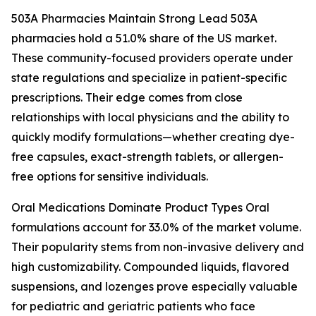
503A Pharmacies Maintain Strong Lead 503A
pharmacies hold a 51.0% share of the US market.
These community-focused providers operate under
state regulations and specialize in patient-specific
prescriptions. Their edge comes from close
relationships with local physicians and the ability to
quickly modify formulations—whether creating dye-
free capsules, exact-strength tablets, or allergen-
free options for sensitive individuals.
Oral Medications Dominate Product Types Oral
formulations account for 33.0% of the market volume.
Their popularity stems from non-invasive delivery and
high customizability. Compounded liquids, flavored
suspensions, and lozenges prove especially valuable
for pediatric and geriatric patients who face