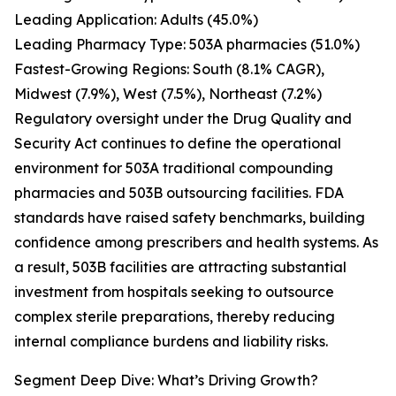
Leading Application: Adults (45.0%)
Leading Pharmacy Type: 503A pharmacies (51.0%)
Fastest-Growing Regions: South (8.1% CAGR),
Midwest (7.9%), West (7.5%), Northeast (7.2%)
Regulatory oversight under the Drug Quality and
Security Act continues to define the operational
environment for 503A traditional compounding
pharmacies and 503B outsourcing facilities. FDA
standards have raised safety benchmarks, building
confidence among prescribers and health systems. As
a result, 503B facilities are attracting substantial
investment from hospitals seeking to outsource
complex sterile preparations, thereby reducing
internal compliance burdens and liability risks.
Segment Deep Dive: What’s Driving Growth?