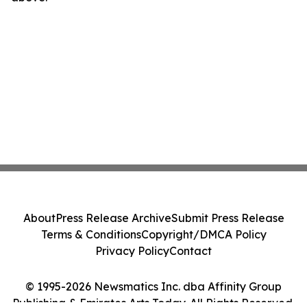
About
Press Release Archive
Submit Press Release
Terms & Conditions
Copyright/DMCA Policy
Privacy Policy
Contact
© 1995-2026 Newsmatics Inc. dba Affinity Group
Publishing & Emirates Arts Today. All Rights Reserved.