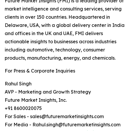
Future Market Insights (FMI) is a leading provider of
market intelligence and consulting services, serving
clients in over 150 countries. Headquartered in
Delaware, USA, with a global delivery center in India
and offices in the UK and UAE, FMI delivers
actionable insights to businesses across industries
including automotive, technology, consumer
products, manufacturing, energy, and chemicals.
For Press & Corporate Inquiries
Rahul Singh
AVP - Marketing and Growth Strategy
Future Market Insights, Inc.
+91 8600020075
For Sales - sales@futuremarketinsights.com
For Media - Rahul.singh@futuremarketinsights.com