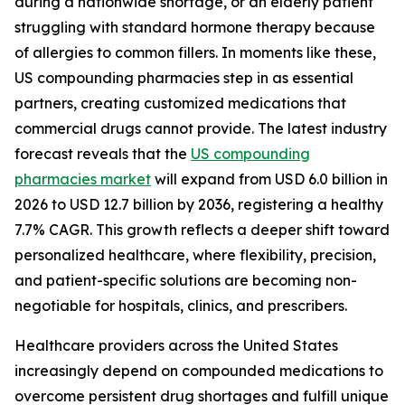
during a nationwide shortage, or an elderly patient
struggling with standard hormone therapy because
of allergies to common fillers. In moments like these,
US compounding pharmacies step in as essential
partners, creating customized medications that
commercial drugs cannot provide. The latest industry
forecast reveals that the
US compounding
pharmacies market
will expand from USD 6.0 billion in
2026 to USD 12.7 billion by 2036, registering a healthy
7.7% CAGR. This growth reflects a deeper shift toward
personalized healthcare, where flexibility, precision,
and patient-specific solutions are becoming non-
negotiable for hospitals, clinics, and prescribers.
Healthcare providers across the United States
increasingly depend on compounded medications to
overcome persistent drug shortages and fulfill unique