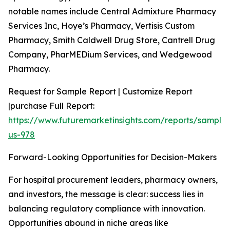
notable names include Central Admixture Pharmacy
Services Inc, Hoye’s Pharmacy, Vertisis Custom
Pharmacy, Smith Caldwell Drug Store, Cantrell Drug
Company, PharMEDium Services, and Wedgewood
Pharmacy.
Request for Sample Report | Customize Report
|purchase Full Report:
https://www.futuremarketinsights.com/reports/sample
us-978
Forward-Looking Opportunities for Decision-Makers
For hospital procurement leaders, pharmacy owners,
and investors, the message is clear: success lies in
balancing regulatory compliance with innovation.
Opportunities abound in niche areas like