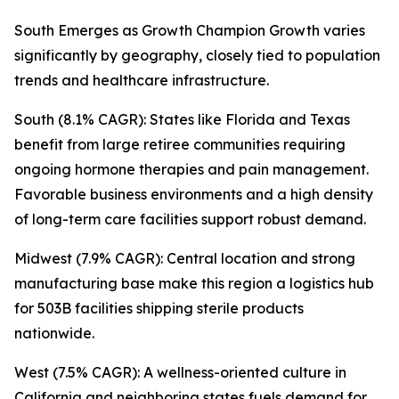
South Emerges as Growth Champion Growth varies
significantly by geography, closely tied to population
trends and healthcare infrastructure.
South (8.1% CAGR): States like Florida and Texas
benefit from large retiree communities requiring
ongoing hormone therapies and pain management.
Favorable business environments and a high density
of long-term care facilities support robust demand.
Midwest (7.9% CAGR): Central location and strong
manufacturing base make this region a logistics hub
for 503B facilities shipping sterile products
nationwide.
West (7.5% CAGR): A wellness-oriented culture in
California and neighboring states fuels demand for