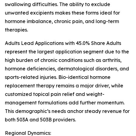
swallowing difficulties. The ability to exclude
unwanted excipients makes these forms ideal for
hormone imbalance, chronic pain, and long-term
therapies.
Adults Lead Applications with 45.0% Share Adults
represent the largest application segment due to the
high burden of chronic conditions such as arthritis,
hormone deficiencies, dermatological disorders, and
sports-related injuries. Bio-identical hormone
replacement therapy remains a major driver, while
customized topical pain relief and weight-
management formulations add further momentum.
This demographic’s needs anchor steady revenue for
both 503A and 503B providers.
Regional Dynamics: