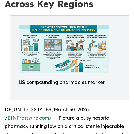
Across Key Regions
US compounding pharmacies market
DE, UNITED STATES, March 30, 2026
/
EINPresswire.com
/ -- Picture a busy hospital
pharmacy running low on a critical sterile injectable