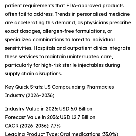
patient requirements that FDA-approved products
often fail to address. Trends in personalized medicine
are accelerating this demand, as physicians prescribe
exact dosages, allergen-free formulations, or
specialized combinations tailored to individual
sensitivities. Hospitals and outpatient clinics integrate
these services to maintain uninterrupted care,
particularly for high-risk sterile injectables during
supply chain disruptions.
Key Quick Stats: US Compounding Pharmacies
Industry (2026–2036)
Industry Value in 2026: USD 6.0 Billion
Forecast Value in 2036: USD 12.7 Billion
CAGR (2026–2036): 7.7%
Leading Product Type: Oral medications (33.0%)