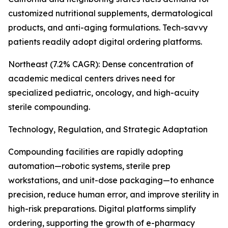
customized nutritional supplements, dermatological
products, and anti-aging formulations. Tech-savvy
patients readily adopt digital ordering platforms.
Northeast (7.2% CAGR): Dense concentration of
academic medical centers drives need for
specialized pediatric, oncology, and high-acuity
sterile compounding.
Technology, Regulation, and Strategic Adaptation
Compounding facilities are rapidly adopting
automation—robotic systems, sterile prep
workstations, and unit-dose packaging—to enhance
precision, reduce human error, and improve sterility in
high-risk preparations. Digital platforms simplify
ordering, supporting the growth of e-pharmacy