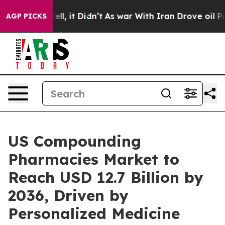
Well, it Didn’t
As war With Iran Drove oil Prices Hi
AGP PICKS
US Compounding
Pharmacies Market to
Reach USD 12.7 Billion by
2036, Driven by
Personalized Medicine