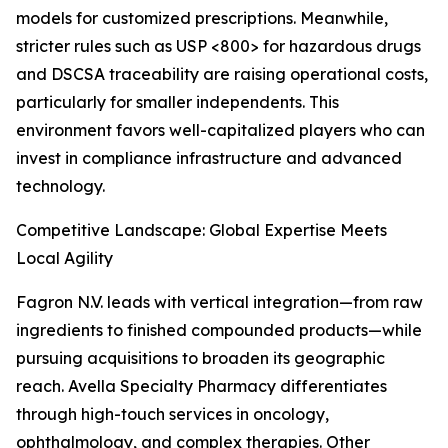
models for customized prescriptions. Meanwhile,
stricter rules such as USP <800> for hazardous drugs
and DSCSA traceability are raising operational costs,
particularly for smaller independents. This
environment favors well-capitalized players who can
invest in compliance infrastructure and advanced
technology.
Competitive Landscape: Global Expertise Meets
Local Agility
Fagron N.V. leads with vertical integration—from raw
ingredients to finished compounded products—while
pursuing acquisitions to broaden its geographic
reach. Avella Specialty Pharmacy differentiates
through high-touch services in oncology,
ophthalmology, and complex therapies. Other