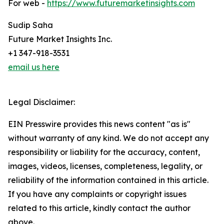
For web -
https://www.futuremarketinsights.com
Sudip Saha
Future Market Insights Inc.
+1 347-918-3531
email us here
Legal Disclaimer:
EIN Presswire provides this news content "as is"
without warranty of any kind. We do not accept any
responsibility or liability for the accuracy, content,
images, videos, licenses, completeness, legality, or
reliability of the information contained in this article.
If you have any complaints or copyright issues
related to this article, kindly contact the author
above.