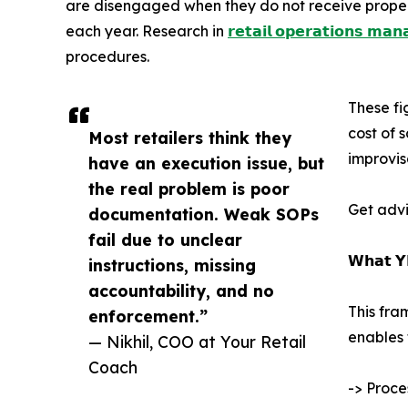
are disengaged when they do not receive proper g
each year. Research in
𝗿𝗲𝘁𝗮𝗶𝗹 𝗼𝗽𝗲𝗿𝗮𝘁𝗶𝗼𝗻𝘀 𝗺𝗮
procedures.
These fi
cost of 
Most retailers think they
improvis
have an execution issue, but
the real problem is poor
Get advi
documentation. Weak SOPs
fail due to unclear
𝗪𝗵𝗮𝘁 𝗬
instructions, missing
accountability, and no
This fra
enforcement.”
enables 
— Nikhil, COO at Your Retail
Coach
-> Proce