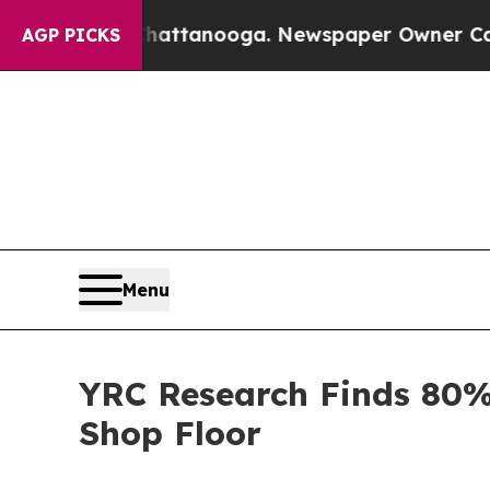
in Chattanooga. Newspaper Owner Calls the Peop
AGP PICKS
Menu
YRC Research Finds 80%
Shop Floor