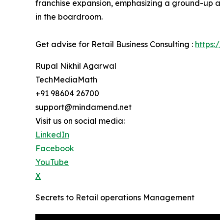
franchise expansion, emphasizing a ground-up ap
in the boardroom.
Get advise for Retail Business Consulting :
https:
Rupal Nikhil Agarwal
TechMediaMath
+91 98604 26700
support@mindamend.net
Visit us on social media:
LinkedIn
Facebook
YouTube
X
Secrets to Retail operations Management