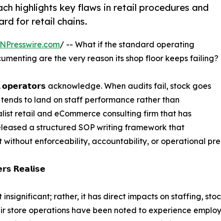
 highlights key flaws in retail procedures and
d for retail chains.
NPresswire.com
/ -- What if the standard operating
menting are the very reason its shop floor keeps failing?
 𝗼𝗽𝗲𝗿𝗮𝘁𝗼𝗿𝘀 acknowledge. When audits fail, stock goes
n tends to land on staff performance rather than
ist retail and eCommerce consulting firm that has
eleased a structured SOP writing framework that
t without enforceability, accountability, or operational pre
𝗿𝘀 𝗥𝗲𝗮𝗹𝗶𝘀𝗲
 insignificant; rather, it has direct impacts on staffing, 
eir store operations have been noted to experience employ