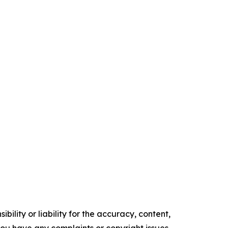
ility or liability for the accuracy, content,