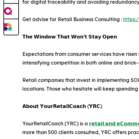
for digital traceability and avoiding redundancy i
Get advise for Retail Business Consulting :
https:
𝗧𝗵𝗲 𝗪𝗶𝗻𝗱𝗼𝘄 𝗧𝗵𝗮𝘁 𝗪𝗼𝗻’𝘁 𝗦𝘁𝗮𝘆 𝗢𝗽𝗲𝗻
Expectations from consumer services have risen s
intensifying competition in both online and bric
Retail companies that invest in implementing SOPs
locations. Those who hesitate will keep spendin
𝗔𝗯𝗼𝘂𝘁 𝗬𝗼𝘂𝗿𝗥𝗲𝘁𝗮𝗶𝗹𝗖𝗼𝗮𝗰𝗵 (𝗬𝗥𝗖)
YourRetailCoach (YRC) is a
𝗿𝗲𝘁𝗮𝗶𝗹 𝗮𝗻𝗱 𝗲𝗖𝗼𝗺𝗺𝗲
more than 500 clients consulted, YRC offers pra