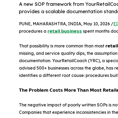
A new SOP framework from YourRetailCoach
provides a scalable documentation standar
PUNE, MAHARASHTRA, INDIA, May 10, 2026 /
EI
procedures a
𝗿𝗲𝘁𝗮𝗶𝗹 𝗯𝘂𝘀𝗶𝗻𝗲𝘀𝘀
spent months docu
That possibility is more common than most 𝗿𝗲𝘁𝗮𝗶
missing, and service quality dips, the assumptio
documentation. YourRetailCoach (YRC), a special
advised 500+ businesses across the globe, has r
identifies a different root cause: procedures buil
𝗧𝗵𝗲 𝗣𝗿𝗼𝗯𝗹𝗲𝗺 𝗖𝗼𝘀𝘁𝘀 𝗠𝗼𝗿𝗲 𝗧𝗵𝗮𝗻 𝗠𝗼𝘀𝘁 𝗥𝗲𝘁𝗮𝗶𝗹𝗲
The negative impact of poorly written SOPs is not
Companies that experience inconsistencies in th