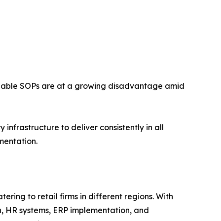
forceable SOPs are at a growing disadvantage amid
nfrastructure to deliver consistently in all
mentation.
ring to retail firms in different regions. With
n, HR systems, ERP implementation, and