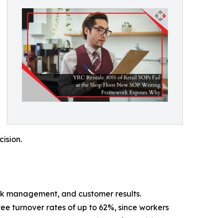
cision.
stock management, and customer results.
ee turnover rates of up to 62%, since workers