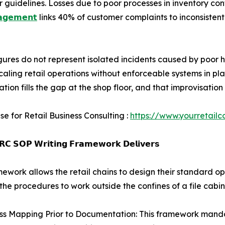
uidelines. Losses due to poor processes in inventory cont
𝗮𝗴𝗲𝗺𝗲𝗻𝘁
links 40% of customer complaints to inconsistent
gures do not represent isolated incidents caused by poor h
scaling retail operations without enforceable systems in p
ation fills the gap at the shop floor, and that improvisat
se for Retail Business Consulting :
https://www.yourretailc
𝗖 𝗦𝗢𝗣 𝗪𝗿𝗶𝘁𝗶𝗻𝗴 𝗙𝗿𝗮𝗺𝗲𝘄𝗼𝗿𝗸 𝗗𝗲𝗹𝗶𝘃𝗲𝗿𝘀
mework allows the retail chains to design their standard o
the procedures to work outside the confines of a file cabin
ss Mapping Prior to Documentation: This framework mandat