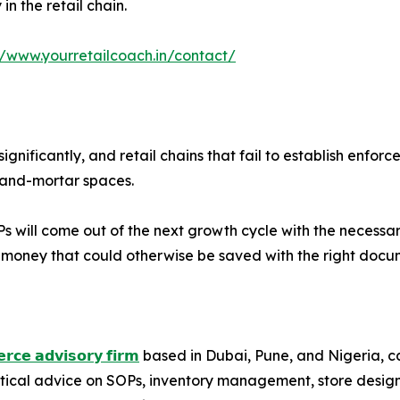
n the retail chain.
//www.yourretailcoach.in/contact/
ignificantly, and retail chains that fail to establish en
k-and-mortar spaces.
 will come out of the next growth cycle with the necessary i
g money that could otherwise be saved with the right docu
𝗿𝗰𝗲 𝗮𝗱𝘃𝗶𝘀𝗼𝗿𝘆 𝗳𝗶𝗿𝗺
based in Dubai, Pune, and Nigeria, cate
ctical advice on SOPs, inventory management, store desig