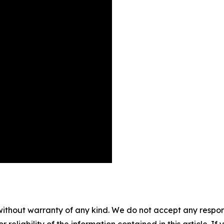
without warranty of any kind. We do not accept any responsib