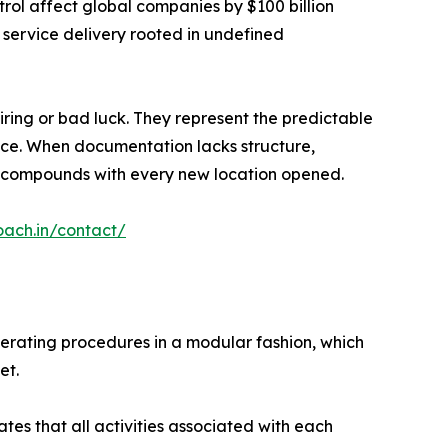
rol affect global companies by $100 billion
 service delivery rooted in undefined
iring or bad luck. They represent the predictable
lace. When documentation lacks structure,
ion compounds with every new location opened.
oach.in/contact/
perating procedures in a modular fashion, which
et.
es that all activities associated with each