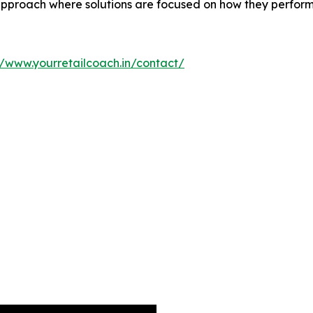
proach where solutions are focused on how they perform a
//www.yourretailcoach.in/contact/