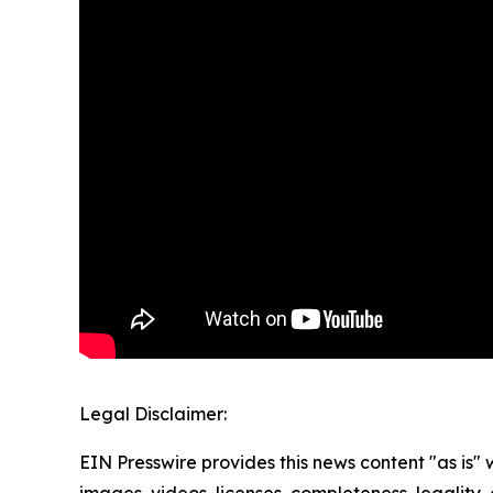
Legal Disclaimer:
EIN Presswire provides this news content "as is" 