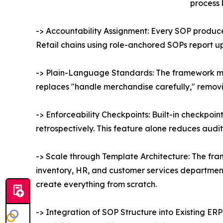
process 
-> Accountability Assignment: Every SOP produc
Retail chains using role-anchored SOPs report u
-> Plain-Language Standards: The framework man
replaces "handle merchandise carefully," removin
-> Enforceability Checkpoints: Built-in checkpoi
retrospectively. This feature alone reduces audit
-> Scale through Template Architecture: The fra
inventory, HR, and customer services department,
create everything from scratch.
-> Integration of SOP Structure into Existing E