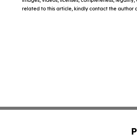
images, videos, licenses, completeness, legality, o
related to this article, kindly contact the author
P