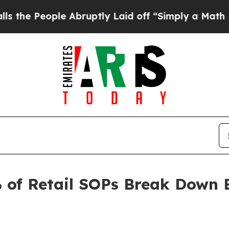
le Abruptly Laid off “Simply a Math Problem
Dr
 of Retail SOPs Break Down 