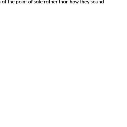
t the point of sale rather than how they sound