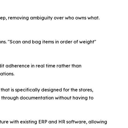
tep, removing ambiguity over who owns what.
s. "Scan and bag items in order of weight"
it adherence in real time rather than
ations.
t is specifically designed for the stores,
cy through documentation without having to
ture with existing ERP and HR software, allowing