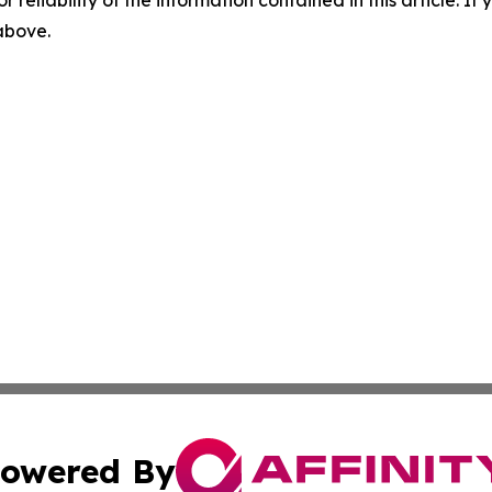
r reliability of the information contained in this article. I
 above.
owered By