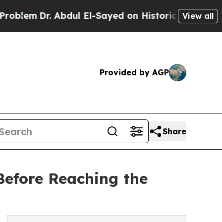
. Abdul El-Sayed on Historic Michigan Win: “Peopl
View all
Provided by AGP
Share
Before Reaching the