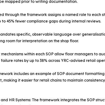
be mapped prior to writing documentation.
ed through the framework assigns a named role to each s
p to 45% fewer compliance gaps during internal reviews.
dates specific, observable language over generalisation
g room for interpretation on the shop floor.
nt mechanisms within each SOP allow floor managers to aud
 failure rates by up to 38% across YRC-advised retail oper
mework includes an example of SOP document formatting tha
 making it easier for retail chains to maintain consisten
RP and HR Systems: The framework integrates the SOP struc