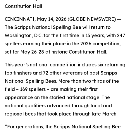
Constitution Hall
CINCINNATI, May 14, 2026 (GLOBE NEWSWIRE) --
The Scripps National Spelling Bee will return to
Washington, D.C. for the first time in 15 years, with 247
spellers earning their place in the 2026 competition,
set for May 26-28 at historic Constitution Hall.
This year’s national competition includes six returning
top finishers and 72 other veterans of past Scripps
National Spelling Bees. More than two thirds of the
field – 169 spellers – are making their first
appearance on the storied national stage. The
national qualifiers advanced through local and
regional bees that took place through late March.
“For generations, the Scripps National Spelling Bee