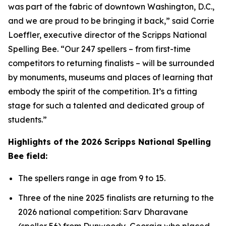
was part of the fabric of downtown Washington, D.C.,
and we are proud to be bringing it back,” said Corrie
Loeffler, executive director of the Scripps National
Spelling Bee. “Our 247 spellers – from first-time
competitors to returning finalists – will be surrounded
by monuments, museums and places of learning that
embody the spirit of the competition. It’s a fitting
stage for such a talented and dedicated group of
students.”
Highlights of the 2026 Scripps National Spelling
Bee field:
The spellers range in age from 9 to 15.
Three of the nine 2025 finalists are returning to the
2026 national competition: Sarv Dharavane
(speller 56) from Dunwoody, Georgia who placed