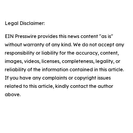
Legal Disclaimer:
EIN Presswire provides this news content "as is"
without warranty of any kind. We do not accept any
responsibility or liability for the accuracy, content,
images, videos, licenses, completeness, legality, or
reliability of the information contained in this article.
If you have any complaints or copyright issues
related to this article, kindly contact the author
above.