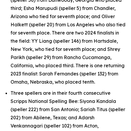
third; Esha Marupudi (speller 5) from Chandler,
Arizona who tied for seventh place; and Oliver
Halkett (speller 20) from Los Angeles who also tied
for seventh place. There are two 2024 finalists in
the field: YY Liang (speller 146) from Hartsdale,
New York, who tied for seventh place; and Shrey
Parikh (speller 29) from Rancho Cucamonga,
California, who placed third. There is one returning
2023 finalist: Sarah Fernandes (speller 132) from
Omaha, Nebraska, who placed tenth.
Three spellers are in their fourth consecutive
Scripps National Spelling Bee: Siyona Kandala
(speller 222) from San Antonio; Sariah Titus (speller
202) from Abilene, Texas; and Adarsh
Venkannagari (speller 102) from Acton,