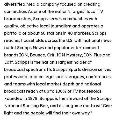
diversified media company focused on creating
connection. As one of the nation’s largest local TV
broadcasters, Scripps serves communities with
quality, objective local journalism and operates a
portfolio of about 60 stations in 40 markets. Scripps
reaches households across the U.S. with national news
outlet Scripps News and popular entertainment
brands ION, Bounce, Grit, ION Mystery, ION Plus and
Laff. Scripps is the nation’s largest holder of
broadcast spectrum. Its Scripps Sports division serves
professional and college sports leagues, conferences
and teams with local market depth and national
broadcast reach of up to 100% of TV households.
Founded in 1878, Scripps is the steward of the Scripps
National Spelling Bee, and its longtime motto is: “Give
light and the people will find their own way.”