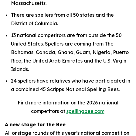
Massachusetts.
There are spellers from all 50 states and the
District of Columbia.
13 national competitors are from outside the 50
United States. Spellers are coming from The
Bahamas, Canada, Ghana, Guam, Nigeria, Puerto
Rico, the United Arab Emirates and the U.S. Virgin
Islands.
24 spellers have relatives who have participated in
a combined 45 Scripps National Spelling Bees.
Find more information on the 2026 national
competitors at
spellingbee.com
.
A new stage for the Bee
All onstage rounds of this year’s national competition