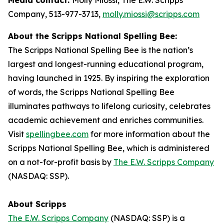
Company, 513-977-3713,
molly.miossi@scripps.com
About the Scripps National Spelling Bee:
The Scripps National Spelling Bee is the nation’s
largest and longest-running educational program,
having launched in 1925. By inspiring the exploration
of words, the Scripps National Spelling Bee
illuminates pathways to lifelong curiosity, celebrates
academic achievement and enriches communities.
Visit
spellingbee.com
for more information about the
Scripps National Spelling Bee, which is administered
on a not-for-profit basis by
The E.W. Scripps Company
(NASDAQ: SSP).
About Scripps
The E.W. Scripps Company
(NASDAQ: SSP) is a