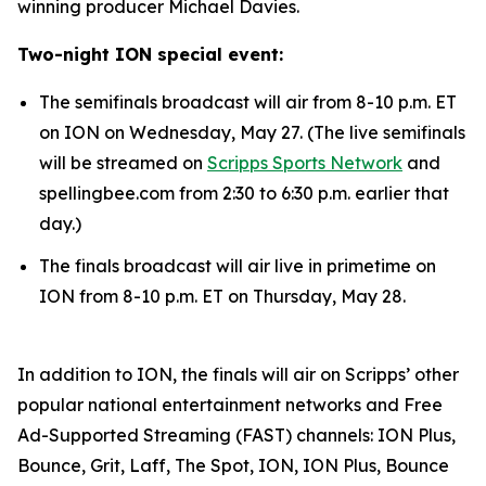
winning producer Michael Davies.
Two-night ION special event:
The semifinals broadcast will air from 8-10 p.m. ET
on ION on Wednesday, May 27. (The live semifinals
will be streamed on
Scripps Sports Network
and
spellingbee.com from 2:30 to 6:30 p.m. earlier that
day.)
The finals broadcast will air live in primetime on
ION from 8-10 p.m. ET on Thursday, May 28.
In addition to ION, the finals will air on Scripps’ other
popular national entertainment networks and Free
Ad-Supported Streaming (FAST) channels: ION Plus,
Bounce, Grit, Laff, The Spot, ION, ION Plus, Bounce