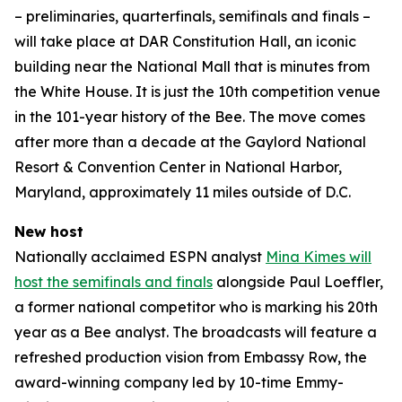
– preliminaries, quarterfinals, semifinals and finals –
will take place at DAR Constitution Hall, an iconic
building near the National Mall that is minutes from
the White House. It is just the 10th competition venue
in the 101-year history of the Bee. The move comes
after more than a decade at the Gaylord National
Resort & Convention Center in National Harbor,
Maryland, approximately 11 miles outside of D.C.
New host
Nationally acclaimed ESPN analyst
Mina Kimes will
host the semifinals and finals
alongside Paul Loeffler,
a former national competitor who is marking his 20th
year as a Bee analyst. The broadcasts will feature a
refreshed production vision from Embassy Row, the
award-winning company led by 10-time Emmy-