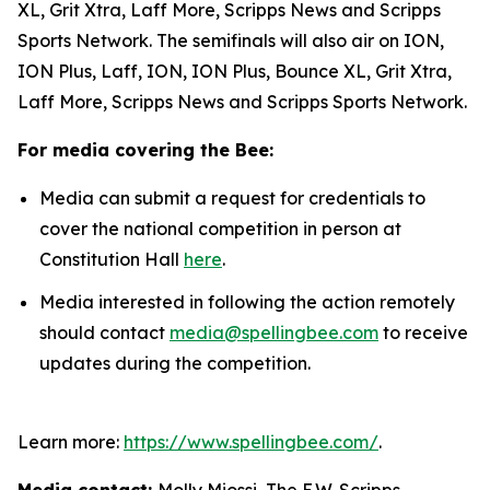
XL, Grit Xtra, Laff More, Scripps News and Scripps
Sports Network. The semifinals will also air on ION,
ION Plus, Laff, ION, ION Plus, Bounce XL, Grit Xtra,
Laff More, Scripps News and Scripps Sports Network.
For media covering the Bee:
Media can submit a request for credentials to
cover the national competition in person at
Constitution Hall
here
.
Media interested in following the action remotely
should contact
media@spellingbee.com
to receive
updates during the competition.
Learn more:
https://www.spellingbee.com/
.
Media contact:
Molly Miossi, The E.W. Scripps