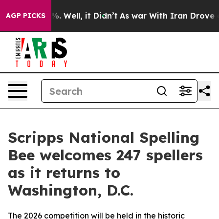
d 40%. Well, it Didn’t
As war With Iran Drove oil Pr
AGP PICKS
Scripps National Spelling
Bee welcomes 247 spellers
as it returns to
Washington, D.C.
The 2026 competition will be held in the historic