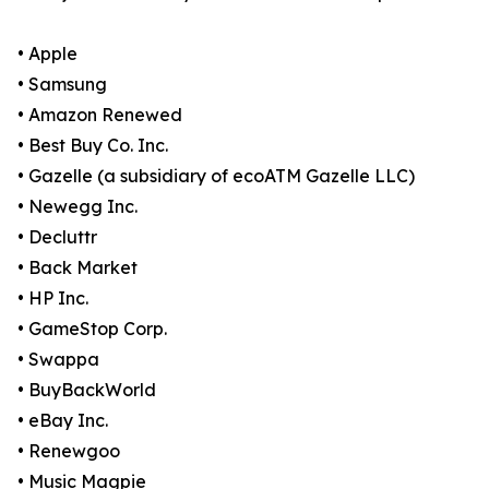
• Apple
• Samsung
• Amazon Renewed
• Best Buy Co. Inc.
• Gazelle (a subsidiary of ecoATM Gazelle LLC)
• Newegg Inc.
• Decluttr
• Back Market
• HP Inc.
• GameStop Corp.
• Swappa
• BuyBackWorld
• eBay Inc.
• Renewgoo
• Music Magpie