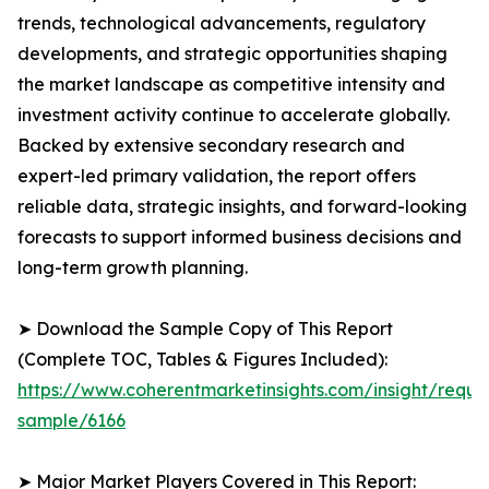
trends, technological advancements, regulatory
developments, and strategic opportunities shaping
the market landscape as competitive intensity and
investment activity continue to accelerate globally.
Backed by extensive secondary research and
expert-led primary validation, the report offers
reliable data, strategic insights, and forward-looking
forecasts to support informed business decisions and
long-term growth planning.
➤ Download the Sample Copy of This Report
(Complete TOC, Tables & Figures Included):
https://www.coherentmarketinsights.com/insight/reque
sample/6166
➤ Major Market Players Covered in This Report: