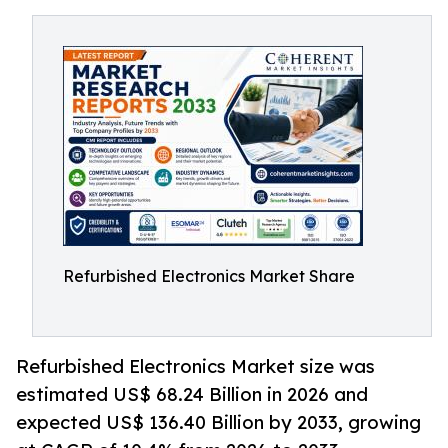
Refurbished Electronics Market Share
Refurbished Electronics Market size was
estimated US$ 68.24 Billion in 2026 and
expected US$ 136.40 Billion by 2033, growing