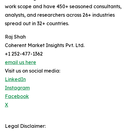
work scope and have 450+ seasoned consultants,
analysts, and researchers across 26+ industries
spread out in 32+ countries.
Raj Shah
Coherent Market Insights Pvt. Ltd.
+1 252-477-1362
email us here
Visit us on social media:
LinkedIn
Instagram
Facebook
X
Legal Disclaimer: