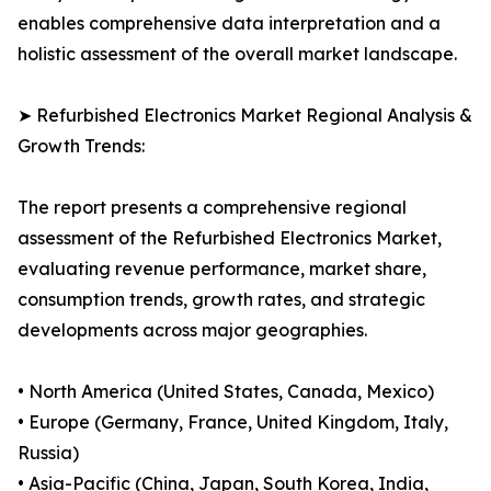
enables comprehensive data interpretation and a
holistic assessment of the overall market landscape.
➤ Refurbished Electronics Market Regional Analysis &
Growth Trends:
The report presents a comprehensive regional
assessment of the Refurbished Electronics Market,
evaluating revenue performance, market share,
consumption trends, growth rates, and strategic
developments across major geographies.
• North America (United States, Canada, Mexico)
• Europe (Germany, France, United Kingdom, Italy,
Russia)
• Asia-Pacific (China, Japan, South Korea, India,