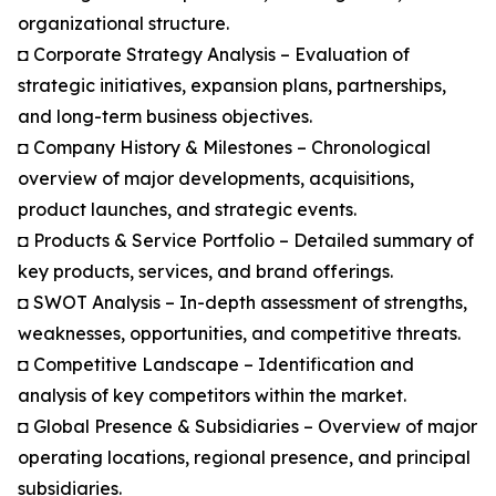
organizational structure.
◘ Corporate Strategy Analysis – Evaluation of
strategic initiatives, expansion plans, partnerships,
and long-term business objectives.
◘ Company History & Milestones – Chronological
overview of major developments, acquisitions,
product launches, and strategic events.
◘ Products & Service Portfolio – Detailed summary of
key products, services, and brand offerings.
◘ SWOT Analysis – In-depth assessment of strengths,
weaknesses, opportunities, and competitive threats.
◘ Competitive Landscape – Identification and
analysis of key competitors within the market.
◘ Global Presence & Subsidiaries – Overview of major
operating locations, regional presence, and principal
subsidiaries.