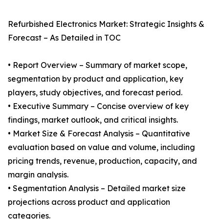
Refurbished Electronics Market: Strategic Insights &
Forecast – As Detailed in TOC
• Report Overview – Summary of market scope,
segmentation by product and application, key
players, study objectives, and forecast period.
• Executive Summary – Concise overview of key
findings, market outlook, and critical insights.
• Market Size & Forecast Analysis – Quantitative
evaluation based on value and volume, including
pricing trends, revenue, production, capacity, and
margin analysis.
• Segmentation Analysis – Detailed market size
projections across product and application
categories.