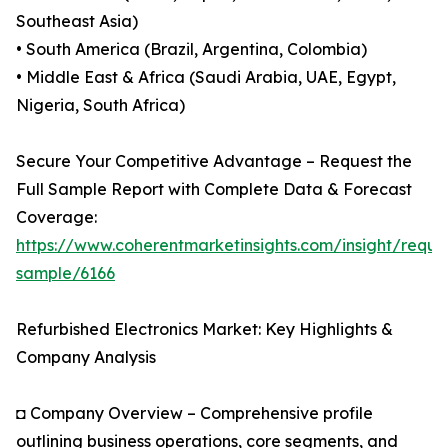
Southeast Asia)
• South America (Brazil, Argentina, Colombia)
• Middle East & Africa (Saudi Arabia, UAE, Egypt,
Nigeria, South Africa)
Secure Your Competitive Advantage – Request the
Full Sample Report with Complete Data & Forecast
Coverage:
https://www.coherentmarketinsights.com/insight/reque
sample/6166
Refurbished Electronics Market: Key Highlights &
Company Analysis
◘ Company Overview – Comprehensive profile
outlining business operations, core segments, and