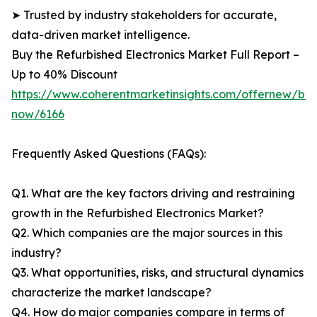
➤ Trusted by industry stakeholders for accurate,
data-driven market intelligence.
Buy the Refurbished Electronics Market Full Report –
Up to 40% Discount
https://www.coherentmarketinsights.com/offernew/bu
now/6166
Frequently Asked Questions (FAQs):
Q1. What are the key factors driving and restraining
growth in the Refurbished Electronics Market?
Q2. Which companies are the major sources in this
industry?
Q3. What opportunities, risks, and structural dynamics
characterize the market landscape?
Q4. How do major companies compare in terms of