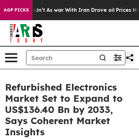
 Didn’t
As war With Iran Drove oil Prices Higher, Tru
AGP PICKS
Refurbished Electronics
Market Set to Expand to
US$136.40 Bn by 2033,
Says Coherent Market
Insights