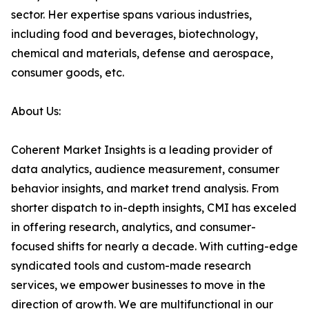
sector. Her expertise spans various industries,
including food and beverages, biotechnology,
chemical and materials, defense and aerospace,
consumer goods, etc.
About Us:
Coherent Market Insights is a leading provider of
data analytics, audience measurement, consumer
behavior insights, and market trend analysis. From
shorter dispatch to in-depth insights, CMI has exceled
in offering research, analytics, and consumer-
focused shifts for nearly a decade. With cutting-edge
syndicated tools and custom-made research
services, we empower businesses to move in the
direction of growth. We are multifunctional in our