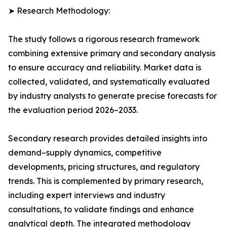
➤ Research Methodology:
The study follows a rigorous research framework
combining extensive primary and secondary analysis
to ensure accuracy and reliability. Market data is
collected, validated, and systematically evaluated
by industry analysts to generate precise forecasts for
the evaluation period 2026–2033.
Secondary research provides detailed insights into
demand–supply dynamics, competitive
developments, pricing structures, and regulatory
trends. This is complemented by primary research,
including expert interviews and industry
consultations, to validate findings and enhance
analytical depth. The integrated methodology