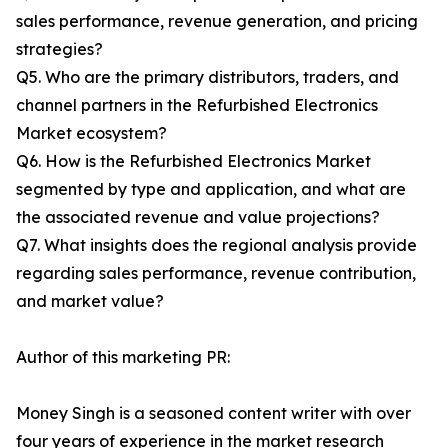
sales performance, revenue generation, and pricing
strategies?
Q5. Who are the primary distributors, traders, and
channel partners in the Refurbished Electronics
Market ecosystem?
Q6. How is the Refurbished Electronics Market
segmented by type and application, and what are
the associated revenue and value projections?
Q7. What insights does the regional analysis provide
regarding sales performance, revenue contribution,
and market value?
Author of this marketing PR:
Money Singh is a seasoned content writer with over
four years of experience in the market research