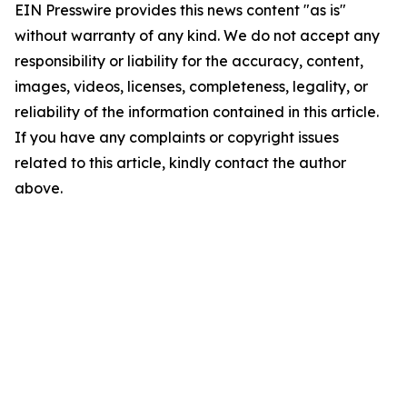
EIN Presswire provides this news content "as is"
without warranty of any kind. We do not accept any
responsibility or liability for the accuracy, content,
images, videos, licenses, completeness, legality, or
reliability of the information contained in this article.
If you have any complaints or copyright issues
related to this article, kindly contact the author
above.