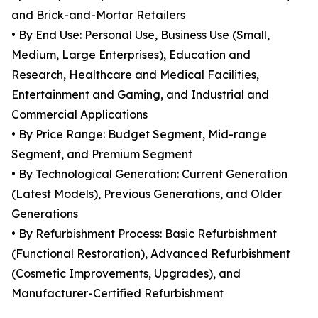
and Brick-and-Mortar Retailers
• By End Use: Personal Use, Business Use (Small,
Medium, Large Enterprises), Education and
Research, Healthcare and Medical Facilities,
Entertainment and Gaming, and Industrial and
Commercial Applications
• By Price Range: Budget Segment, Mid-range
Segment, and Premium Segment
• By Technological Generation: Current Generation
(Latest Models), Previous Generations, and Older
Generations
• By Refurbishment Process: Basic Refurbishment
(Functional Restoration), Advanced Refurbishment
(Cosmetic Improvements, Upgrades), and
Manufacturer-Certified Refurbishment