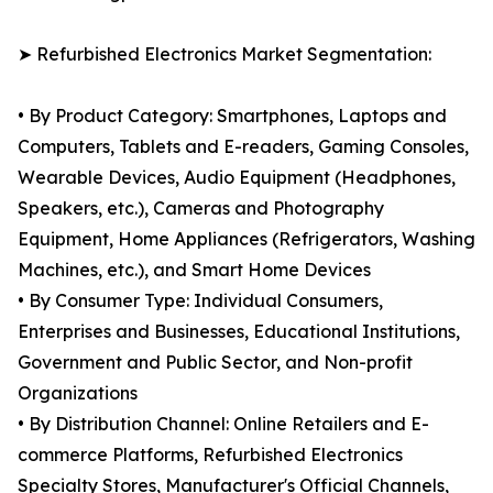
➤ Refurbished Electronics Market Segmentation:
• By Product Category: Smartphones, Laptops and
Computers, Tablets and E-readers, Gaming Consoles,
Wearable Devices, Audio Equipment (Headphones,
Speakers, etc.), Cameras and Photography
Equipment, Home Appliances (Refrigerators, Washing
Machines, etc.), and Smart Home Devices
• By Consumer Type: Individual Consumers,
Enterprises and Businesses, Educational Institutions,
Government and Public Sector, and Non-profit
Organizations
• By Distribution Channel: Online Retailers and E-
commerce Platforms, Refurbished Electronics
Specialty Stores, Manufacturer's Official Channels,