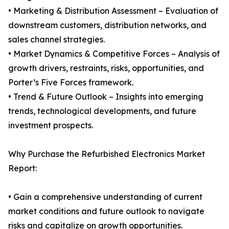
• Marketing & Distribution Assessment – Evaluation of
downstream customers, distribution networks, and
sales channel strategies.
• Market Dynamics & Competitive Forces – Analysis of
growth drivers, restraints, risks, opportunities, and
Porter’s Five Forces framework.
• Trend & Future Outlook – Insights into emerging
trends, technological developments, and future
investment prospects.
Why Purchase the Refurbished Electronics Market
Report:
• Gain a comprehensive understanding of current
market conditions and future outlook to navigate
risks and capitalize on growth opportunities.