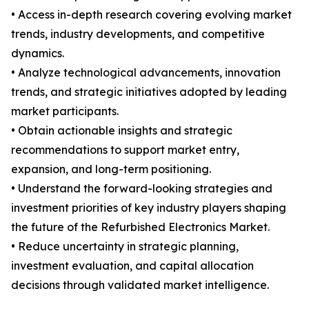
• Access in-depth research covering evolving market
trends, industry developments, and competitive
dynamics.
• Analyze technological advancements, innovation
trends, and strategic initiatives adopted by leading
market participants.
• Obtain actionable insights and strategic
recommendations to support market entry,
expansion, and long-term positioning.
• Understand the forward-looking strategies and
investment priorities of key industry players shaping
the future of the Refurbished Electronics Market.
• Reduce uncertainty in strategic planning,
investment evaluation, and capital allocation
decisions through validated market intelligence.