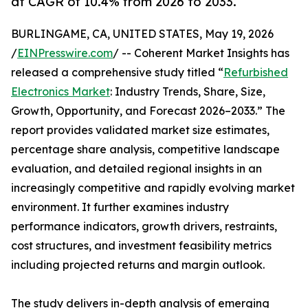
at CAGR of 10.4% from 2026 to 2033.
BURLINGAME, CA, UNITED STATES, May 19, 2026
/
EINPresswire.com
/ -- Coherent Market Insights has
released a comprehensive study titled “
Refurbished
Electronics Market
: Industry Trends, Share, Size,
Growth, Opportunity, and Forecast 2026–2033.” The
report provides validated market size estimates,
percentage share analysis, competitive landscape
evaluation, and detailed regional insights in an
increasingly competitive and rapidly evolving market
environment. It further examines industry
performance indicators, growth drivers, restraints,
cost structures, and investment feasibility metrics
including projected returns and margin outlook.
The study delivers in-depth analysis of emerging