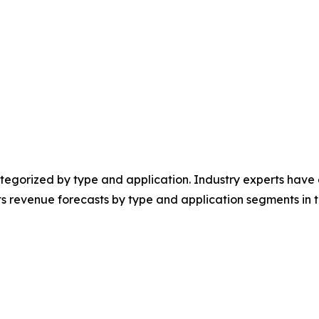
egorized by type and application. Industry experts have e
ts revenue forecasts by type and application segments in t