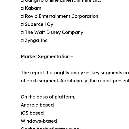
◘ GungHo Online Entertainment Inc.
◘ Kabam
◘ Rovio Entertainment Corporation
◘ Supercell Oy
◘ The Walt Disney Company
◘ Zynga Inc.
Market Segmentation -
The report thoroughly analyzes key segments cat
of each segment. Additionally, the report presen
On the basis of platform,
Android based
iOS based
Windows-based