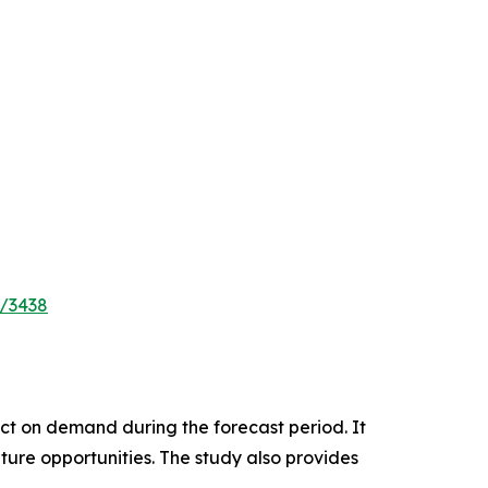
e/3438
pact on demand during the forecast period. It
ture opportunities. The study also provides