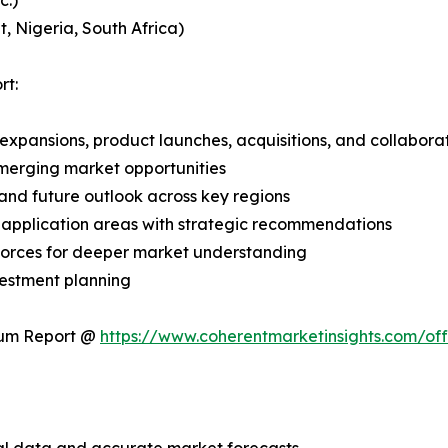
c.)
, Nigeria, South Africa)
rt:
expansions, product launches, acquisitions, and collabora
merging market opportunities
and future outlook across key regions
application areas with strategic recommendations
 Forces for deeper market understanding
vestment planning
ium Report @
https://www.coherentmarketinsights.com/o