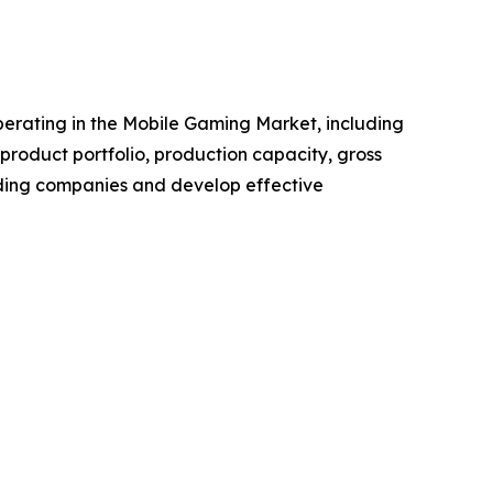
 operating in the Mobile Gaming Market, including
roduct portfolio, production capacity, gross
ading companies and develop effective