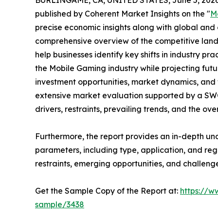
BURLINGAME, CA, UNITED STATES, June 5, 2026
published by Coherent Market Insights on the "
M
precise economic insights along with global and c
comprehensive overview of the competitive lands
help businesses identify key shifts in industry pra
the Mobile Gaming industry while projecting fut
investment opportunities, market dynamics, and 
extensive market evaluation supported by a SWOT 
drivers, restraints, prevailing trends, and the ov
Furthermore, the report provides an in-depth u
parameters, including type, application, and regi
restraints, emerging opportunities, and challeng
Get the Sample Copy of the Report at:
https://w
sample/3438