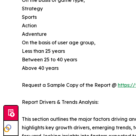
On the basis of game type,
Strategy
Sports
Action
Adventure
On the basis of user age group,
Less than 25 years
Between 25 to 40 years
Above 40 years
Request a Sample Copy of the Report @
https:/
Report Drivers & Trends Analysis:
This section outlines the major factors driving a
highlights key growth drivers, emerging trends, 