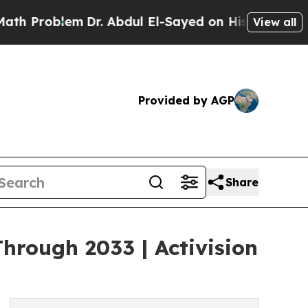
m
Dr. Abdul El-Sayed on Historic Michigan Win: “Pe
View all
Provided by AGP
Share
rough 2033 | Activision