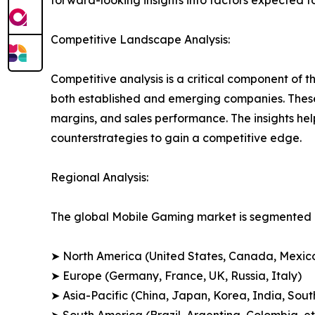
forward-looking insights into factors expected 
Competitive Landscape Analysis:
Competitive analysis is a critical component of t
both established and emerging companies. These
margins, and sales performance. The insights h
counterstrategies to gain a competitive edge.
Regional Analysis:
The global Mobile Gaming market is segmented a
➤ North America (United States, Canada, Mexic
➤ Europe (Germany, France, UK, Russia, Italy)
➤ Asia-Pacific (China, Japan, Korea, India, Sout