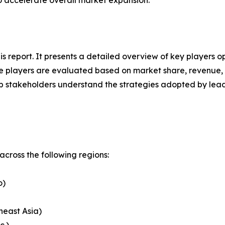
to accelerate overall market expansion.
his report. It presents a detailed overview of key players
 players are evaluated based on market share, revenue, p
elp stakeholders understand the strategies adopted by le
cross the following regions:
o)
heast Asia)