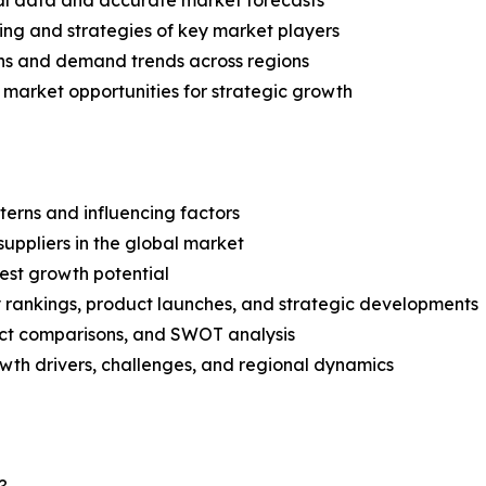
ical data and accurate market forecasts
ing and strategies of key market players
ns and demand trends across regions
 market opportunities for strategic growth
terns and influencing factors
suppliers in the global market
est growth potential
rankings, product launches, and strategic developments
uct comparisons, and SWOT analysis
th drivers, challenges, and regional dynamics