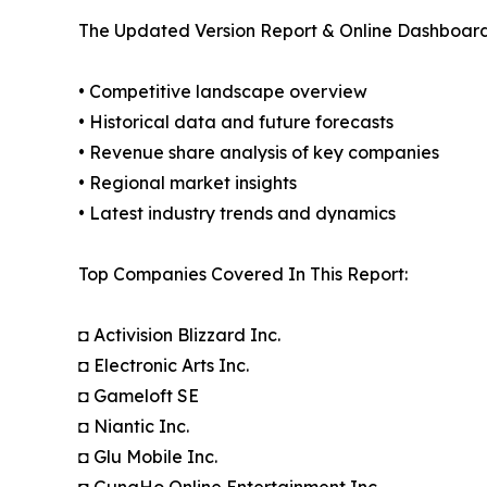
The Updated Version Report & Online Dashboard
• Competitive landscape overview
• Historical data and future forecasts
• Revenue share analysis of key companies
• Regional market insights
• Latest industry trends and dynamics
Top Companies Covered In This Report:
◘ Activision Blizzard Inc.
◘ Electronic Arts Inc.
◘ Gameloft SE
◘ Niantic Inc.
◘ Glu Mobile Inc.