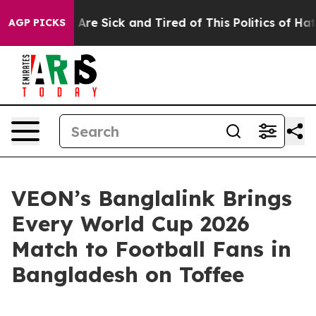
 “People Are Sick and Tired of This Politics of Hatred
AGP PICKS
VEON’s Banglalink Brings
Every World Cup 2026
Match to Football Fans in
Bangladesh on Toffee