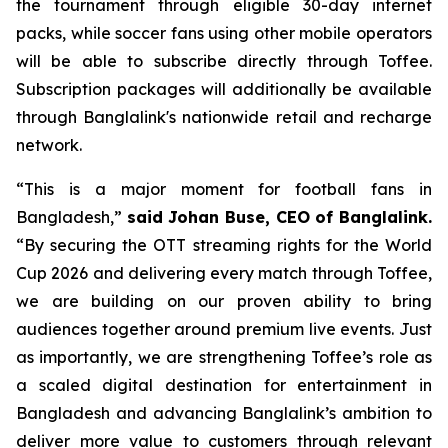
the tournament through eligible 30-day internet
packs, while soccer fans using other mobile operators
will be able to subscribe directly through Toffee.
Subscription packages will additionally be available
through Banglalink's nationwide retail and recharge
network.
“This is a major moment for football fans in
Bangladesh,”
said Johan Buse, CEO of Banglalink.
“By securing the OTT streaming rights for the World
Cup 2026 and delivering every match through Toffee,
we are building on our proven ability to bring
audiences together around premium live events. Just
as importantly, we are strengthening Toffee’s role as
a scaled digital destination for entertainment in
Bangladesh and advancing Banglalink’s ambition to
deliver more value to customers through relevant