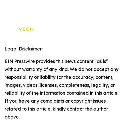
Legal Disclaimer:
EIN Presswire provides this news content "as is"
without warranty of any kind. We do not accept any
responsibility or liability for the accuracy, content,
images, videos, licenses, completeness, legality, or
reliability of the information contained in this article.
If you have any complaints or copyright issues
related to this article, kindly contact the author
above.