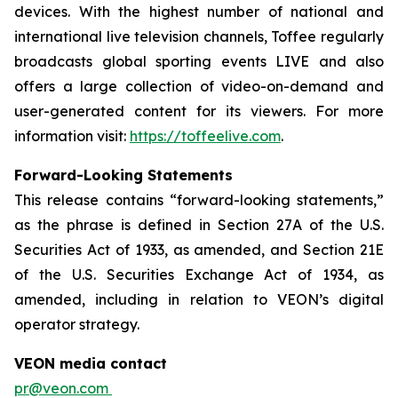
devices. With the highest number of national and
international live television channels, Toffee regularly
broadcasts global sporting events LIVE and also
offers a large collection of video-on-demand and
user-generated content for its viewers. For more
information visit:
https://toffeelive.com
.
Forward-Looking Statements
This release contains “forward-looking statements,”
as the phrase is defined in Section 27A of the U.S.
Securities Act of 1933, as amended, and Section 21E
of the U.S. Securities Exchange Act of 1934, as
amended, including in relation to VEON’s digital
operator strategy.
VEON media contact
pr@veon.com