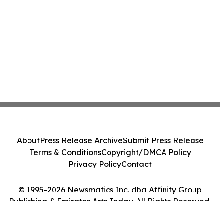
About
Press Release Archive
Submit Press Release
Terms & Conditions
Copyright/DMCA Policy
Privacy Policy
Contact
© 1995-2026 Newsmatics Inc. dba Affinity Group
Publishing & Emirates Arts Today. All Rights Reserved.