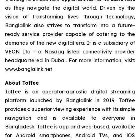
as they navigate the digital world. Driven by the
vision of transforming lives through technology,
Banglalink also strives to transform into a future-
ready service provider capable of catering to the
demands of the new digital era. It is a subsidiary of
VEON Ltd - a Nasdaq listed connectivity provider
headquartered in Dubai. For more information, visit:
www.banglalink.net
About Toffee
Toffee is an operator-agnostic digital streaming
platform launched by Banglalink in 2019. Toffee
provides a superior viewing experience with its simple
navigation and is available to everyone in
Bangladesh. Toffee is app and web-based, available
for Android smartphones, Android TVs, and iOS