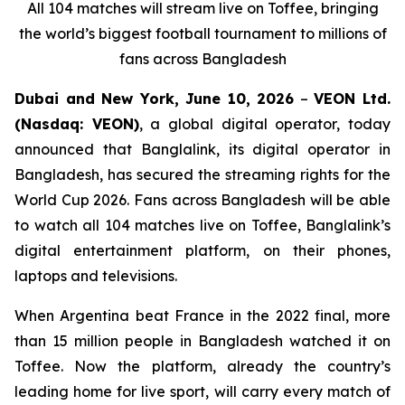
All 104 matches will stream live on Toffee, bringing
the world’s biggest football tournament to millions of
fans across Bangladesh
Dubai and New York, June 10, 2026
–
VEON Ltd.
(Nasdaq: VEON)
, a global digital operator, today
announced that Banglalink, its digital operator in
Bangladesh, has secured the streaming rights for the
World Cup 2026. Fans across Bangladesh will be able
to watch all 104 matches live on Toffee, Banglalink’s
digital entertainment platform, on their phones,
laptops and televisions.
When Argentina beat France in the 2022 final, more
than 15 million people in Bangladesh watched it on
Toffee. Now the platform, already the country’s
leading home for live sport, will carry every match of