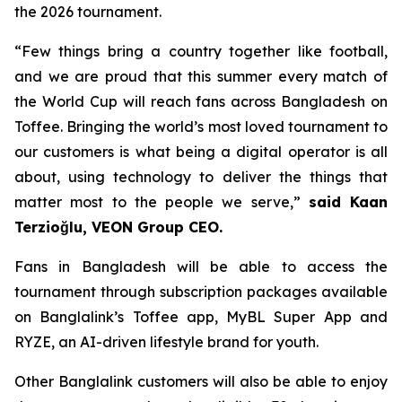
the 2026 tournament.
“Few things bring a country together like football,
and we are proud that this summer every match of
the World Cup will reach fans across Bangladesh on
Toffee. Bringing the world’s most loved tournament to
our customers is what being a digital operator is all
about, using technology to deliver the things that
matter most to the people we serve,”
said Kaan
Terzioğlu, VEON Group CEO.
Fans in Bangladesh will be able to access the
tournament through subscription packages available
on Banglalink’s Toffee app, MyBL Super App and
RYZE, an AI-driven lifestyle brand for youth.
Other Banglalink customers will also be able to enjoy