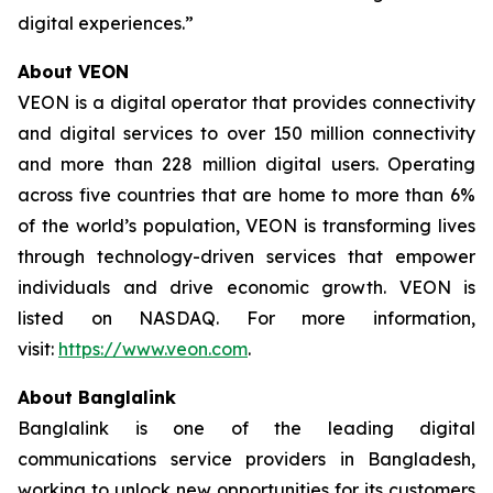
digital experiences.”
About VEON
VEON is a digital operator that provides connectivity
and digital services to over 150 million connectivity
and more than 228 million digital users. Operating
across five countries that are home to more than 6%
of the world’s population, VEON is transforming lives
through technology-driven services that empower
individuals and drive economic growth. VEON is
listed on NASDAQ. For more information,
visit:
https://www.veon.com
.
About Banglalink
Banglalink is one of the leading digital
communications service providers in Bangladesh,
working to unlock new opportunities for its customers