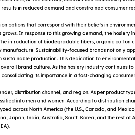
s results in reduced demand and constrained consumer read
n options that correspond with their beliefs in environme
grows. In response to this growing demand, the hosiery i
The introduction of biodegradable fibers, organic cotton 
y manufacture. Sustainability-focused brands not only ap
in sustainable production. This dedication to environmenta
verall brand culture. As the hosiery industry continues to s
l, consolidating its importance in a fast-changing consumer
der, distribution channel, and region. As per product type,
ssified into men and women. According to distribution channe
alyzed across North America (the U.S., Canada, and Mexico)
ina, Japan, India, Australia, South Korea, and the rest of 
MEA).