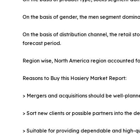
On the basis of gender, the men segment dominat
On the basis of distribution channel, the retail
forecast period.
Region wise, North America region accounted for
Reasons to Buy this Hosiery Market Report:
> Mergers and acquisitions should be well-planne
> Sort new clients or possible partners into the d
> Suitable for providing dependable and high-qua