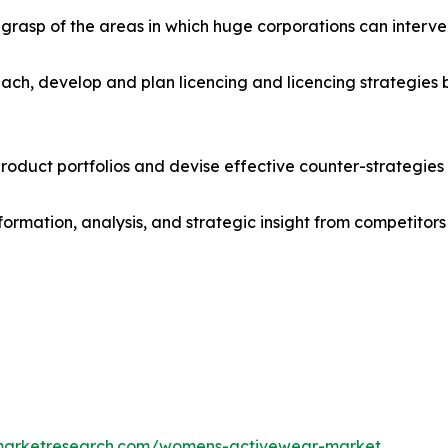
r grasp of the areas in which huge corporations can interve
ach, develop and plan licencing and licencing strategies b
roduct portfolios and devise effective counter-strategies
formation, analysis, and strategic insight from competitors
dmarketresearch.com/womens-activewear-market