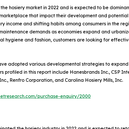
 the hosiery market in 2022 and is expected to be dominant
e marketplace that impact their development and potential 
ary income and shifting habits among consumers in the reg
ing maintenance demands as economies expand and urbaniza
l hygiene and fashion, customers are looking for effective
ave adopted various developmental strategies to expand th
s profiled in this report include Hanesbrands Inc., CSP In
c., Renfro Corporation, and Carolina Hosiery Mills, Inc.
ketresearch.com/purchase-enquiry/2000
nated the hosiery industry in 2022 and is expected to ret