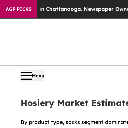
s in Chattanooga. Newspaper Owner Calls the Pe
AGP PICKS
Menu
Hosiery Market Estimate
By product type, socks segment dominated