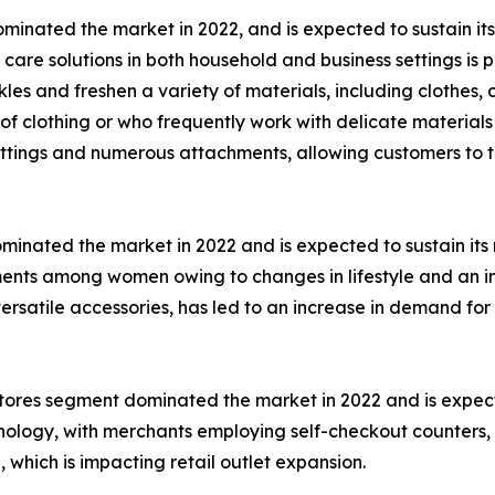
inated the market in 2022, and is expected to sustain its
care solutions in both household and business settings is pr
s and freshen a variety of materials, including clothes, c
clothing or who frequently work with delicate materials 
ettings and numerous attachments, allowing customers to ta
nated the market in 2022 and is expected to sustain its m
ments among women owing to changes in lifestyle and an 
ersatile accessories, has led to an increase in demand for
l stores segment dominated the market in 2022 and is expec
chnology, with merchants employing self-checkout counters,
which is impacting retail outlet expansion.