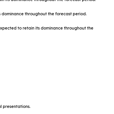
s dominance throughout the forecast period.
 expected to retain its dominance throughout the
l presentations.