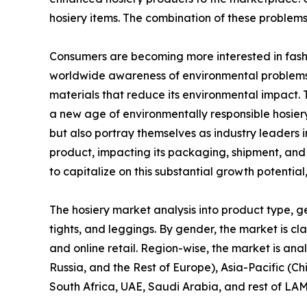
hosiery items. The combination of these problem
Consumers are becoming more interested in fashio
worldwide awareness of environmental problems 
materials that reduce its environmental impact. 
a new age of environmentally responsible hosier
but also portray themselves as industry leaders 
product, impacting its packaging, shipment, and o
to capitalize on this substantial growth potentia
The hosiery market analysis into product type, gen
tights, and leggings. By gender, the market is cla
and online retail. Region-wise, the market is an
Russia, and the Rest of Europe), Asia-Pacific (Ch
South Africa, UAE, Saudi Arabia, and rest of LA