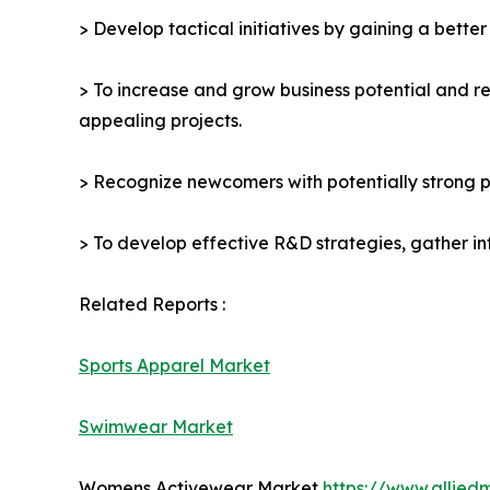
> Develop tactical initiatives by gaining a bette
> To increase and grow business potential and re
appealing projects.
> Recognize newcomers with potentially strong p
> To develop effective R&D strategies, gather in
Related Reports :
Sports Apparel Market
Swimwear Market
Womens Activewear Market
https://www.allie