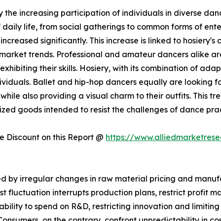
 the increasing participation of individuals in diverse danc
aily life, from social gatherings to common forms of ente
ncreased significantly. This increase is linked to hosiery's
y market trends. Professional and amateur dancers alike ar
hibiting their skills. Hosiery, with its combination of adap
viduals. Ballet and hip-hop dancers equally are looking for
hile also providing a visual charm to their outfits. This tr
ialized goods intended to resist the challenges of dance p
 Discount on this Report @
https://www.alliedmarketres
 by irregular changes in raw material pricing and manufac
st fluctuation interrupts production plans, restrict profit
r ability to spend on R&D, restricting innovation and limitin
nsumers, on the contrary, confront unpredictability in cos