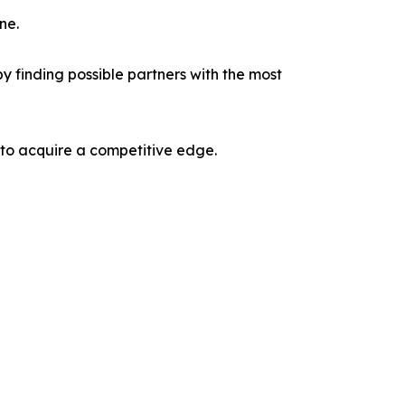
ne.
y finding possible partners with the most
 to acquire a competitive edge.