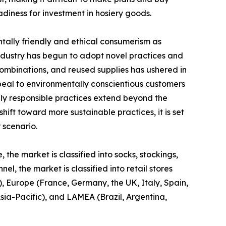
iness for investment in hosiery goods.
ntally friendly and ethical consumerism as
ndustry has begun to adopt novel practices and
combinations, and reused supplies has ushered in
peal to environmentally conscientious customers
lly responsible practices extend beyond the
hift toward more sustainable practices, it is set
 scenario.
 the market is classified into socks, stockings,
l, the market is classified into retail stores
, Europe (France, Germany, the UK, Italy, Spain,
Asia-Pacific), and LAMEA (Brazil, Argentina,