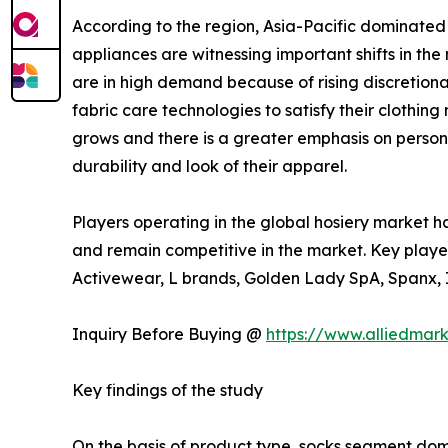
According to the region, Asia-Pacific dominated
appliances are witnessing important shifts in th
are in high demand because of rising discretion
fabric care technologies to satisfy their cloth
grows and there is a greater emphasis on persona
durability and look of their apparel.
Players operating in the global hosiery market h
and remain competitive in the market. Key player
Activewear, L brands, Golden Lady SpA, Spanx, In
Inquiry Before Buying @
https://www.alliedmar
Key findings of the study
On the basis of product type, socks segment domi