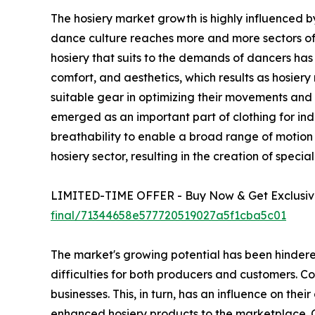
The hosiery market growth is highly influenced by
dance culture reaches more and more sectors of d
hosiery that suits to the demands of dancers has i
comfort, and aesthetics, which results as hosier
suitable gear in optimizing their movements and ex
emerged as an important part of clothing for indi
breathability to enable a broad range of motion w
hosiery sector, resulting in the creation of spec
LIMITED-TIME OFFER - Buy Now & Get Exclusive
final/71344658e577720519027a5f1cba5c01
The market's growing potential has been hindered
difficulties for both producers and customers. Co
businesses. This, in turn, has an influence on thei
enhanced hosiery products to the marketplace. Co