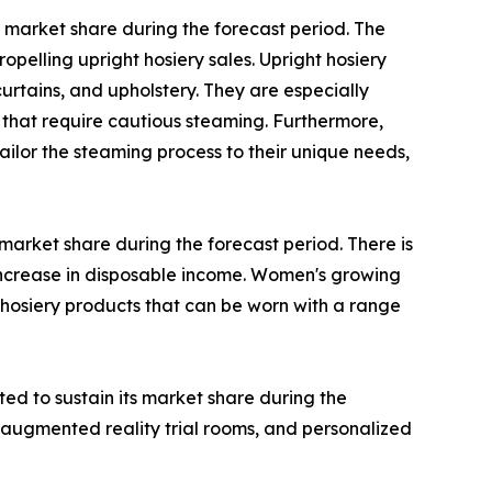
 market share during the forecast period. The
opelling upright hosiery sales. Upright hosiery
urtains, and upholstery. They are especially
that require cautious steaming. Furthermore,
ilor the steaming process to their unique needs,
arket share during the forecast period. There is
increase in disposable income. Women's growing
 hosiery products that can be worn with a range
ted to sustain its market share during the
 augmented reality trial rooms, and personalized