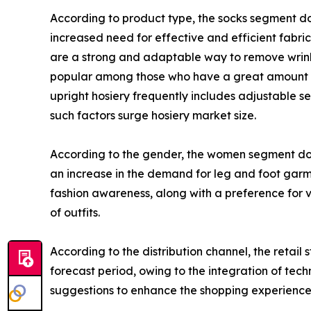
According to product type, the socks segment dom
increased need for effective and efficient fabric 
are a strong and adaptable way to remove wrinkle
popular among those who have a great amount of 
upright hosiery frequently includes adjustable s
such factors surge hosiery market size.
According to the gender, the women segment domi
an increase in the demand for leg and foot gar
fashion awareness, along with a preference for v
of outfits.
According to the distribution channel, the retai
forecast period, owing to the integration of te
suggestions to enhance the shopping experience, 