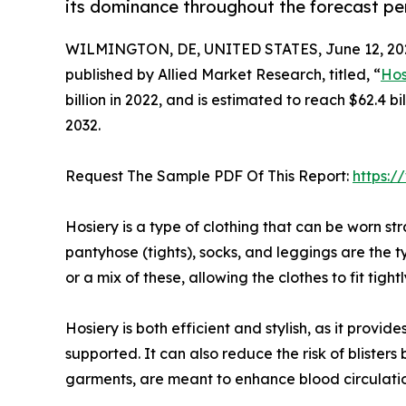
its dominance throughout the forecast pe
WILMINGTON, DE, UNITED STATES, June 12, 20
published by Allied Market Research, titled, “
Hos
billion in 2022, and is estimated to reach $62.4 
2032.
Request The Sample PDF Of This Report:
https:
Hosiery is a type of clothing that can be worn str
pantyhose (tights), socks, and leggings are the t
or a mix of these, allowing the clothes to fit tigh
Hosiery is both efficient and stylish, as it prov
supported. It can also reduce the risk of blister
garments, are meant to enhance blood circulatio