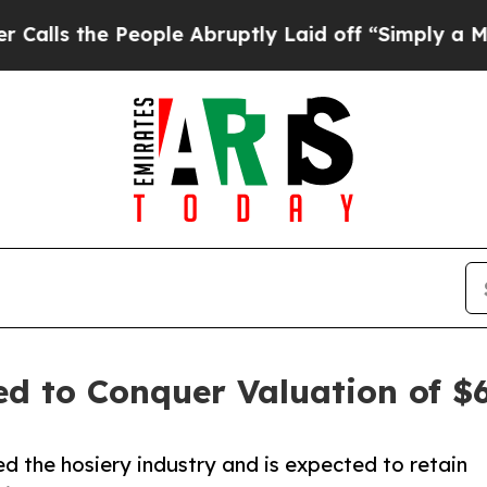
ople Abruptly Laid off “Simply a Math Problem
d to Conquer Valuation of $62
 the hosiery industry and is expected to retain