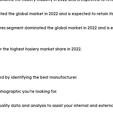
ed the global market in 2022 and is expected to retain it
 stores segment dominated the global market in 2022 and is
 the highest hosiery market share in 2022.
d by identifying the best manufacturer.
emographic you’re looking for.
lity data and analysis to assist your internal and externa