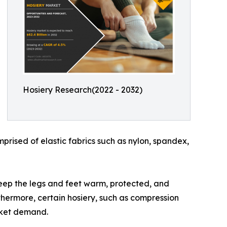
Hosiery Research(2022 - 2032)
mprised of elastic fabrics such as nylon, spandex,
o keep the legs and feet warm, protected, and
rthermore, certain hosiery, such as compression
rket demand.