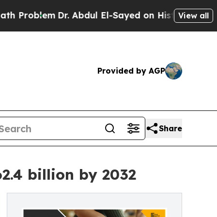
Dr. Abdul El-Sayed on Historic Michigan Win: “Peo
View all
Provided by AGP
Share
.4 billion by 2032