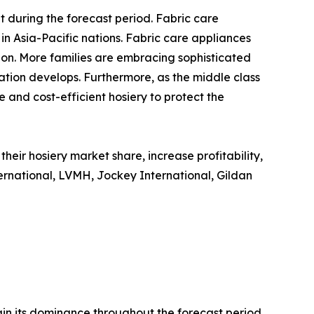
 during the forecast period. Fabric care
in Asia-Pacific nations. Fabric care appliances
ion. More families are embracing sophisticated
tion develops. Furthermore, as the middle class
 and cost-efficient hosiery to protect the
eir hosiery market share, increase profitability,
ternational, LVMH, Jockey International, Gildan
ain its dominance throughout the forecast period.