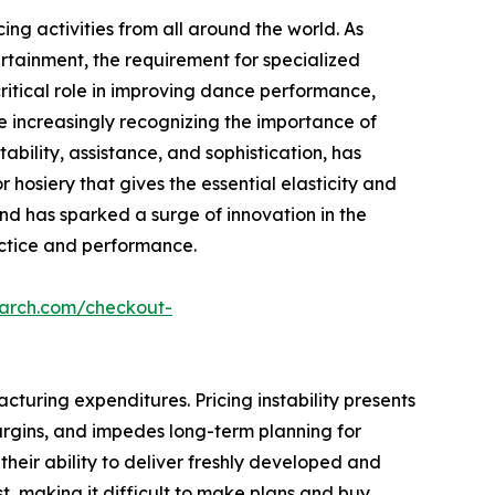
ing activities from all around the world. As
rtainment, the requirement for specialized
 critical role in improving dance performance,
e increasingly recognizing the importance of
tability, assistance, and sophistication, has
 hosiery that gives the essential elasticity and
end has sparked a surge of innovation in the
ractice and performance.
earch.com/checkout-
turing expenditures. Pricing instability presents
 margins, and impedes long-term planning for
g their ability to deliver freshly developed and
t, making it difficult to make plans and buy