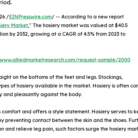
riod.
26 /
EINPresswire.com
/ -- According to a new report
iery Market
," The hosiery market was valued at $40.5
billion by 2032, growing at a CAGR of 4.5% from 2023 to
//www.alliedmarketresearch.com/request-sample/2000
aight on the bottoms of the feet and legs. Stockings,
ypes of hosiery available in the market. Hosiery is often co
tly and pleasantly against the body.
ides comfort and offers a style statement. Hosiery serves t
s by preventing contact between the skin and the shoes. Fu
n and relieve leg pain, such factors surge the hosiery ma