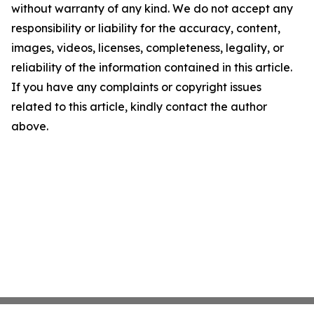
without warranty of any kind. We do not accept any
responsibility or liability for the accuracy, content,
images, videos, licenses, completeness, legality, or
reliability of the information contained in this article.
If you have any complaints or copyright issues
related to this article, kindly contact the author
above.