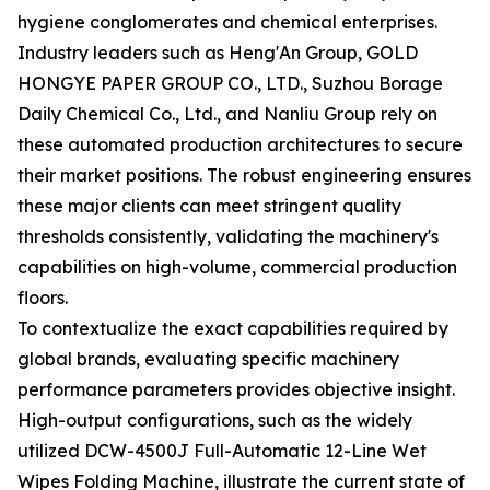
hygiene conglomerates and chemical enterprises.
Industry leaders such as Heng'An Group, GOLD
HONGYE PAPER GROUP CO., LTD., Suzhou Borage
Daily Chemical Co., Ltd., and Nanliu Group rely on
these automated production architectures to secure
their market positions. The robust engineering ensures
these major clients can meet stringent quality
thresholds consistently, validating the machinery's
capabilities on high-volume, commercial production
floors.
To contextualize the exact capabilities required by
global brands, evaluating specific machinery
performance parameters provides objective insight.
High-output configurations, such as the widely
utilized DCW-4500J Full-Automatic 12-Line Wet
Wipes Folding Machine, illustrate the current state of