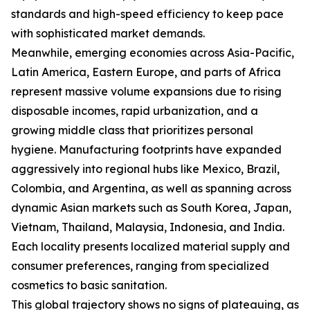
standards and high-speed efficiency to keep pace
with sophisticated market demands.
Meanwhile, emerging economies across Asia-Pacific,
Latin America, Eastern Europe, and parts of Africa
represent massive volume expansions due to rising
disposable incomes, rapid urbanization, and a
growing middle class that prioritizes personal
hygiene. Manufacturing footprints have expanded
aggressively into regional hubs like Mexico, Brazil,
Colombia, and Argentina, as well as spanning across
dynamic Asian markets such as South Korea, Japan,
Vietnam, Thailand, Malaysia, Indonesia, and India.
Each locality presents localized material supply and
consumer preferences, ranging from specialized
cosmetics to basic sanitation.
This global trajectory shows no signs of plateauing, as