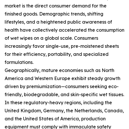
market is the direct consumer demand for the
finished goods. Demographic trends, shifting
lifestyles, and a heightened public awareness of
health have collectively accelerated the consumption
of wet wipes on a global scale. Consumers
increasingly favor single-use, pre-moistened sheets
for their efficiency, portability, and specialized
formulations.
Geographically, mature economies such as North
America and Western Europe exhibit steady growth
driven by premiumization—consumers seeking eco-
friendly, biodegradable, and skin-specific wet tissues.
In these regulatory-heavy regions, including the
United Kingdom, Germany, the Netherlands, Canada,
and the United States of America, production
equipment must comply with immaculate safety