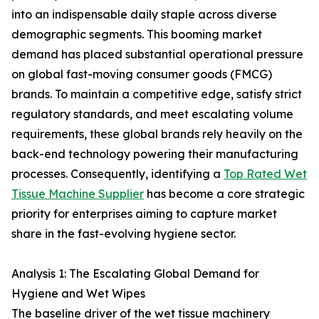
into an indispensable daily staple across diverse
demographic segments. This booming market
demand has placed substantial operational pressure
on global fast-moving consumer goods (FMCG)
brands. To maintain a competitive edge, satisfy strict
regulatory standards, and meet escalating volume
requirements, these global brands rely heavily on the
back-end technology powering their manufacturing
processes. Consequently, identifying a
Top Rated Wet
Tissue Machine Supplier
has become a core strategic
priority for enterprises aiming to capture market
share in the fast-evolving hygiene sector.
Analysis 1: The Escalating Global Demand for
Hygiene and Wet Wipes
The baseline driver of the wet tissue machinery