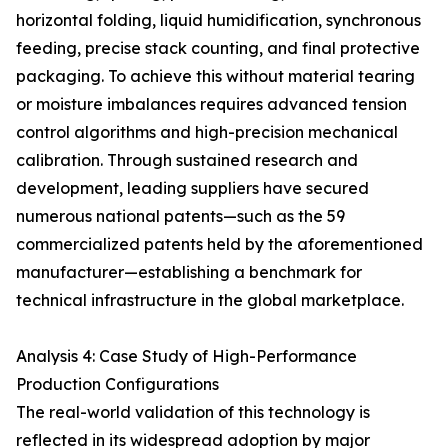
horizontal folding, liquid humidification, synchronous
feeding, precise stack counting, and final protective
packaging. To achieve this without material tearing
or moisture imbalances requires advanced tension
control algorithms and high-precision mechanical
calibration. Through sustained research and
development, leading suppliers have secured
numerous national patents—such as the 59
commercialized patents held by the aforementioned
manufacturer—establishing a benchmark for
technical infrastructure in the global marketplace.
Analysis 4: Case Study of High-Performance
Production Configurations
The real-world validation of this technology is
reflected in its widespread adoption by major