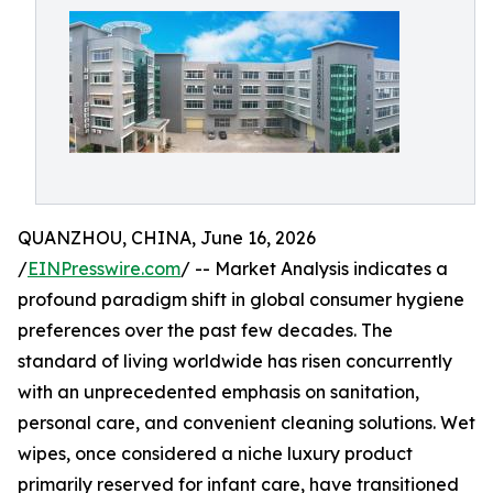
QUANZHOU, CHINA, June 16, 2026
/
EINPresswire.com
/ -- Market Analysis indicates a
profound paradigm shift in global consumer hygiene
preferences over the past few decades. The
standard of living worldwide has risen concurrently
with an unprecedented emphasis on sanitation,
personal care, and convenient cleaning solutions. Wet
wipes, once considered a niche luxury product
primarily reserved for infant care, have transitioned