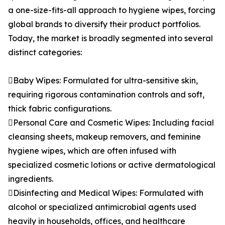
a one-size-fits-all approach to hygiene wipes, forcing
global brands to diversify their product portfolios.
Today, the market is broadly segmented into several
distinct categories:
Baby Wipes: Formulated for ultra-sensitive skin,
requiring rigorous contamination controls and soft,
thick fabric configurations.
Personal Care and Cosmetic Wipes: Including facial
cleansing sheets, makeup removers, and feminine
hygiene wipes, which are often infused with
specialized cosmetic lotions or active dermatological
ingredients.
Disinfecting and Medical Wipes: Formulated with
alcohol or specialized antimicrobial agents used
heavily in households, offices, and healthcare