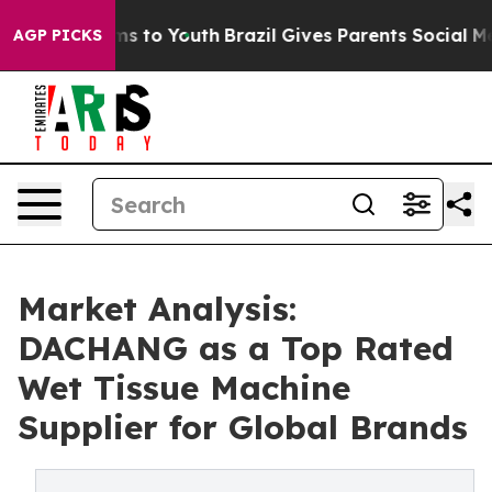
e Harms to Youth
Brazil Gives Parents Social Media Con
AGP PICKS
Market Analysis:
DACHANG as a Top Rated
Wet Tissue Machine
Supplier for Global Brands