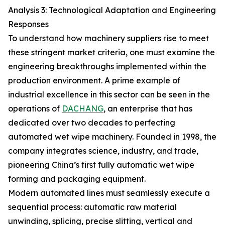
Analysis 3: Technological Adaptation and Engineering
Responses
To understand how machinery suppliers rise to meet
these stringent market criteria, one must examine the
engineering breakthroughs implemented within the
production environment. A prime example of
industrial excellence in this sector can be seen in the
operations of
DACHANG
, an enterprise that has
dedicated over two decades to perfecting
automated wet wipe machinery. Founded in 1998, the
company integrates science, industry, and trade,
pioneering China’s first fully automatic wet wipe
forming and packaging equipment.
Modern automated lines must seamlessly execute a
sequential process: automatic raw material
unwinding, splicing, precise slitting, vertical and