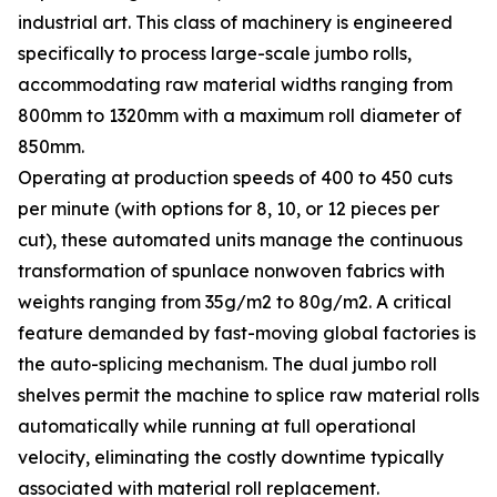
industrial art. This class of machinery is engineered
specifically to process large-scale jumbo rolls,
accommodating raw material widths ranging from
800mm to 1320mm with a maximum roll diameter of
850mm.
Operating at production speeds of 400 to 450 cuts
per minute (with options for 8, 10, or 12 pieces per
cut), these automated units manage the continuous
transformation of spunlace nonwoven fabrics with
weights ranging from 35g/m2 to 80g/m2. A critical
feature demanded by fast-moving global factories is
the auto-splicing mechanism. The dual jumbo roll
shelves permit the machine to splice raw material rolls
automatically while running at full operational
velocity, eliminating the costly downtime typically
associated with material roll replacement.