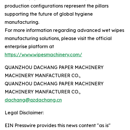
production configurations represent the pillars
supporting the future of global hygiene
manufacturing.
For more information regarding advanced wet wipes
manufacturing solutions, please visit the official
enterprise platform at
https://www.wipesmachinery.com/
QUANZHOU DACHANG PAPER MACHINERY
MACHINERY MANFACTURER CO.,
QUANZHOU DACHANG PAPER MACHINERY
MACHINERY MANFACTURER CO.,
dachang@qzdachang.cn
Legal Disclaimer:
EIN Presswire provides this news content "as is"