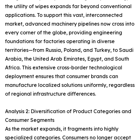
the utility of wipes expands far beyond conventional
applications. To support this vast, interconnected
market, advanced machinery pipelines now cross into
every corner of the globe, providing engineering
foundations for factories operating in diverse
territories—from Russia, Poland, and Turkey, to Saudi
Arabia, the United Arab Emirates, Egypt, and South
Africa. This extensive cross-border technological
deployment ensures that consumer brands can
manufacture localized solutions uniformly, regardless
of regional infrastructure differences.
Analysis 2: Diversification of Product Categories and
Consumer Segments
As the market expands, it fragments into highly
specialized categories. Consumers no longer accept