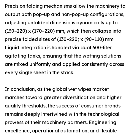
Precision folding mechanisms allow the machinery to
output both pop-up and non-pop-up configurations,
adjusting unfolded dimensions dynamically up to
(130–220) x (170–220) mm, which then collapse into
precise folded sizes of (130–220) x (90–110) mm.
Liquid integration is handled via dual 600-liter
agitating tanks, ensuring that the wetting solutions
are mixed uniformly and applied consistently across
every single sheet in the stack.
In conclusion, as the global wet wipes market
marches toward greater diversification and higher
quality thresholds, the success of consumer brands
remains deeply intertwined with the technological
prowess of their machinery partners. Engineering
excellence, operational automation, and flexible