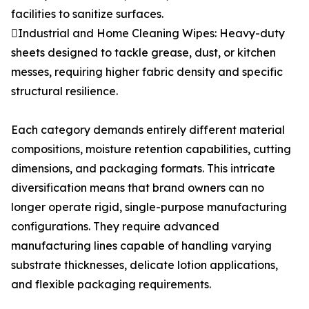
facilities to sanitize surfaces.
Industrial and Home Cleaning Wipes: Heavy-duty
sheets designed to tackle grease, dust, or kitchen
messes, requiring higher fabric density and specific
structural resilience.
Each category demands entirely different material
compositions, moisture retention capabilities, cutting
dimensions, and packaging formats. This intricate
diversification means that brand owners can no
longer operate rigid, single-purpose manufacturing
configurations. They require advanced
manufacturing lines capable of handling varying
substrate thicknesses, delicate lotion applications,
and flexible packaging requirements.