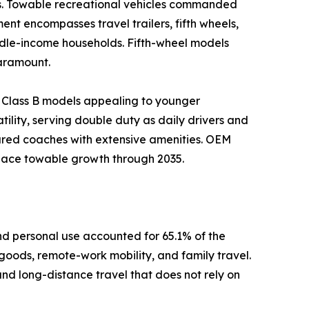
es. Towable recreational vehicles commanded
ent encompasses travel trailers, fifth wheels,
iddle-income households. Fifth-wheel models
paramount.
 Class B models appealing to younger
ility, serving double duty as daily drivers and
ured coaches with extensive amenities. OEM
tpace towable growth through 2035.
d personal use accounted for 65.1% of the
 goods, remote-work mobility, and family travel.
and long-distance travel that does not rely on