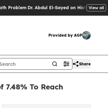
Dr. Abdul El-Sayed on Historic Michigan Win: “Peo
View all
Provided by AGP
Share
of 7.48% To Reach