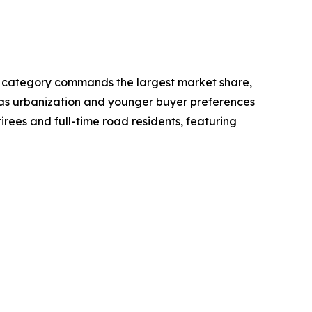
ot category commands the largest market share,
rs as urbanization and younger buyer preferences
irees and full-time road residents, featuring