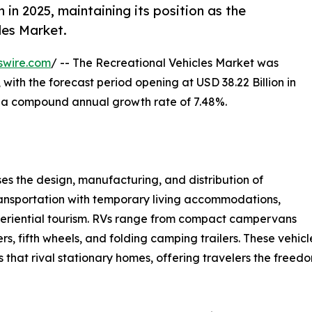
in 2025, maintaining its position as the
les Market.
swire.com
/ -- The Recreational Vehicles Market was
 with the forecast period opening at USD 38.22 Billion in
at a compound annual growth rate of 7.48%.
 the design, manufacturing, and distribution of
ansportation with temporary living accommodations,
experiential tourism. RVs range from compact campervans
rs, fifth wheels, and folding camping trailers. These vehi
gs that rival stationary homes, offering travelers the free