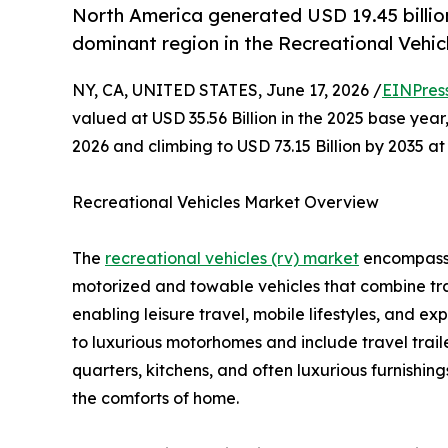
North America generated USD 19.45 billion 
dominant region in the Recreational Vehic
NY, CA, UNITED STATES, June 17, 2026 /
EINPres
valued at USD 35.56 Billion in the 2025 base year,
2026 and climbing to USD 73.15 Billion by 2035 
Recreational Vehicles Market Overview
The
recreational vehicles (rv) market
encompasses
motorized and towable vehicles that combine tr
enabling leisure travel, mobile lifestyles, and 
to luxurious motorhomes and include travel traile
quarters, kitchens, and often luxurious furnishin
the comforts of home.