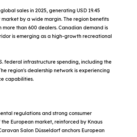
global sales in 2025, generating USD 19.45
ry market by a wide margin. The region benefits
th more than 600 dealers. Canadian demand is
ridor is emerging as a high-growth recreational
. federal infrastructure spending, including the
 The region's dealership network is experiencing
e capabilities.
mental regulations and strong consumer
f the European market, reinforced by Knaus
Caravan Salon Düsseldorf anchors European