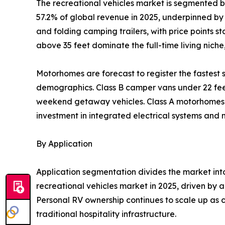
The recreational vehicles market is segmented 
57.2% of global revenue in 2025, underpinned by l
and folding camping trailers, with price points 
above 35 feet dominate the full-time living nich
Motorhomes are forecast to register the fastes
demographics. Class B camper vans under 22 feet 
weekend getaway vehicles. Class A motorhomes re
investment in integrated electrical systems and
By Application
Application segmentation divides the market in
recreational vehicles market in 2025, driven by a
Personal RV ownership continues to scale up as c
traditional hospitality infrastructure.