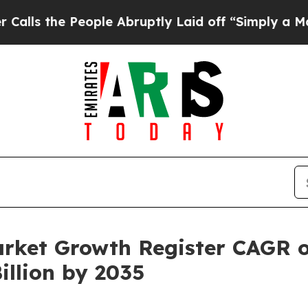
ople Abruptly Laid off “Simply a Math Problem
arket Growth Register CAGR 
illion by 2035