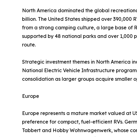
North America dominated the global recreational
billion. The United States shipped over 390,000 R
from a strong camping culture, a large base of
supported by 48 national parks and over 1,000 p
route.
Strategic investment themes in North America incl
National Electric Vehicle Infrastructure program,
consolidation as larger groups acquire smaller 
Europe
Europe represents a mature market valued at USD
preference for compact, fuel-efficient RVs. Ger
Tabbert and Hobby Wohnwagenwerk, whose combi