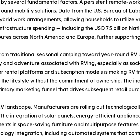
 by several fundamental factors. A persistent remote-wor
round mobility solutions. Data from the U.S. Bureau of Lab
ybrid work arrangements, allowing households to utilize 
l infrastructure spending — including the USD 7.5 billion Na
routes across North America and Europe, further supportin
rom traditional seasonal camping toward year-round RV ut
ty and adventure associated with RVing, especially as socia
er rental platforms and subscription models is making RV 
e lifestyle without the commitment of ownership. The incre
primary marketing funnel that drives subsequent retail purc
 landscape. Manufacturers are rolling out technologicall
 The integration of solar panels, energy-efficient applianc
ts in space-saving furniture and multipurpose features e
ology integration, including automated systems that contro