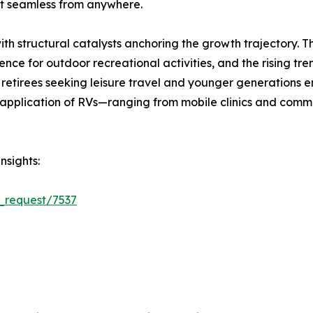
 seamless from anywhere.
ith structural catalysts anchoring the growth trajectory. 
ce for outdoor recreational activities, and the rising tre
retirees seeking leisure travel and younger generations e
plication of RVs—ranging from mobile clinics and comman
nsights:
_request/7537