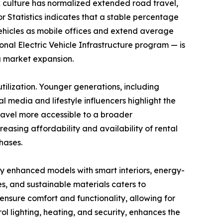
k culture has normalized extended road travel,
or Statistics indicates that a stable percentage
vehicles as mobile offices and extend average
tional Electric Vehicle Infrastructure program — is
g market expansion.
ilization. Younger generations, including
l media and lifestyle influencers highlight the
travel more accessible to a broader
asing affordability and availability of rental
hases.
y enhanced models with smart interiors, energy-
es, and sustainable materials caters to
nsure comfort and functionality, allowing for
l lighting, heating, and security, enhances the