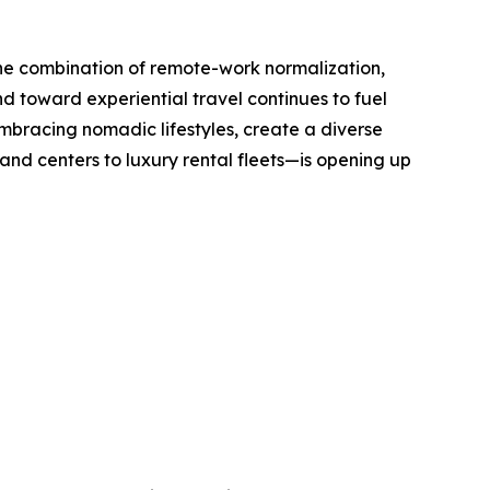
The combination of remote-work normalization,
nd toward experiential travel continues to fuel
mbracing nomadic lifestyles, create a diverse
d centers to luxury rental fleets—is opening up