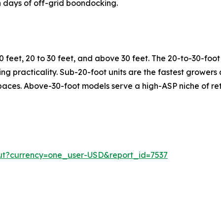
 days of off-grid boondocking.
 feet, 20 to 30 feet, and above 30 feet. The 20-to-30-fo
rking practicality. Sub-20-foot units are the fastest growe
spaces. Above-30-foot models serve a high-ASP niche of ret
ut?currency=one_user-USD&report_id=7537