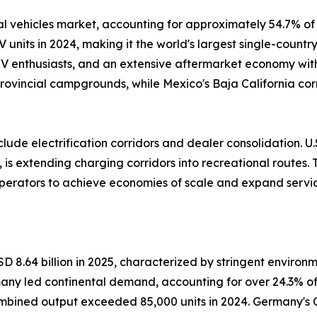
 vehicles market, accounting for approximately 54.7% of 
V units in 2024, making it the world's largest single-count
 RV enthusiasts, and an extensive aftermarket economy wi
rovincial campgrounds, while Mexico's Baja California cor
ude electrification corridors and dealer consolidation. U.S
 is extending charging corridors into recreational routes.
operators to achieve economies of scale and expand servic
 8.64 billion in 2025, characterized by stringent environ
many led continental demand, accounting for over 24.3% o
ned output exceeded 85,000 units in 2024. Germany's 