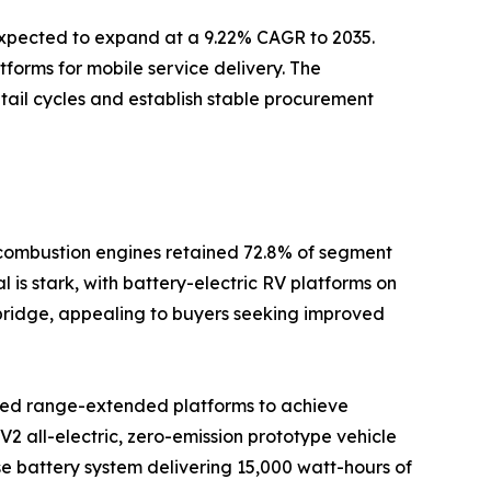
 expected to expand at a 9.22% CAGR to 2035.
tforms for mobile service delivery. The
tail cycles and establish stable procurement
l combustion engines retained 72.8% of segment
 is stark, with battery-electric RV platforms on
l bridge, appealing to buyers seeking improved
rated range-extended platforms to achieve
2 all-electric, zero-emission prototype vehicle
se battery system delivering 15,000 watt-hours of