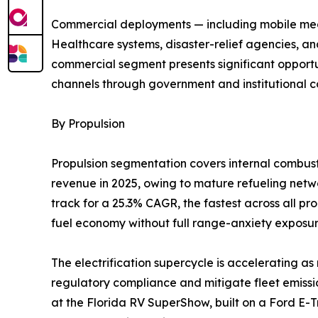
Commercial deployments — including mobile medic
Healthcare systems, disaster-relief agencies, an
commercial segment presents significant opportun
channels through government and institutional c
By Propulsion
Propulsion segmentation covers internal combusti
revenue in 2025, owing to mature refueling networ
track for a 25.3% CAGR, the fastest across all p
fuel economy without full range-anxiety exposur
The electrification supercycle is accelerating 
regulatory compliance and mitigate fleet emissio
at the Florida RV SuperShow, built on a Ford E-T