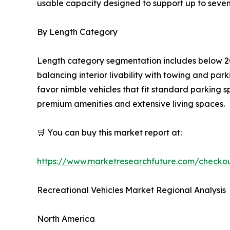
usable capacity designed to support up to seven
By Length Category
Length category segmentation includes below 20
balancing interior livability with towing and pa
favor nimble vehicles that fit standard parking 
premium amenities and extensive living spaces.
🛒 You can buy this market report at:
https://www.marketresearchfuture.com/checko
Recreational Vehicles Market Regional Analysis
North America