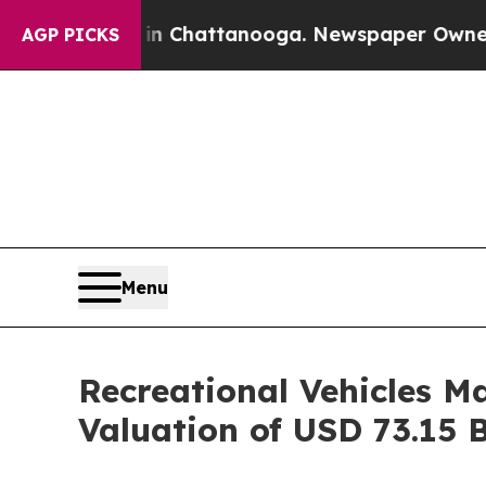
 in Chattanooga. Newspaper Owner Calls the Pe
AGP PICKS
Menu
Recreational Vehicles M
Valuation of USD 73.15 B