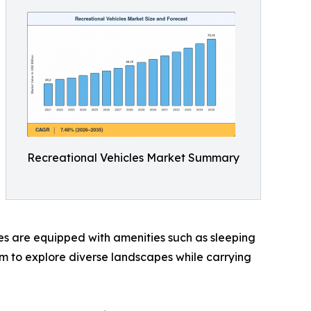
Recreational Vehicles Market Summary
cles are equipped with amenities such as sleeping
dom to explore diverse landscapes while carrying