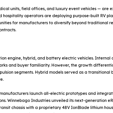
al units, field offices, and luxury event vehicles — are
d hospitality operators are deploying purpose-built RV pla
ities for manufacturers to diversify beyond traditional re
ontracts.
on engine, hybrid, and battery electric vehicles. Interna
ks and buyer familiarity. However, the growth differential
ropulsion segments. Hybrid models served as a transitiona
e.
as manufacturers launch all-electric prototypes and integ
ns. Winnebago Industries unveiled its next-generation eRV
ransit chassis with a proprietary 48V IonBlade lithium hou