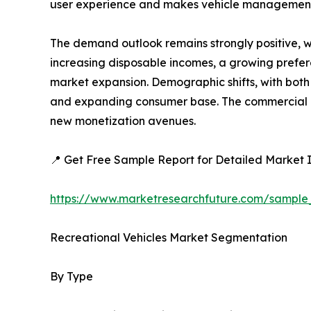
user experience and makes vehicle management
The demand outlook remains strongly positive, w
increasing disposable incomes, a growing preferen
market expansion. Demographic shifts, with both 
and expanding consumer base. The commercial ap
new monetization avenues.
📍 Get Free Sample Report for Detailed Market I
https://www.marketresearchfuture.com/sample
Recreational Vehicles Market Segmentation
By Type