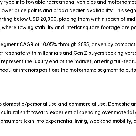
by type into towable recreational vehicles and motorhom
ower price points and broad dealer availability. This segm
starting below USD 20,000, placing them within reach of m
e, where towing stability and interior square footage are 
t segment CAGR of 10.05% through 2035, driven by compact
resonate with millennials and Gen Z buyers seeking versat
present the luxury end of the market, offering full-feat
 modular interiors positions the motorhome segment to ou
to domestic/personal use and commercial use. Domestic an
 cultural shift toward experiential spending over material
onsumers lean into experiential living, weekend mobility, 