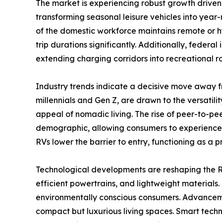
The market is experiencing robust growth driven
transforming seasonal leisure vehicles into year-
of the domestic workforce maintains remote or h
trip durations significantly. Additionally, federa
extending charging corridors into recreational 
Industry trends indicate a decisive move away f
millennials and Gen Z, are drawn to the versatili
appeal of nomadic living. The rise of peer-to-pe
demographic, allowing consumers to experience th
RVs lower the barrier to entry, functioning as a 
Technological developments are reshaping the RV
efficient powertrains, and lightweight materials.
environmentally conscious consumers. Advancemen
compact but luxurious living spaces. Smart techn