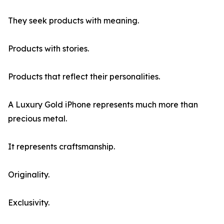
They seek products with meaning.
Products with stories.
Products that reflect their personalities.
A Luxury Gold iPhone represents much more than
precious metal.
It represents craftsmanship.
Originality.
Exclusivity.