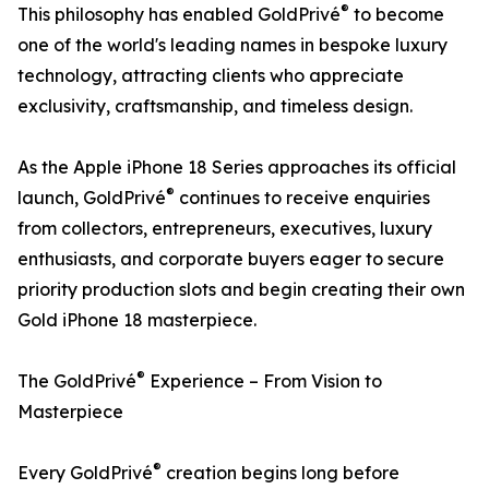
®
This philosophy has enabled GoldPrivé
to become
one of the world's leading names in bespoke luxury
technology, attracting clients who appreciate
exclusivity, craftsmanship, and timeless design.
As the Apple iPhone 18 Series approaches its official
®
launch, GoldPrivé
continues to receive enquiries
from collectors, entrepreneurs, executives, luxury
enthusiasts, and corporate buyers eager to secure
priority production slots and begin creating their own
Gold iPhone 18 masterpiece.
®
The GoldPrivé
Experience – From Vision to
Masterpiece
®
Every GoldPrivé
creation begins long before