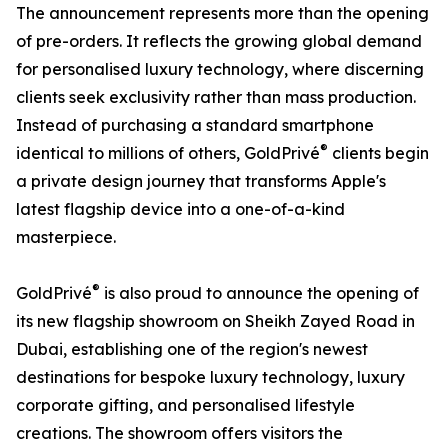
The announcement represents more than the opening
of pre-orders. It reflects the growing global demand
for personalised luxury technology, where discerning
clients seek exclusivity rather than mass production.
Instead of purchasing a standard smartphone
®
identical to millions of others, GoldPrivé
clients begin
a private design journey that transforms Apple's
latest flagship device into a one-of-a-kind
masterpiece.
®
GoldPrivé
is also proud to announce the opening of
its new flagship showroom on Sheikh Zayed Road in
Dubai, establishing one of the region's newest
destinations for bespoke luxury technology, luxury
corporate gifting, and personalised lifestyle
creations. The showroom offers visitors the