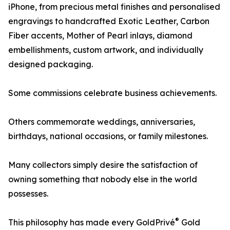
iPhone, from precious metal finishes and personalised
engravings to handcrafted Exotic Leather, Carbon
Fiber accents, Mother of Pearl inlays, diamond
embellishments, custom artwork, and individually
designed packaging.
Some commissions celebrate business achievements.
Others commemorate weddings, anniversaries,
birthdays, national occasions, or family milestones.
Many collectors simply desire the satisfaction of
owning something that nobody else in the world
possesses.
®
This philosophy has made every GoldPrivé
Gold