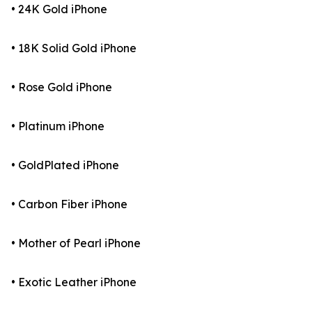
• 24K Gold iPhone
• 18K Solid Gold iPhone
• Rose Gold iPhone
• Platinum iPhone
• GoldPlated iPhone
• Carbon Fiber iPhone
• Mother of Pearl iPhone
• Exotic Leather iPhone