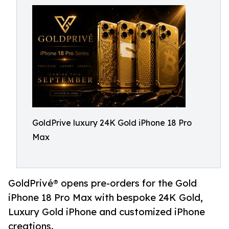
GoldPrive luxury 24K Gold iPhone 18 Pro
Max
GoldPrivé® opens pre-orders for the Gold
iPhone 18 Pro Max with bespoke 24K Gold,
Luxury Gold iPhone and customized iPhone
creations.