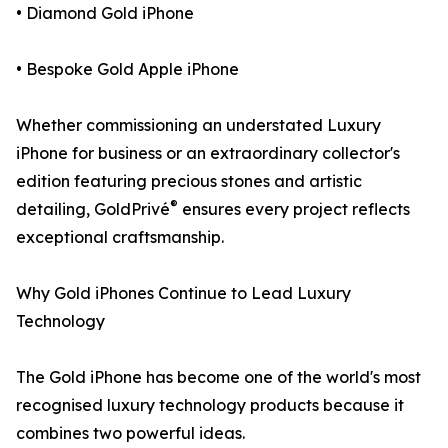
• Diamond Gold iPhone
• Bespoke Gold Apple iPhone
Whether commissioning an understated Luxury
iPhone for business or an extraordinary collector's
edition featuring precious stones and artistic
®
detailing, GoldPrivé
ensures every project reflects
exceptional craftsmanship.
Why Gold iPhones Continue to Lead Luxury
Technology
The Gold iPhone has become one of the world's most
recognised luxury technology products because it
combines two powerful ideas.