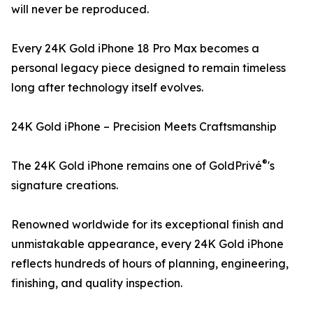
will never be reproduced.
Every 24K Gold iPhone 18 Pro Max becomes a
personal legacy piece designed to remain timeless
long after technology itself evolves.
24K Gold iPhone – Precision Meets Craftsmanship
®
The 24K Gold iPhone remains one of GoldPrivé
's
signature creations.
Renowned worldwide for its exceptional finish and
unmistakable appearance, every 24K Gold iPhone
reflects hundreds of hours of planning, engineering,
finishing, and quality inspection.