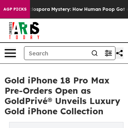
clospora Mystery: How Human Poop Got on So Much L
AGP PICKS
Gold iPhone 18 Pro Max
Pre-Orders Open as
GoldPrivé® Unveils Luxury
Gold iPhone Collection