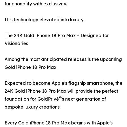
functionality with exclusivity.
It is technology elevated into luxury.
The 24K Gold iPhone 18 Pro Max – Designed for
Visionaries
Among the most anticipated releases is the upcoming
Gold iPhone 18 Pro Max.
Expected to become Apple's flagship smartphone, the
24K Gold iPhone 18 Pro Max will provide the perfect
®
foundation for GoldPrivé
's next generation of
bespoke luxury creations.
Every Gold iPhone 18 Pro Max begins with Apple's