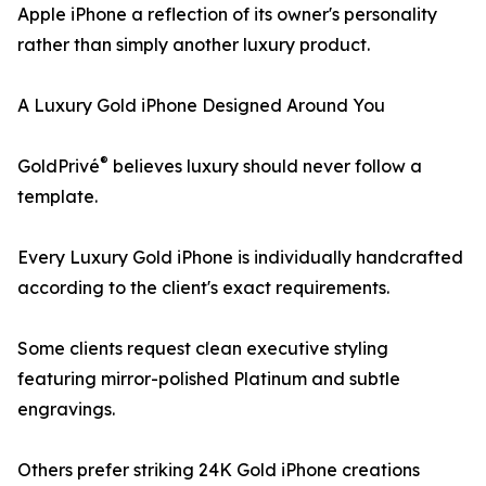
Apple iPhone a reflection of its owner's personality
rather than simply another luxury product.
A Luxury Gold iPhone Designed Around You
®
GoldPrivé
believes luxury should never follow a
template.
Every Luxury Gold iPhone is individually handcrafted
according to the client's exact requirements.
Some clients request clean executive styling
featuring mirror-polished Platinum and subtle
engravings.
Others prefer striking 24K Gold iPhone creations