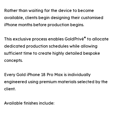
Rather than waiting for the device to become
available, clients begin designing their customised
iPhone months before production begins.
®
This exclusive process enables GoldPrivé
to allocate
dedicated production schedules while allowing
sufficient time to create highly detailed bespoke
concepts.
Every Gold iPhone 18 Pro Max is individually
engineered using premium materials selected by the
client.
Available finishes include: