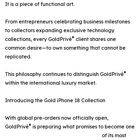
It is a piece of functional art.
From entrepreneurs celebrating business milestones
to collectors expanding exclusive technology
®
collections, every GoldPrivé
client shares one
common desire—to own something that cannot be
replicated.
®
This philosophy continues to distinguish GoldPrivé
within the international luxury market.
Introducing the Gold iPhone 18 Collection
With global pre-orders now officially open,
®
GoldPrivé
is preparing what promises to become one
of its most