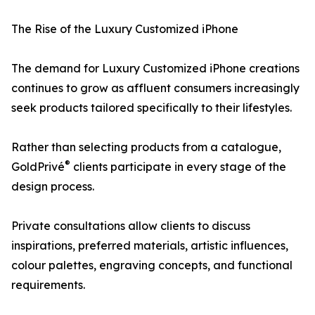
The Rise of the Luxury Customized iPhone
The demand for Luxury Customized iPhone creations
continues to grow as affluent consumers increasingly
seek products tailored specifically to their lifestyles.
Rather than selecting products from a catalogue,
®
GoldPrivé
clients participate in every stage of the
design process.
Private consultations allow clients to discuss
inspirations, preferred materials, artistic influences,
colour palettes, engraving concepts, and functional
requirements.