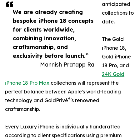
anticipated
We are already creating
collections to
bespoke iPhone 18 concepts
date.
for clients worldwide,
combining innovation,
The Gold
craftsmanship, and
iPhone 18,
exclusivity before launch.”
Gold iPhone
— Mannish Pratapp Rai
18 Pro, and
24K Gold
iPhone 18 Pro Max
collections will represent the
perfect balance between Apple's world-leading
®
technology and GoldPrivé
's renowned
craftsmanship.
Every Luxury iPhone is individually handcrafted
according to client specifications using premium