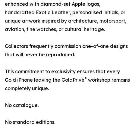
enhanced with diamond-set Apple logos,
handcrafted Exotic Leather, personalised initials, or
unique artwork inspired by architecture, motorsport,
aviation, fine watches, or cultural heritage.
Collectors frequently commission one-of-one designs
that will never be reproduced.
This commitment to exclusivity ensures that every
®
Gold iPhone leaving the GoldPrivé
workshop remains
completely unique.
No catalogue.
No standard editions.