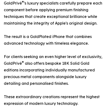
®
GoldPrivé
's luxury specialists carefully prepare each
component before applying premium finishing
techniques that create exceptional brilliance while
maintaining the integrity of Apple's original design.
The result is a GoldPlated iPhone that combines
advanced technology with timeless elegance.
For clients seeking an even higher level of exclusivity,
®
GoldPrivé
also offers bespoke 18K Solid Gold
editions incorporating individually manufactured
precious metal components alongside luxury
detailing and personalised finishes.
These extraordinary creations represent the highest
expression of modern luxury technology.