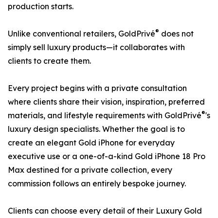
production starts.
®
Unlike conventional retailers, GoldPrivé
does not
simply sell luxury products—it collaborates with
clients to create them.
Every project begins with a private consultation
where clients share their vision, inspiration, preferred
®
materials, and lifestyle requirements with GoldPrivé
's
luxury design specialists. Whether the goal is to
create an elegant Gold iPhone for everyday
executive use or a one-of-a-kind Gold iPhone 18 Pro
Max destined for a private collection, every
commission follows an entirely bespoke journey.
Clients can choose every detail of their Luxury Gold