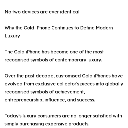
No two devices are ever identical.
Why the Gold iPhone Continues to Define Modern
Luxury
The Gold iPhone has become one of the most
recognised symbols of contemporary luxury.
Over the past decade, customised Gold iPhones have
evolved from exclusive collector's pieces into globally
recognised symbols of achievement,
entrepreneurship, influence, and success.
Today's luxury consumers are no longer satisfied with
simply purchasing expensive products.