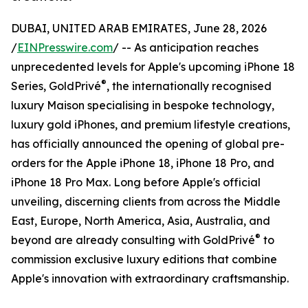
DUBAI, UNITED ARAB EMIRATES, June 28, 2026
/
EINPresswire.com
/ -- As anticipation reaches
unprecedented levels for Apple's upcoming iPhone 18
®
Series, GoldPrivé
, the internationally recognised
luxury Maison specialising in bespoke technology,
luxury gold iPhones, and premium lifestyle creations,
has officially announced the opening of global pre-
orders for the Apple iPhone 18, iPhone 18 Pro, and
iPhone 18 Pro Max. Long before Apple's official
unveiling, discerning clients from across the Middle
East, Europe, North America, Asia, Australia, and
®
beyond are already consulting with GoldPrivé
to
commission exclusive luxury editions that combine
Apple's innovation with extraordinary craftsmanship.