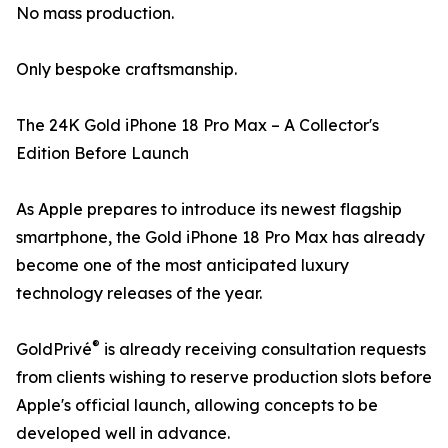
No mass production.
Only bespoke craftsmanship.
The 24K Gold iPhone 18 Pro Max – A Collector's
Edition Before Launch
As Apple prepares to introduce its newest flagship
smartphone, the Gold iPhone 18 Pro Max has already
become one of the most anticipated luxury
technology releases of the year.
®
GoldPrivé
is already receiving consultation requests
from clients wishing to reserve production slots before
Apple's official launch, allowing concepts to be
developed well in advance.