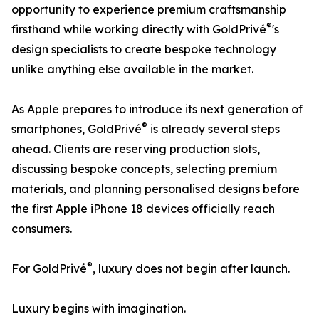
opportunity to experience premium craftsmanship
®
firsthand while working directly with GoldPrivé
's
design specialists to create bespoke technology
unlike anything else available in the market.
As Apple prepares to introduce its next generation of
®
smartphones, GoldPrivé
is already several steps
ahead. Clients are reserving production slots,
discussing bespoke concepts, selecting premium
materials, and planning personalised designs before
the first Apple iPhone 18 devices officially reach
consumers.
®
For GoldPrivé
, luxury does not begin after launch.
Luxury begins with imagination.