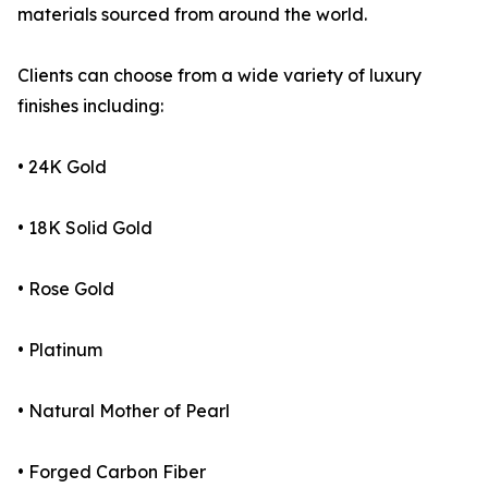
materials sourced from around the world.
Clients can choose from a wide variety of luxury
finishes including:
• 24K Gold
• 18K Solid Gold
• Rose Gold
• Platinum
• Natural Mother of Pearl
• Forged Carbon Fiber