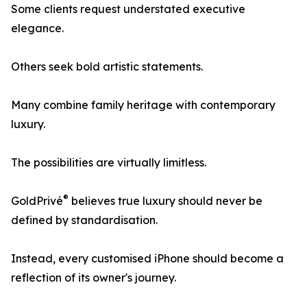
Some clients request understated executive
elegance.
Others seek bold artistic statements.
Many combine family heritage with contemporary
luxury.
The possibilities are virtually limitless.
®
GoldPrivé
believes true luxury should never be
defined by standardisation.
Instead, every customised iPhone should become a
reflection of its owner's journey.