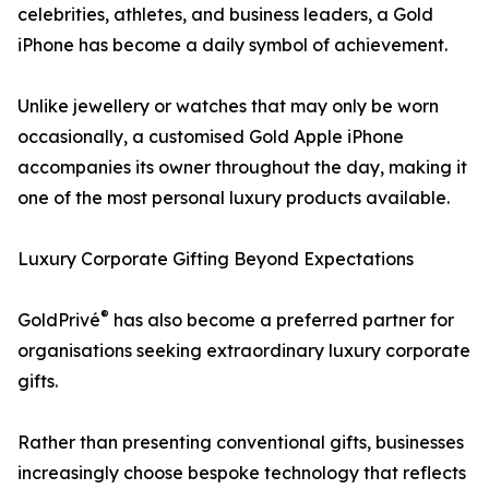
celebrities, athletes, and business leaders, a Gold
iPhone has become a daily symbol of achievement.
Unlike jewellery or watches that may only be worn
occasionally, a customised Gold Apple iPhone
accompanies its owner throughout the day, making it
one of the most personal luxury products available.
Luxury Corporate Gifting Beyond Expectations
®
GoldPrivé
has also become a preferred partner for
organisations seeking extraordinary luxury corporate
gifts.
Rather than presenting conventional gifts, businesses
increasingly choose bespoke technology that reflects