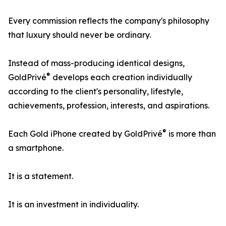
Every commission reflects the company's philosophy
that luxury should never be ordinary.
Instead of mass-producing identical designs,
®
GoldPrivé
develops each creation individually
according to the client's personality, lifestyle,
achievements, profession, interests, and aspirations.
®
Each Gold iPhone created by GoldPrivé
is more than
a smartphone.
It is a statement.
It is an investment in individuality.