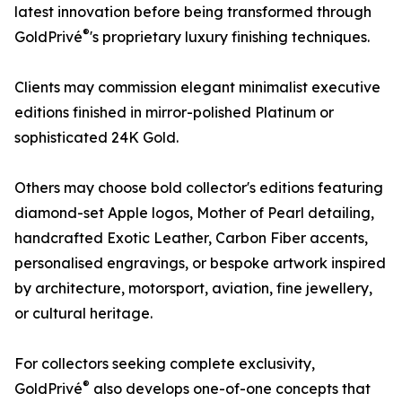
latest innovation before being transformed through
®
GoldPrivé
's proprietary luxury finishing techniques.
Clients may commission elegant minimalist executive
editions finished in mirror-polished Platinum or
sophisticated 24K Gold.
Others may choose bold collector's editions featuring
diamond-set Apple logos, Mother of Pearl detailing,
handcrafted Exotic Leather, Carbon Fiber accents,
personalised engravings, or bespoke artwork inspired
by architecture, motorsport, aviation, fine jewellery,
or cultural heritage.
For collectors seeking complete exclusivity,
®
GoldPrivé
also develops one-of-one concepts that