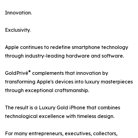
Innovation.
Exclusivity.
Apple continues to redefine smartphone technology
through industry-leading hardware and software.
®
GoldPrivé
complements that innovation by
transforming Apple's devices into luxury masterpieces
through exceptional craftsmanship.
The result is a Luxury Gold iPhone that combines
technological excellence with timeless design.
For many entrepreneurs, executives, collectors,