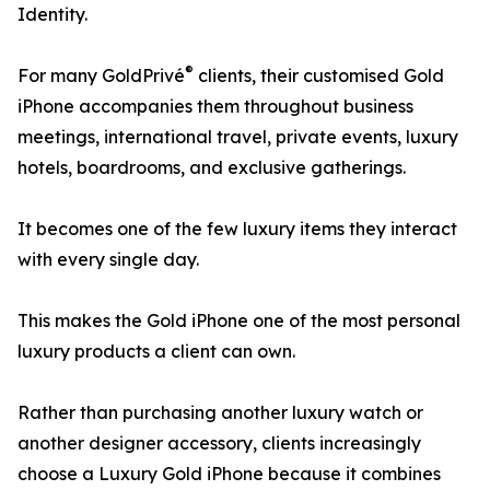
Identity.
®
For many GoldPrivé
clients, their customised Gold
iPhone accompanies them throughout business
meetings, international travel, private events, luxury
hotels, boardrooms, and exclusive gatherings.
It becomes one of the few luxury items they interact
with every single day.
This makes the Gold iPhone one of the most personal
luxury products a client can own.
Rather than purchasing another luxury watch or
another designer accessory, clients increasingly
choose a Luxury Gold iPhone because it combines