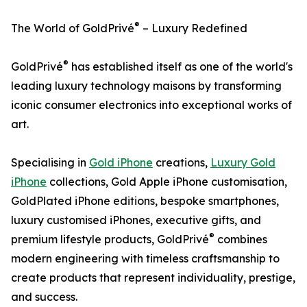
®
The World of GoldPrivé
– Luxury Redefined
®
GoldPrivé
has established itself as one of the world's
leading luxury technology maisons by transforming
iconic consumer electronics into exceptional works of
art.
Specialising in
Gold iPhone
creations,
Luxury Gold
iPhone
collections, Gold Apple iPhone customisation,
GoldPlated iPhone editions, bespoke smartphones,
luxury customised iPhones, executive gifts, and
®
premium lifestyle products, GoldPrivé
combines
modern engineering with timeless craftsmanship to
create products that represent individuality, prestige,
and success.