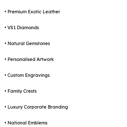
• Premium Exotic Leather
• VS1 Diamonds
• Natural Gemstones
• Personalised Artwork
• Custom Engravings
• Family Crests
• Luxury Corporate Branding
• National Emblems