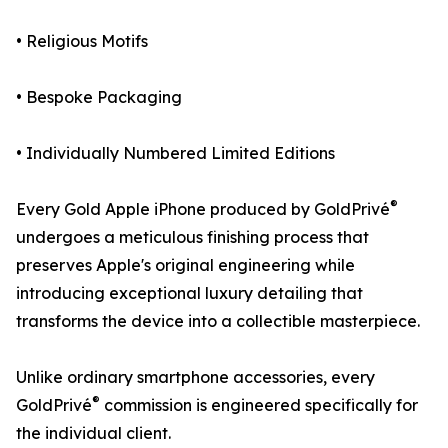
• Religious Motifs
• Bespoke Packaging
• Individually Numbered Limited Editions
®
Every Gold Apple iPhone produced by GoldPrivé
undergoes a meticulous finishing process that
preserves Apple's original engineering while
introducing exceptional luxury detailing that
transforms the device into a collectible masterpiece.
Unlike ordinary smartphone accessories, every
®
GoldPrivé
commission is engineered specifically for
the individual client.