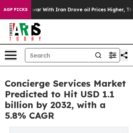
s war With Iran Drove oil Prices Higher, Trump Gave P
AGP PICKS
Concierge Services Market
Predicted to Hit USD 1.1
billion by 2032, with a
5.8% CAGR