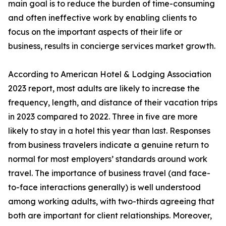
main goal is to reduce the burden of time-consuming
and often ineffective work by enabling clients to
focus on the important aspects of their life or
business, results in concierge services market growth.
According to American Hotel & Lodging Association
2023 report, most adults are likely to increase the
frequency, length, and distance of their vacation trips
in 2023 compared to 2022. Three in five are more
likely to stay in a hotel this year than last. Responses
from business travelers indicate a genuine return to
normal for most employers’ standards around work
travel. The importance of business travel (and face-
to-face interactions generally) is well understood
among working adults, with two-thirds agreeing that
both are important for client relationships. Moreover,