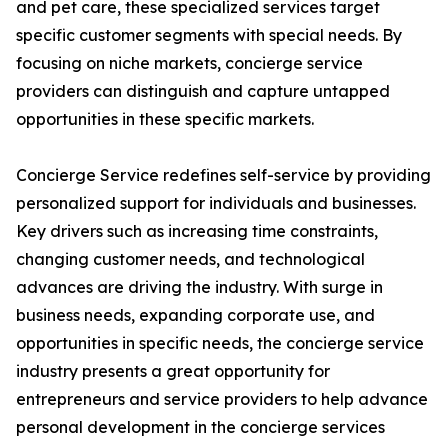
and pet care, these specialized services target
specific customer segments with special needs. By
focusing on niche markets, concierge service
providers can distinguish and capture untapped
opportunities in these specific markets.
Concierge Service redefines self-service by providing
personalized support for individuals and businesses.
Key drivers such as increasing time constraints,
changing customer needs, and technological
advances are driving the industry. With surge in
business needs, expanding corporate use, and
opportunities in specific needs, the concierge service
industry presents a great opportunity for
entrepreneurs and service providers to help advance
personal development in the concierge services