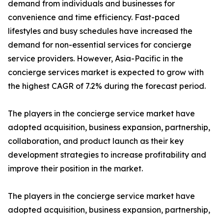
demand from individuals and businesses for
convenience and time efficiency. Fast-paced
lifestyles and busy schedules have increased the
demand for non-essential services for concierge
service providers. However, Asia-Pacific in the
concierge services market is expected to grow with
the highest CAGR of 7.2% during the forecast period.
The players in the concierge service market have
adopted acquisition, business expansion, partnership,
collaboration, and product launch as their key
development strategies to increase profitability and
improve their position in the market.
The players in the concierge service market have
adopted acquisition, business expansion, partnership,