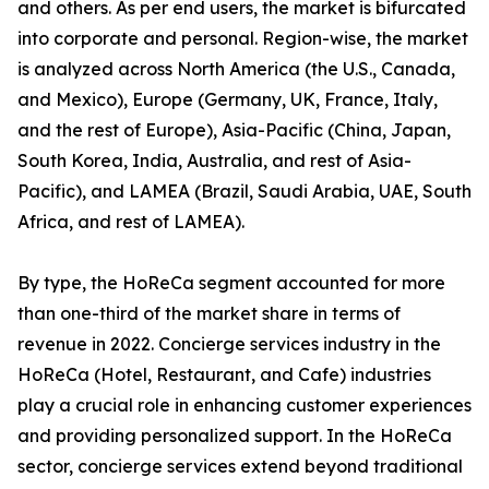
and others. As per end users, the market is bifurcated
into corporate and personal. Region-wise, the market
is analyzed across North America (the U.S., Canada,
and Mexico), Europe (Germany, UK, France, Italy,
and the rest of Europe), Asia-Pacific (China, Japan,
South Korea, India, Australia, and rest of Asia-
Pacific), and LAMEA (Brazil, Saudi Arabia, UAE, South
Africa, and rest of LAMEA).
By type, the HoReCa segment accounted for more
than one-third of the market share in terms of
revenue in 2022. Concierge services industry in the
HoReCa (Hotel, Restaurant, and Cafe) industries
play a crucial role in enhancing customer experiences
and providing personalized support. In the HoReCa
sector, concierge services extend beyond traditional