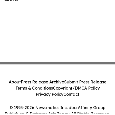
About
Press Release Archive
Submit Press Release
Terms & Conditions
Copyright/DMCA Policy
Privacy Policy
Contact
© 1995-2026 Newsmatics Inc. dba Affinity Group
Publishing & Emirates Arts Today. All Rights Reserved.