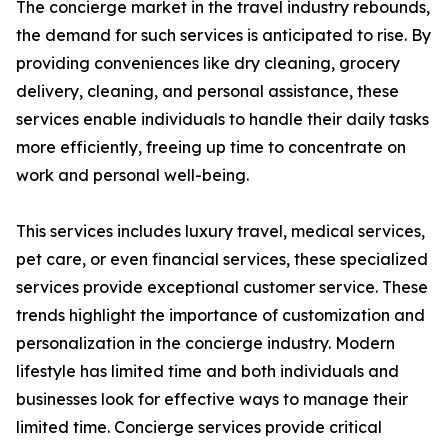
The concierge market in the travel industry rebounds,
the demand for such services is anticipated to rise. By
providing conveniences like dry cleaning, grocery
delivery, cleaning, and personal assistance, these
services enable individuals to handle their daily tasks
more efficiently, freeing up time to concentrate on
work and personal well-being.
This services includes luxury travel, medical services,
pet care, or even financial services, these specialized
services provide exceptional customer service. These
trends highlight the importance of customization and
personalization in the concierge industry. Modern
lifestyle has limited time and both individuals and
businesses look for effective ways to manage their
limited time. Concierge services provide critical