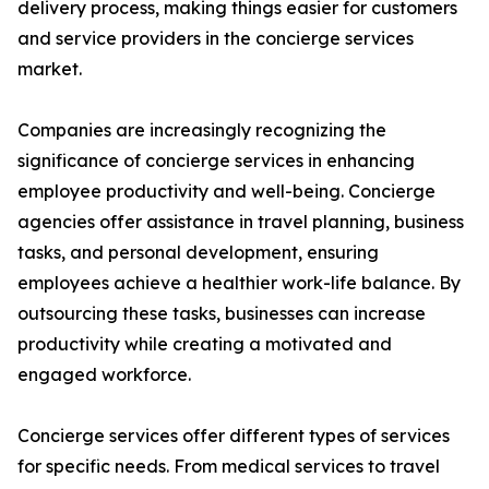
delivery process, making things easier for customers
and service providers in the concierge services
market.
Companies are increasingly recognizing the
significance of concierge services in enhancing
employee productivity and well-being. Concierge
agencies offer assistance in travel planning, business
tasks, and personal development, ensuring
employees achieve a healthier work-life balance. By
outsourcing these tasks, businesses can increase
productivity while creating a motivated and
engaged workforce.
Concierge services offer different types of services
for specific needs. From medical services to travel