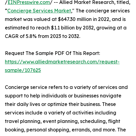
/
EINPresswire.com
/ -- Allied Market Research, titled,
“
Concierge Services Market
," The concierge services
market was valued at $647.30 million in 2022, and is
estimated to reach $1.1 billion by 2032, growing at a
CAGR of 5.8% from 2023 to 2032.
Request The Sample PDF Of This Report:
https://www.alliedmarketresearch.com/request-
sample/107625
Concierge service refers to a variety of services and
support to help individuals or businesses navigate
their daily lives or optimize their business. These
services include a variety of activities including
travel planning, event planning, scheduling, flight
booking, personal shopping, errands, and more. The