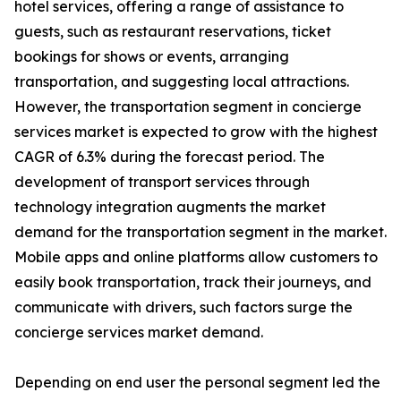
hotel services, offering a range of assistance to
guests, such as restaurant reservations, ticket
bookings for shows or events, arranging
transportation, and suggesting local attractions.
However, the transportation segment in concierge
services market is expected to grow with the highest
CAGR of 6.3% during the forecast period. The
development of transport services through
technology integration augments the market
demand for the transportation segment in the market.
Mobile apps and online platforms allow customers to
easily book transportation, track their journeys, and
communicate with drivers, such factors surge the
concierge services market demand.
Depending on end user the personal segment led the