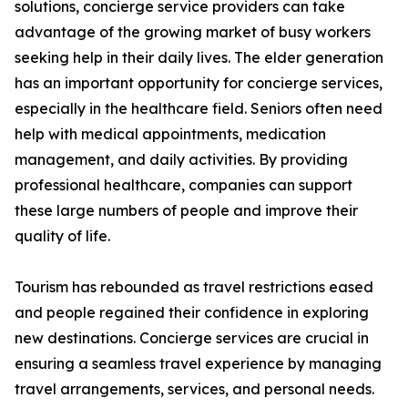
solutions, concierge service providers can take
advantage of the growing market of busy workers
seeking help in their daily lives. The elder generation
has an important opportunity for concierge services,
especially in the healthcare field. Seniors often need
help with medical appointments, medication
management, and daily activities. By providing
professional healthcare, companies can support
these large numbers of people and improve their
quality of life.
Tourism has rebounded as travel restrictions eased
and people regained their confidence in exploring
new destinations. Concierge services are crucial in
ensuring a seamless travel experience by managing
travel arrangements, services, and personal needs.