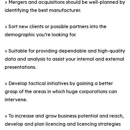
> Mergers and acquisitions should be well-planned by
identifying the best manufacturer.
> Sort new clients or possible partners into the
demographic you’re looking for.
> Suitable for providing dependable and high-quality
data and analysis to assist your internal and external
presentations.
> Develop tactical initiatives by gaining a better
grasp of the areas in which huge corporations can
intervene.
> To increase and grow business potential and reach,
develop and plan licencing and licencing strategies