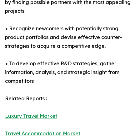
by finding possible partners with the most appealing
projects.
> Recognize newcomers with potentially strong
product portfolios and devise effective counter-
strategies to acquire a competitive edge.
> To develop effective R&D strategies, gather
information, analysis, and strategic insight from
competitors
Related Reports :
Luxury Travel Market
Travel Accommodation Market