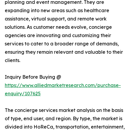
planning and event management. They are
expanding into new areas such as healthcare
assistance, virtual support, and remote work
solutions. As customer needs evolve, concierge
agencies are innovating and customizing their
services to cater to a broader range of demands,
ensuring they remain relevant and valuable to their
clients.
Inquiry Before Buying @
https://www.alliedmarketresearch.com/purchase-
enquiry/107625
The concierge services market analysis on the basis
of type, end user, and region. By type, the market is
divided into HoReCa, transportation, entertainment,