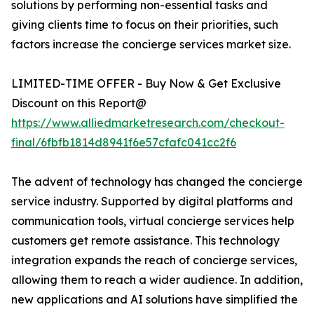
solutions by performing non-essential tasks and
giving clients time to focus on their priorities, such
factors increase the concierge services market size.
LIMITED-TIME OFFER - Buy Now & Get Exclusive
Discount on this Report@
https://www.alliedmarketresearch.com/checkout-
final/6fbfb1814d8941f6e57cfafc041cc2f6
The advent of technology has changed the concierge
service industry. Supported by digital platforms and
communication tools, virtual concierge services help
customers get remote assistance. This technology
integration expands the reach of concierge services,
allowing them to reach a wider audience. In addition,
new applications and AI solutions have simplified the