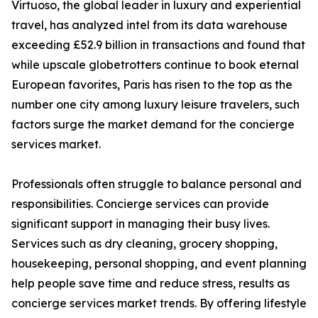
Virtuoso, the global leader in luxury and experiential
travel, has analyzed intel from its data warehouse
exceeding £52.9 billion in transactions and found that
while upscale globetrotters continue to book eternal
European favorites, Paris has risen to the top as the
number one city among luxury leisure travelers, such
factors surge the market demand for the concierge
services market.
Professionals often struggle to balance personal and
responsibilities. Concierge services can provide
significant support in managing their busy lives.
Services such as dry cleaning, grocery shopping,
housekeeping, personal shopping, and event planning
help people save time and reduce stress, results as
concierge services market trends. By offering lifestyle