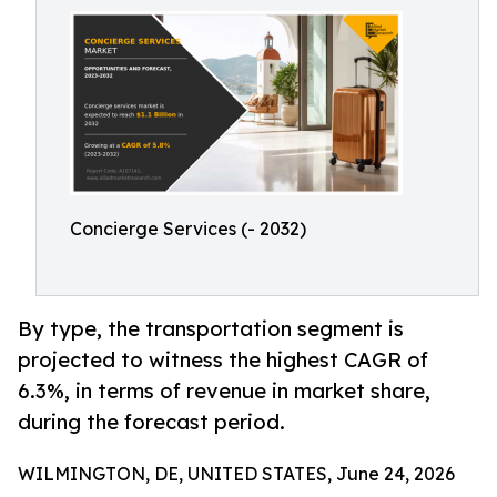
Concierge Services (- 2032)
By type, the transportation segment is
projected to witness the highest CAGR of
6.3%, in terms of revenue in market share,
during the forecast period.
WILMINGTON, DE, UNITED STATES, June 24, 2026