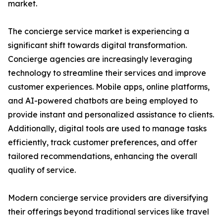
market.
The concierge service market is experiencing a
significant shift towards digital transformation.
Concierge agencies are increasingly leveraging
technology to streamline their services and improve
customer experiences. Mobile apps, online platforms,
and AI-powered chatbots are being employed to
provide instant and personalized assistance to clients.
Additionally, digital tools are used to manage tasks
efficiently, track customer preferences, and offer
tailored recommendations, enhancing the overall
quality of service.
Modern concierge service providers are diversifying
their offerings beyond traditional services like travel