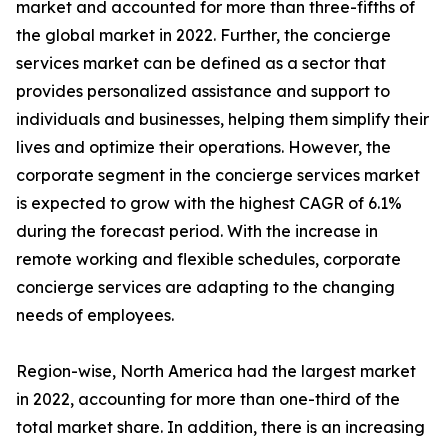
market and accounted for more than three-fifths of
the global market in 2022. Further, the concierge
services market can be defined as a sector that
provides personalized assistance and support to
individuals and businesses, helping them simplify their
lives and optimize their operations. However, the
corporate segment in the concierge services market
is expected to grow with the highest CAGR of 6.1%
during the forecast period. With the increase in
remote working and flexible schedules, corporate
concierge services are adapting to the changing
needs of employees.
Region-wise, North America had the largest market
in 2022, accounting for more than one-third of the
total market share. In addition, there is an increasing