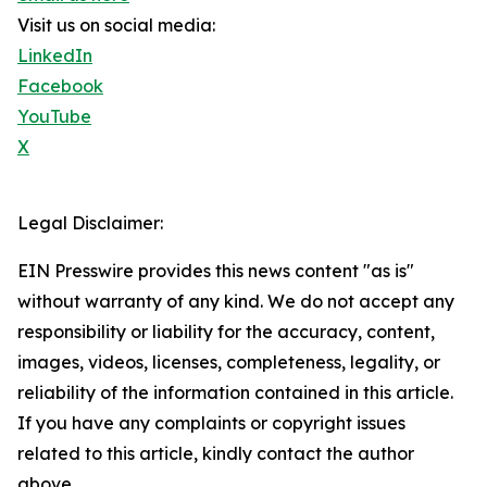
Visit us on social media:
LinkedIn
Facebook
YouTube
X
Legal Disclaimer:
EIN Presswire provides this news content "as is"
without warranty of any kind. We do not accept any
responsibility or liability for the accuracy, content,
images, videos, licenses, completeness, legality, or
reliability of the information contained in this article.
If you have any complaints or copyright issues
related to this article, kindly contact the author
above.