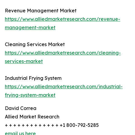
Revenue Management Market
https://www.alliedmarketresearch.com/revenue-
management-market
Cleaning Services Market
https://www.alliedmarketresearch.com/cleaning-
services-market
Industrial Frying System
https://www.alliedmarketresearch.com/industrial-
frying-system-market
David Correa
Allied Market Research
+ + + + + + + + + + + + + +1 800-792-5285
email us here