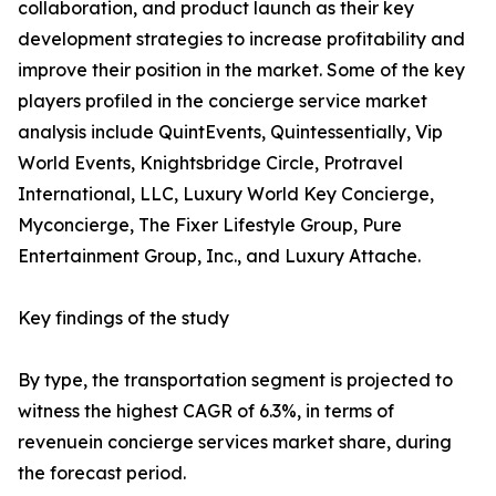
collaboration, and product launch as their key
development strategies to increase profitability and
improve their position in the market. Some of the key
players profiled in the concierge service market
analysis include QuintEvents, Quintessentially, Vip
World Events, Knightsbridge Circle, Protravel
International, LLC, Luxury World Key Concierge,
Myconcierge, The Fixer Lifestyle Group, Pure
Entertainment Group, Inc., and Luxury Attache.
Key findings of the study
By type, the transportation segment is projected to
witness the highest CAGR of 6.3%, in terms of
revenuein concierge services market share, during
the forecast period.