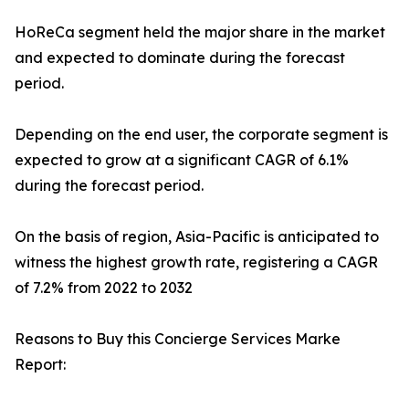
HoReCa segment held the major share in the market
and expected to dominate during the forecast
period.
Depending on the end user, the corporate segment is
expected to grow at a significant CAGR of 6.1%
during the forecast period.
On the basis of region, Asia-Pacific is anticipated to
witness the highest growth rate, registering a CAGR
of 7.2% from 2022 to 2032
Reasons to Buy this Concierge Services Marke
Report: