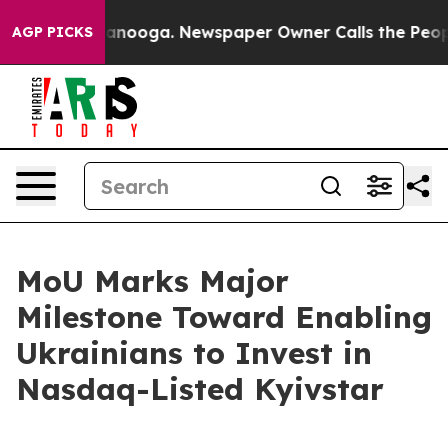
 in Chattanooga. Newspaper Owner Calls the People A
AGP PICKS
MoU Marks Major
Milestone Toward Enabling
Ukrainians to Invest in
Nasdaq-Listed Kyivstar