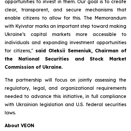
opportunities to invest in them. Our goal is to create
clear, transparent, and secure mechanisms that
enable citizens to allow for this. The Memorandum
with Kyivstar marks an important step toward making
Ukraine’s capital markets more accessible to
individuals and expanding investment opportunities
for citizens,"
said Oleksii Semeniuk, Chairman of
the National Securities and Stock Market
Commission of Ukraine.
The partnership will focus on jointly assessing the
regulatory, legal, and organizational requirements
needed to advance this initiative, in full compliance
with Ukrainian legislation and U.S. federal securities
laws.
About VEON