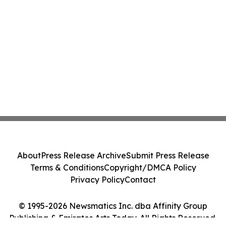
About
Press Release Archive
Submit Press Release
Terms & Conditions
Copyright/DMCA Policy
Privacy Policy
Contact
© 1995-2026 Newsmatics Inc. dba Affinity Group
Publishing & Emirates Arts Today. All Rights Reserved.