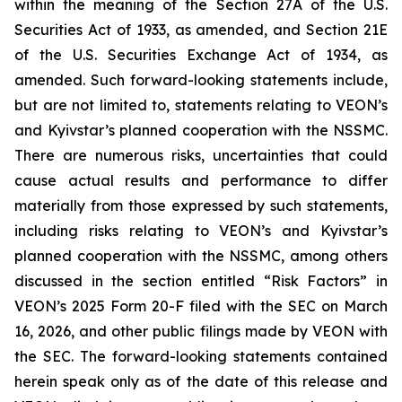
within the meaning of the Section 27A of the U.S.
Securities Act of 1933, as amended, and Section 21E
of the U.S. Securities Exchange Act of 1934, as
amended. Such forward-looking statements include,
but are not limited to, statements relating to VEON’s
and Kyivstar’s planned cooperation with the NSSMC.
There are numerous risks, uncertainties that could
cause actual results and performance to differ
materially from those expressed by such statements,
including risks relating to VEON’s and Kyivstar’s
planned cooperation with the NSSMC, among others
discussed in the section entitled “Risk Factors” in
VEON’s 2025 Form 20-F filed with the SEC on March
16, 2026, and other public filings made by VEON with
the SEC. The forward-looking statements contained
herein speak only as of the date of this release and