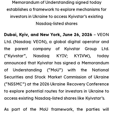
Memorandum of Understanding signed today
establishes a framework to explore mechanisms for
investors in Ukraine to access Kyivstar’s existing
Nasdaq-listed shares
Dubai, Kyiv, and New York, June 26, 2026
– VEON
Ltd. (Nasdaq: VEON), a global digital operator and
the parent company of Kyivstar Group Ltd.
(“Kyivstar”, Nasdaq: KYIV; KYIVW), today
announced that Kyivstar has signed a Memorandum
of Understanding (“MoU”) with the National
Securities and Stock Market Commission of Ukraine
(“NSSMC”) at the 2026 Ukraine Recovery Conference
to explore potential routes for investors in Ukraine to
access existing Nasdaq-listed shares like Kyivstar’s.
As part of the MoU framework, the parties will