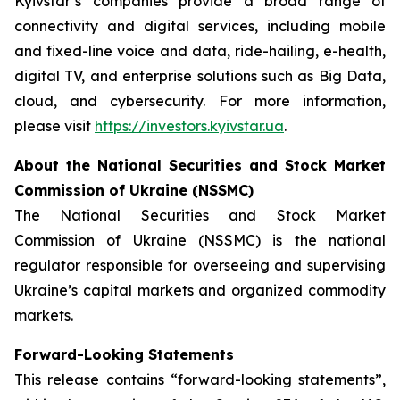
Kyivstar’s companies provide a broad range of
connectivity and digital services, including mobile
and fixed-line voice and data, ride-hailing, e-health,
digital TV, and enterprise solutions such as Big Data,
cloud, and cybersecurity. For more information,
please visit
https://investors.kyivstar.ua
.
About the National Securities and Stock Market
Commission of Ukraine (NSSMC)
The National Securities and Stock Market
Commission of Ukraine (NSSMC) is the national
regulator responsible for overseeing and supervising
Ukraine’s capital markets and organized commodity
markets.
Forward-Looking Statements
This release contains “forward-looking statements”,