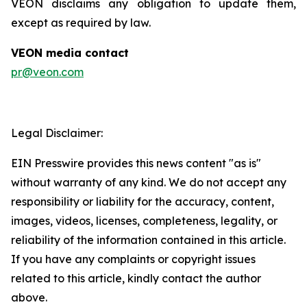
VEON disclaims any obligation to update them,
except as required by law.
VEON media contact
pr@veon.com
Legal Disclaimer:
EIN Presswire provides this news content "as is"
without warranty of any kind. We do not accept any
responsibility or liability for the accuracy, content,
images, videos, licenses, completeness, legality, or
reliability of the information contained in this article.
If you have any complaints or copyright issues
related to this article, kindly contact the author
above.