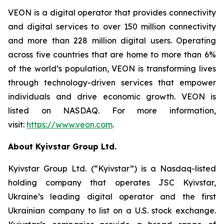
VEON is a digital operator that provides connectivity
and digital services to over 150 million connectivity
and more than 228 million digital users. Operating
across five countries that are home to more than 6%
of the world’s population, VEON is transforming lives
through technology-driven services that empower
individuals and drive economic growth. VEON is
listed on NASDAQ. For more information,
visit:
https://www.veon.com
.
About Kyivstar Group Ltd.
Kyivstar Group Ltd. (“Kyivstar”) is a Nasdaq-listed
holding company that operates JSC Kyivstar,
Ukraine’s leading digital operator and the first
Ukrainian company to list on a U.S. stock exchange.