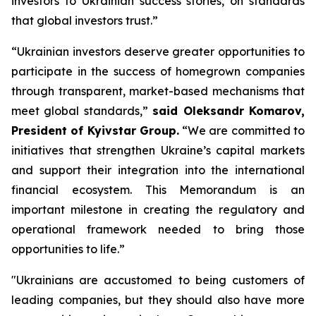
investors to Ukrainian success stories, on standards
that global investors trust.”
“Ukrainian investors deserve greater opportunities to
participate in the success of homegrown companies
through transparent, market-based mechanisms that
meet global standards,”
said Oleksandr Komarov,
President of Kyivstar Group.
“We are committed to
initiatives that strengthen Ukraine’s capital markets
and support their integration into the international
financial ecosystem. This Memorandum is an
important milestone in creating the regulatory and
operational framework needed to bring those
opportunities to life.”
"Ukrainians are accustomed to being customers of
leading companies, but they should also have more