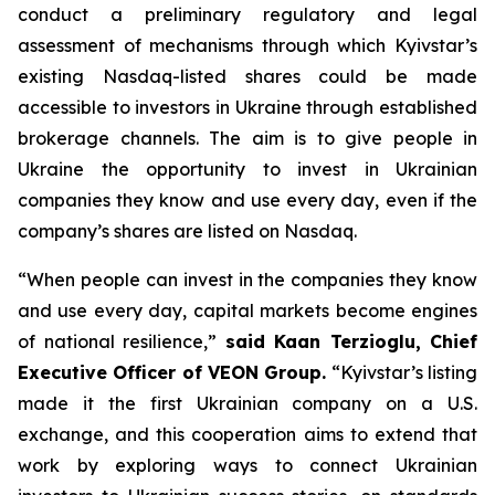
conduct a preliminary regulatory and legal
assessment of mechanisms through which Kyivstar’s
existing Nasdaq-listed shares could be made
accessible to investors in Ukraine through established
brokerage channels. The aim is to give people in
Ukraine the opportunity to invest in Ukrainian
companies they know and use every day, even if the
company’s shares are listed on Nasdaq.
“When people can invest in the companies they know
and use every day, capital markets become engines
of national resilience,”
said Kaan Terzioglu, Chief
Executive Officer of VEON Group.
“Kyivstar’s listing
made it the first Ukrainian company on a U.S.
exchange, and this cooperation aims to extend that
work by exploring ways to connect Ukrainian