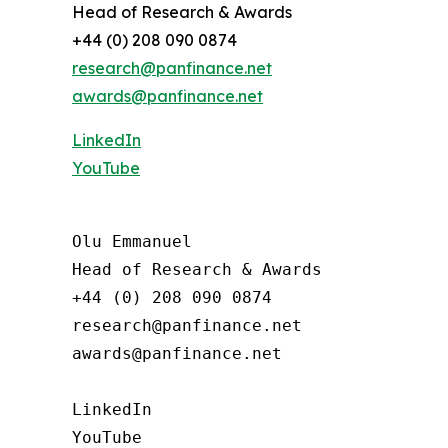
Head of Research & Awards
+44 (0) 208 090 0874
research@panfinance.net
awards@panfinance.net
LinkedIn
YouTube
Olu Emmanuel

Head of Research & Awards

+44 (0) 208 090 0874

research@panfinance.net

awards@panfinance.net

LinkedIn

YouTube