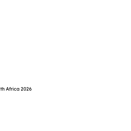
th Africa 2026