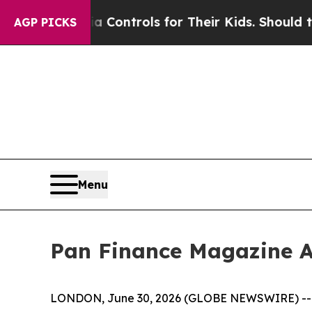
Media Controls for Their Kids. Should the US?
The
AGP PICKS
Menu
Pan Finance Magazine A
LONDON, June 30, 2026 (GLOBE NEWSWIRE) -- The