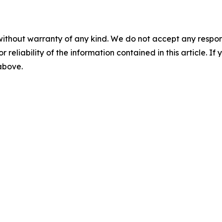
without warranty of any kind. We do not accept any responsib
r reliability of the information contained in this article. I
 above.