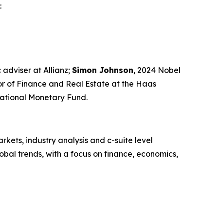
:
 adviser at Allianz;
Simon Johnson
, 2024 Nobel
sor of Finance and Real Estate at the Haas
rnational Monetary Fund.
kets, industry analysis and c-suite level
bal trends, with a focus on finance, economics,