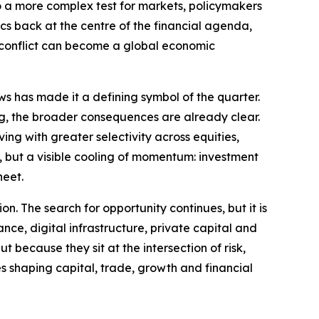
to a more complex test for markets, policymakers
ics back at the centre of the financial agenda,
l conflict can become a global economic
ws has made it a defining symbol of the quarter.
ng, the broader consequences are already clear.
ng with greater selectivity across equities,
ty, but a visible cooling of momentum: investment
heet.
on. The search for opportunity continues, but it is
ance, digital infrastructure, private capital and
 because they sit at the intersection of risk,
es shaping capital, trade, growth and financial