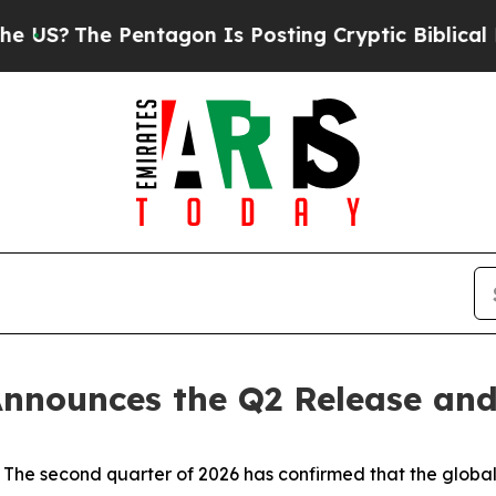
 Pentagon Is Posting Cryptic Biblical Messages 
nnounces the Q2 Release and
 second quarter of 2026 has confirmed that the global