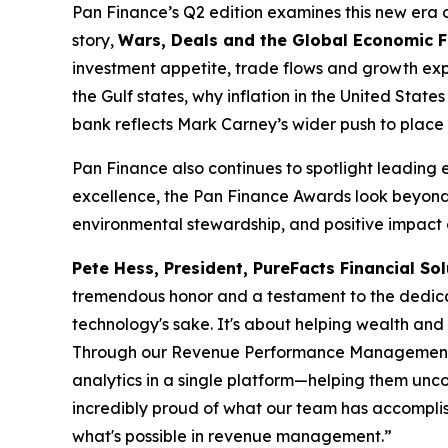
Pan Finance’s Q2 edition examines this new era of 
story,
Wars, Deals and the Global Economic 
investment appetite, trade flows and growth expe
the Gulf states, why inflation in the United Sta
bank reflects Mark Carney’s wider push to place 
Pan Finance also continues to spotlight leading 
excellence, the Pan Finance Awards look beyond 
environmental stewardship, and positive impact o
Pete Hess, President, PureFacts Financial Sol
tremendous honor and a testament to the dedicat
technology's sake. It's about helping wealth an
Through our Revenue Performance Management plat
analytics in a single platform—helping them unco
incredibly proud of what our team has accomplish
what's possible in revenue management.”