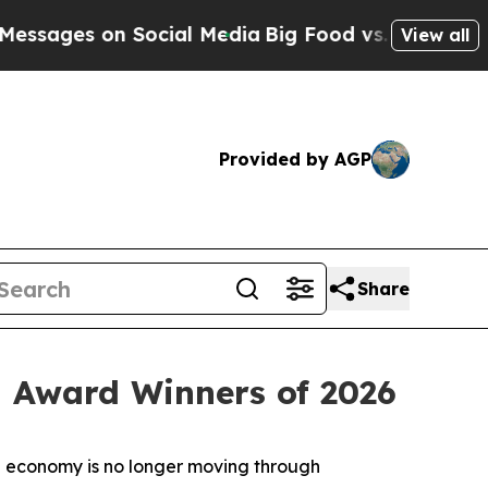
on Social Media
Big Food vs. The People. Big Food
View all
Provided by AGP
Share
 Award Winners of 2026
 economy is no longer moving through