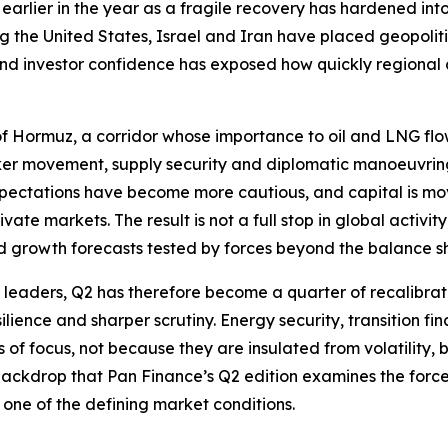
earlier in the year as a fragile recovery has hardened in
ng the United States, Israel and Iran have placed geopolit
 and investor confidence has exposed how quickly regiona
t of Hormuz, a corridor whose importance to oil and LNG flo
anker movement, supply security and diplomatic manoeuvri
xpectations have become more cautious, and capital is movi
ate markets. The result is not a full stop in global activi
d growth forecasts tested by forces beyond the balance s
e leaders, Q2 has therefore become a quarter of recalibrati
ilience and sharper scrutiny. Energy security, transition fin
f focus, not because they are insulated from volatility, but
s backdrop that Pan Finance’s Q2 edition examines the forc
one of the defining market conditions.