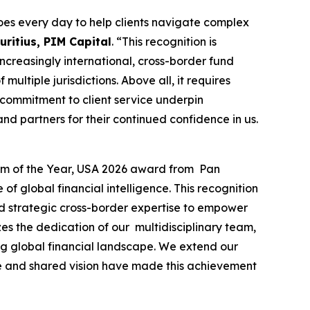
es every day to help clients navigate complex
ritius, PIM Capital
. “This recognition is
 increasingly international, cross-border fund
ultiple jurisdictions. Above all, it requires
 commitment to client service underpin
nd partners for their continued confidence in us.
irm of the Year, USA 2026 award from Pan
f global financial intelligence. This recognition
and strategic cross-border expertise to empower
es the dedication of our multidisciplinary team,
ing global financial landscape. We extend our
nce and shared vision have made this achievement