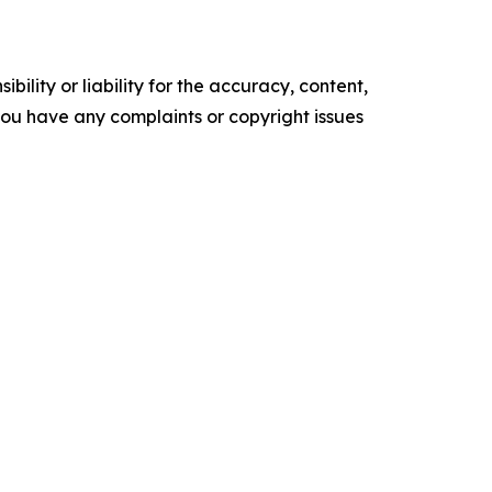
ility or liability for the accuracy, content,
f you have any complaints or copyright issues