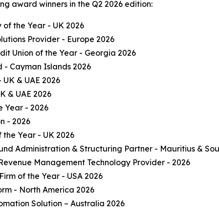
ng award winners in the Q2 2026 edition:
of the Year - UK 2026
olutions Provider - Europe 2026
it Union of the Year - Georgia 2026
und - Cayman Islands 2026
 - UK & UAE 2026
 UK & UAE 2026
e Year - 2026
on - 2026
 the Year - UK 2026
und Administration & Structuring Partner - Mauritius & Sou
 Revenue Management Technology Provider - 2026
Firm of the Year - USA 2026
form - North America 2026
omation Solution – Australia 2026