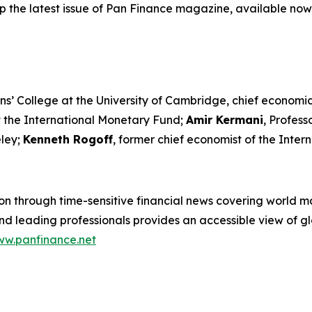
p the latest issue of Pan Finance magazine, available now
ns’ College at the University of Cambridge, chief economic
t the International Monetary Fund;
Amir Kermani
, Profes
eley;
Kenneth Rogoff
, former chief economist of the Inte
n through time-sensitive financial news covering world mar
 leading professionals provides an accessible view of glo
w.panfinance.net