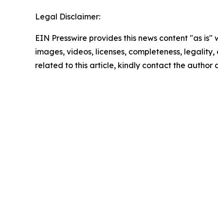
Legal Disclaimer:
EIN Presswire provides this news content "as is" 
images, videos, licenses, completeness, legality, o
related to this article, kindly contact the author