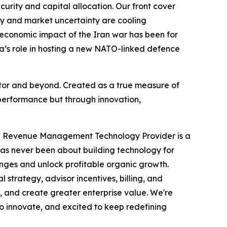
ecurity and capital allocation. Our front cover
acy and market uncertainty are cooling
 economic impact of the Iran war has been for
da’s role in hosting a new NATO-linked defence
ector and beyond. Created as a true measure of
performance but through innovation,
ve Revenue Management Technology Provider is a
has never been about building technology for
enges and unlock profitable organic growth.
trategy, advisor incentives, billing, and
, and create greater enterprise value. We're
to innovate, and excited to keep redefining