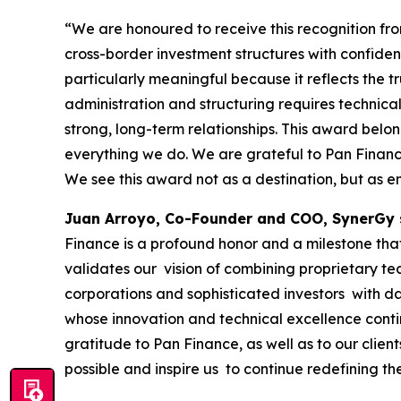
“We are honoured to receive this recognition f
cross-border investment structures with confide
particularly meaningful because it reflects the tr
administration and structuring requires technical
strong, long-term relationships. This award belo
everything we do. We are grateful to Pan Finance 
We see this award not as a destination, but as e
Juan Arroyo, Co-Founder and COO, SynerGy 
Finance is a profound honor and a milestone that 
validates our vision of combining proprietary te
corporations and sophisticated investors with da
whose innovation and technical excellence conti
gratitude to Pan Finance, as well as to our clie
possible and inspire us to continue redefining th