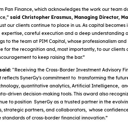
rom Pan Finance, which acknowledges the work our team do
nce,”
said Christopher Erasmus, Managing Director, Mau
ust our clients continue to place in us. As capital becomes
 expertise, careful execution and a deep understanding of m
ngs to the team at PIM Capital, whose professionalism and
for the recognition and, most importantly, to our clients a
ncouragement to keep raising the bar.”
said:
"Receiving the Cross-Border Investment Advisory F
reflects SynerGy's commitment to transforming the future o
chnology, quantitative analytics, Artificial Intelligence, 
ta-driven decision-making tools. This award also recogniz
nue to position SynerGy as a trusted partner in the evolv
nts, strategic partners, and collaborators, whose confide
e standards of cross-border financial innovation.”