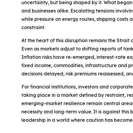
uncertainty, but being shaped by it. What began 
and businesses alike. Escalating tensions involvi
while pressure on energy routes, shipping costs
constraint.
At the heart of this disruption remains the Strai
Even as markets adjust to shifting reports of t
Inflation risks have re-emerged, interest-rate e
fixed income, commodities, infrastructure and priv
decisions delayed, risk premiums reassessed, an
For financial institutions, investors and corporat
taking place in a market defined by restraint, res
emerging-market resilience remain central areas o
necessity and long-term value. It is against thi
leadership in a world where caution has become 