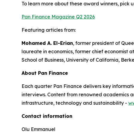
To learn more about these award winners, pick u
Pan Finance Magazine Q2 2026
Featuring articles from:
Mohamed A. El-Erian
, former president of Quee
laureate in economics, former chief economist a
School of Business, University of California, Berk
About Pan Finance
Each quarter Pan Finance delivers key informatio
interviews. Content from renowned academics and
infrastructure, technology and sustainability -
ww
Contact information
Olu Emmanuel