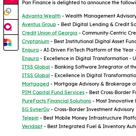
Pan Finance is delighted to announce the followi
Advanta Wealth
- Wealth Management Advisory 
Aventus Group
- Best Digital Lending & Credit S
Credit Union of Georgia
- Community‑Centric Cred
Cryptanium
- Best Institutional Digital Asset F
Enqura
- AI‑Driven FinTech Platform of the Year
Enqura
- Excellence in Digital Transformation -
ITSS Global
- Banking Software Integrator of th
ITSS Global
- Excellence in Digital Transformati
Mortgaged
- Mortgage Advisory & Brokerage of
PIM Capital Fund Services
- Best Cross‑Border F
PureFacts Financial Solutions
- Most Innovative
SG SynerGy
- Cross-Border Investment Advisory 
Telepin
- Best Mobile Money Infrastructure Plat
Veridapt
- Best Integrated Fuel & Inventory Aut