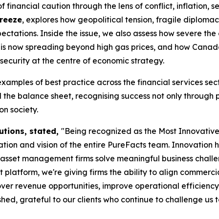
financial caution through the lens of conflict, inflation, s
Freeze
, explores how geopolitical tension, fragile diplom
ctations. Inside the issue, we also assess how severe the
tes is now spreading beyond high gas prices, and how Cana
security at the centre of economic strategy.
examples of best practice across the financial services s
the balance sheet, recognising success not only through 
n society.
utions, stated,
"Being recognized as the Most Innovati
ion and vision of the entire PureFacts team. Innovation 
d asset management firms solve meaningful business chall
form, we're giving firms the ability to align commercial s
ver revenue opportunities, improve operational efficiency
ed, grateful to our clients who continue to challenge us 