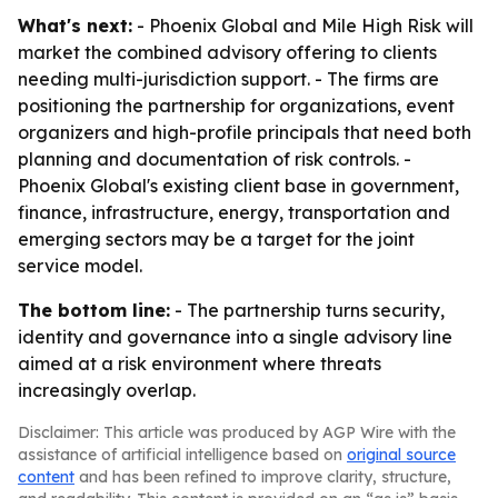
What's next:
- Phoenix Global and Mile High Risk will
market the combined advisory offering to clients
needing multi-jurisdiction support. - The firms are
positioning the partnership for organizations, event
organizers and high-profile principals that need both
planning and documentation of risk controls. -
Phoenix Global's existing client base in government,
finance, infrastructure, energy, transportation and
emerging sectors may be a target for the joint
service model.
The bottom line:
- The partnership turns security,
identity and governance into a single advisory line
aimed at a risk environment where threats
increasingly overlap.
Disclaimer: This article was produced by AGP Wire with the
assistance of artificial intelligence based on
original source
content
and has been refined to improve clarity, structure,