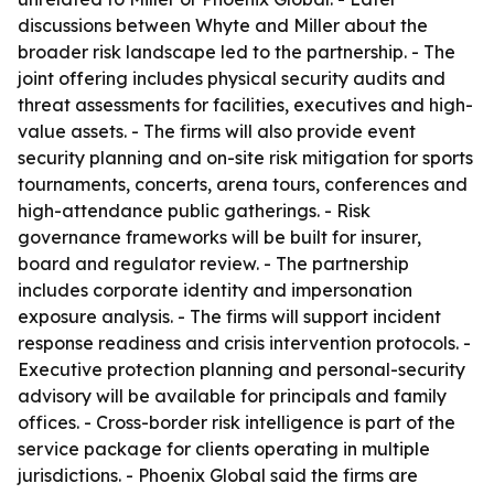
discussions between Whyte and Miller about the
broader risk landscape led to the partnership. - The
joint offering includes physical security audits and
threat assessments for facilities, executives and high-
value assets. - The firms will also provide event
security planning and on-site risk mitigation for sports
tournaments, concerts, arena tours, conferences and
high-attendance public gatherings. - Risk
governance frameworks will be built for insurer,
board and regulator review. - The partnership
includes corporate identity and impersonation
exposure analysis. - The firms will support incident
response readiness and crisis intervention protocols. -
Executive protection planning and personal-security
advisory will be available for principals and family
offices. - Cross-border risk intelligence is part of the
service package for clients operating in multiple
jurisdictions. - Phoenix Global said the firms are