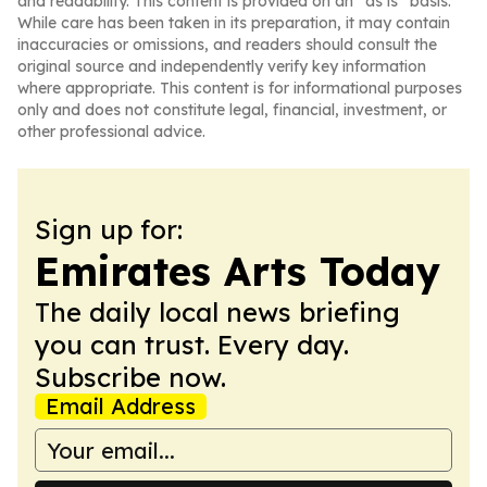
and readability. This content is provided on an “as is” basis.
While care has been taken in its preparation, it may contain
inaccuracies or omissions, and readers should consult the
original source and independently verify key information
where appropriate. This content is for informational purposes
only and does not constitute legal, financial, investment, or
other professional advice.
Sign up for:
Emirates Arts Today
The daily local news briefing
you can trust. Every day.
Subscribe now.
Email Address