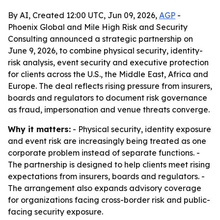
By AI, Created 12:00 UTC, Jun 09, 2026,
AGP
-
Phoenix Global and Mile High Risk and Security
Consulting announced a strategic partnership on
June 9, 2026, to combine physical security, identity-
risk analysis, event security and executive protection
for clients across the U.S., the Middle East, Africa and
Europe. The deal reflects rising pressure from insurers,
boards and regulators to document risk governance
as fraud, impersonation and venue threats converge.
Why it matters:
- Physical security, identity exposure
and event risk are increasingly being treated as one
corporate problem instead of separate functions. -
The partnership is designed to help clients meet rising
expectations from insurers, boards and regulators. -
The arrangement also expands advisory coverage
for organizations facing cross-border risk and public-
facing security exposure.