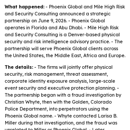
What happened:
- Phoenix Global and Mile High Risk
and Security Consulting announced a strategic
partnership on June 9, 2026. - Phoenix Global
operates in Florida and Abu Dhabi. - Mile High Risk
and Security Consulting is a Denver-based physical
security and risk intelligence advisory practice. - The
partnership will serve Phoenix Global clients across
the United States, the Middle East, Africa and Europe.
The details:
- The firms will jointly offer physical
security, risk management, threat assessment,
corporate identity exposure analysis, large-scale
event security and executive protection planning. -
The partnership began with a fraud investigation by
Christian Whyte, then with the Golden, Colorado
Police Department, into perpetrators using the
Phoenix Global name. - Whyte contacted Larisa B.
Miller during that investigation, and the fraud was
unrelated to Miller or Phoenix Global. - Later