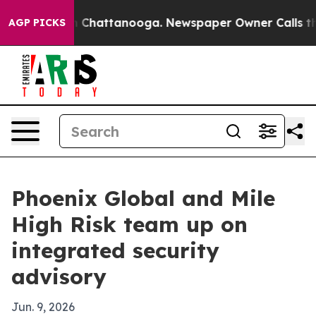
e
Chaos in Chattanooga. Newspaper Owner Calls the Pe
AGP PICKS
Phoenix Global and Mile
High Risk team up on
integrated security
advisory
Jun. 9, 2026