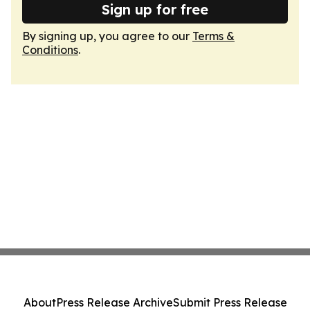
Sign up for free
By signing up, you agree to our
Terms &
Conditions
.
About
Press Release Archive
Submit Press Release