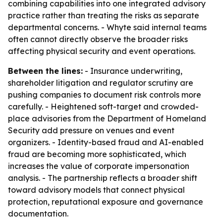
combining capabilities into one integrated advisory
practice rather than treating the risks as separate
departmental concerns. - Whyte said internal teams
often cannot directly observe the broader risks
affecting physical security and event operations.
Between the lines:
- Insurance underwriting,
shareholder litigation and regulator scrutiny are
pushing companies to document risk controls more
carefully. - Heightened soft-target and crowded-
place advisories from the Department of Homeland
Security add pressure on venues and event
organizers. - Identity-based fraud and AI-enabled
fraud are becoming more sophisticated, which
increases the value of corporate impersonation
analysis. - The partnership reflects a broader shift
toward advisory models that connect physical
protection, reputational exposure and governance
documentation.