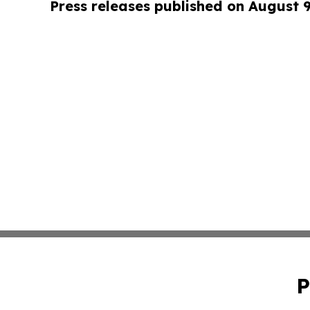
Press releases published on August 
P