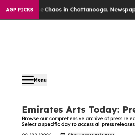
al Collapse
Chaos in Chattanooga. Newspaper Ow
AGP PICKS
Menu
Emirates Arts Today: Pr
Browse our comprehensive archive of press relea
Select a specific day to access all press release