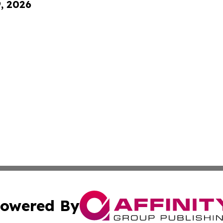
9, 2026
owered By