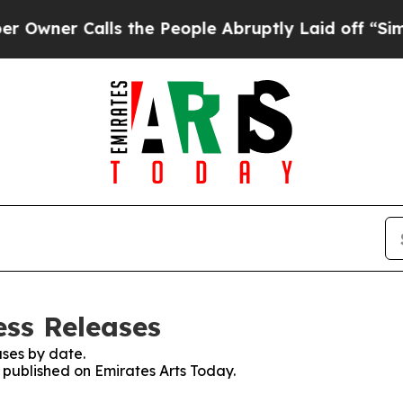
ner Calls the People Abruptly Laid off “Simply
ess Releases
ses by date.
s published on Emirates Arts Today.