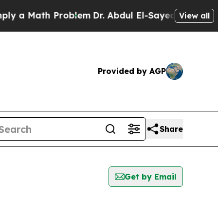
 a Math Problem
Dr. Abdul El-Sayed on Historic M
View all
Provided by AGP
Share
Get by Email