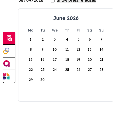
June 2026
Mo
Tu
We
Th
Fr
Sa
Su
1
2
3
4
5
6
7
8
9
10
11
12
13
14
15
16
17
18
19
20
21
22
23
24
25
26
27
28
29
30