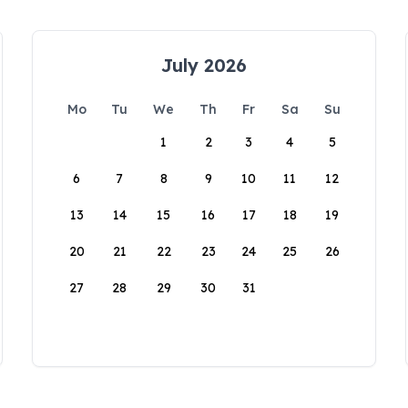
July 2026
Mo
Tu
We
Th
Fr
Sa
Su
1
2
3
4
5
6
7
8
9
10
11
12
13
14
15
16
17
18
19
20
21
22
23
24
25
26
27
28
29
30
31