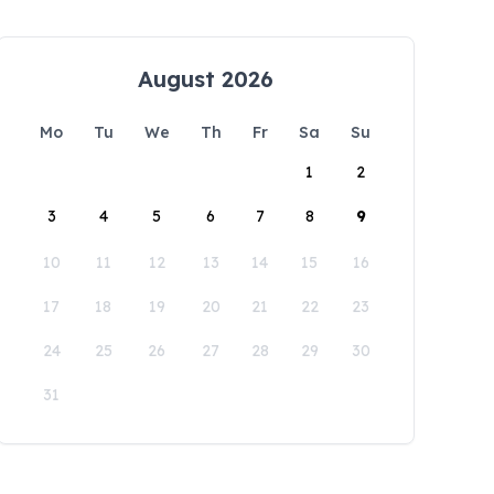
August 2026
Mo
Tu
We
Th
Fr
Sa
Su
1
2
3
4
5
6
7
8
9
10
11
12
13
14
15
16
17
18
19
20
21
22
23
24
25
26
27
28
29
30
31