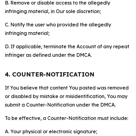
B. Remove or disable access to the allegedly
infringing material, in Our sole discretion;
C. Notify the user who provided the allegedly
infringing material;
D. If applicable, terminate the Account of any repeat
infringer as defined under the DMCA.
4. COUNTER-NOTIFICATION
If You believe that content You posted was removed
or disabled by mistake or misidentification, You may
submit a Counter-Notification under the DMCA.
To be effective, a Counter-Notification must include:
A. Your physical or electronic signature;