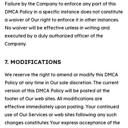
Failure by the Company to enforce any part of this
DMCA Policy in a specific instance does not constitute
a waiver of Our right to enforce it in other instances.
No waiver will be effective unless in writing and
executed by a duly authorized officer of the
Company.
7. MODIFICATIONS
We reserve the right to amend or modify this DMCA
Policy at any time in Our sole discretion. The current
version of this DMCA Policy will be posted at the
footer of Our web sites. All modifications are
effective immediately upon posting. Your continued
use of Our Services or web sites following any such
changes constitutes Your express acceptance of the