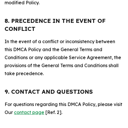
modified Policy.
8. PRECEDENCE IN THE EVENT OF
CONFLICT
In the event of a conflict or inconsistency between
this DMCA Policy and the General Terms and
Conditions or any applicable Service Agreement, the
provisions of the General Terms and Conditions shall
take precedence.
9. CONTACT AND QUESTIONS
For questions regarding this DMCA Policy, please visit
Our
contact page
[Ref. 2].