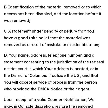
B. Identification of the material removed or to which
access has been disabled, and the location before it
was removed;
C. A statement under penalty of perjury that You
have a good faith belief that the material was
removed as a result of mistake or misidentification;
D. Your name, address, telephone number, and a
statement consenting to the jurisdiction of the federal
district court in which Your address is located, or in
the District of Columbia if outside the U.S., and that
You will accept service of process from the person
who provided the DMCA Notice or their agent.
Upon receipt of a valid Counter-Notification, We
may, in Our sole discretion, restore the removed