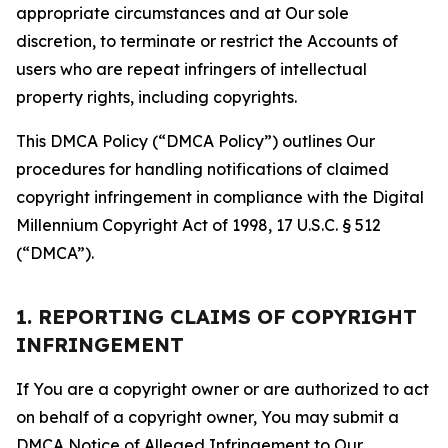
appropriate circumstances and at Our sole
discretion, to terminate or restrict the Accounts of
users who are repeat infringers of intellectual
property rights, including copyrights.
This DMCA Policy (“DMCA Policy”) outlines Our
procedures for handling notifications of claimed
copyright infringement in compliance with the Digital
Millennium Copyright Act of 1998, 17 U.S.C. § 512
(“DMCA”).
1. REPORTING CLAIMS OF COPYRIGHT
INFRINGEMENT
If You are a copyright owner or are authorized to act
on behalf of a copyright owner, You may submit a
DMCA Notice of Alleged Infringement to Our