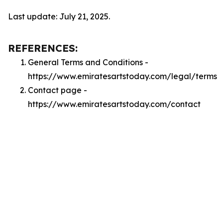
Last update: July 21, 2025.
REFERENCES:
General Terms and Conditions -
https://www.emiratesartstoday.com/legal/terms
Contact page -
https://www.emiratesartstoday.com/contact