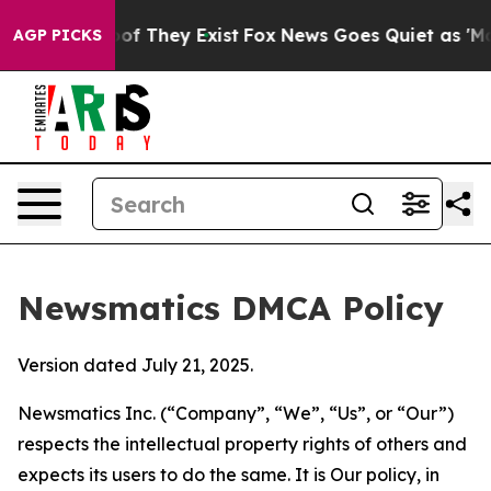
 no Proof They Exist
Fox News Goes Quiet as 'Maga Med
AGP PICKS
Newsmatics DMCA Policy
Version dated July 21, 2025.
Newsmatics Inc. (“Company”, “We”, “Us”, or “Our”)
respects the intellectual property rights of others and
expects its users to do the same. It is Our policy, in