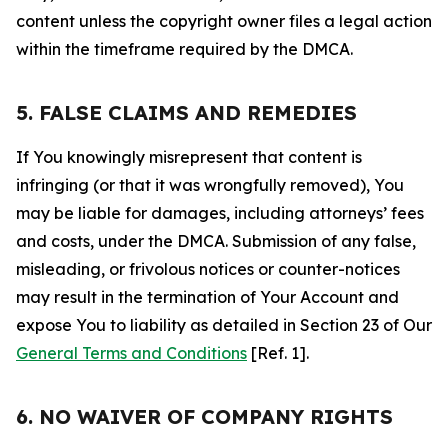
content unless the copyright owner files a legal action
within the timeframe required by the DMCA.
5. FALSE CLAIMS AND REMEDIES
If You knowingly misrepresent that content is
infringing (or that it was wrongfully removed), You
may be liable for damages, including attorneys’ fees
and costs, under the DMCA. Submission of any false,
misleading, or frivolous notices or counter-notices
may result in the termination of Your Account and
expose You to liability as detailed in Section 23 of Our
General Terms and Conditions
[Ref. 1].
6. NO WAIVER OF COMPANY RIGHTS