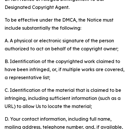
Designated Copyright Agent.
To be effective under the DMCA, the Notice must
include substantially the following:
A. A physical or electronic signature of the person
authorized to act on behalf of the copyright owner;
B. Identification of the copyrighted work claimed to
have been infringed, or, if multiple works are covered,
a representative list;
C. Identification of the material that is claimed to be
infringing, including sufficient information (such as a
URL) to allow Us to locate the material;
D. Your contact information, including full name,
mailing address, telephone number, and, if available,