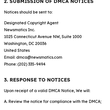
2. SUBMISSION OF DMCA NOTICES
Notices should be sent to:
Designated Copyright Agent
Newsmatics Inc.
1025 Connecticut Avenue NW, Suite 1000
Washington, DC 20036
United States
Email: dmca@newsmatics.com
Phone: (202) 335-9494
3. RESPONSE TO NOTICES
Upon receipt of a valid DMCA Notice, We will:
A. Review the notice for compliance with the DMCA;