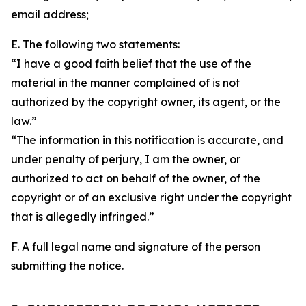
email address;
E. The following two statements:
“I have a good faith belief that the use of the
material in the manner complained of is not
authorized by the copyright owner, its agent, or the
law.”
“The information in this notification is accurate, and
under penalty of perjury, I am the owner, or
authorized to act on behalf of the owner, of the
copyright or of an exclusive right under the copyright
that is allegedly infringed.”
F. A full legal name and signature of the person
submitting the notice.