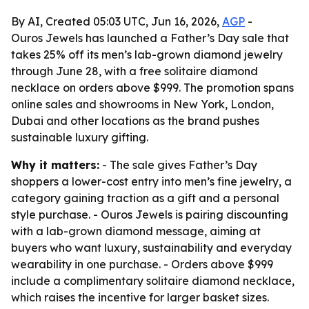
By AI, Created 05:03 UTC, Jun 16, 2026,
AGP
-
Ouros Jewels has launched a Father’s Day sale that
takes 25% off its men’s lab-grown diamond jewelry
through June 28, with a free solitaire diamond
necklace on orders above $999. The promotion spans
online sales and showrooms in New York, London,
Dubai and other locations as the brand pushes
sustainable luxury gifting.
Why it matters:
- The sale gives Father’s Day
shoppers a lower-cost entry into men’s fine jewelry, a
category gaining traction as a gift and a personal
style purchase. - Ouros Jewels is pairing discounting
with a lab-grown diamond message, aiming at
buyers who want luxury, sustainability and everyday
wearability in one purchase. - Orders above $999
include a complimentary solitaire diamond necklace,
which raises the incentive for larger basket sizes.