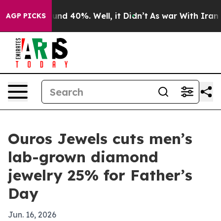
oor Around 40%. Well, it Didn’t
As war With Iran Dro
AGP PICKS
Ouros Jewels cuts men’s
lab-grown diamond
jewelry 25% for Father’s
Day
Jun. 16, 2026