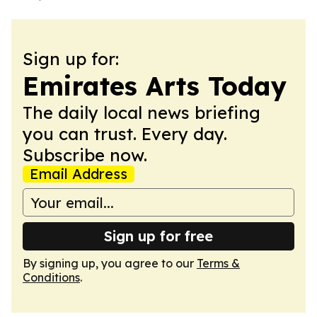
Sign up for:
Emirates Arts Today
The daily local news briefing
you can trust. Every day.
Subscribe now.
Email Address
Sign up for free
By signing up, you agree to our
Terms &
Conditions
.