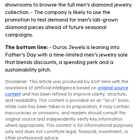
showrooms to browse the full men’s diamond jewelry
collection. - The company is likely to use the
promotion to test demand for men’s lab-grown
diamond pieces ahead of future seasonal
campaigns.
The bottom line:
- Ouros Jewels is leaning into
Father’s Day with a time-limited men’s jewelry sale
that blends discounts, a spending perk and a
sustainability pitch.
Disclaimer: This article was produced by AGP Wire with the
assistance of artificial intelligence based on
original source
content
and has been refined to improve clarity, structure,
and readability. This content is provided on an “as is” basis.
While care has been taken in its preparation, it may contain
inaccuracies or omissions, and readers should consult the
original source and independently verify key information
where appropriate. This content is for informational purposes
only and does not constitute legal, financial, investment, or
other professional advice.