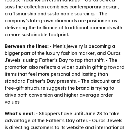
says the collection combines contemporary design,
craftsmanship and sustainable sourcing. - The
company’s lab-grown diamonds are positioned as
delivering the brilliance of traditional diamonds with
a more sustainable footprint.
Between the lines:
- Men’s jewelry is becoming a
bigger part of the luxury fashion market, and Ouros
Jewels is using Father’s Day to tap that shift. - The
promotion also reflects a wider push in gifting toward
items that feel more personal and lasting than
standard Father’s Day presents. - The discount and
free-gift structure suggests the brand is trying to
drive both conversion and higher average order
values.
What's next:
- Shoppers have until June 28 to take
advantage of the Father’s Day offer. - Ouros Jewels
is directing customers to its website and international