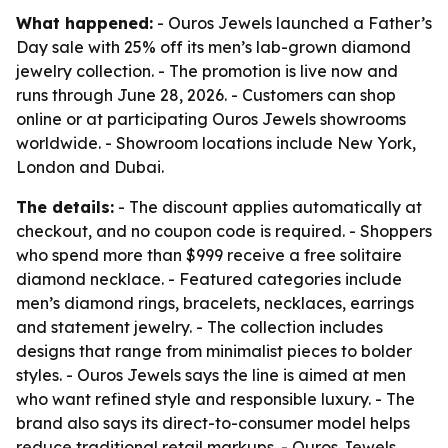
What happened:
- Ouros Jewels launched a Father’s
Day sale with 25% off its men’s lab-grown diamond
jewelry collection. - The promotion is live now and
runs through June 28, 2026. - Customers can shop
online or at participating Ouros Jewels showrooms
worldwide. - Showroom locations include New York,
London and Dubai.
The details:
- The discount applies automatically at
checkout, and no coupon code is required. - Shoppers
who spend more than $999 receive a free solitaire
diamond necklace. - Featured categories include
men’s diamond rings, bracelets, necklaces, earrings
and statement jewelry. - The collection includes
designs that range from minimalist pieces to bolder
styles. - Ouros Jewels says the line is aimed at men
who want refined style and responsible luxury. - The
brand also says its direct-to-consumer model helps
reduce traditional retail markups. - Ouros Jewels