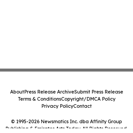
About
Press Release Archive
Submit Press Release
Terms & Conditions
Copyright/DMCA Policy
Privacy Policy
Contact
© 1995-2026 Newsmatics Inc. dba Affinity Group
Publishing & Emirates Arts Today. All Rights Reserved.