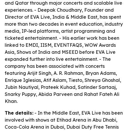
and Qatar through major concerts and scalable live
experiences. - Deepak Choudhary, Founder and
Director of EVA Live, India & Middle East, has spent
more than two decades in event education, industry
media, IP-led platforms, artist programming and
ticketed entertainment. - His earlier work has been
linked to EMDI, IISM, EVENTFAQS, WOW Awards
Asia, Shows of India and MSEED before EVA Live
expanded further into live entertainment. - The
company has been associated with concerts
featuring Arijit Singh, A. R. Rahman, Bryan Adams,
Enrique Iglesias, Atif Aslam, Tiesto, Shreya Ghoshal,
Jubin Nautiyal, Prateek Kuhad, Satinder Sartaaj,
Snarky Puppy, Abida Parveen and Rahat Fateh Ali
Khan.
The details:
- In the Middle East, EVA Live has been
involved with shows at Etihad Arena in Abu Dhabi,
Coca-Cola Arena in Dubai, Dubai Duty Free Tennis