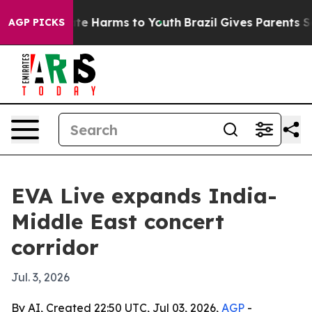
und to Abate Harms to Youth
Brazil Gives Parents Socia
AGP PICKS
EVA Live expands India-
Middle East concert
corridor
Jul. 3, 2026
By AI, Created 22:50 UTC, Jul 03, 2026,
AGP
-