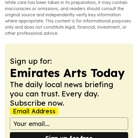
While care has been taken in its preparation, it may contain
inaccuracies or omissions, and readers should consult the
original source and independently verify key information
where appropriate. This content is for informational purposes
only and does not constitute legal, financial, investment, or
other professional advice.
Sign up for:
Emirates Arts Today
The daily local news briefing
you can trust. Every day.
Subscribe now.
Email Address