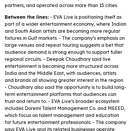
partners, and operated across more than 15 cities.
Between the lines:
- EVA Live is positioning itself as
part of a wider entertainment economy, where Indian
and South Asian artists are becoming more regular
fixtures in Gulf markets. - The company’s emphasis on
large venues and repeat touring suggests a bet that
audience demand is strong enough to support fuller
regional circuits. - Deepak Choudhary said live
entertainment is becoming more structured across
India and the Middle East, with audiences, artists
and brands all showing greater interest in the region.
- Choudhary also said the opportunity is to build long-
term entertainment platforms that audiences can
trust and return to. - EVA Live’s broader ecosystem
includes Doremi Talent Management Co. and MSEED,
which focus on talent management and education
for future entertainment professionals. - The company
says EVA Live and its related businesses operate