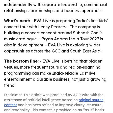
independently with separate leadership, commercial
relationships, partnerships and business operations.
What's next:
- EVA Live is preparing India’s first kids’
concert tour with Lenny Pearce. - The company is
building a concert concept around Subhash Ghai’s
music catalogue. - Bryan Adams India Tour 2027 is
also in development. - EVA Live is exploring wider
opportunities across the GCC and South East Asia.
The bottom line:
- EVA Live is betting that bigger
venues, more frequent tours and region-spanning
programming can make India-Middle East live
entertainment a durable business, not just a growing
trend.
Disclaimer: This article was produced by AGP Wire with the
assistance of artificial intelligence based on
original source
content
and has been refined to improve clarity, structure,
and readability. This content is provided on an “as is” basis.