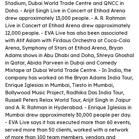
Stadium, Dubai World Trade Centre and QNCC in
Doha. - Arijit Singh Live in Concert at Etihad Arena
drew approximately 13,000 people. - A. R. Rahman
Live in Concert at Etihad Arena drew approximately
12,000 people. - EVA Live has also been associated
with Atif Aslam with Firdaus Orchestra at Coca-Cola
Arena, Symphony of Stars at Etihad Arena, Bryan
Adams shows in Abu Dhabi and Doha, Shreya Ghoshal
in Qatar, Abida Parveen in Dubai and Comedy
Mixtape at Dubai World Trade Centre. - In India, the
company has worked on the Bryan Adams India Tour,
Enrique Iglesias in Mumbai, Tiesto in Mumbai,
Bollywood Music Project, Radhika Das India Tour,
Russell Peters Relax World Tour, Arijit Singh in Jaipur
and A. R. Rahman in Hyderabad. - Enrique Iglesias in
Mumbai drew approximately 30,000 people per day.
- EVA Live says it has executed more than 60 events,
served more than 50 clients, worked with a network
of more than 100 team members, vendors and