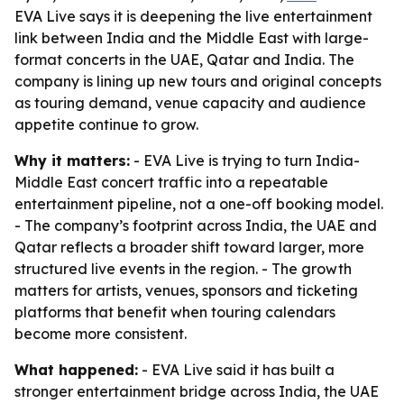
EVA Live says it is deepening the live entertainment
link between India and the Middle East with large-
format concerts in the UAE, Qatar and India. The
company is lining up new tours and original concepts
as touring demand, venue capacity and audience
appetite continue to grow.
Why it matters:
- EVA Live is trying to turn India-
Middle East concert traffic into a repeatable
entertainment pipeline, not a one-off booking model.
- The company’s footprint across India, the UAE and
Qatar reflects a broader shift toward larger, more
structured live events in the region. - The growth
matters for artists, venues, sponsors and ticketing
platforms that benefit when touring calendars
become more consistent.
What happened:
- EVA Live said it has built a
stronger entertainment bridge across India, the UAE