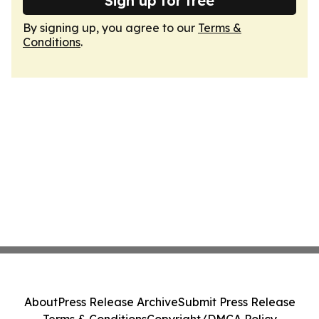
Sign up for free
By signing up, you agree to our
Terms &
Conditions
.
About
Press Release Archive
Submit Press Release