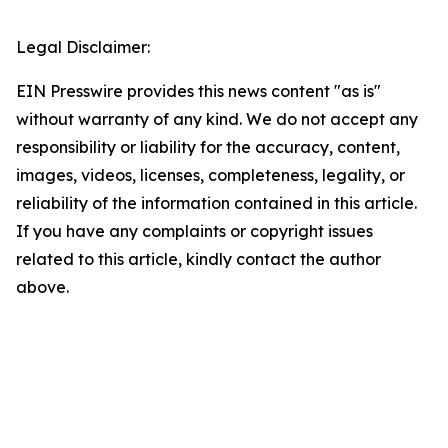
Legal Disclaimer:
EIN Presswire provides this news content "as is"
without warranty of any kind. We do not accept any
responsibility or liability for the accuracy, content,
images, videos, licenses, completeness, legality, or
reliability of the information contained in this article.
If you have any complaints or copyright issues
related to this article, kindly contact the author
above.