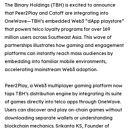
The Binary Holdings (TBH) is excited to announce
that Peer2Play and Catoff are integrating into
OneWave—TBH’s embedded Web3 “dApp playstore”
that powers telco loyalty programs for over 169
million users across Southeast Asia. This wave of
partnerships illustrates how gaming and engagement
platforms can instantly reach mass audiences by
embedding into familiar mobile environments,
accelerating mainstream Web3 adoption.
Peer2Play, a Web3 multiplayer gaming platform now
taps TBH’s distribution engine by integrating its suite
of games directly into telco apps through OneWave.
Users can discover and play on-chain games without
downloading separate wallets or understanding
blockchain mechanics. Srikanta KS, Founder of