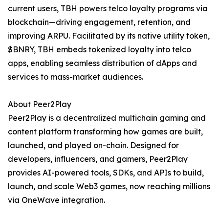
current users, TBH powers telco loyalty programs via
blockchain—driving engagement, retention, and
improving ARPU. Facilitated by its native utility token,
$BNRY, TBH embeds tokenized loyalty into telco
apps, enabling seamless distribution of dApps and
services to mass-market audiences.
About Peer2Play
Peer2Play is a decentralized multichain gaming and
content platform transforming how games are built,
launched, and played on-chain. Designed for
developers, influencers, and gamers, Peer2Play
provides AI-powered tools, SDKs, and APIs to build,
launch, and scale Web3 games, now reaching millions
via OneWave integration.