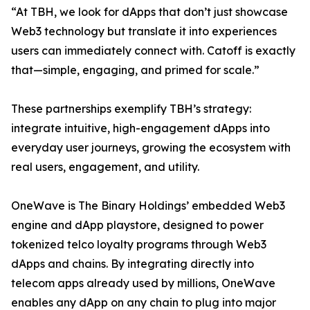
“At TBH, we look for dApps that don’t just showcase
Web3 technology but translate it into experiences
users can immediately connect with. Catoff is exactly
that—simple, engaging, and primed for scale.”
These partnerships exemplify TBH’s strategy:
integrate intuitive, high-engagement dApps into
everyday user journeys, growing the ecosystem with
real users, engagement, and utility.
OneWave is The Binary Holdings’ embedded Web3
engine and dApp playstore, designed to power
tokenized telco loyalty programs through Web3
dApps and chains. By integrating directly into
telecom apps already used by millions, OneWave
enables any dApp on any chain to plug into major