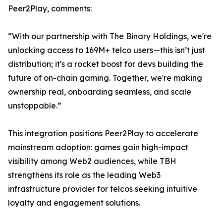
Peer2Play, comments:
“With our partnership with The Binary Holdings, we're
unlocking access to 169M+ telco users—this isn’t just
distribution; it's a rocket boost for devs building the
future of on-chain gaming. Together, we're making
ownership real, onboarding seamless, and scale
unstoppable.”
This integration positions Peer2Play to accelerate
mainstream adoption: games gain high-impact
visibility among Web2 audiences, while TBH
strengthens its role as the leading Web3
infrastructure provider for telcos seeking intuitive
loyalty and engagement solutions.