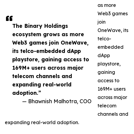
as more
Web3 games
join
The Binary Holdings
OneWave, its
ecosystem grows as more
telco-
Web3 games join OneWave,
embedded
its telco-embedded dApp
dApp
playstore, gaining access to
playstore,
169M+ users across major
gaining
telecom channels and
access to
expanding real-world
169M+ users
adoption.”
across major
— Bhawnish Malhotra, COO
telecom
channels and
expanding real-world adoption.