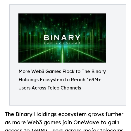
More Web3 Games Flock to The Binary
Holdings Ecosystem to Reach 169M+
Users Across Telco Channels
The Binary Holdings ecosystem grows further
as more Web3 games join OneWave to gain
access to 169M+ users across major telecoms,