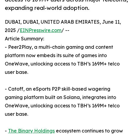
expanding real-world adoption.
DUBAI, DUBAI, UNITED ARAB EMIRATES, June 11,
2025 /
EINPresswire.com
/ --
Article Summary:
- Peer2Play, a multi-chain gaming and content
platform now embeds its suite of games into
OneWave, unlocking access to TBH’s 169M+ telco
user base.
- Catoff, an eSports P2P skill-based wagering
gaming platform built on Solana, integrates into
OneWave, unlocking access to TBH’s 169M+ telco
user base.
-
The Binary Holdings
ecosystem continues to grow