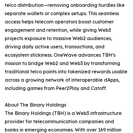
telco distribution—removing onboarding hurdles like
separate wallets or complex setups. This seamless
access helps telecom operators boost customer
engagement and retention, while giving Web3
projects exposure to massive Web2 audiences,
driving daily active users, transactions, and
ecosystem stickiness. OneWave advances TBH’s
mission to bridge Web2 and Web3 by transforming
traditional telco points into tokenized rewards usable
across a growing network of interoperable dApps,
including games from Peer2Play and Catoff.
About The Binary Holdings
The Binary Holdings (TBH) is a Web3 infrastructure
provider for telecommunication companies and
banks in emerging economies. With over 169 million