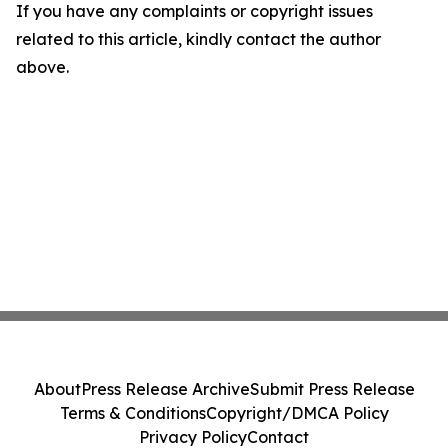
If you have any complaints or copyright issues
related to this article, kindly contact the author
above.
About
Press Release Archive
Submit Press Release
Terms & Conditions
Copyright/DMCA Policy
Privacy Policy
Contact