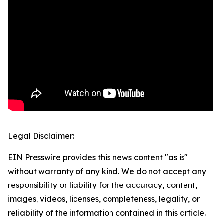
Legal Disclaimer:
EIN Presswire provides this news content "as is"
without warranty of any kind. We do not accept any
responsibility or liability for the accuracy, content,
images, videos, licenses, completeness, legality, or
reliability of the information contained in this article.