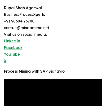
Rupal Shah Agarwal
BusinessProcessXperts
+91 98604 26700
consult@mindamend.net
Visit us on social media:
LinkedIn
Facebook
YouTube
X
Process Mining with SAP Signavio