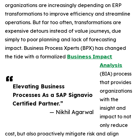
organizations are increasingly depending on ERP
transformations to improve efficiency and streamline
operations. But far too often, transformations are
expensive detours instead of value journeys, due
simply to poor planning and lack of forecasting
impact. Business Process Xperts (BPX) has changed
the tide with a formalized
𝗕𝘂𝘀𝗶𝗻𝗲𝘀𝘀 𝗜𝗺𝗽𝗮𝗰𝘁
𝗔𝗻𝗮𝗹𝘆𝘀𝗶𝘀
(BIA) process
that provides
Elevating Business
organizations
Processes As a SAP Signavio
with the
Certified Partner.”
insight and
— Nikhil Agarwal
impact to not
only reduce
cost, but also proactively mitigate risk and align