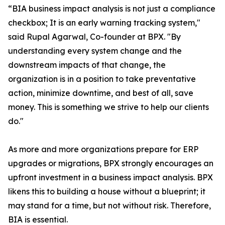
“BIA business impact analysis is not just a compliance
checkbox; It is an early warning tracking system,"
said Rupal Agarwal, Co-founder at BPX. "By
understanding every system change and the
downstream impacts of that change, the
organization is in a position to take preventative
action, minimize downtime, and best of all, save
money. This is something we strive to help our clients
do."
As more and more organizations prepare for ERP
upgrades or migrations, BPX strongly encourages an
upfront investment in a business impact analysis. BPX
likens this to building a house without a blueprint; it
may stand for a time, but not without risk. Therefore,
BIA is essential.