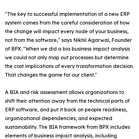
"The key to successful implementation of a new ERP
system comes from the careful consideration of how
the change will impact every node of your business,
not from the software," says Nikhil Agarwal, Founder
of BPX. "When we did a bia business impact analysis
we could not only map out processes but determine
the cost implications of every transformation decision.
That changes the game for our client."
A BIA and risk assessment allows organizations to
shift their attention away from the technical parts of
ERP software, and put it back on people readiness,
organizational dependencies, and expected
sustainability. The BIA framework from BPX includes
elements of business impact analysis, including