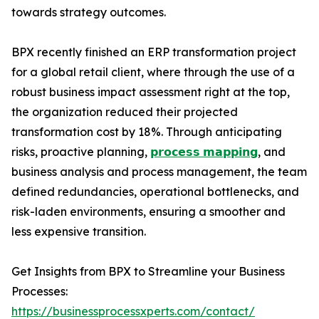
towards strategy outcomes.
BPX recently finished an ERP transformation project
for a global retail client, where through the use of a
robust business impact assessment right at the top,
the organization reduced their projected
transformation cost by 18%. Through anticipating
risks, proactive planning,
𝗽𝗿𝗼𝗰𝗲𝘀𝘀 𝗺𝗮𝗽𝗽𝗶𝗻𝗴
, and
business analysis and process management, the team
defined redundancies, operational bottlenecks, and
risk-laden environments, ensuring a smoother and
less expensive transition.
Get Insights from BPX to Streamline your Business
Processes:
https://businessprocessxperts.com/contact/