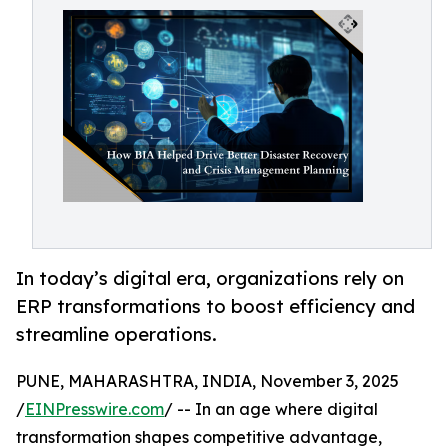
In today’s digital era, organizations rely on
ERP transformations to boost efficiency and
streamline operations.
PUNE, MAHARASHTRA, INDIA, November 3, 2025
/
EINPresswire.com
/ -- In an age where digital
transformation shapes competitive advantage,