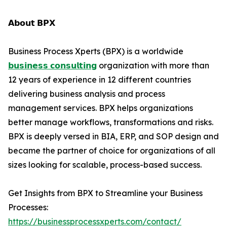
𝗔𝗯𝗼𝘂𝘁 𝗕𝗣𝗫
Business Process Xperts (BPX) is a worldwide
𝗯𝘂𝘀𝗶𝗻𝗲𝘀𝘀 𝗰𝗼𝗻𝘀𝘂𝗹𝘁𝗶𝗻𝗴
organization with more than
12 years of experience in 12 different countries
delivering business analysis and process
management services. BPX helps organizations
better manage workflows, transformations and risks.
BPX is deeply versed in BIA, ERP, and SOP design and
became the partner of choice for organizations of all
sizes looking for scalable, process-based success.
Get Insights from BPX to Streamline your Business
Processes:
https://businessprocessxperts.com/contact/