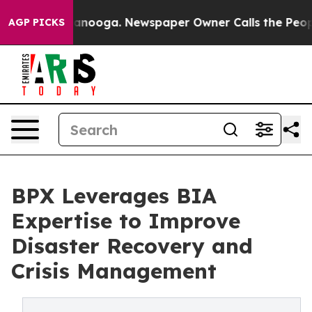
n Chattanooga. Newspaper Owner Calls the People Abr
AGP PICKS
BPX Leverages BIA
Expertise to Improve
Disaster Recovery and
Crisis Management