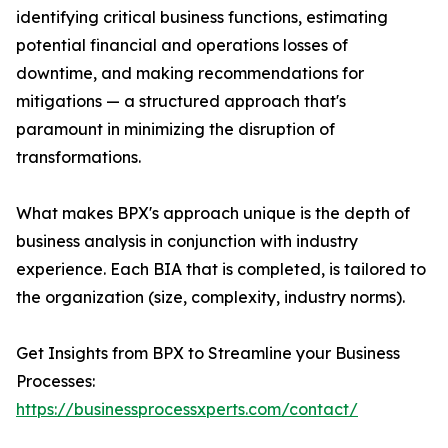
identifying critical business functions, estimating
potential financial and operations losses of
downtime, and making recommendations for
mitigations — a structured approach that's
paramount in minimizing the disruption of
transformations.
What makes BPX's approach unique is the depth of
business analysis in conjunction with industry
experience. Each BIA that is completed, is tailored to
the organization (size, complexity, industry norms).
Get Insights from BPX to Streamline your Business
Processes:
https://businessprocessxperts.com/contact/