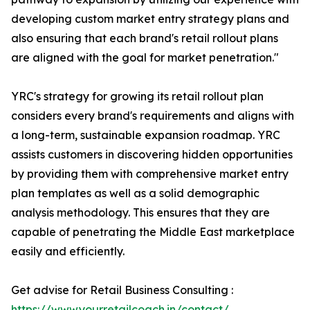
developing custom market entry strategy plans and
also ensuring that each brand's retail rollout plans
are aligned with the goal for market penetration."
YRC's strategy for growing its retail rollout plan
considers every brand's requirements and aligns with
a long-term, sustainable expansion roadmap. YRC
assists customers in discovering hidden opportunities
by providing them with comprehensive market entry
plan templates as well as a solid demographic
analysis methodology. This ensures that they are
capable of penetrating the Middle East marketplace
easily and efficiently.
Get advise for Retail Business Consulting :
https://www.yourretailcoach.in/contact/