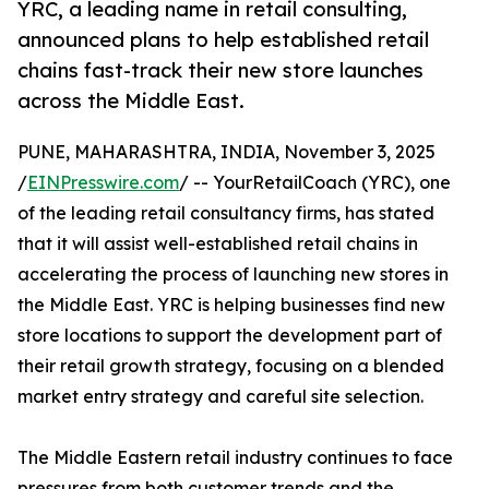
YRC, a leading name in retail consulting,
announced plans to help established retail
chains fast-track their new store launches
across the Middle East.
PUNE, MAHARASHTRA, INDIA, November 3, 2025
/
EINPresswire.com
/ -- YourRetailCoach (YRC), one
of the leading retail consultancy firms, has stated
that it will assist well-established retail chains in
accelerating the process of launching new stores in
the Middle East. YRC is helping businesses find new
store locations to support the development part of
their retail growth strategy, focusing on a blended
market entry strategy and careful site selection.
The Middle Eastern retail industry continues to face
pressures from both customer trends and the