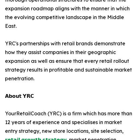
expansion roadmap aligns with the manner in which
the evolving competitive landscape in the Middle
East.
YRC's partnerships with retail brands demonstrate
how they assist companies in their geographic
expansion as well as ensure that every retail rollout
strategy results in profitable and sustainable market
penetration.
𝗔𝗯𝗼𝘂𝘁 𝗬𝗥𝗖
YourRetailCoach (YRC) is a firm which has more than
12 years of experience and specialises in market
entry strategy, new store locations, site selection,
𝗿𝗲𝘁𝗮𝗶𝗹 𝗴𝗿𝗼𝘄𝘁𝗵 𝘀𝘁𝗿𝗮𝘁𝗲𝗴𝘆
, market penetration,