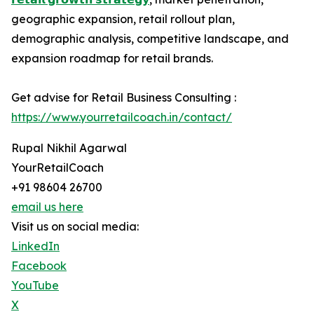
geographic expansion, retail rollout plan,
demographic analysis, competitive landscape, and
expansion roadmap for retail brands.
Get advise for Retail Business Consulting :
https://www.yourretailcoach.in/contact/
Rupal Nikhil Agarwal
YourRetailCoach
+91 98604 26700
email us here
Visit us on social media:
LinkedIn
Facebook
YouTube
X