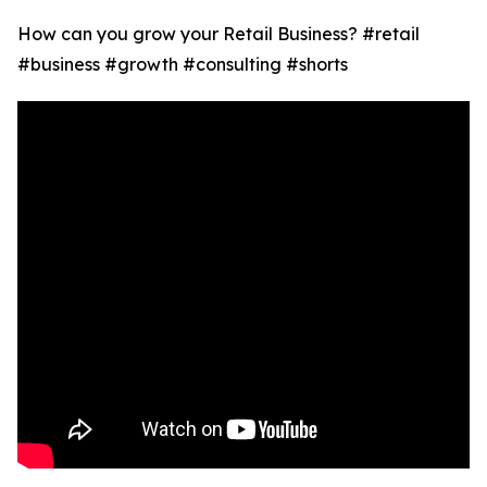
How can you grow your Retail Business? #retail
#business #growth #consulting #shorts