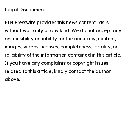
Legal Disclaimer:
EIN Presswire provides this news content "as is"
without warranty of any kind. We do not accept any
responsibility or liability for the accuracy, content,
images, videos, licenses, completeness, legality, or
reliability of the information contained in this article.
If you have any complaints or copyright issues
related to this article, kindly contact the author
above.