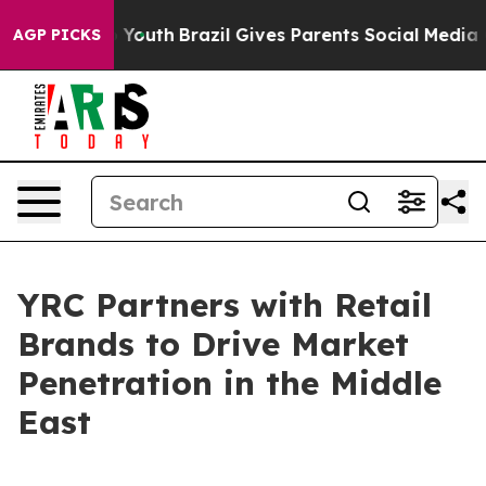
Harms to Youth
Brazil Gives Parents Social Media Contr
AGP PICKS
YRC Partners with Retail
Brands to Drive Market
Penetration in the Middle
East