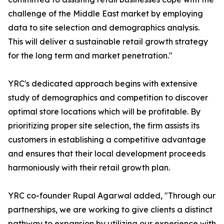
challenge of the Middle East market by employing
data to site selection and demographics analysis.
This will deliver a sustainable retail growth strategy
for the long term and market penetration."
YRC's dedicated approach begins with extensive
study of demographics and competition to discover
optimal store locations which will be profitable. By
prioritizing proper site selection, the firm assists its
customers in establishing a competitive advantage
and ensures that their local development proceeds
harmoniously with their retail growth plan.
YRC co-founder Rupal Agarwal added, "Through our
partnerships, we are working to give clients a distinct
pathway to expansion by utilizing our experience with