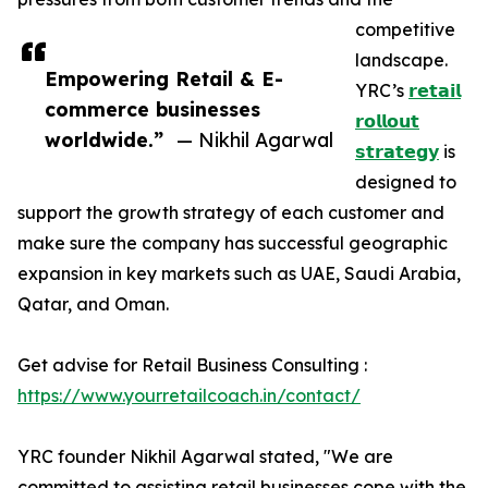
competitive
landscape.
Empowering Retail & E-
YRC’s
𝗿𝗲𝘁𝗮𝗶𝗹
commerce businesses
𝗿𝗼𝗹𝗹𝗼𝘂𝘁
worldwide.”
— Nikhil Agarwal
𝘀𝘁𝗿𝗮𝘁𝗲𝗴𝘆
is
designed to
support the growth strategy of each customer and
make sure the company has successful geographic
expansion in key markets such as UAE, Saudi Arabia,
Qatar, and Oman.
Get advise for Retail Business Consulting :
https://www.yourretailcoach.in/contact/
YRC founder Nikhil Agarwal stated, "We are
committed to assisting retail businesses cope with the