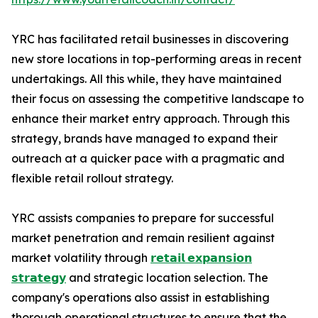
YRC has facilitated retail businesses in discovering
new store locations in top-performing areas in recent
undertakings. All this while, they have maintained
their focus on assessing the competitive landscape to
enhance their market entry approach. Through this
strategy, brands have managed to expand their
outreach at a quicker pace with a pragmatic and
flexible retail rollout strategy.
YRC assists companies to prepare for successful
market penetration and remain resilient against
market volatility through
𝗿𝗲𝘁𝗮𝗶𝗹 𝗲𝘅𝗽𝗮𝗻𝘀𝗶𝗼𝗻
𝘀𝘁𝗿𝗮𝘁𝗲𝗴𝘆
and strategic location selection. The
company's operations also assist in establishing
thorough operational structures to ensure that the