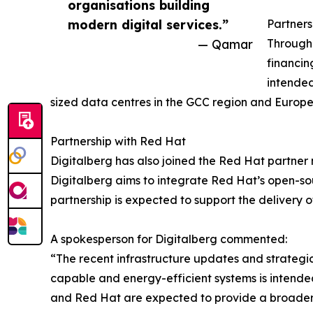
organisations building
modern digital services.”
Partner
— Qamar
Through 
financin
intended
sized data centres in the GCC region and Europe
Partnership with Red Hat
Digitalberg has also joined the Red Hat partner 
Digitalberg aims to integrate Red Hat’s open-sou
partnership is expected to support the delivery
A spokesperson for Digitalberg commented:
“The recent infrastructure updates and strategic
capable and energy-efficient systems is intend
and Red Hat are expected to provide a broader s