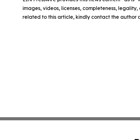
images, videos, licenses, completeness, legality, o
related to this article, kindly contact the author