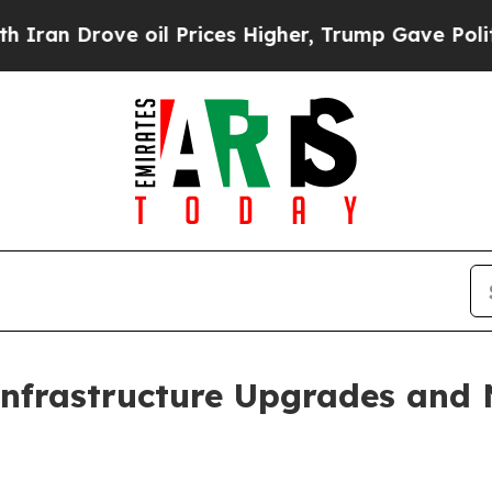
rove oil Prices Higher, Trump Gave Politically 
Infrastructure Upgrades and 