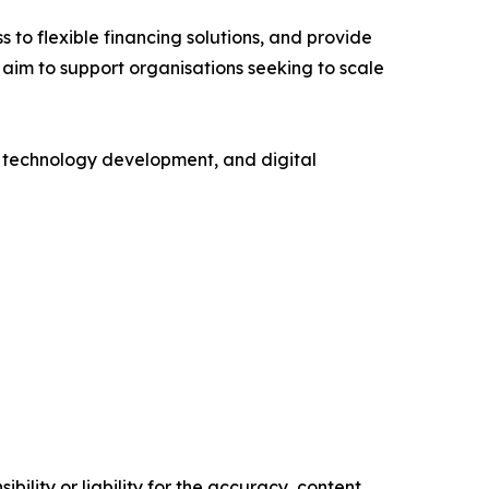
s to flexible financing solutions, and provide
 aim to support organisations seeking to scale
e, technology development, and digital
ility or liability for the accuracy, content,