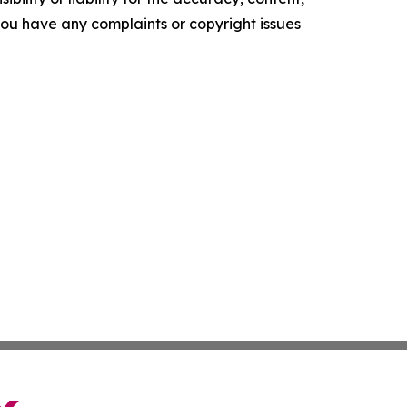
f you have any complaints or copyright issues