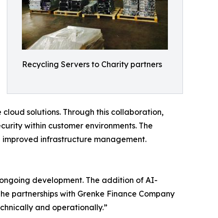
Recycling Servers to Charity partners
cloud solutions. Through this collaboration,
ecurity within customer environments. The
and improved infrastructure management.
s ongoing development. The addition of AI-
 The partnerships with Grenke Finance Company
chnically and operationally.”