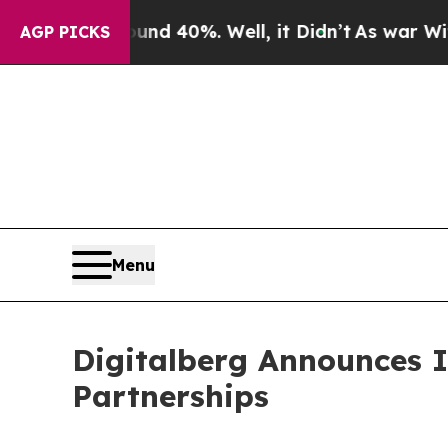
 Around 40%. Well, it Didn’t
As war With Iran D
AGP PICKS
Menu
Digitalberg Announces 
Partnerships