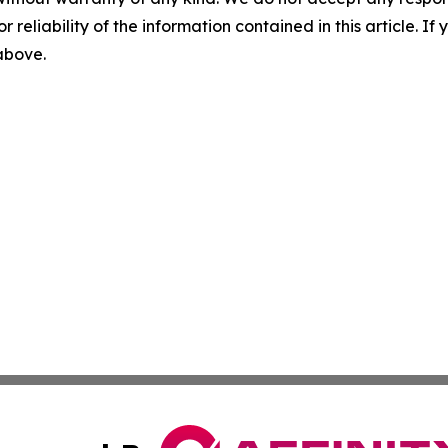
r reliability of the information contained in this article. I
 above.