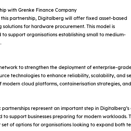
ship with Grenke Finance Company
this partnership, Digitalberg will offer fixed asset-based
g solutions for hardware procurement. This model is
 to support organisations establishing small to medium-
.
network to strengthen the deployment of enterprise-grade 
rce technologies to enhance reliability, scalability, and s
 of modern cloud platforms, containerisation strategies, 
 partnerships represent an important step in Digitalberg’
ed to support businesses preparing for modern workloads.
et of options for organisations looking to expand both te