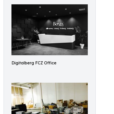
Digitalberg FCZ Office