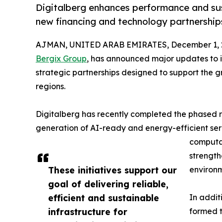
Digitalberg enhances performance and sus
new financing and technology partnership
AJMAN, UNITED ARAB EMIRATES, December 1, 
Bergix Group
, has announced major updates to it
strategic partnerships designed to support the g
regions.
Digitalberg has recently completed the phased
generation of AI-ready and energy-efficient se
computa
strength
These initiatives support our
environm
goal of delivering reliable,
efficient and sustainable
In addit
infrastructure for
formed t