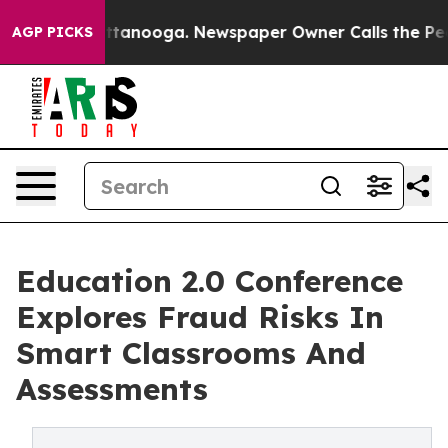
in Chattanooga. Newspaper Owner Calls the People Ab
AGP PICKS
Education 2.0 Conference
Explores Fraud Risks In
Smart Classrooms And
Assessments