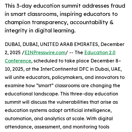
This 3-day education summit addresses fraud
in smart classrooms, inspiring educators to
champion transparency, accountability &
integrity in digital learning.
DUBAI, DUBAI, UNITED ARAB EMIRATES, December
2, 2025 /
EINPresswire.com
/ -- The
Education 2.0
Conference
, scheduled to take place December 8–
10, 2025, at the InterContinental DFC in Dubai, UAE,
will unite educators, policymakers, and innovators to
examine how “smart” classrooms are changing the
educational landscape. This three-day education
summit will discuss the vulnerabilities that arise as
education systems adopt artificial intelligence,
automation, and analytics at scale. With digital
attendance, assessment, and monitoring tools