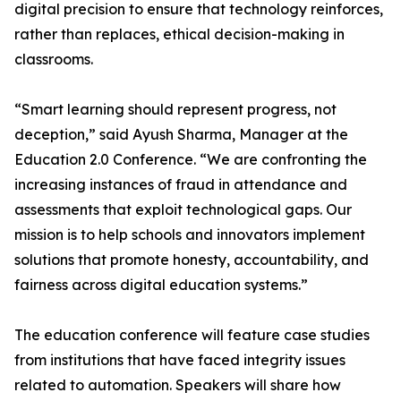
digital precision to ensure that technology reinforces,
rather than replaces, ethical decision-making in
classrooms.
“Smart learning should represent progress, not
deception,” said Ayush Sharma, Manager at the
Education 2.0 Conference. “We are confronting the
increasing instances of fraud in attendance and
assessments that exploit technological gaps. Our
mission is to help schools and innovators implement
solutions that promote honesty, accountability, and
fairness across digital education systems.”
The education conference will feature case studies
from institutions that have faced integrity issues
related to automation. Speakers will share how