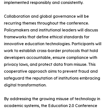
implemented responsibly and consistently.
Collaboration and global governance will be
recurring themes throughout the conference.
Policymakers and institutional leaders will discuss
frameworks that define ethical standards for
innovative education technologies. Participants will
work to establish cross-border protocols that hold
developers accountable, ensure compliance with
privacy laws, and protect data from misuse. This
cooperative approach aims to prevent fraud and
safeguard the reputation of institutions embracing
digital transformation.
By addressing the growing misuse of technology in
academic systems, the Education 2.0 Conference