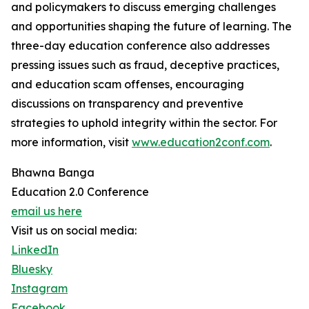
and policymakers to discuss emerging challenges
and opportunities shaping the future of learning. The
three-day education conference also addresses
pressing issues such as fraud, deceptive practices,
and education scam offenses, encouraging
discussions on transparency and preventive
strategies to uphold integrity within the sector. For
more information, visit
www.education2conf.com
.
Bhawna Banga
Education 2.0 Conference
email us here
Visit us on social media:
LinkedIn
Bluesky
Instagram
Facebook