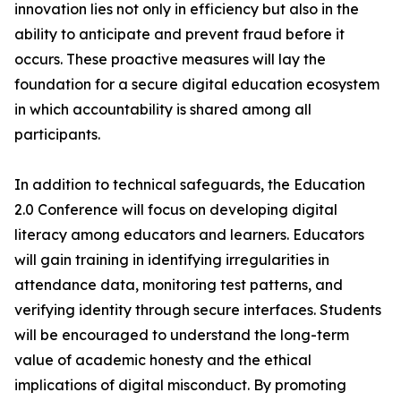
innovation lies not only in efficiency but also in the
ability to anticipate and prevent fraud before it
occurs. These proactive measures will lay the
foundation for a secure digital education ecosystem
in which accountability is shared among all
participants.
In addition to technical safeguards, the Education
2.0 Conference will focus on developing digital
literacy among educators and learners. Educators
will gain training in identifying irregularities in
attendance data, monitoring test patterns, and
verifying identity through secure interfaces. Students
will be encouraged to understand the long-term
value of academic honesty and the ethical
implications of digital misconduct. By promoting