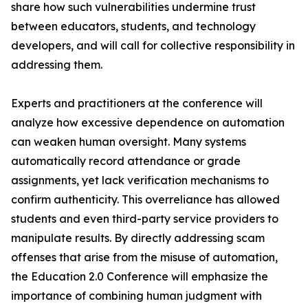
share how such vulnerabilities undermine trust
between educators, students, and technology
developers, and will call for collective responsibility in
addressing them.
Experts and practitioners at the conference will
analyze how excessive dependence on automation
can weaken human oversight. Many systems
automatically record attendance or grade
assignments, yet lack verification mechanisms to
confirm authenticity. This overreliance has allowed
students and even third-party service providers to
manipulate results. By directly addressing scam
offenses that arise from the misuse of automation,
the Education 2.0 Conference will emphasize the
importance of combining human judgment with