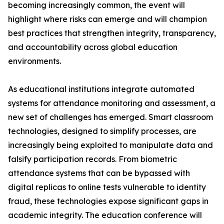
becoming increasingly common, the event will
highlight where risks can emerge and will champion
best practices that strengthen integrity, transparency,
and accountability across global education
environments.
As educational institutions integrate automated
systems for attendance monitoring and assessment, a
new set of challenges has emerged. Smart classroom
technologies, designed to simplify processes, are
increasingly being exploited to manipulate data and
falsify participation records. From biometric
attendance systems that can be bypassed with
digital replicas to online tests vulnerable to identity
fraud, these technologies expose significant gaps in
academic integrity. The education conference will