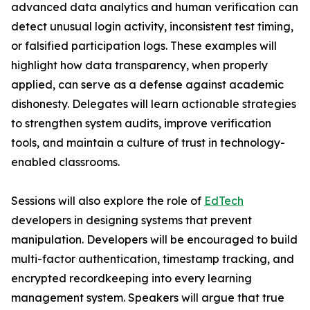
advanced data analytics and human verification can
detect unusual login activity, inconsistent test timing,
or falsified participation logs. These examples will
highlight how data transparency, when properly
applied, can serve as a defense against academic
dishonesty. Delegates will learn actionable strategies
to strengthen system audits, improve verification
tools, and maintain a culture of trust in technology-
enabled classrooms.
Sessions will also explore the role of
EdTech
developers in designing systems that prevent
manipulation. Developers will be encouraged to build
multi-factor authentication, timestamp tracking, and
encrypted recordkeeping into every learning
management system. Speakers will argue that true