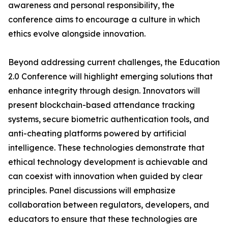
awareness and personal responsibility, the
conference aims to encourage a culture in which
ethics evolve alongside innovation.
Beyond addressing current challenges, the Education
2.0 Conference will highlight emerging solutions that
enhance integrity through design. Innovators will
present blockchain-based attendance tracking
systems, secure biometric authentication tools, and
anti-cheating platforms powered by artificial
intelligence. These technologies demonstrate that
ethical technology development is achievable and
can coexist with innovation when guided by clear
principles. Panel discussions will emphasize
collaboration between regulators, developers, and
educators to ensure that these technologies are