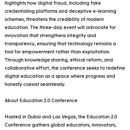
highlights how digital fraud, including fake
credentialing platforms and deceptive e-learning
schemes, threatens the credibility of modern
education. The three-day event will advocate for
innovation that strengthens integrity and
transparency, ensuring that technology remains a
tool for empowerment rather than exploitation.
Through knowledge sharing, ethical reform, and
collaborative effort, the conference seeks to redefine
digital education as a space where progress and
honesty coexist seamlessly.
About Education 2.0 Conference
Hosted in Dubai and Las Vegas, the Education 2.0
Conference gathers global educators, innovators,