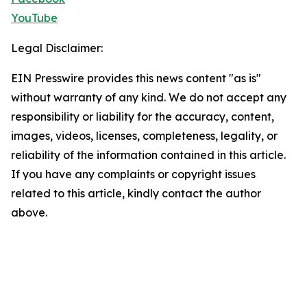
YouTube
Legal Disclaimer:
EIN Presswire provides this news content "as is"
without warranty of any kind. We do not accept any
responsibility or liability for the accuracy, content,
images, videos, licenses, completeness, legality, or
reliability of the information contained in this article.
If you have any complaints or copyright issues
related to this article, kindly contact the author
above.