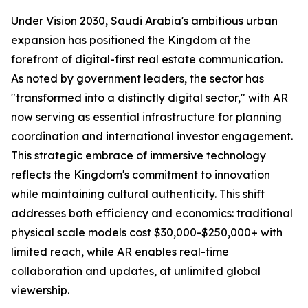
Under Vision 2030, Saudi Arabia's ambitious urban
expansion has positioned the Kingdom at the
forefront of digital-first real estate communication.
As noted by government leaders, the sector has
"transformed into a distinctly digital sector," with AR
now serving as essential infrastructure for planning
coordination and international investor engagement.
This strategic embrace of immersive technology
reflects the Kingdom's commitment to innovation
while maintaining cultural authenticity. This shift
addresses both efficiency and economics: traditional
physical scale models cost $30,000-$250,000+ with
limited reach, while AR enables real-time
collaboration and updates, at unlimited global
viewership.