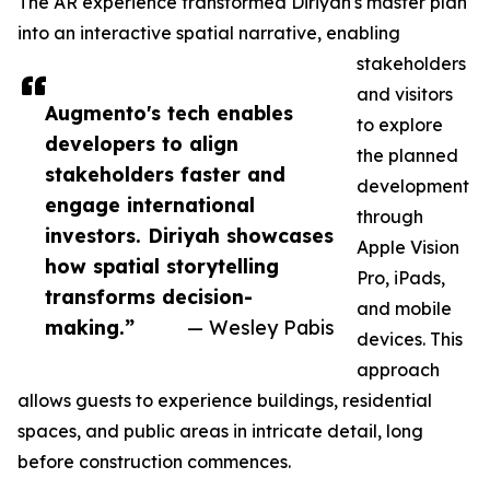
The AR experience transformed Diriyah's master plan
into an interactive spatial narrative, enabling
stakeholders
and visitors
Augmento's tech enables
to explore
developers to align
the planned
stakeholders faster and
development
engage international
through
investors. Diriyah showcases
Apple Vision
how spatial storytelling
Pro, iPads,
transforms decision-
and mobile
making.”
— Wesley Pabis
devices. This
approach
allows guests to experience buildings, residential
spaces, and public areas in intricate detail, long
before construction commences.