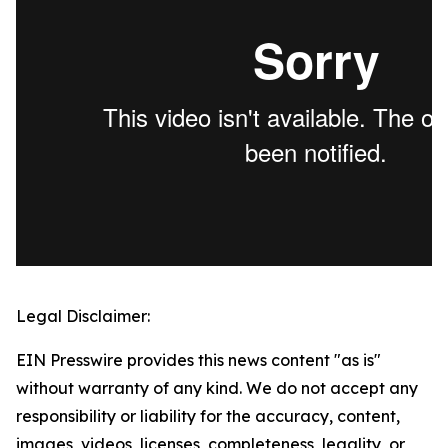
Legal Disclaimer:
EIN Presswire provides this news content "as is"
without warranty of any kind. We do not accept any
responsibility or liability for the accuracy, content,
images, videos, licenses, completeness, legality, or