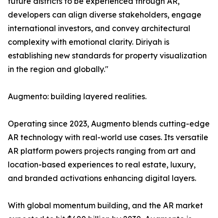
future districts to be experienced through AR,
developers can align diverse stakeholders, engage
international investors, and convey architectural
complexity with emotional clarity. Diriyah is
establishing new standards for property visualization
in the region and globally."
Augmento: building layered realities.
Operating since 2023, Augmento blends cutting-edge
AR technology with real-world use cases. Its versatile
AR platform powers projects ranging from art and
location-based experiences to real estate, luxury,
and branded activations enhancing digital layers.
With global momentum building, and the AR market