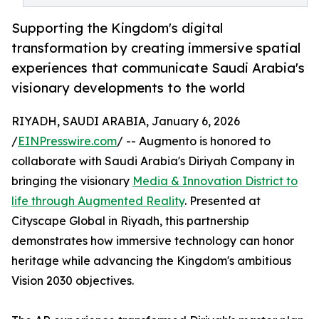
Supporting the Kingdom's digital
transformation by creating immersive spatial
experiences that communicate Saudi Arabia's
visionary developments to the world
RIYADH, SAUDI ARABIA, January 6, 2026
/
EINPresswire.com
/ -- Augmento is honored to
collaborate with Saudi Arabia's Diriyah Company in
bringing the visionary
Media & Innovation District to
life through Augmented Reality
. Presented at
Cityscape Global in Riyadh, this partnership
demonstrates how immersive technology can honor
heritage while advancing the Kingdom's ambitious
Vision 2030 objectives.