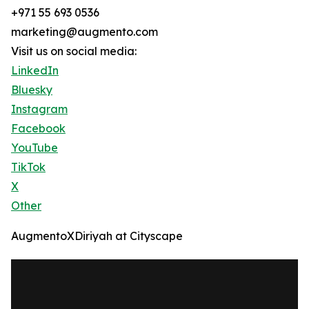
+971 55 693 0536
marketing@augmento.com
Visit us on social media:
LinkedIn
Bluesky
Instagram
Facebook
YouTube
TikTok
X
Other
AugmentoXDiriyah at Cityscape