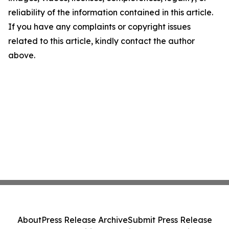
reliability of the information contained in this article.
If you have any complaints or copyright issues
related to this article, kindly contact the author
above.
About
Press Release Archive
Submit Press Release