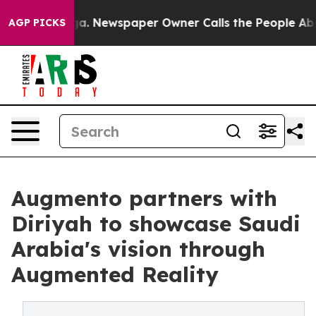
anooga. Newspaper Owner Calls the People Abruptly L
AGP PICKS
Augmento partners with
Diriyah to showcase Saudi
Arabia's vision through
Augmented Reality