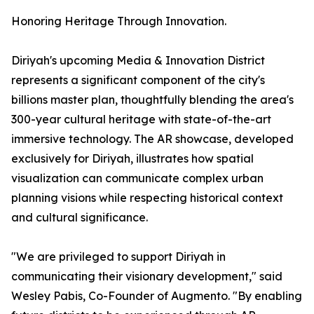
Honoring Heritage Through Innovation.
Diriyah's upcoming Media & Innovation District
represents a significant component of the city's
billions master plan, thoughtfully blending the area's
300-year cultural heritage with state-of-the-art
immersive technology. The AR showcase, developed
exclusively for Diriyah, illustrates how spatial
visualization can communicate complex urban
planning visions while respecting historical context
and cultural significance.
"We are privileged to support Diriyah in
communicating their visionary development," said
Wesley Pabis, Co-Founder of Augmento. "By enabling