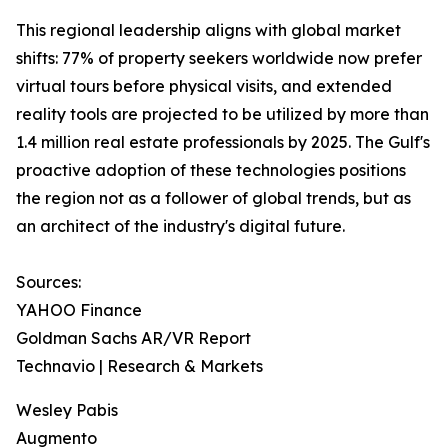
This regional leadership aligns with global market
shifts: 77% of property seekers worldwide now prefer
virtual tours before physical visits, and extended
reality tools are projected to be utilized by more than
1.4 million real estate professionals by 2025. The Gulf's
proactive adoption of these technologies positions
the region not as a follower of global trends, but as
an architect of the industry's digital future.
Sources:
YAHOO Finance
Goldman Sachs AR/VR Report
Technavio | Research & Markets
Wesley Pabis
Augmento