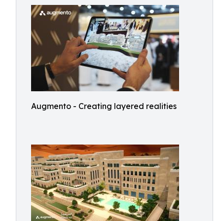
Augmento - Creating layered realities