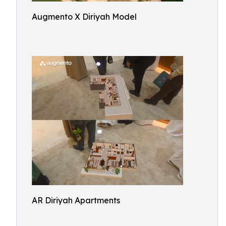
Augmento X Diriyah Model
AR Diriyah Apartments