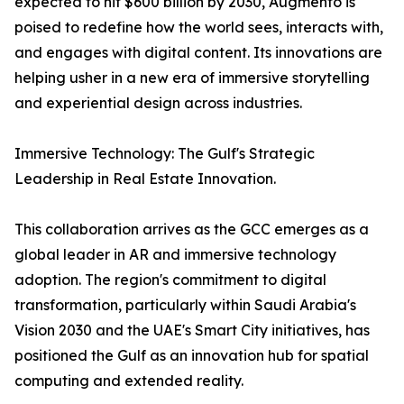
expected to hit $600 billion by 2030, Augmento is
poised to redefine how the world sees, interacts with,
and engages with digital content. Its innovations are
helping usher in a new era of immersive storytelling
and experiential design across industries.
Immersive Technology: The Gulf's Strategic
Leadership in Real Estate Innovation.
This collaboration arrives as the GCC emerges as a
global leader in AR and immersive technology
adoption. The region's commitment to digital
transformation, particularly within Saudi Arabia's
Vision 2030 and the UAE's Smart City initiatives, has
positioned the Gulf as an innovation hub for spatial
computing and extended reality.