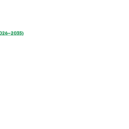
2026–2035)