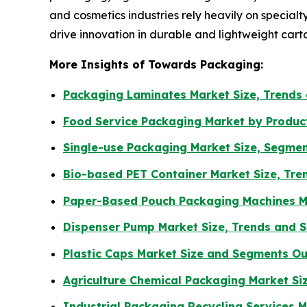
and cosmetics industries rely heavily on special
drive innovation in durable and lightweight cart
More Insights of Towards Packaging:
Packaging Laminates Market Size, Trends
Food Service Packaging Market by Produc
Single-use Packaging Market Size, Segmen
Bio-based PET Container Market Size, Tre
Paper-Based Pouch Packaging Machines Ma
Dispenser Pump Market Size, Trends and 
Plastic Caps Market Size and Segments O
Agriculture Chemical Packaging Market Si
Industrial Packaging Recycling Services 