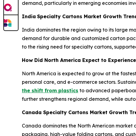
demand, particularly in emerging economies inve
India
Specialty Cartons Market Growth Tre
India dominates the region owing to its large 
demand for durable and customized carton packag
to the rising need for specialty cartons, suppor
How Did North America Expect to Experience
North America is expected to grow at the fastes
personal care, and e-commerce sectors. Sustaina
the shift from plastics
to advanced paperboard
further strengthens regional demand, while auto
Canada Specialty Cartons Market Growth T
Canada dominates the North American market du
packaging, high-value folding cartons, and cust