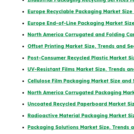
Europe Recyclable Packaging Market Size
Europe End-of-Line Packaging Market Size
North America Corrugated and Folding Ca
Offset Printing Market Size, Trends and 
Post-Consumer Recycled Plastic Market Si
UV-Resistant Films Market Size, Trends a
Cellulose Film Packaging Market Size and
North America Corrugated Packaging Mark
Uncoated Recycled Paperboard Market Siz
Radioactive Material Packaging Market Si
Packaging Solutions Market Size, Trends 