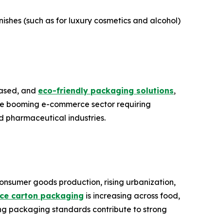
ishes (such as for luxury cosmetics and alcohol)
-based, and
eco-friendly packaging solutions
,
the booming e-commerce sector requiring
d pharmaceutical industries.
onsumer goods production, rising urbanization,
nce carton packaging
is increasing across food,
ing packaging standards contribute to strong