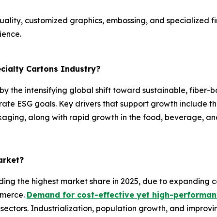
ality, customized graphics, embossing, and specialized fin
ience.
ecialty Cartons Industry?
 by the intensifying global shift toward sustainable, fiber
rate ESG goals. Key drivers that support growth include 
ging, along with rapid growth in the food, beverage, an
arket?
ding the highest market share in 2025, due to expanding c
mmerce.
Demand for cost-effective yet high-performa
sectors. Industrialization, population growth, and improv