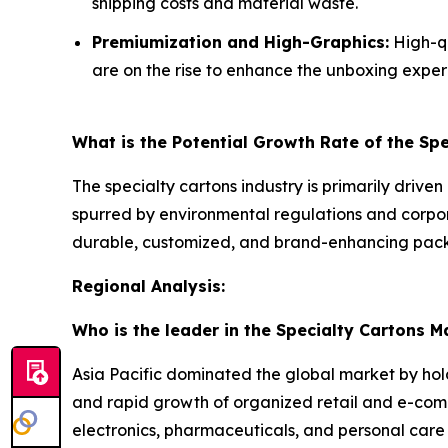
shipping costs and material waste.
Premiumization and High-Graphics:
High-qu
are on the rise to enhance the unboxing exper
What is the Potential Growth Rate of the Sp
The specialty cartons industry is primarily driven
spurred by environmental regulations and corpo
durable, customized, and brand-enhancing packa
Regional Analysis:
Who is the leader in the Specialty Cartons M
Asia Pacific dominated the global market by hol
and rapid growth of organized retail and e-co
electronics, pharmaceuticals, and personal care 