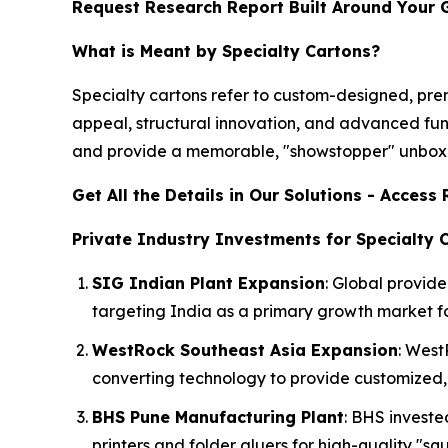
Request Research Report Built Around Your 
What is Meant by Specialty Cartons?
Specialty cartons refer to custom-designed, p
appeal, structural innovation, and advanced fun
and provide a memorable, "showstopper" unboxi
Get All the Details in Our Solutions - Acces
Private Industry Investments for Specialty 
SIG Indian Plant Expansion
: Global provide
targeting India as a primary growth market for
WestRock Southeast Asia Expansion
: West
converting technology to provide customized, 
BHS Pune Manufacturing Plant
: BHS invest
printers and folder gluers for high-quality "s