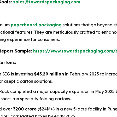
Goals:
sales@towardspackaging.com
remium
paperboard packaging
solutions that go beyond s
ctional features. They are meticulously crafted to enhanc
ng experience for consumers.
s Report Sample:
https://www.towardspackaging.com
Cartons:
r SIG is investing
$43.29 million
in February 2025 to incr
 aseptic carton solutions.
Rock completed a major capacity expansion in May 2025 by
short-run specialty folding cartons.
ed over
₹200 crore
($24M+) in a new 5-acre facility in Pune,
quare" corrugated boxes by early 2025.