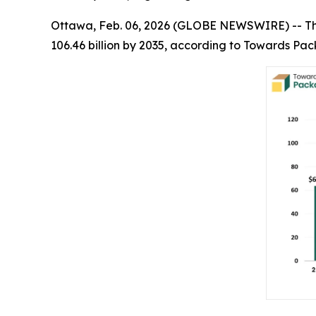
Ottawa, Feb. 06, 2026 (GLOBE NEWSWIRE) -- T
106.46 billion by 2035, according to Towards Pac