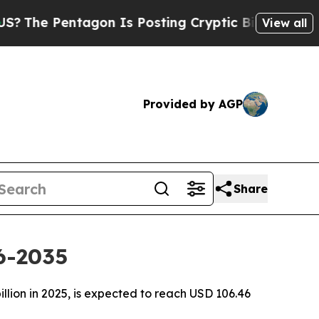
gon Is Posting Cryptic Biblical Messages on Soc
View all
Provided by AGP
Share
6-2035
llion in 2025, is expected to reach USD 106.46