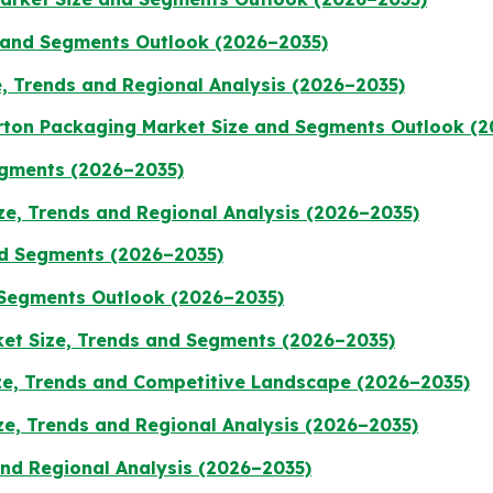
 and Segments Outlook (2026–2035)
, Trends and Regional Analysis (2026–2035)
rton Packaging Market Size and Segments Outlook (
Segments (2026–2035)
ze, Trends and Regional Analysis (2026–2035)
nd Segments (2026–2035)
 Segments Outlook (2026–2035)
et Size, Trends and Segments (2026–2035)
e, Trends and Competitive Landscape (2026–2035)
ze, Trends and Regional Analysis (2026–2035)
and Regional Analysis (2026–2035)