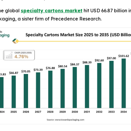
he global
specialty cartons market
hit USD 66.87 billion 
kaging, a sister firm of Precedence Research.