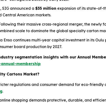
25, SIG announced a
$35 million
expansion of its state-of-th
d Central American markets.
 Following their massive cross-regional merger, the newly 
combined scale to dominate the global specialty carton ma
ra Enso continues multi-year capital investment in its Oulu 
 consumer board production by 2027.
industry segmentation insights with our Annual Membe
-annual-membership
alty Cartons Market?
icter regulations and consumer demand for eco-friendly o
ng
.
online shopping demands protective, durable, and efficien