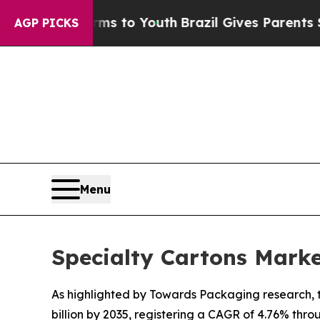
arms to Youth
Brazil Gives Parents Social Media 
AGP PICKS
Menu
Specialty Cartons Mark
As highlighted by Towards Packaging research, th
billion by 2035, registering a CAGR of 4.76% thro