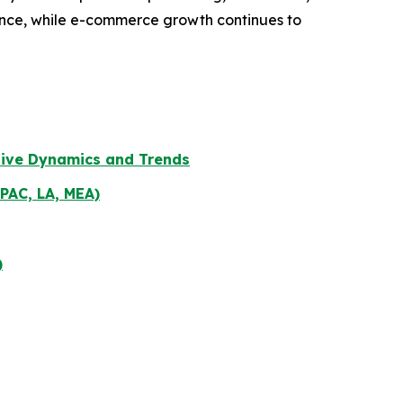
iance, while e-commerce growth continues to
tive Dynamics and Trends
PAC, LA, MEA)
)