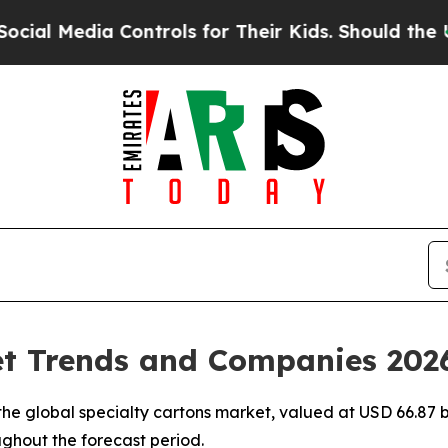
Controls for Their Kids. Should the US?
The Penta
et Trends and Companies 202
e global specialty cartons market, valued at USD 66.87 bi
ughout the forecast period.