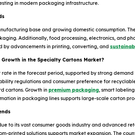
sting in modern packaging infrastructure.
nds
manufacturing base and growing domestic consumption. Th
ing. Additionally, food processing, electronics, and phar
ted by advancements in printing, converting, and
sustainab
 Growth in the Specialty Cartons Market?
t rate in the forecast period, supported by strong deman
bility regulations and consumer preference for recyclabl
 cartons. Growth in
premium packaging
, smart labeling
mation in packaging lines supports large-scale carton pro
rends
e to its vast consumer goods industry and advanced reta
om-printed solutions supports market expansion. The coun