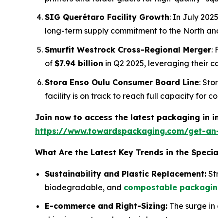
SIG Querétaro Facility Growth
: In July 20
long-term supply commitment to the North an
Smurfit Westrock Cross-Regional Merger
:
of
$7.94 billion
in Q2 2025, leveraging their 
Stora Enso Oulu Consumer Board Line
: Sto
facility is on track to reach full capacity for
Join now to access the latest packaging in 
https://www.towardspackaging.com/get-an
What Are the Latest Key Trends in the Speci
Sustainability and Plastic Replacement:
Str
biodegradable, and
compostable packagi
E-commerce and Right-Sizing:
The surge in 