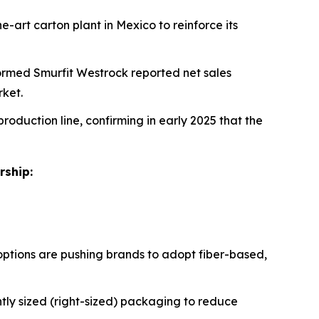
e-art carton plant in Mexico to reinforce its
formed Smurfit Westrock reported net sales
rket.
production line, confirming in early 2025 that the
rship:
ptions are pushing brands to adopt fiber-based,
tly sized (right-sized) packaging to reduce