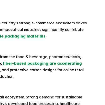
e country’s strong e-commerce ecosystem drives
maceutical industries significantly contribute
le packaging materials
.
d from the food & beverage, pharmaceuticals,
e,
fiber-based packaging are accelerating
, and protective carton designs for online retail
duction.
il ecosystem. Strong demand for sustainable
try’s developed food processing, healthcare,