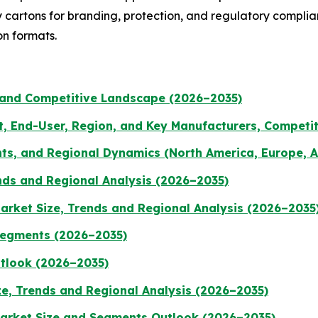
ty cartons for branding, protection, and regulatory compl
on formats.
 and Competitive Landscape (2026–2035)
t, End-User, Region, and Key Manufacturers, Competi
ts, and Regional Dynamics (North America, Europe, A
nds and Regional Analysis (2026–2035)
rket Size, Trends and Regional Analysis (2026–2035
Segments (2026–2035)
utlook (2026–2035)
ze, Trends and Regional Analysis (2026–2035)
Market Size and Segments Outlook (2026–2035)