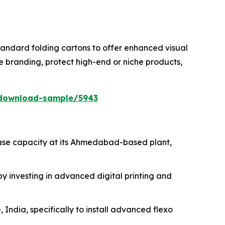
tandard folding cartons to offer enhanced visual
e branding, protect high-end or niche products,
/download-sample/5943
ease capacity at its Ahmedabad-based plant,
 investing in advanced digital printing and
 India, specifically to install advanced flexo