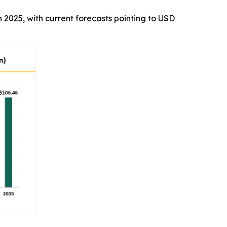
in 2025, with current forecasts pointing to USD