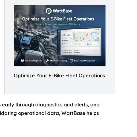
Optimize Your E-Bike Fleet Operations
s early through diagnostics and alerts, and
idating operational data, WattBase helps