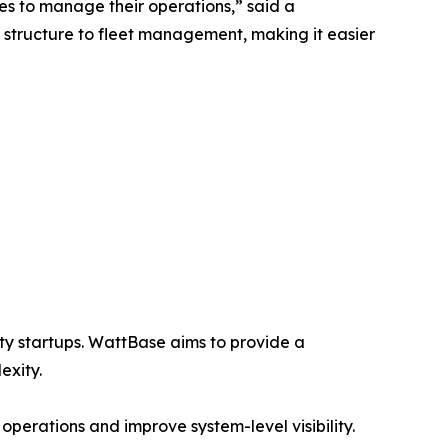
es to manage their operations,” said a
 structure to fleet management, making it easier
lity startups. WattBase aims to provide a
exity.
operations and improve system-level visibility.