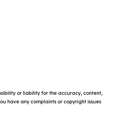
ility or liability for the accuracy, content,
f you have any complaints or copyright issues