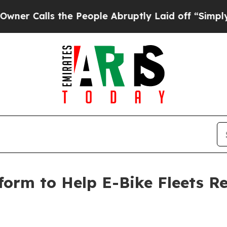
alls the People Abruptly Laid off “Simply a Ma
form to Help E-Bike Fleets 