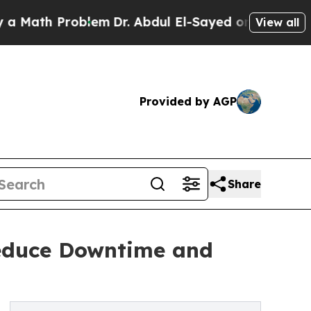
th Problem
Dr. Abdul El-Sayed on Historic Michig
View all
Provided by AGP
Share
Reduce Downtime and