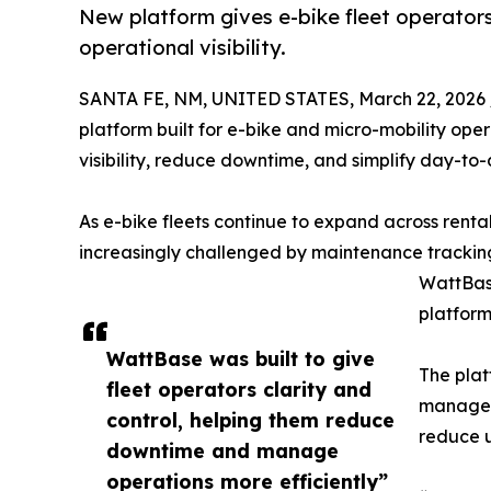
New platform gives e-bike fleet operators
operational visibility.
SANTA FE, NM, UNITED STATES, March 22, 2026 
platform built for e-bike and micro-mobility oper
visibility, reduce downtime, and simplify day-t
As e-bike fleets continue to expand across rental
increasingly challenged by maintenance tracking,
WattBase
platform
WattBase was built to give
The plat
fleet operators clarity and
manage m
control, helping them reduce
reduce u
downtime and manage
operations more efficiently”