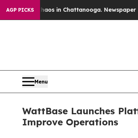
llapse
Chaos in Chattanooga. Newspaper Owner C
AGP PICKS
Menu
WattBase Launches Plat
Improve Operations