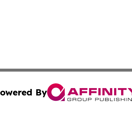
owered By
ubmit Press Release
Terms & Conditions
Copyright/DMCA
s Inc. dba Affinity Group Publishing & Emirates Arts Today