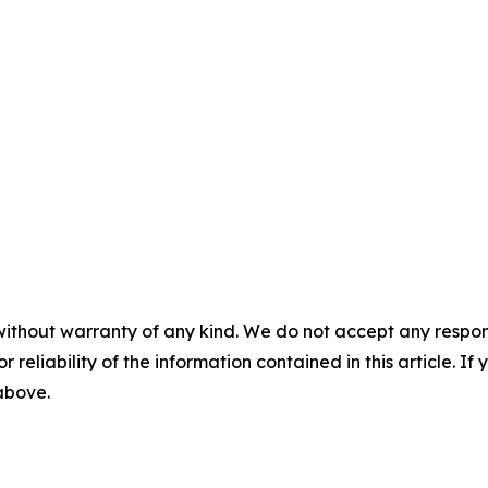
without warranty of any kind. We do not accept any responsib
r reliability of the information contained in this article. I
 above.