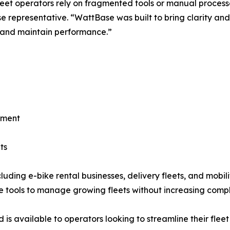
eet operators rely on fragmented tools or manual process
 representative. “WattBase was built to bring clarity and
 and maintain performance.”
ement
ts
cluding e-bike rental businesses, delivery fleets, and mobi
le tools to manage growing fleets without increasing compl
is available to operators looking to streamline their fleet 