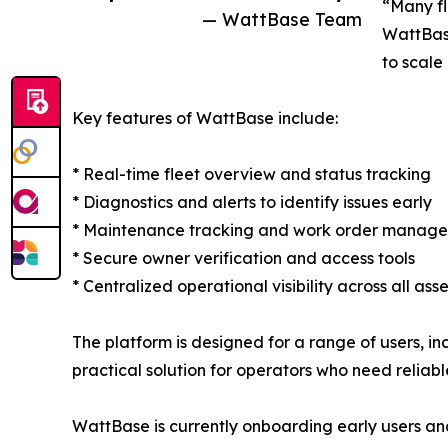
“Many fl
— WattBase Team
WattBase
to scale
Key features of WattBase include:
* Real-time fleet overview and status tracking
* Diagnostics and alerts to identify issues early
* Maintenance tracking and work order manag
* Secure owner verification and access tools
* Centralized operational visibility across all asse
The platform is designed for a range of users, in
practical solution for operators who need reliab
WattBase is currently onboarding early users and 