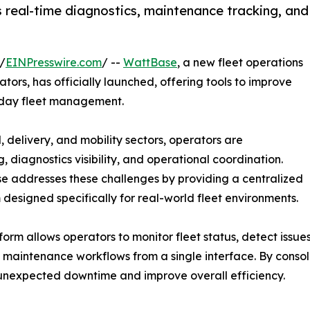
 real-time diagnostics, maintenance tracking, and
/
EINPresswire.com
/ --
WattBase
, a new fleet operations
ators, has officially launched, offering tools to improve
o-day fleet management.
, delivery, and mobility sectors, operators are
 diagnostics visibility, and operational coordination.
 addresses these challenges by providing a centralized
 designed specifically for real-world fleet environments.
form allows operators to monitor fleet status, detect issue
aintenance workflows from a single interface. By consol
nexpected downtime and improve overall efficiency.