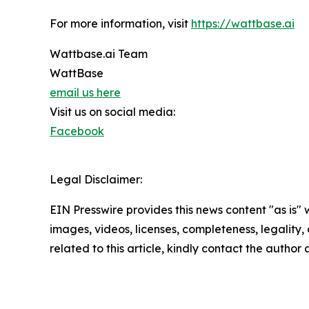
For more information, visit
https://wattbase.ai
Wattbase.ai Team
WattBase
email us here
Visit us on social media:
Facebook
Legal Disclaimer:
EIN Presswire provides this news content "as is" 
images, videos, licenses, completeness, legality, o
related to this article, kindly contact the author