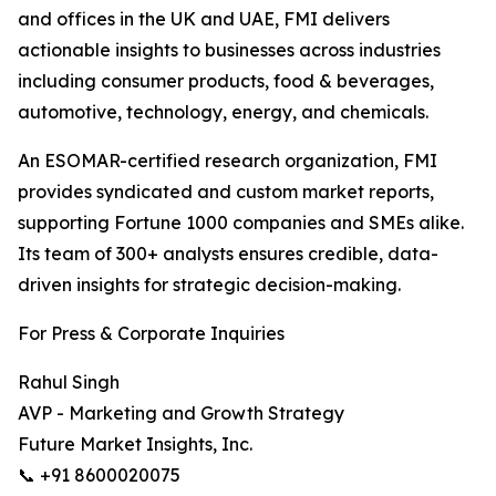
and offices in the UK and UAE, FMI delivers
actionable insights to businesses across industries
including consumer products, food & beverages,
automotive, technology, energy, and chemicals.
An ESOMAR-certified research organization, FMI
provides syndicated and custom market reports,
supporting Fortune 1000 companies and SMEs alike.
Its team of 300+ analysts ensures credible, data-
driven insights for strategic decision-making.
For Press & Corporate Inquiries
Rahul Singh
AVP - Marketing and Growth Strategy
Future Market Insights, Inc.
📞 +91 8600020075