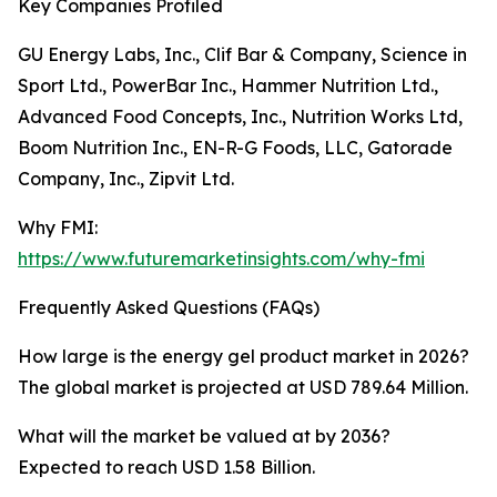
Key Companies Profiled
GU Energy Labs, Inc., Clif Bar & Company, Science in
Sport Ltd., PowerBar Inc., Hammer Nutrition Ltd.,
Advanced Food Concepts, Inc., Nutrition Works Ltd,
Boom Nutrition Inc., EN-R-G Foods, LLC, Gatorade
Company, Inc., Zipvit Ltd.
Why FMI:
https://www.futuremarketinsights.com/why-fmi
Frequently Asked Questions (FAQs)
How large is the energy gel product market in 2026?
The global market is projected at USD 789.64 Million.
What will the market be valued at by 2036?
Expected to reach USD 1.58 Billion.