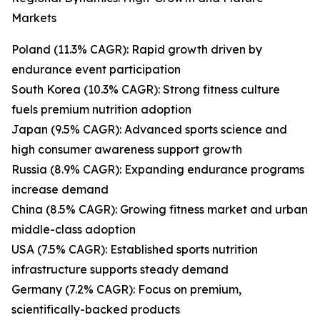
Markets
Poland (11.3% CAGR): Rapid growth driven by
endurance event participation
South Korea (10.3% CAGR): Strong fitness culture
fuels premium nutrition adoption
Japan (9.5% CAGR): Advanced sports science and
high consumer awareness support growth
Russia (8.9% CAGR): Expanding endurance programs
increase demand
China (8.5% CAGR): Growing fitness market and urban
middle-class adoption
USA (7.5% CAGR): Established sports nutrition
infrastructure supports steady demand
Germany (7.2% CAGR): Focus on premium,
scientifically-backed products