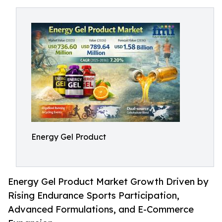
Energy Gel Product
Energy Gel Product Market Growth Driven by
Rising Endurance Sports Participation,
Advanced Formulations, and E-Commerce