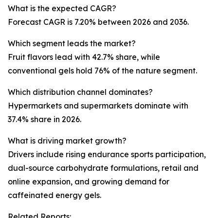
What is the expected CAGR?
Forecast CAGR is 7.20% between 2026 and 2036.
Which segment leads the market?
Fruit flavors lead with 42.7% share, while
conventional gels hold 76% of the nature segment.
Which distribution channel dominates?
Hypermarkets and supermarkets dominate with
37.4% share in 2026.
What is driving market growth?
Drivers include rising endurance sports participation,
dual-source carbohydrate formulations, retail and
online expansion, and growing demand for
caffeinated energy gels.
Related Reports: