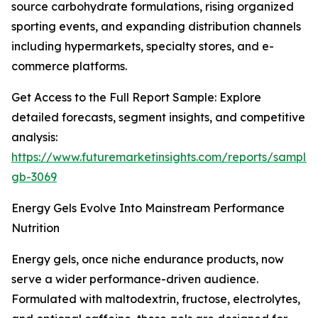
source carbohydrate formulations, rising organized
sporting events, and expanding distribution channels
including hypermarkets, specialty stores, and e-
commerce platforms.
Get Access to the Full Report Sample: Explore
detailed forecasts, segment insights, and competitive
analysis:
https://www.futuremarketinsights.com/reports/sample
gb-3069
Energy Gels Evolve Into Mainstream Performance
Nutrition
Energy gels, once niche endurance products, now
serve a wider performance-driven audience.
Formulated with maltodextrin, fructose, electrolytes,