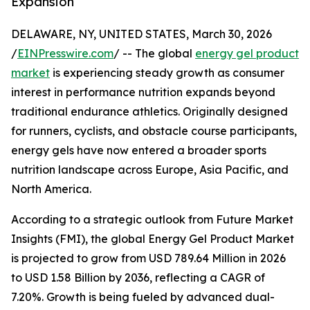
Expansion
DELAWARE, NY, UNITED STATES, March 30, 2026
/
EINPresswire.com
/ -- The global
energy gel product
market
is experiencing steady growth as consumer
interest in performance nutrition expands beyond
traditional endurance athletics. Originally designed
for runners, cyclists, and obstacle course participants,
energy gels have now entered a broader sports
nutrition landscape across Europe, Asia Pacific, and
North America.
According to a strategic outlook from Future Market
Insights (FMI), the global Energy Gel Product Market
is projected to grow from USD 789.64 Million in 2026
to USD 1.58 Billion by 2036, reflecting a CAGR of
7.20%. Growth is being fueled by advanced dual-