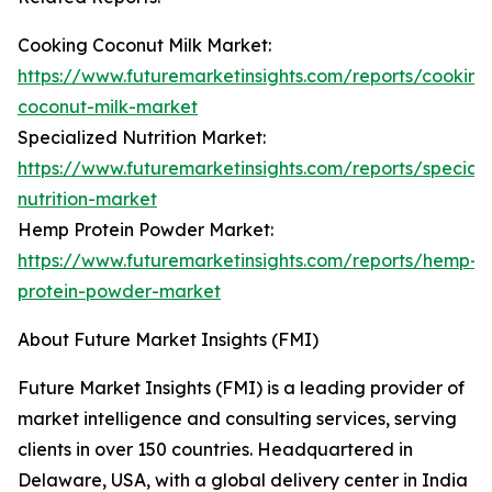
Cooking Coconut Milk Market:
https://www.futuremarketinsights.com/reports/cooking
coconut-milk-market
Specialized Nutrition Market:
https://www.futuremarketinsights.com/reports/speciali
nutrition-market
Hemp Protein Powder Market:
https://www.futuremarketinsights.com/reports/hemp-
protein-powder-market
About Future Market Insights (FMI)
Future Market Insights (FMI) is a leading provider of
market intelligence and consulting services, serving
clients in over 150 countries. Headquartered in
Delaware, USA, with a global delivery center in India