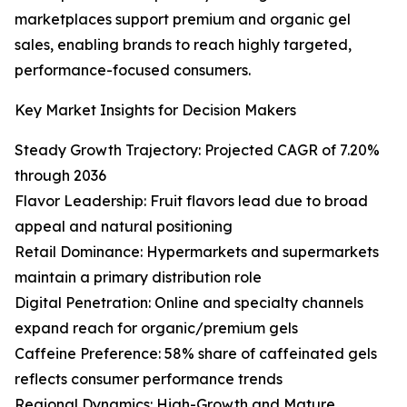
marketplaces support premium and organic gel
sales, enabling brands to reach highly targeted,
performance-focused consumers.
Key Market Insights for Decision Makers
Steady Growth Trajectory: Projected CAGR of 7.20%
through 2036
Flavor Leadership: Fruit flavors lead due to broad
appeal and natural positioning
Retail Dominance: Hypermarkets and supermarkets
maintain a primary distribution role
Digital Penetration: Online and specialty channels
expand reach for organic/premium gels
Caffeine Preference: 58% share of caffeinated gels
reflects consumer performance trends
Regional Dynamics: High-Growth and Mature