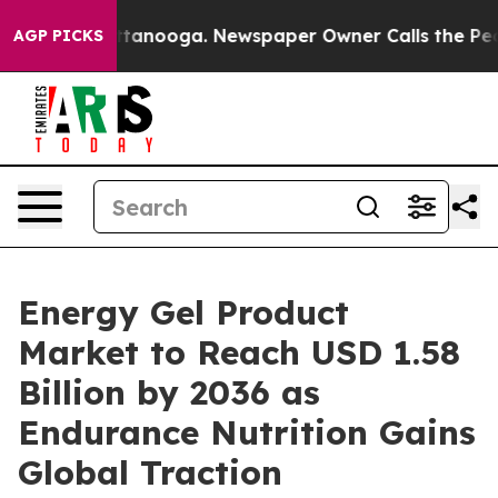
n Chattanooga. Newspaper Owner Calls the People Abr
AGP PICKS
Energy Gel Product
Market to Reach USD 1.58
Billion by 2036 as
Endurance Nutrition Gains
Global Traction