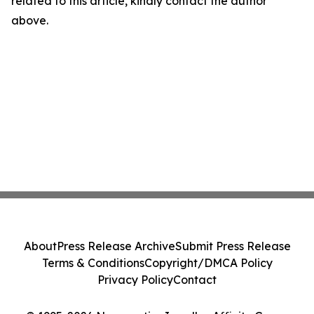
related to this article, kindly contact the author
above.
About
Press Release Archive
Submit Press Release
Terms & Conditions
Copyright/DMCA Policy
Privacy Policy
Contact