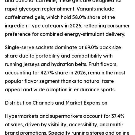
and optional caffeine, these gels are designed for
rapid glycogen replenishment. Variants include
caffeinated gels, which hold 58.0% share of the
ingredient type category in 2026, reflecting consumer
preference for combined energy-stimulant delivery.
Single-serve sachets dominate at 69.0% pack size
share due to portability and compatibility with
running jerseys and hydration belts. Fruit flavors,
accounting for 42.7% share in 2026, remain the most
popular flavor segment thanks to natural taste
appeal and wide adoption in endurance sports.
Distribution Channels and Market Expansion
Hypermarkets and supermarkets account for 37.4%
of sales, driven by visibility, accessibility, and multi-
brand promotions. Specialty running stores and online