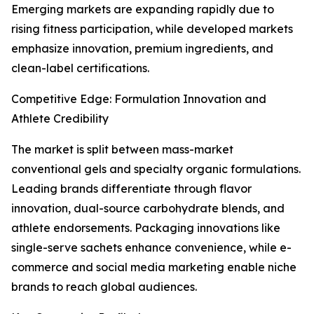
Emerging markets are expanding rapidly due to
rising fitness participation, while developed markets
emphasize innovation, premium ingredients, and
clean-label certifications.
Competitive Edge: Formulation Innovation and
Athlete Credibility
The market is split between mass-market
conventional gels and specialty organic formulations.
Leading brands differentiate through flavor
innovation, dual-source carbohydrate blends, and
athlete endorsements. Packaging innovations like
single-serve sachets enhance convenience, while e-
commerce and social media marketing enable niche
brands to reach global audiences.