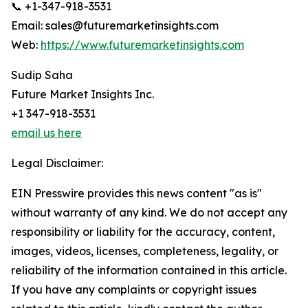
📞 +1-347-918-3531
Email: sales@futuremarketinsights.com
Web:
https://www.futuremarketinsights.com
Sudip Saha
Future Market Insights Inc.
+1 347-918-3531
email us here
Legal Disclaimer:
EIN Presswire provides this news content "as is"
without warranty of any kind. We do not accept any
responsibility or liability for the accuracy, content,
images, videos, licenses, completeness, legality, or
reliability of the information contained in this article.
If you have any complaints or copyright issues