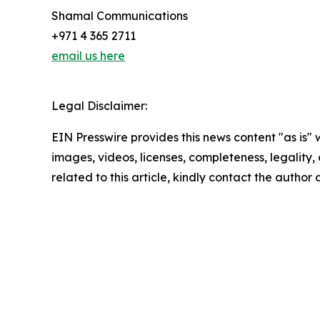
Shamal Communications
+971 4 365 2711
email us here
Legal Disclaimer:
EIN Presswire provides this news content "as is" 
images, videos, licenses, completeness, legality, o
related to this article, kindly contact the author