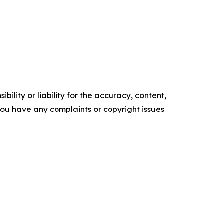
ility or liability for the accuracy, content,
f you have any complaints or copyright issues