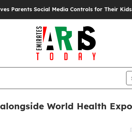
rents Social Media Controls for Their Kids. Shou
alongside World Health Expo