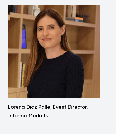
Lorena Diaz Palle, Event Director,
Informa Markets