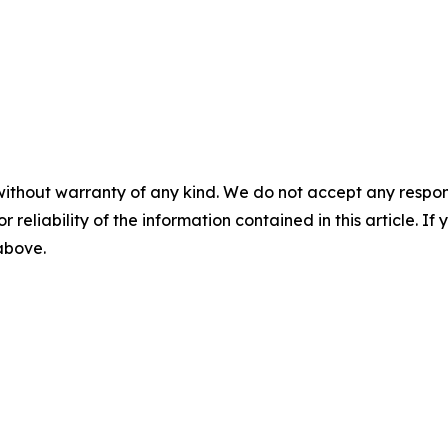
without warranty of any kind. We do not accept any responsib
r reliability of the information contained in this article. I
 above.