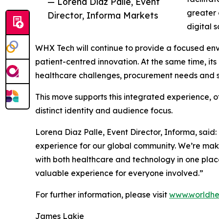
— Lorena Diaz Palle, Event
greater 
Director, Informa Markets
digital 
WHX Tech will continue to provide a focused envir
patient-centred innovation. At the same time, it
healthcare challenges, procurement needs and 
This move supports this integrated experience, o
distinct identity and audience focus.
Lorena Diaz Palle, Event Director, Informa, said
experience for our global community. We’re maki
with both healthcare and technology in one plac
valuable experience for everyone involved.”
For further information, please visit
www.worldhe
James Lakie