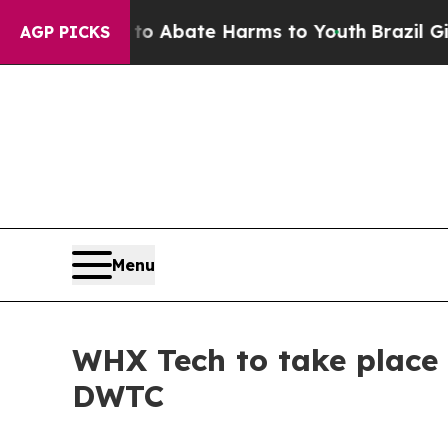
ion Fund to Abate Harms to Youth
Brazil Gives Pa
AGP PICKS
Menu
WHX Tech to take place 
DWTC