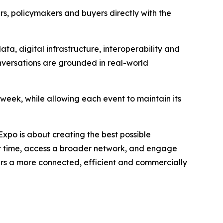
s, policymakers and buyers directly with the
ta, digital infrastructure, interoperability and
onversations are grounded in real-world
 week, while allowing each event to maintain its
xpo is about creating the best possible
ir time, access a broader network, and engage
ers a more connected, efficient and commercially