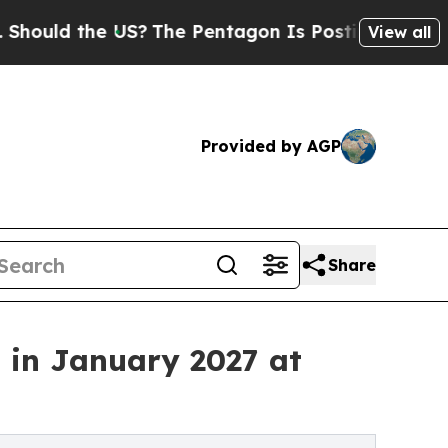
ld the US?
The Pentagon Is Posting Cryptic Bibli
View all
Provided by AGP
Share
 in January 2027 at