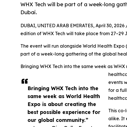
WHX Tech will be part of a week-long gath
Dubai.
DUBAI, UNITED ARAB EMIRATES, April 30, 2026 
edition of WHX Tech will take place from 27–29
The event will run alongside World Health Expo 
part of a week-long gathering of the global hea
Bringing WHX Tech into the same week as WHX ref
healthca
events w
Bringing WHX Tech into the
for a fu
same week as World Health
healthc
Expo is about creating the
This co-
best possible experience for
alike. I
our global community.”
facilita