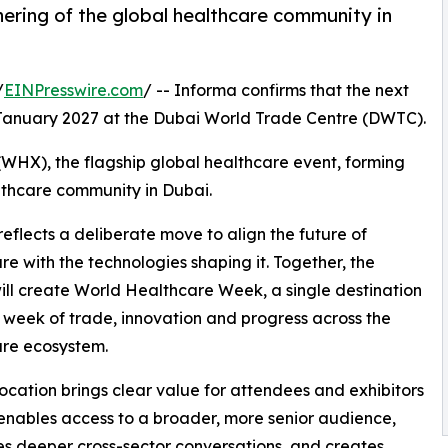
ering of the global healthcare community in
/
EINPresswire.com
/ -- Informa confirms that the next
 January 2027 at the Dubai World Trade Centre (DWTC).
(WHX), the flagship global healthcare event, forming
lthcare community in Dubai.
lects a deliberate move to align the future of
re with the technologies shaping it. Together, the
ill create World Healthcare Week, a single destination
ll week of trade, innovation and progress across the
are ecosystem.
location brings clear value for attendees and exhibitors
t enables access to a broader, more senior audience,
tes deeper cross-sector conversations, and creates