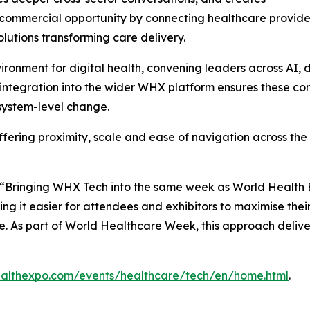
commercial opportunity by connecting healthcare provider
solutions transforming care delivery.
onment for digital health, convening leaders across AI, da
s integration into the wider WHX platform ensures these c
system-level change.
ffering proximity, scale and ease of navigation across the
: “Bringing WHX Tech into the same week as World Health E
ng it easier for attendees and exhibitors to maximise the
e. As part of World Healthcare Week, this approach deliv
althexpo.com/events/healthcare/tech/en/home.html
.