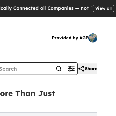
onnected oil Companies — not Taxpayers — the Ch
View all
Provided by AGP
Share
ore Than Just