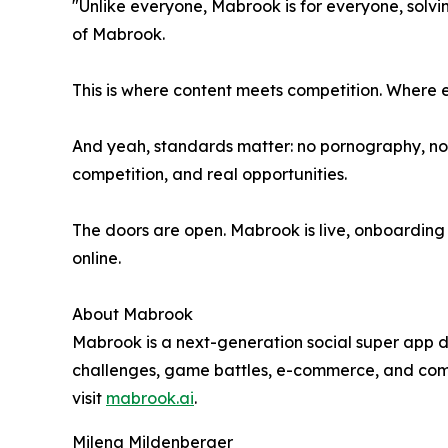
"Unlike everyone, Mabrook is for everyone, solv
of Mabrook.
This is where content meets competition. Where
And yeah, standards matter: no pornography, no h
competition, and real opportunities.
The doors are open. Mabrook is live, onboarding its
online.
About Mabrook
Mabrook is a next-generation social super app d
challenges, game battles, e-commerce, and commu
visit
mabrook.ai
.
Milena Mildenberger