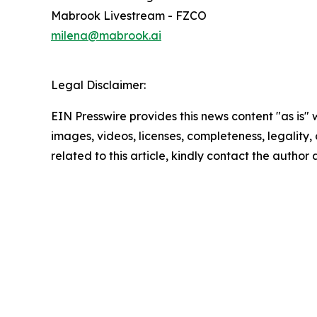
Mabrook Livestream - FZCO
milena@mabrook.ai
Legal Disclaimer:
EIN Presswire provides this news content "as is" 
images, videos, licenses, completeness, legality, o
related to this article, kindly contact the author