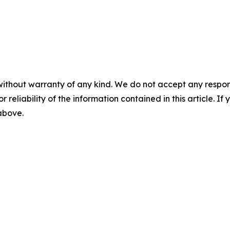
without warranty of any kind. We do not accept any responsib
r reliability of the information contained in this article. I
 above.