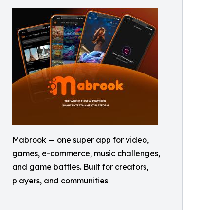
Mabrook — one super app for video,
games, e-commerce, music challenges,
and game battles. Built for creators,
players, and communities.