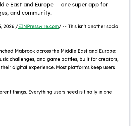
ddle East and Europe — one super app for
ges, and community.
, 2026 /
EINPresswire.com
/ -- This isn't another social
unched Mabrook across the Middle East and Europe:
ic challenges, and game battles, built for creators,
heir digital experience. Most platforms keep users
rent things. Everything users need is finally in one