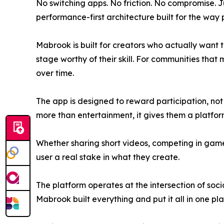
No switching apps. No friction. No compromise. J
performance-first architecture built for the way 
Mabrook is built for creators who actually want 
stage worthy of their skill. For communities that
over time.
The app is designed to reward participation, not 
more than entertainment, it gives them a platform
Whether sharing short videos, competing in game 
user a real stake in what they create.
The platform operates at the intersection of soci
Mabrook built everything and put it all in one pla