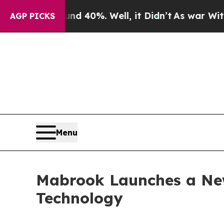
Around 40%. Well, it Didn’t
As war With Iran Dr
AGP PICKS
Menu
Mabrook Launches a New
Technology