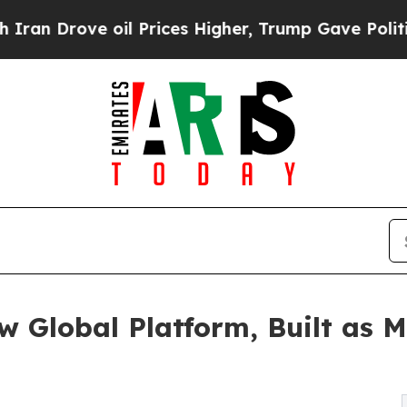
ove oil Prices Higher, Trump Gave Politically C
 Global Platform, Built as M