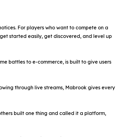
 notices. For players who want to compete on a
 get started easily, get discovered, and level up
me battles to e-commerce, is built to give users
llowing through live streams, Mabrook gives every
hers built one thing and called it a platform,