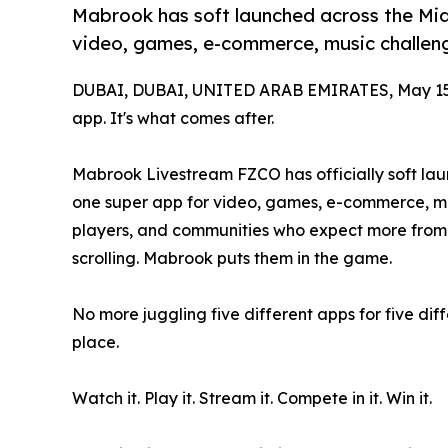
Mabrook has soft launched across the Mi
video, games, e-commerce, music challen
DUBAI, DUBAI, UNITED ARAB EMIRATES, May 15
app. It's what comes after.
Mabrook Livestream FZCO has officially soft la
one super app for video, games, e-commerce, mus
players, and communities who expect more from t
scrolling. Mabrook puts them in the game.
No more juggling five different apps for five diffe
place.
Watch it. Play it. Stream it. Compete in it. Win it.