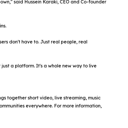
g down," said Hussein Karaki, CEO and Co-founder
ns.
rs don't have to. Just real people, real
t just a platform. It's a whole new way to live
 together short video, live streaming, music
communities everywhere. For more information,