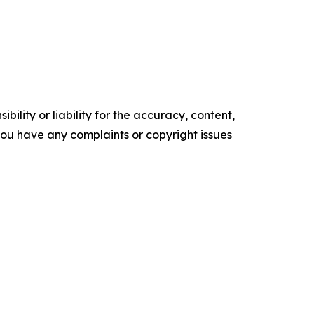
ility or liability for the accuracy, content,
f you have any complaints or copyright issues