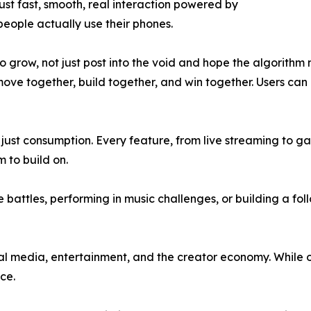
ust fast, smooth, real interaction powered by
people actually use their phones.
to grow, not just post into the void and hope the algorithm
 move together, build together, and win together. Users can
just consumption. Every feature, from live streaming to ga
 to build on.
battles, performing in music challenges, or building a fo
al media, entertainment, and the creator economy. While ot
ce.