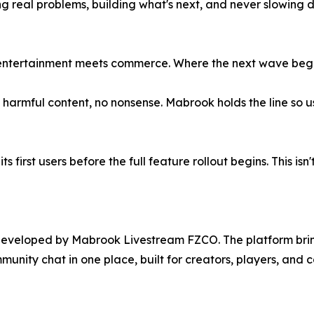
ing real problems, building what's next, and never slowin
 entertainment meets commerce. Where the next wave begi
armful content, no nonsense. Mabrook holds the line so use
 first users before the full feature rollout begins. This isn'
eveloped by Mabrook Livestream FZCO. The platform brings
nity chat in one place, built for creators, players, and 