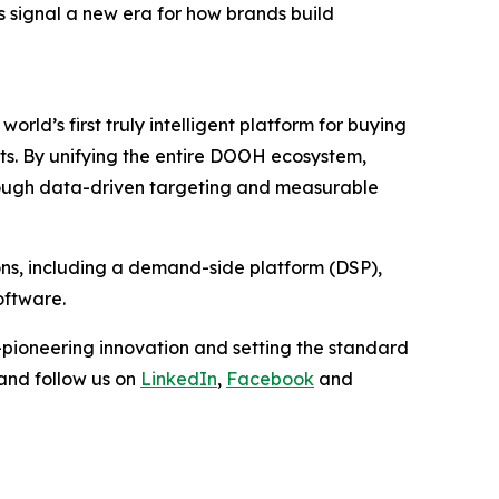
is signal a new era for how brands build
ld’s first truly intelligent platform for buying
s. By unifying the entire DOOH ecosystem,
through data-driven targeting and measurable
ions, including a demand-side platform (DSP),
oftware.
pioneering innovation and setting the standard
and follow us on
LinkedIn
,
Facebook
and