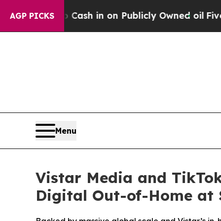
o Cash in on Publicly Owned oil
Five Questions 
AGP PICKS
Menu
Vistar Media and TikTok
Digital Out-of-Home at 