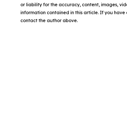
or liability for the accuracy, content, images, vide
information contained in this article. If you have 
contact the author above.