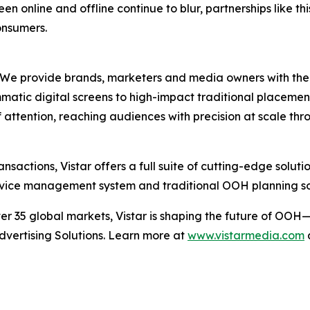
n online and offline continue to blur, partnerships like th
onsumers.
e provide brands, marketers and media owners with the wor
ic digital screens to high-impact traditional placement
of attention, reaching audiences with precision at scale 
nsactions, Vistar offers a full suite of cutting-edge solut
 device management system and traditional OOH planning s
 35 global markets, Vistar is shaping the future of OOH—
Advertising Solutions. Learn more at
www.vistarmedia.com