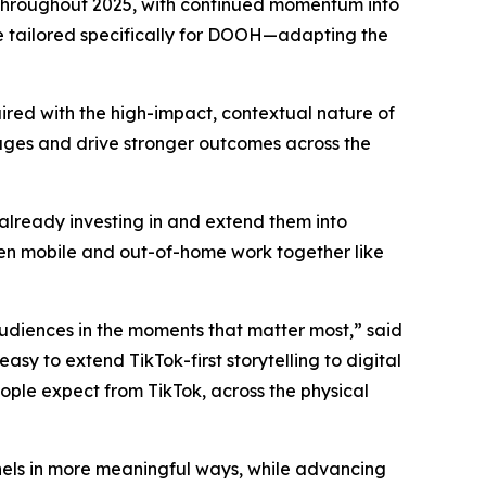
 throughout 2025, with continued momentum into
e tailored specifically for DOOH—adapting the
ired with the high-impact, contextual nature of
ages and drive stronger outcomes across the
lready investing in and extend them into
When mobile and out-of-home work together like
audiences in the moments that matter most,” said
sy to extend TikTok-first storytelling to digital
ople expect from TikTok, across the physical
nnels in more meaningful ways, while advancing