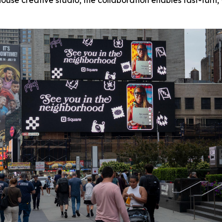
ouse creative studio, the collaboration enables fast-turn,