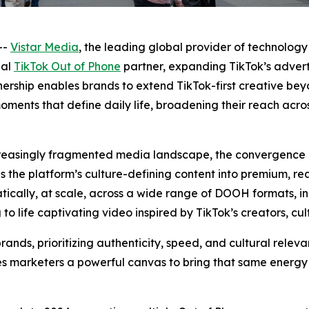
--
Vistar Media
, the leading global provider of technology
ial
TikTok Out of Phone
partner, expanding TikTok’s adverti
rship enables brands to extend TikTok-first creative bey
moments that define daily life, broadening their reach acr
ncreasingly fragmented media landscape, the convergence
ngs the platform’s culture-defining content into premium, r
ically, at scale, across a wide range of DOOH formats, in
o life captivating video inspired by TikTok’s creators, cul
rands, prioritizing authenticity, speed, and cultural rele
 marketers a powerful canvas to bring that same energy o