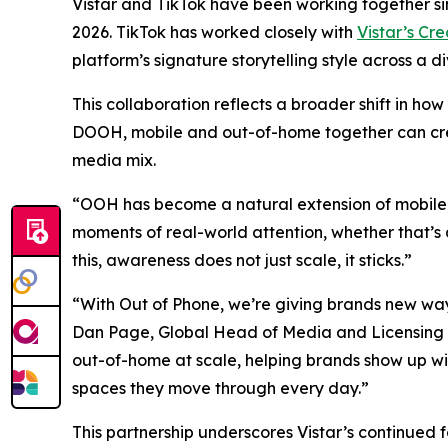
Vistar and TikTok have been working together s
2026. TikTok has worked closely with
Vistar’s Cr
platform’s signature storytelling style across a 
This collaboration reflects a broader shift in 
DOOH, mobile and out-of-home together can crea
media mix.
“OOH has become a natural extension of mobile,
moments of real-world attention, whether that’s 
this, awareness does not just scale, it sticks.”
“With Out of Phone, we’re giving brands new ways
Dan Page, Global Head of Media and Licensing Part
out-of-home at scale, helping brands show up wi
spaces they move through every day.”
This partnership underscores Vistar’s continued