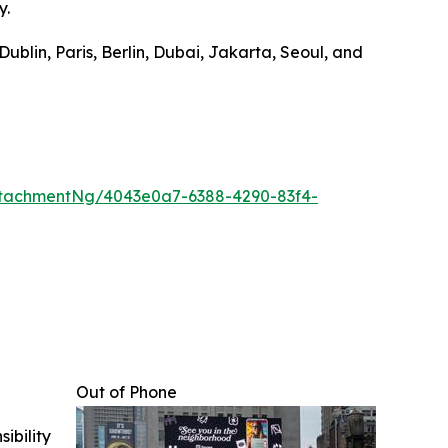
y.
ublin, Paris, Berlin, Dubai, Jakarta, Seoul, and
tachmentNg/4043e0a7-6388-4290-83f4-
Out of Phone
ibility