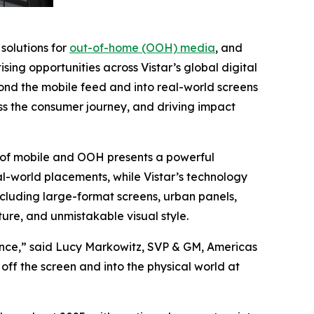
 solutions for
out-of-home (OOH) media
, and
sing opportunities across Vistar’s global digital
ond the mobile feed and into real-world screens
oss the consumer journey, and driving impact
 of mobile and OOH presents a powerful
eal-world placements, while Vistar’s technology
cluding large-format screens, urban panels,
ture, and unmistakable visual style.
vance,” said Lucy Markowitz, SVP & GM, Americas
ff the screen and into the physical world at