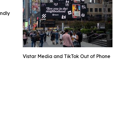
indly
Vistar Media and TikTok Out of Phone