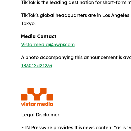
TikTok is the leading destination for short-form mo
TikTok's global headquarters are in Los Angeles 
Tokyo.
Media Contact
:
Vistarmedia@5wpr.com
A photo accompanying this announcement is ava
183012d21233
Legal Disclaimer:
EIN Presswire provides this news content "as is"