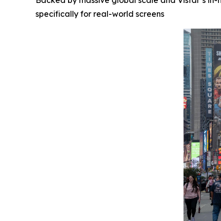
Backed by massive global scale and Vistar’s in-h
specifically for real-world screens