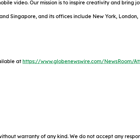
bile video. Our mission is to inspire creativity and bring jo
and Singapore, and its offices include New York, London, D
ilable at
https://www.globenewswire.com/NewsRoom/At
 without warranty of any kind. We do not accept any respons