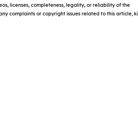
os, licenses, completeness, legality, or reliability of the
any complaints or copyright issues related to this article, k