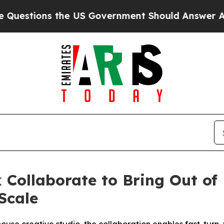
the US Government Should Answer About Its Sec
 Collaborate to Bring Out of 
Scale