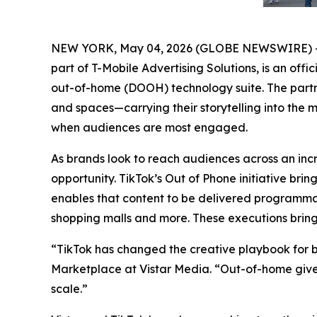
NEW YORK, May 04, 2026 (GLOBE NEWSWIRE) 
part of T-Mobile Advertising Solutions, is an offic
out-of-home (DOOH) technology suite. The partne
and spaces—carrying their storytelling into the 
when audiences are most engaged.
As brands look to reach audiences across an i
opportunity. TikTok’s Out of Phone initiative bri
enables that content to be delivered programmat
shopping malls and more. These executions bring t
“TikTok has changed the creative playbook for b
Marketplace at Vistar Media. “Out-of-home gives
scale.”