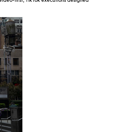
 video-first, TikTok executions designed