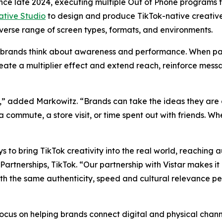
ince late 2024, executing multiple Out of Phone programs
eative Studio
to design and produce TikTok-native creativ
diverse range of screen types, formats, and environments.
how brands think about awareness and performance. When pa
te a multiplier effect and extend reach, reinforce mess
” added Markowitz. “Brands can take the ideas they are a
a commute, a store visit, or time spent out with friends. 
 to bring TikTok creativity into the real world, reaching 
nerships, TikTok. “Our partnership with Vistar makes it ea
th the same authenticity, speed and cultural relevance pe
 focus on helping brands connect digital and physical cha