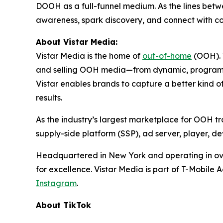
DOOH as a full-funnel medium. As the lines betwee
awareness, spark discovery, and connect with c
About Vistar Media:
Vistar Media is the home of
out-of-home
(OOH). W
and selling OOH media—from dynamic, programmat
Vistar enables brands to capture a better kind 
results.
As the industry’s largest marketplace for OOH tra
supply-side platform (SSP), ad server, player,
Headquartered in New York and operating in over
for excellence. Vistar Media is part of T-Mobile 
Instagram
.
About TikTok