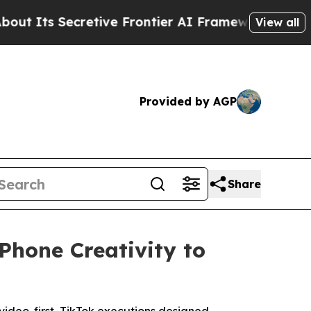
retive Frontier AI Framework
The Cyclospora M
View all
Provided by AGP
Share
Phone Creativity to