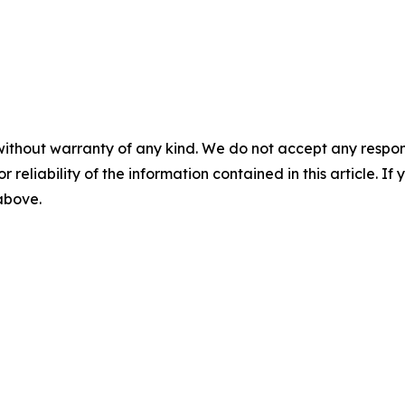
without warranty of any kind. We do not accept any responsib
r reliability of the information contained in this article. I
 above.