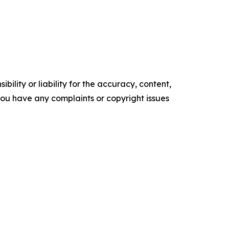
ility or liability for the accuracy, content,
f you have any complaints or copyright issues