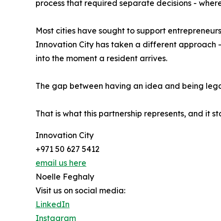
process that required separate decisions - where 
Most cities have sought to support entrepreneur
Innovation City has taken a different approach -
into the moment a resident arrives.
The gap between having an idea and being legall
That is what this partnership represents, and it s
Innovation City
+971 50 627 5412
email us here
Noelle Feghaly
Visit us on social media:
LinkedIn
Instagram