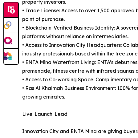
property investors.
• Trade License: Access to over 1,500 approved bu
point of purchase.
• Blockchain-Verified Business Identity: A sovere
platforms without reliance on intermediaries.
• Access to Innovation City Headquarters: Collab
industry professionals based within the free zone
• ENTA Mina Waterfront Living: ENTA’s debut res
promenade, fitness centre with infrared saunas an
• Access to Co-working Space: Complimentary ac
• Ras Al Khaimah Business Environment: 100% fore
growing emirates.
Live. Launch. Lead
Innovation City and ENTA Mina are giving buyer