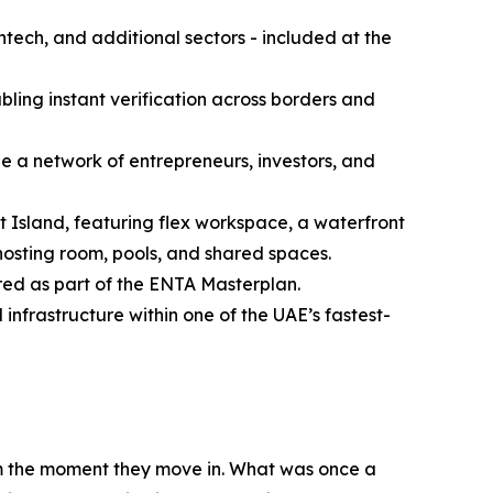
htech, and additional sectors - included at the
abling instant verification across borders and
e a network of entrepreneurs, investors, and
 Island, featuring flex workspace, a waterfront
 hosting room, pools, and shared spaces.
red as part of the ENTA Masterplan.
nfrastructure within one of the UAE’s fastest-
om the moment they move in. What was once a