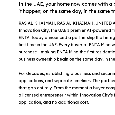
In the UAE, your home now comes with a 
it happen; on the same day, in the same t
RAS AL KHAIMAH, RAS AL KHAIMAH, UNITED AR
Innovation City, the UAE’s premier AI-powered 
ENTA, today announced a partnership that integr
first time in the UAE. Every buyer at ENTA Mina w
purchase - making ENTA Mina the first resident
business ownership begin on the same day, in th
For decades, establishing a business and secur
applications, and separate timelines. The partn
that gap entirely. From the moment a buyer com
a licensed entrepreneur within Innovation City’s 
application, and no additional cost.