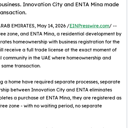
business. Innovation City and ENTA Mina made
ransaction.
AB EMIRATES, May 14, 2026 /
EINPresswire.com
/ --
free zone, and ENTA Mina, a residential development by
ates homeownership with business registration for the
ill receive a full trade license at the exact moment of
ial community in the UAE where homeownership and
e same transaction.
ing a home have required separate processes, separate
ership between Innovation City and ENTA eliminates
pletes a purchase at ENTA Mina, they are registered as
free zone - with no waiting period, no separate