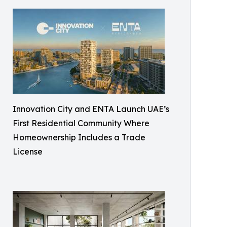
Innovation City and ENTA Launch UAE’s
First Residential Community Where
Homeownership Includes a Trade
License