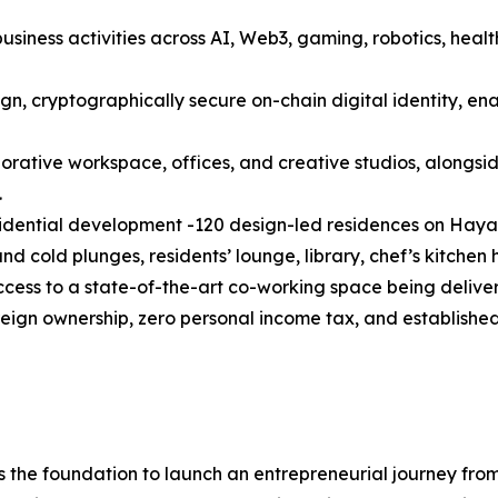
siness activities across AI, Web3, gaming, robotics, healt
ign, cryptographically secure on-chain digital identity, en
orative workspace, offices, and creative studios, alongsid
.
idential development -120 design-led residences on Hayat
d cold plunges, residents’ lounge, library, chef’s kitchen
cess to a state-of-the-art co-working space being delive
ign ownership, zero personal income tax, and established i
s the foundation to launch an entrepreneurial journey fr