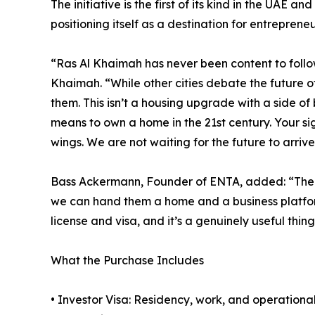
The initiative is the first of its kind in the UAE a
positioning itself as a destination for entreprene
“Ras Al Khaimah has never been content to follow
Khaimah. “While other cities debate the future o
them. This isn’t a housing upgrade with a side of 
means to own a home in the 21st century. Your sig
wings. We are not waiting for the future to arrive
Bass Ackermann, Founder of ENTA, added: “The p
we can hand them a home and a business platform 
license and visa, and it’s a genuinely useful thin
What the Purchase Includes
• Investor Visa: Residency, work, and operational 