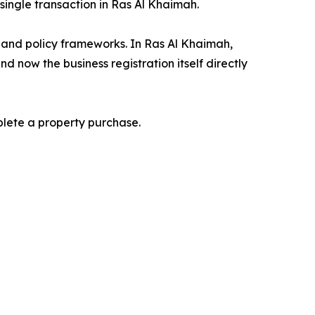
 single transaction in Ras Al Khaimah.
, and policy frameworks. In Ras Al Khaimah,
 now the business registration itself directly
plete a property purchase.