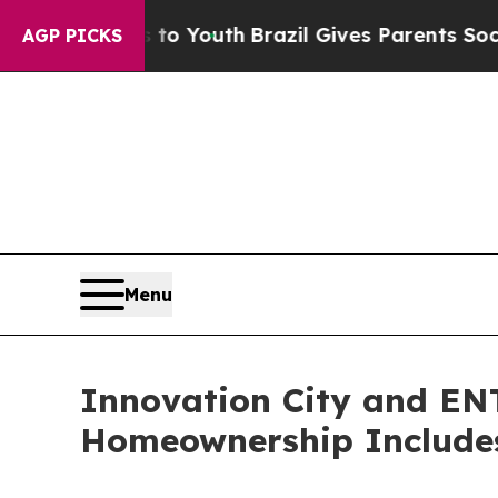
Harms to Youth
Brazil Gives Parents Social Media
AGP PICKS
Menu
Innovation City and EN
Homeownership Includes