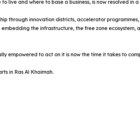
to live and where to base a business, is now resolved in a
ship through innovation districts, accelerator programmes
 embedding the infrastructure, the free zone ecosystem, and
y empowered to act on it is now the time it takes to com
tarts in Ras Al Khaimah.