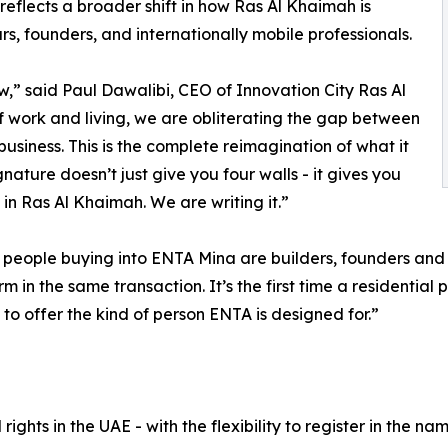
nd reflects a broader shift in how Ras Al Khaimah is
urs, founders, and internationally mobile professionals.
,” said Paul Dawalibi, CEO of Innovation City Ras Al
f work and living, we are obliterating the gap between
business. This is the complete reimagination of what it
nature doesn’t just give you four walls - it gives you
 in Ras Al Khaimah. We are writing it.”
eople buying into ENTA Mina are builders, founders and c
in the same transaction. It’s the first time a residential
g to offer the kind of person ENTA is designed for.”
rights in the UAE - with the flexibility to register in the 