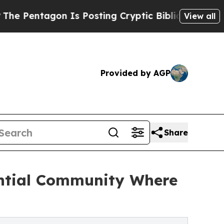
agon Is Posting Cryptic Biblical Messages on So
View all
Provided by AGP
Share
ential Community Where