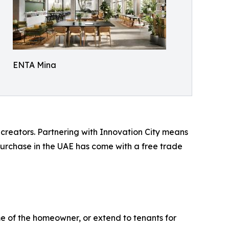
ENTA Mina
reators. Partnering with Innovation City means
 purchase in the UAE has come with a free trade
name of the homeowner, or extend to tenants for