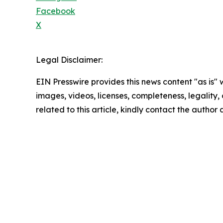
Facebook
X
Legal Disclaimer:
EIN Presswire provides this news content "as is" 
images, videos, licenses, completeness, legality, o
related to this article, kindly contact the author