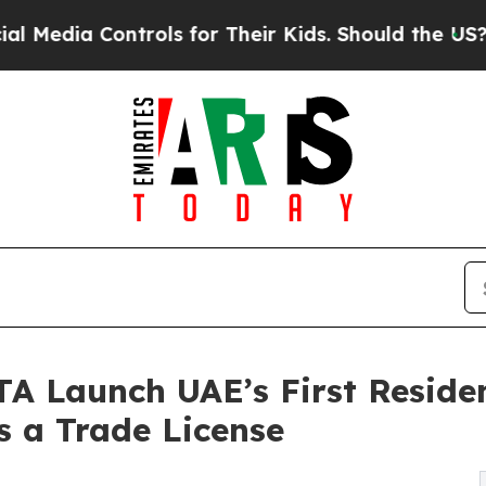
 Controls for Their Kids. Should the US?
The Pent
TA Launch UAE’s First Resid
 a Trade License