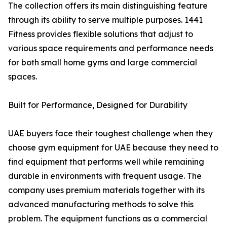
The collection offers its main distinguishing feature
through its ability to serve multiple purposes. 1441
Fitness provides flexible solutions that adjust to
various space requirements and performance needs
for both small home gyms and large commercial
spaces.
Built for Performance, Designed for Durability
UAE buyers face their toughest challenge when they
choose gym equipment for UAE because they need to
find equipment that performs well while remaining
durable in environments with frequent usage. The
company uses premium materials together with its
advanced manufacturing methods to solve this
problem. The equipment functions as a commercial