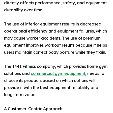
directly affects performance, safety, and equipment
durability over time.
The use of inferior equipment results in decreased
operational efficiency and equipment failures, which
may cause worker accidents. The use of premium
equipment improves workout results because it helps
users maintain correct body posture while they train.
The 1441 Fitness company, which provides home gym
solutions and
commercial gym equipment
, needs to
choose its products based on which options will
provide it with the best equipment reliability and
long-term value.
A Customer-Centric Approach