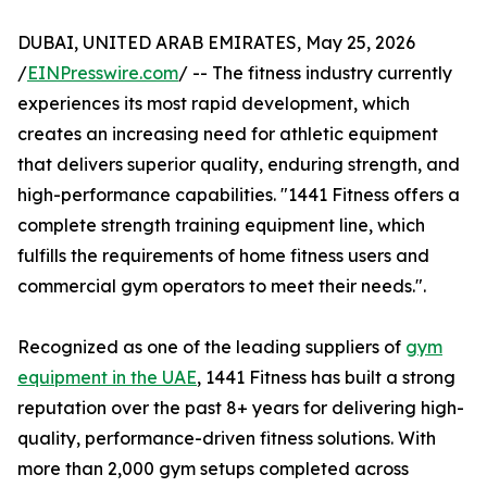
DUBAI, UNITED ARAB EMIRATES, May 25, 2026
/
EINPresswire.com
/ -- The fitness industry currently
experiences its most rapid development, which
creates an increasing need for athletic equipment
that delivers superior quality, enduring strength, and
high-performance capabilities. "1441 Fitness offers a
complete strength training equipment line, which
fulfills the requirements of home fitness users and
commercial gym operators to meet their needs.".
Recognized as one of the leading suppliers of
gym
equipment in the UAE
, 1441 Fitness has built a strong
reputation over the past 8+ years for delivering high-
quality, performance-driven fitness solutions. With
more than 2,000 gym setups completed across