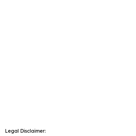
Legal Disclaimer: