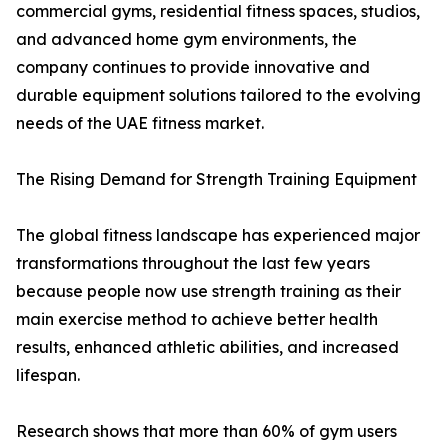
commercial gyms, residential fitness spaces, studios,
and advanced home gym environments, the
company continues to provide innovative and
durable equipment solutions tailored to the evolving
needs of the UAE fitness market.
The Rising Demand for Strength Training Equipment
The global fitness landscape has experienced major
transformations throughout the last few years
because people now use strength training as their
main exercise method to achieve better health
results, enhanced athletic abilities, and increased
lifespan.
Research shows that more than 60% of gym users