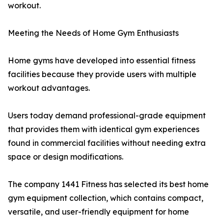
workout.
Meeting the Needs of Home Gym Enthusiasts
Home gyms have developed into essential fitness
facilities because they provide users with multiple
workout advantages.
Users today demand professional-grade equipment
that provides them with identical gym experiences
found in commercial facilities without needing extra
space or design modifications.
The company 1441 Fitness has selected its best home
gym equipment collection, which contains compact,
versatile, and user-friendly equipment for home