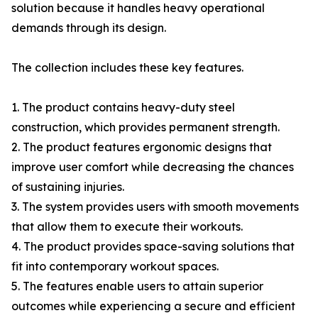
solution because it handles heavy operational
demands through its design.
The collection includes these key features.
1. The product contains heavy-duty steel
construction, which provides permanent strength.
2. The product features ergonomic designs that
improve user comfort while decreasing the chances
of sustaining injuries.
3. The system provides users with smooth movements
that allow them to execute their workouts.
4. The product provides space-saving solutions that
fit into contemporary workout spaces.
5. The features enable users to attain superior
outcomes while experiencing a secure and efficient