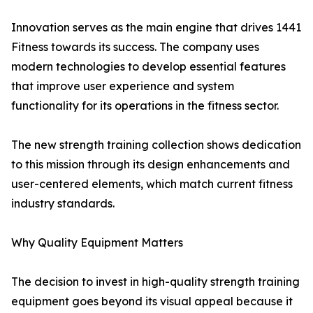
Innovation serves as the main engine that drives 1441
Fitness towards its success. The company uses
modern technologies to develop essential features
that improve user experience and system
functionality for its operations in the fitness sector.
The new strength training collection shows dedication
to this mission through its design enhancements and
user-centered elements, which match current fitness
industry standards.
Why Quality Equipment Matters
The decision to invest in high-quality strength training
equipment goes beyond its visual appeal because it