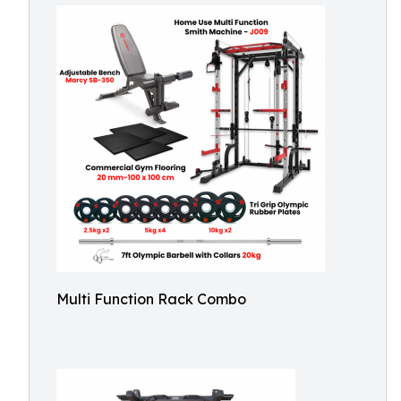
Multi Function Rack Combo