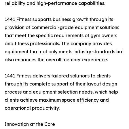
reliability and high-performance capabilities.
1441 Fitness supports business growth through its
provision of commercial-grade equipment solutions
that meet the specific requirements of gym owners
and fitness professionals. The company provides
equipment that not only meets industry standards but
also enhances the overall member experience.
1441 Fitness delivers tailored solutions to clients
through its complete support of their layout design
process and equipment selection needs, which help
clients achieve maximum space efficiency and
operational productivity.
Innovation at the Core