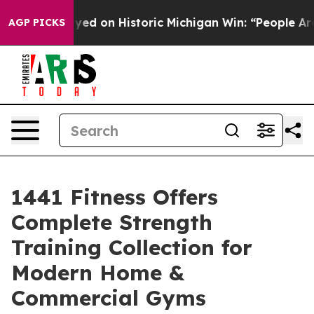
-Sayed on Historic Michigan Win: “People Are Sick and T
AGP PICKS
1441 Fitness Offers
Complete Strength
Training Collection for
Modern Home &
Commercial Gyms