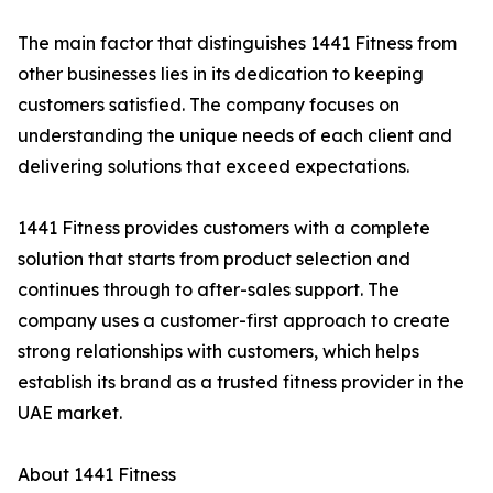
The main factor that distinguishes 1441 Fitness from
other businesses lies in its dedication to keeping
customers satisfied. The company focuses on
understanding the unique needs of each client and
delivering solutions that exceed expectations.
1441 Fitness provides customers with a complete
solution that starts from product selection and
continues through to after-sales support. The
company uses a customer-first approach to create
strong relationships with customers, which helps
establish its brand as a trusted fitness provider in the
UAE market.
About 1441 Fitness