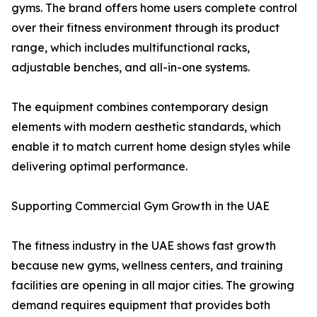
gyms. The brand offers home users complete control
over their fitness environment through its product
range, which includes multifunctional racks,
adjustable benches, and all-in-one systems.
The equipment combines contemporary design
elements with modern aesthetic standards, which
enable it to match current home design styles while
delivering optimal performance.
Supporting Commercial Gym Growth in the UAE
The fitness industry in the UAE shows fast growth
because new gyms, wellness centers, and training
facilities are opening in all major cities. The growing
demand requires equipment that provides both