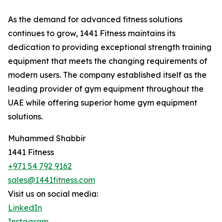
As the demand for advanced fitness solutions
continues to grow, 1441 Fitness maintains its
dedication to providing exceptional strength training
equipment that meets the changing requirements of
modern users. The company established itself as the
leading provider of gym equipment throughout the
UAE while offering superior home gym equipment
solutions.
Muhammed Shabbir
1441 Fitness
+971 54 792 9162
sales@1441fitness.com
Visit us on social media:
LinkedIn
Instagram