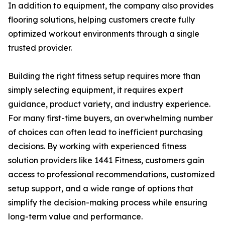
In addition to equipment, the company also provides
flooring solutions, helping customers create fully
optimized workout environments through a single
trusted provider.
Building the right fitness setup requires more than
simply selecting equipment, it requires expert
guidance, product variety, and industry experience.
For many first-time buyers, an overwhelming number
of choices can often lead to inefficient purchasing
decisions. By working with experienced fitness
solution providers like 1441 Fitness, customers gain
access to professional recommendations, customized
setup support, and a wide range of options that
simplify the decision-making process while ensuring
long-term value and performance.