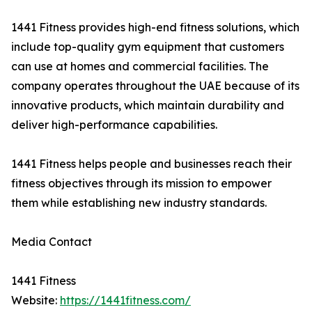
1441 Fitness provides high-end fitness solutions, which
include top-quality gym equipment that customers
can use at homes and commercial facilities. The
company operates throughout the UAE because of its
innovative products, which maintain durability and
deliver high-performance capabilities.
1441 Fitness helps people and businesses reach their
fitness objectives through its mission to empower
them while establishing new industry standards.
Media Contact
1441 Fitness
Website:
https://1441fitness.com/