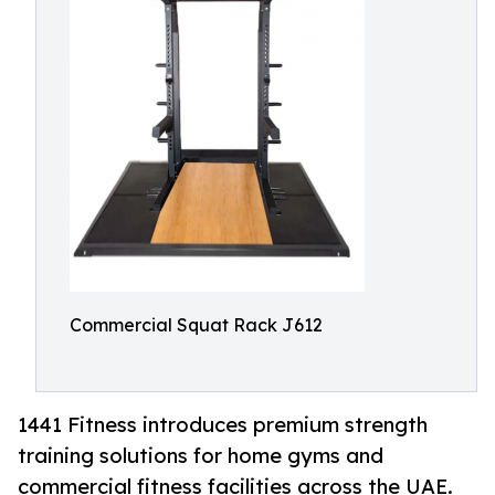
Commercial Squat Rack J612
1441 Fitness introduces premium strength
training solutions for home gyms and
commercial fitness facilities across the UAE.