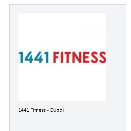
1441 Fitness - Dubai