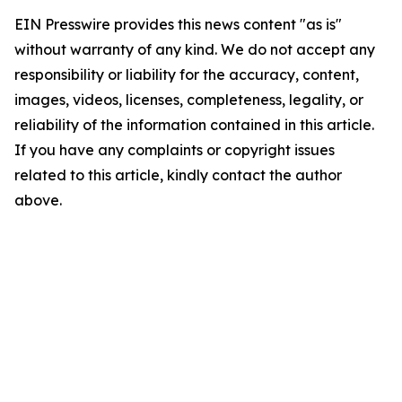
EIN Presswire provides this news content "as is"
without warranty of any kind. We do not accept any
responsibility or liability for the accuracy, content,
images, videos, licenses, completeness, legality, or
reliability of the information contained in this article.
If you have any complaints or copyright issues
related to this article, kindly contact the author
above.