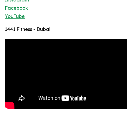
Facebook
YouTube
1441 Fitness - Dubai