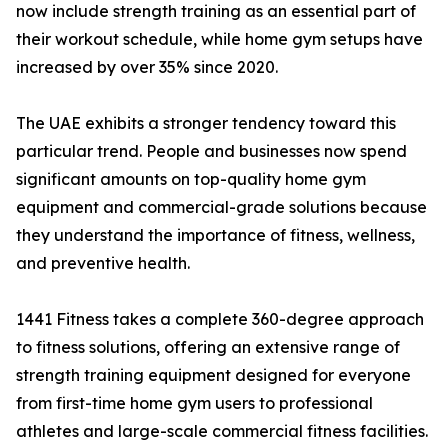
now include strength training as an essential part of
their workout schedule, while home gym setups have
increased by over 35% since 2020.
The UAE exhibits a stronger tendency toward this
particular trend. People and businesses now spend
significant amounts on top-quality home gym
equipment and commercial-grade solutions because
they understand the importance of fitness, wellness,
and preventive health.
​​​1441 Fitness takes a complete 360-degree approach
to fitness solutions, offering an extensive range of
strength training equipment designed for everyone
from first-time home gym users to professional
athletes and large-scale commercial fitness facilities.