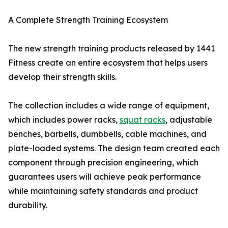
A Complete Strength Training Ecosystem
The new strength training products released by 1441
Fitness create an entire ecosystem that helps users
develop their strength skills.
The collection includes a wide range of equipment,
which includes power racks,
squat racks
, adjustable
benches, barbells, dumbbells, cable machines, and
plate-loaded systems. The design team created each
component through precision engineering, which
guarantees users will achieve peak performance
while maintaining safety standards and product
durability.