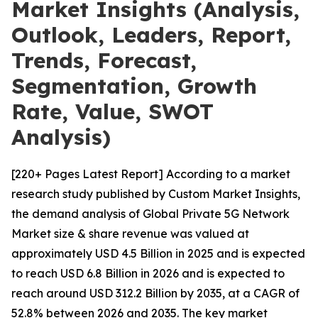
Market Insights (Analysis,
Outlook, Leaders, Report,
Trends, Forecast,
Segmentation, Growth
Rate, Value, SWOT
Analysis)
[220+ Pages Latest Report] According to a market
research study published by Custom Market Insights,
the demand analysis of Global Private 5G Network
Market size & share revenue was valued at
approximately USD 4.5 Billion in 2025 and is expected
to reach USD 6.8 Billion in 2026 and is expected to
reach around USD 312.2 Billion by 2035, at a CAGR of
52.8% between 2026 and 2035. The key market