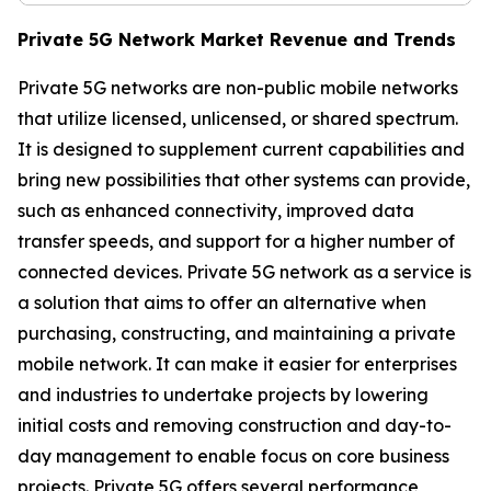
Private 5G Network Market Revenue and Trends
Private 5G networks are non-public mobile networks
that utilize licensed, unlicensed, or shared spectrum.
It is designed to supplement current capabilities and
bring new possibilities that other systems can provide,
such as enhanced connectivity, improved data
transfer speeds, and support for a higher number of
connected devices. Private 5G network as a service is
a solution that aims to offer an alternative when
purchasing, constructing, and maintaining a private
mobile network. It can make it easier for enterprises
and industries to undertake projects by lowering
initial costs and removing construction and day-to-
day management to enable focus on core business
projects. Private 5G offers several performance