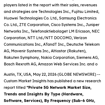
players listed in the report with their sales, revenues
and strategies are Technologies Inc., Fujitsu Limited,
Huawei Technologies Co. Ltd., Samsung Electronics
Co. Ltd., ZTE Corporation, Cisco Systems Inc., Juniper
Networks Inc., Telefonaktiebolaget LM Ericsson, NEC
Corporation, NTT Ltd./NTT DOCOMO, Verizon
Communications Inc., ATandT Inc., Deutsche Telekom
AG, Mavenir Systems Inc., Altiostar (Rakuten),
Rakuten Symphony, Nokia Corporation, Siemens AG,
Bosch Rexroth AG, Amazon Web Services Inc. and o
Austin, TX, USA, May 22, 2026 (GLOBE NEWSWIRE) --
Custom Market Insights has published a new research
report titled
“
Private 5G Network Market Size,
Trends and Insights By Type (Hardware,
Software, Services), By Frequency (Sub-6 GHz,