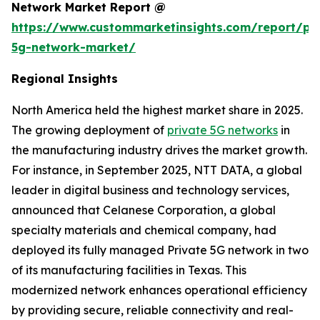
Network Market Report @
https://www.custommarketinsights.com/report/pri
5g-network-market/
Regional Insights
North America held the highest market share in 2025.
The growing deployment of
private 5G networks
in
the manufacturing industry drives the market growth.
For instance, in September 2025, NTT DATA, a global
leader in digital business and technology services,
announced that Celanese Corporation, a global
specialty materials and chemical company, had
deployed its fully managed Private 5G network in two
of its manufacturing facilities in Texas. This
modernized network enhances operational efficiency
by providing secure, reliable connectivity and real-