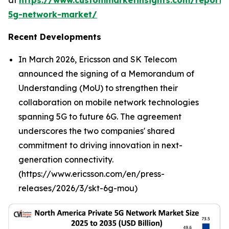
at
https://www.custommarketinsights.com/report/
5g-network-market/
Recent Developments
In March 2026, Ericsson and SK Telecom
announced the signing of a Memorandum of
Understanding (MoU) to strengthen their
collaboration on mobile network technologies
spanning 5G to future 6G. The agreement
underscores the two companies' shared
commitment to driving innovation in next-
generation connectivity.
(https://www.ericsson.com/en/press-
releases/2026/3/skt-6g-mou)