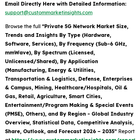
Email Directly Here with Detailed Information:
support@custommarketinsights.com
Browse the full
“Private 5G Network Market Size,
Trends and Insights By Type (Hardware,
Software, Services), By Frequency (Sub-6 GHz,
mmWave), By Spectrum (Licensed,
Unlicensed/Shared), By Application
(Manufacturing, Energy & Utilities,
Transportation & Logistics, Defense, Enterprises
& Campus, Mining, Healthcare/Hospitals, Oil &
Gas, Retail, Agriculture, Smart Cities,
Entertainment/Program Making & Special Events
(PMSE), Others), and By Region - Global Industry
Overview, Statistical Data, Competitive Analysis,
Share, Outlook, and Forecast 2026 – 2035”
Report