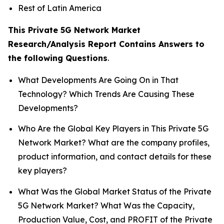
Rest of Latin America
This Private 5G Network Market
Research/Analysis Report Contains Answers to
the following Questions
.
What Developments Are Going On in That
Technology? Which Trends Are Causing These
Developments?
Who Are the Global Key Players in This Private 5G
Network Market? What are the company profiles,
product information, and contact details for these
key players?
What Was the Global Market Status of the Private
5G Network Market? What Was the Capacity,
Production Value, Cost, and PROFIT of the Private