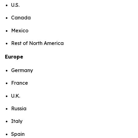
U.S.
Canada
Mexico
Rest of North America
Europe
Germany
France
U.K.
Russia
Italy
Spain