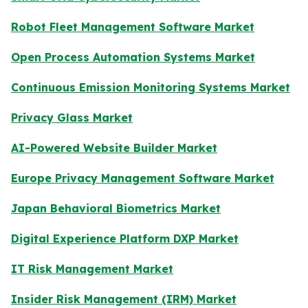
Robot Fleet Management Software Market
Open Process Automation Systems Market
Continuous Emission Monitoring Systems Market
Privacy Glass Market
AI-Powered Website Builder Market
Europe Privacy Management Software Market
Japan Behavioral Biometrics Market
Digital Experience Platform DXP Market
IT Risk Management Market
Insider Risk Management (IRM) Market