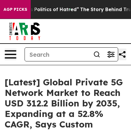
olitics of Hatred”
The Story Behind Trump’s Terrible 
AGP PICKS
[Latest] Global Private 5G
Network Market to Reach
USD 312.2 Billion by 2035,
Expanding at a 52.8%
CAGR, Says Custom