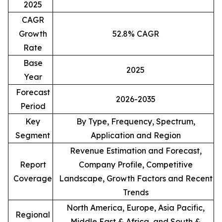
2025
CAGR
Growth
52.8% CAGR
Rate
Base
2025
Year
Forecast
2026-2035
Period
Key
By Type, Frequency, Spectrum,
Segment
Application and Region
Revenue Estimation and Forecast,
Report
Company Profile, Competitive
Coverage
Landscape, Growth Factors and Recent
Trends
North America, Europe, Asia Pacific,
Regional
Middle East & Africa, and South &