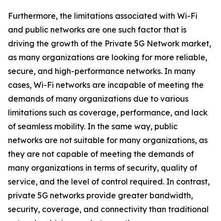
Furthermore, the limitations associated with Wi-Fi
and public networks are one such factor that is
driving the growth of the Private 5G Network market,
as many organizations are looking for more reliable,
secure, and high-performance networks. In many
cases, Wi-Fi networks are incapable of meeting the
demands of many organizations due to various
limitations such as coverage, performance, and lack
of seamless mobility. In the same way, public
networks are not suitable for many organizations, as
they are not capable of meeting the demands of
many organizations in terms of security, quality of
service, and the level of control required. In contrast,
private 5G networks provide greater bandwidth,
security, coverage, and connectivity than traditional