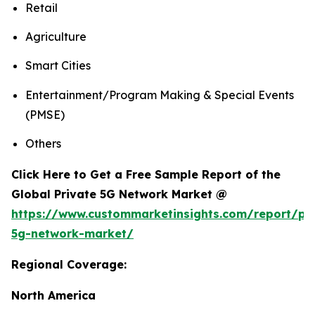
Retail
Agriculture
Smart Cities
Entertainment/Program Making & Special Events
(PMSE)
Others
Click Here to Get a Free Sample Report of the
Global Private 5G Network Market @
https://www.custommarketinsights.com/report/pri
5g-network-market/
Regional Coverage:
North America