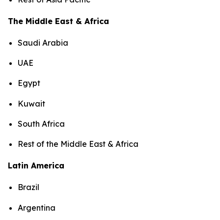
The Middle East & Africa
Saudi Arabia
UAE
Egypt
Kuwait
South Africa
Rest of the Middle East & Africa
Latin America
Brazil
Argentina