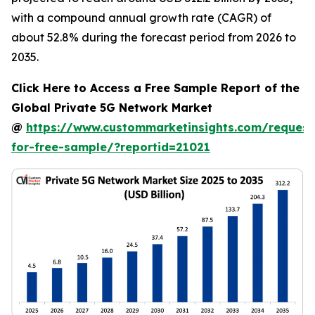
with a compound annual growth rate (CAGR) of
about 52.8% during the forecast period from 2026 to
2035.
Click Here to Access a Free Sample Report of the
Global Private 5G Network Market
@
https://www.custommarketinsights.com/request
for-free-sample/?reportid=21021