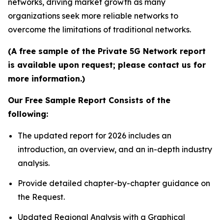
networks, driving market growth as many
organizations seek more reliable networks to
overcome the limitations of traditional networks.
(A free sample of the Private 5G Network report
is available upon request; please contact us for
more information.)
Our Free Sample Report Consists of the
following:
The updated report for 2026 includes an
introduction, an overview, and an in-depth industry
analysis.
Provide detailed chapter-by-chapter guidance on
the Request.
Updated Regional Analysis with a Graphical