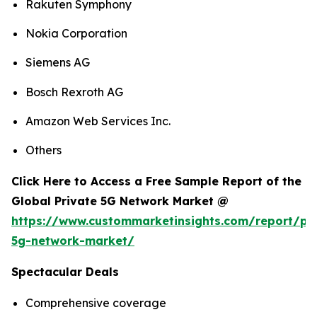
Rakuten Symphony
Nokia Corporation
Siemens AG
Bosch Rexroth AG
Amazon Web Services Inc.
Others
Click Here to Access a Free Sample Report of the
Global Private 5G Network Market @
https://www.custommarketinsights.com/report/pri
5g-network-market/
Spectacular Deals
Comprehensive coverage