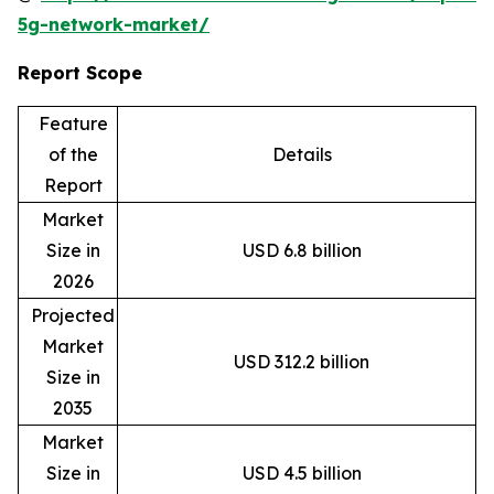
5g-network-market/
Report Scope
Feature
of the
Details
Report
Market
Size in
USD 6.8 billion
2026
Projected
Market
USD 312.2 billion
Size in
2035
Market
Size in
USD 4.5 billion