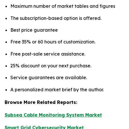
Maximum number of market tables and figures
The subscription-based option is offered.
Best price guarantee
Free 35% or 60 hours of customization.
Free post-sale service assistance.
25% discount on your next purchase.
Service guarantees are available.
A personalized market brief by the author.
Browse More Related Reports:
Subsea Cable Monitoring System Market
Smart Grid Cybersecurity Market