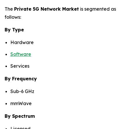
The
Private 5G Network Market
is segmented as
follows:
By Type
Hardware
Software
Services
By Frequency
Sub-6 GHz
mmWave
By Spectrum
Licensed