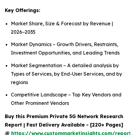
Key Offerings:
Market Share, Size & Forecast by Revenue |
2026−2035
Market Dynamics – Growth Drivers, Restraints,
Investment Opportunities, and Leading Trends
Market Segmentation – A detailed analysis by
Types of Services, by End-User Services, and by
regions
Competitive Landscape – Top Key Vendors and
Other Prominent Vendors
Buy this Premium Private 5G Network Research
Report | Fast Delivery Available - [220+ Pages]
@
https://www.custommarketinsights.com/report/