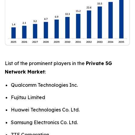
List of the prominent players in the
Private 5G
Network Market
:
Qualcomm Technologies Inc.
Fujitsu Limited
Huawei Technologies Co. Ltd.
Samsung Electronics Co. Ltd.
ZTE Corporation