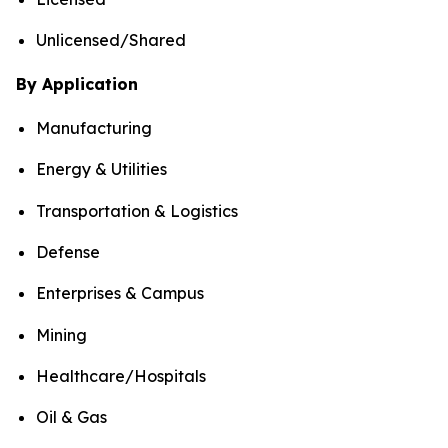
Unlicensed/Shared
By Application
Manufacturing
Energy & Utilities
Transportation & Logistics
Defense
Enterprises & Campus
Mining
Healthcare/Hospitals
Oil & Gas