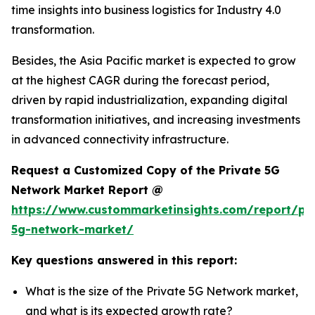
time insights into business logistics for Industry 4.0
transformation.
Besides, the Asia Pacific market is expected to grow
at the highest CAGR during the forecast period,
driven by rapid industrialization, expanding digital
transformation initiatives, and increasing investments
in advanced connectivity infrastructure.
Request a Customized Copy of the Private 5G
Network Market Report @
https://www.custommarketinsights.com/report/pri
5g-network-market/
Key questions answered in this report:
What is the size of the Private 5G Network market,
and what is its expected growth rate?