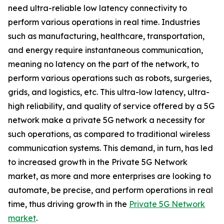
need ultra-reliable low latency connectivity to
perform various operations in real time. Industries
such as manufacturing, healthcare, transportation,
and energy require instantaneous communication,
meaning no latency on the part of the network, to
perform various operations such as robots, surgeries,
grids, and logistics, etc. This ultra-low latency, ultra-
high reliability, and quality of service offered by a 5G
network make a private 5G network a necessity for
such operations, as compared to traditional wireless
communication systems. This demand, in turn, has led
to increased growth in the Private 5G Network
market, as more and more enterprises are looking to
automate, be precise, and perform operations in real
time, thus driving growth in the
Private 5G Network
market
.