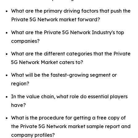
What are the primary driving factors that push the
Private 5G Network market forward?
What are the Private 5G Network Industry's top
companies?
What are the different categories that the Private
5G Network Market caters to?
What will be the fastest-growing segment or
region?
In the value chain, what role do essential players
have?
What is the procedure for getting a free copy of
the Private 5G Network market sample report and
company profiles?