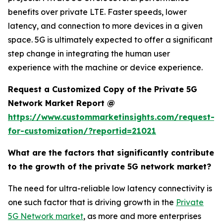
benefits over private LTE. Faster speeds, lower
latency, and connection to more devices in a given
space. 5G is ultimately expected to offer a significant
step change in integrating the human user
experience with the machine or device experience.
Request a Customized Copy of the Private 5G
Network Market Report @
https://www.custommarketinsights.com/request-
for-customization/?reportid=21021
What are the factors that significantly contribute
to the growth of the private 5G network market?
The need for ultra-reliable low latency connectivity is
one such factor that is driving growth in the
Private
5G Network market
, as more and more enterprises