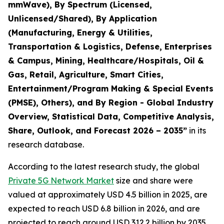
mmWave), By Spectrum (Licensed,
Unlicensed/Shared), By Application
(Manufacturing, Energy & Utilities,
Transportation & Logistics, Defense, Enterprises
& Campus, Mining, Healthcare/Hospitals, Oil &
Gas, Retail, Agriculture, Smart Cities,
Entertainment/Program Making & Special Events
(PMSE), Others), and By Region - Global Industry
Overview, Statistical Data, Competitive Analysis,
Share, Outlook, and Forecast 2026 – 2035
”
in its
research database.
According to the latest research study, the global
Private 5G Network Market
size and share were
valued at approximately USD 4.5 billion in 2025, are
expected to reach USD 6.8 billion in 2026, and are
projected to reach around USD 312.2 billion by 2035,