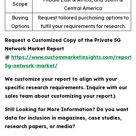
Scope
Central America
Buying
Request tailored purchasing options to
Options
fulfil your requirements for research.
Request a Customized Copy of the Private 5G
Network Market Report
@
https://www.custommarketinsights.com/report/
5g-network-market/
We customize your report to align with your
specific research requirements. Inquire with our
sales team about customizing your report.)
Still Looking for More Information? Do you want
data for inclusion in magazines, case studies,
research papers, or media?