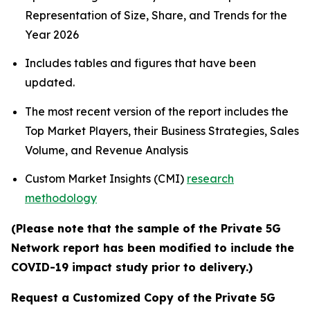
Representation of Size, Share, and Trends for the
Year 2026
Includes tables and figures that have been
updated.
The most recent version of the report includes the
Top Market Players, their Business Strategies, Sales
Volume, and Revenue Analysis
Custom Market Insights (CMI)
research
methodology
(Please note that the sample of the Private 5G
Network report has been modified to include the
COVID-19 impact study prior to delivery.)
Request a Customized Copy of the Private 5G