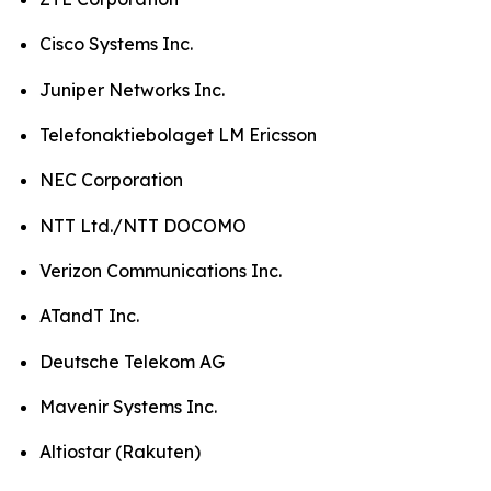
Cisco Systems Inc.
Juniper Networks Inc.
Telefonaktiebolaget LM Ericsson
NEC Corporation
NTT Ltd./NTT DOCOMO
Verizon Communications Inc.
ATandT Inc.
Deutsche Telekom AG
Mavenir Systems Inc.
Altiostar (Rakuten)