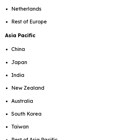
Netherlands
Rest of Europe
Asia Pacific
China
Japan
India
New Zealand
Australia
South Korea
Taiwan
Rest of Asia Pacific