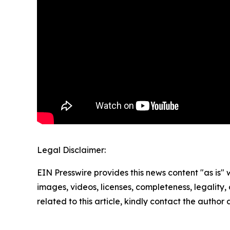
Legal Disclaimer:
EIN Presswire provides this news content "as is" 
images, videos, licenses, completeness, legality, o
related to this article, kindly contact the author