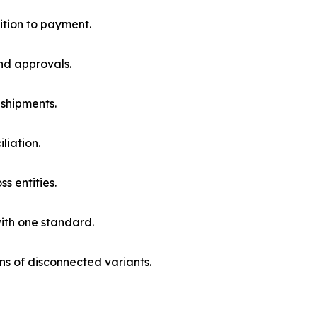
ition to payment.
nd approvals.
 shipments.
liation.
 entities.
with one standard.
ns of disconnected variants.