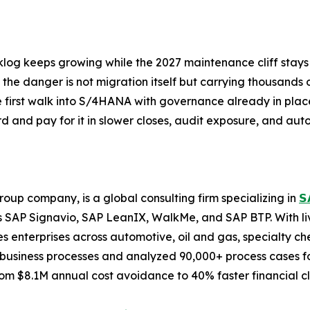
cklog keeps growing while the 2027 maintenance cliff stays
s, the danger is not migration itself but carrying thousan
first walk into S/4HANA with governance already in place
d and pay for it in slower closes, audit exposure, and au
oup company, is a global consulting firm specializing in
𝗦
 SAP Signavio, SAP LeanIX, WalkMe, and SAP BTP. With li
 enterprises across automotive, oil and gas, specialty ch
business processes and analyzed 90,000+ process cases for
m $8.1M annual cost avoidance to 40% faster financial cl