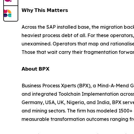
𝗪𝗵𝘆 𝗧𝗵𝗶𝘀 𝗠𝗮𝘁𝘁𝗲𝗿𝘀
Across the SAP installed base, the migration ba
heaviest process debt of all. For these operator
unexamined. Operators that map and rationalise 
Those that wait carry their fragmentation forwar
𝗔𝗯𝗼𝘂𝘁 𝗕𝗣𝗫
Business Process Xperts (BPX), a Mind-A-Mend Gr
and integrated Toolchain Implementation across
Germany, USA, UK, Nigeria, and India, BPX serves
and mining sectors. The firm has modeled 1500+ 
measurable transformation outcomes ranging fro