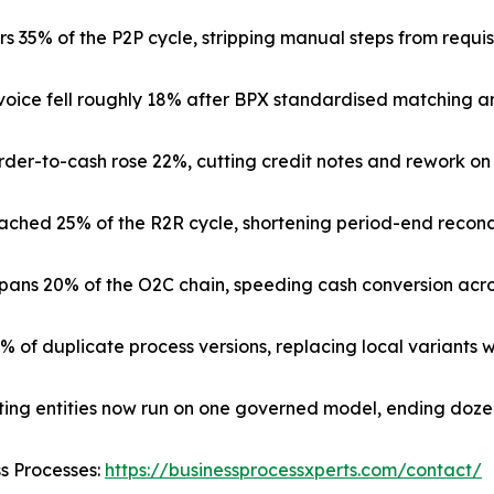
 35% of the P2P cycle, stripping manual steps from requis
nvoice fell roughly 18% after BPX standardised matching a
rder-to-cash rose 22%, cutting credit notes and rework on
ched 25% of the R2R cycle, shortening period-end reconci
ns 20% of the O2C chain, speeding cash conversion across
3% of duplicate process versions, replacing local variants 
ating entities now run on one governed model, ending doze
ss Processes:
https://businessprocessxperts.com/contact/