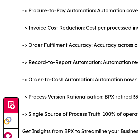
-> Procure-to-Pay Automation: Automation covers
-> Invoice Cost Reduction: Cost per processed i
-> Order Fulfilment Accuracy: Accuracy across o
-> Record-to-Report Automation: Automation rea
-> Order-to-Cash Automation: Automation now spa
-> Process Version Rationalisation: BPX retired 3
-> Single Source of Process Truth: 100% of oper
Get Insights from BPX to Streamline your Busine