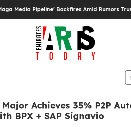
ipeline' Backfires Amid Rumors Trump Will cut P
s Major Achieves 35% P2P A
with BPX + SAP Signavio