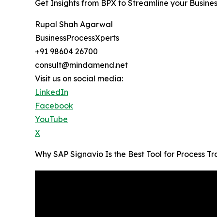
Get Insights from BPX to Streamline your Busine
Rupal Shah Agarwal
BusinessProcessXperts
+91 98604 26700
consult@mindamend.net
Visit us on social media:
LinkedIn
Facebook
YouTube
X
Why SAP Signavio Is the Best Tool for Process 