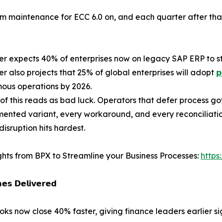
am maintenance for ECC 6.0 on, and each quarter after t
er expects 40% of enterprises now on legacy SAP ERP to still
er also projects that 25% of global enterprises will adopt
𝗽
ous operations by 2026.
of this reads as bad luck. Operators that defer process go
nted variant, every workaround, and every reconciliatio
disruption hits hardest.
ghts from BPX to Streamline your Business Processes:
https
𝗲𝘀 𝗗𝗲𝗹𝗶𝘃𝗲𝗿𝗲𝗱
oks now close 40% faster, giving finance leaders earlier s