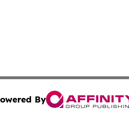
owered By
ubmit Press Release
Terms & Conditions
Copyright/DMCA