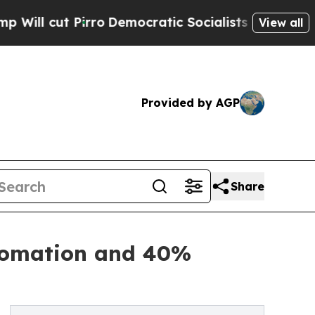
irro
Democratic Socialists of America Propose 
View all
Provided by AGP
Share
utomation and 40%