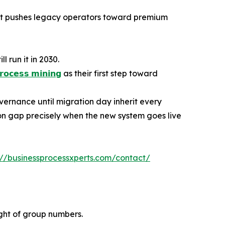
hat pushes legacy operators toward premium
 run it in 2030.
𝗿𝗼𝗰𝗲𝘀𝘀 𝗺𝗶𝗻𝗶𝗻𝗴
as their first step toward
vernance until migration day inherit every
n gap precisely when the new system goes live
://businessprocessxperts.com/contact/
ight of group numbers.