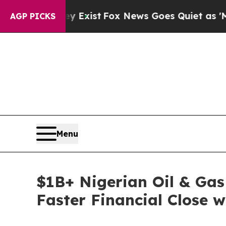
They Exist
Fox News Goes Quiet as 'Maga Media P
AGP PICKS
Menu
$1B+ Nigerian Oil & Ga
Faster Financial Close 