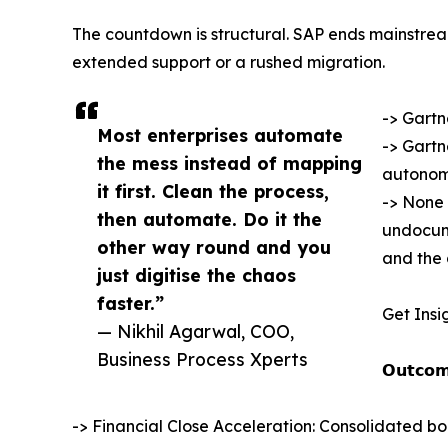
The countdown is structural. SAP ends mainstre
extended support or a rushed migration.
-> Gartn
Most enterprises automate
-> Gartn
the mess instead of mapping
autonom
it first. Clean the process,
-> None 
then automate. Do it the
undocume
other way round and you
and the 
just digitise the chaos
faster.”
Get Insi
— Nikhil Agarwal, COO,
Business Process Xperts
𝗢𝘂𝘁𝗰𝗼𝗺
-> Financial Close Acceleration: Consolidated bo