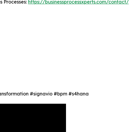
ss Processes:
https://businessprocessxperts.com/contact/
Transformation #signavio #bpm #s4hana