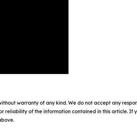
without warranty of any kind. We do not accept any responsib
r reliability of the information contained in this article. I
 above.