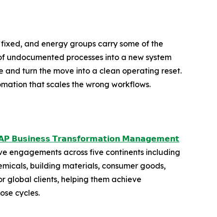
 fixed, and energy groups carry some of the
ds of undocumented processes into a new system
 and turn the move into a clean operating reset.
tomation that scales the wrong workflows.
𝗣 𝗕𝘂𝘀𝗶𝗻𝗲𝘀𝘀 𝗧𝗿𝗮𝗻𝘀𝗳𝗼𝗿𝗺𝗮𝘁𝗶𝗼𝗻 𝗠𝗮𝗻𝗮𝗴𝗲𝗺𝗲𝗻𝘁
ve engagements across five continents including
emicals, building materials, consumer goods,
 global clients, helping them achieve
ose cycles.