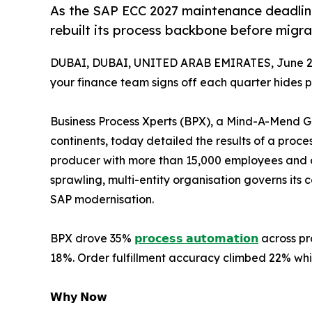
As the SAP ECC 2027 maintenance deadline
rebuilt its process backbone before migrat
DUBAI, DUBAI, UNITED ARAB EMIRATES, June 2,
your finance team signs off each quarter hides 
Business Process Xperts (BPX), a Mind-A-Mend 
continents, today detailed the results of a proces
producer with more than 15,000 employees and ov
sprawling, multi-entity organisation governs its
SAP modernisation.
BPX drove 35%
𝗽𝗿𝗼𝗰𝗲𝘀𝘀 𝗮𝘂𝘁𝗼𝗺𝗮𝘁𝗶𝗼𝗻
across pr
18%. Order fulfillment accuracy climbed 22% whil
𝗪𝗵𝘆 𝗡𝗼𝘄