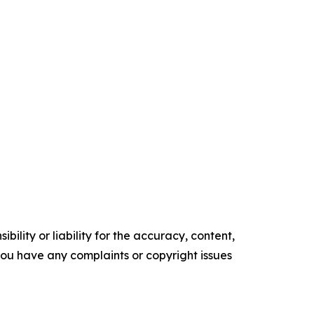
ility or liability for the accuracy, content,
f you have any complaints or copyright issues