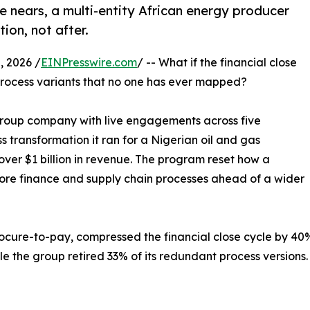
 nears, a multi-entity African energy producer
ion, not after.
 2026 /
EINPresswire.com
/ -- What if the financial close
process variants that no one has ever mapped?
Group company with live engagements across five
s transformation it ran for a Nigerian oil and gas
er $1 billion in revenue. The program reset how a
 core finance and supply chain processes ahead of a wider
ocure-to-pay, compressed the financial close cycle by 40%
e the group retired 33% of its redundant process versions.