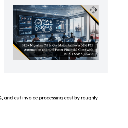
, and cut invoice processing cost by roughly