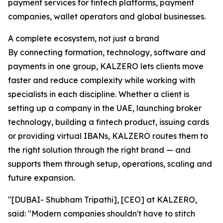
payment services for fintech platforms, payment
companies, wallet operators and global businesses.
A complete ecosystem, not just a brand
By connecting formation, technology, software and
payments in one group, KALZERO lets clients move
faster and reduce complexity while working with
specialists in each discipline. Whether a client is
setting up a company in the UAE, launching broker
technology, building a fintech product, issuing cards
or providing virtual IBANs, KALZERO routes them to
the right solution through the right brand — and
supports them through setup, operations, scaling and
future expansion.
"[DUBAI- Shubham Tripathi], [CEO] at KALZERO,
said: "Modern companies shouldn't have to stitch