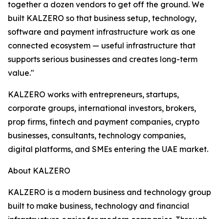
together a dozen vendors to get off the ground. We
built KALZERO so that business setup, technology,
software and payment infrastructure work as one
connected ecosystem — useful infrastructure that
supports serious businesses and creates long-term
value."
KALZERO works with entrepreneurs, startups,
corporate groups, international investors, brokers,
prop firms, fintech and payment companies, crypto
businesses, consultants, technology companies,
digital platforms, and SMEs entering the UAE market.
About KALZERO
KALZERO is a modern business and technology group
built to make business, technology and financial