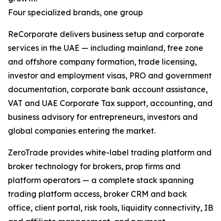
Four specialized brands, one group
ReCorporate delivers business setup and corporate
services in the UAE — including mainland, free zone
and offshore company formation, trade licensing,
investor and employment visas, PRO and government
documentation, corporate bank account assistance,
VAT and UAE Corporate Tax support, accounting, and
business advisory for entrepreneurs, investors and
global companies entering the market.
ZeroTrade provides white-label trading platform and
broker technology for brokers, prop firms and
platform operators — a complete stack spanning
trading platform access, broker CRM and back
office, client portal, risk tools, liquidity connectivity, IB