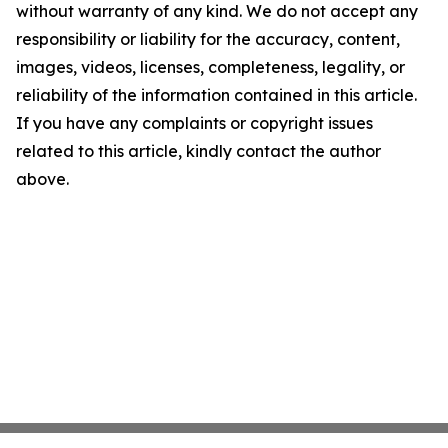
without warranty of any kind. We do not accept any
responsibility or liability for the accuracy, content,
images, videos, licenses, completeness, legality, or
reliability of the information contained in this article.
If you have any complaints or copyright issues
related to this article, kindly contact the author
above.