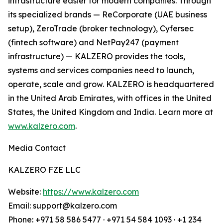
infrastructure easier for modern companies. Through
its specialized brands — ReCorporate (UAE business
setup), ZeroTrade (broker technology), Cyfersec
(fintech software) and NetPay247 (payment
infrastructure) — KALZERO provides the tools,
systems and services companies need to launch,
operate, scale and grow. KALZERO is headquartered
in the United Arab Emirates, with offices in the United
States, the United Kingdom and India. Learn more at
www.kalzero.com
.
Media Contact
KALZERO FZE LLC
Website:
https://www.kalzero.com
Email: support@kalzero.com
Phone: +971 58 586 5477 · +971 54 584 1093 · +1 234