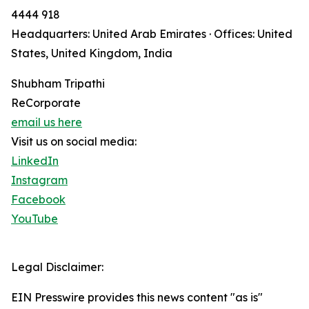
4444 918
Headquarters: United Arab Emirates · Offices: United
States, United Kingdom, India
Shubham Tripathi
ReCorporate
email us here
Visit us on social media:
LinkedIn
Instagram
Facebook
YouTube
Legal Disclaimer:
EIN Presswire provides this news content "as is"