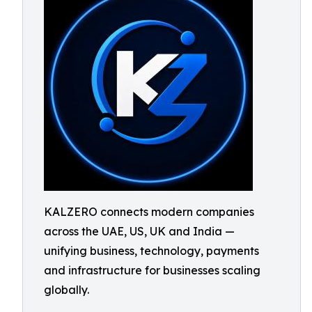
KALZERO connects modern companies
across the UAE, US, UK and India —
unifying business, technology, payments
and infrastructure for businesses scaling
globally.