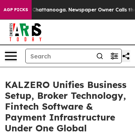
aos in Chattanooga. Newspaper Owner Calls the Peopl
AGP PICKS
KALZERO Unifies Business
Setup, Broker Technology,
Fintech Software &
Payment Infrastructure
Under One Global