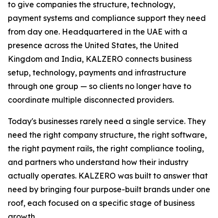
to give companies the structure, technology,
payment systems and compliance support they need
from day one. Headquartered in the UAE with a
presence across the United States, the United
Kingdom and India, KALZERO connects business
setup, technology, payments and infrastructure
through one group — so clients no longer have to
coordinate multiple disconnected providers.
Today's businesses rarely need a single service. They
need the right company structure, the right software,
the right payment rails, the right compliance tooling,
and partners who understand how their industry
actually operates. KALZERO was built to answer that
need by bringing four purpose-built brands under one
roof, each focused on a specific stage of business
growth.