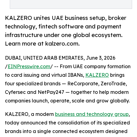
KALZERO unites UAE business setup, broker
technology, fintech software and payment
infrastructure under one global ecosystem.
Learn more at kalzero.com.
DUBAI, UNITED ARAB EMIRATES, June 3, 2026
/
EINPresswire.com
/ -- From UAE company formation
to card issuing and virtual IBANs,
KALZERO
brings
four specialized brands — ReCorporate, ZeroTrade,
Cyfersec and NetPay247 — together to help modern
companies launch, operate, scale and grow globally.
KALZERO, a modern
business and technology group
,
today announced the consolidation of its specialized
brands into a single connected ecosystem designed