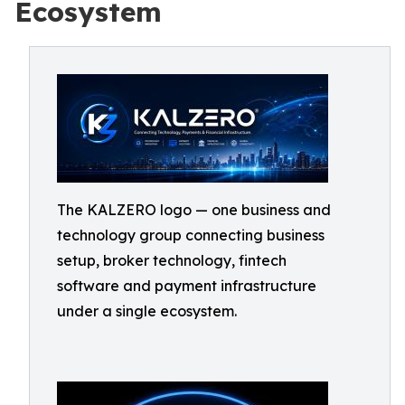
Ecosystem
The KALZERO logo — one business and
technology group connecting business
setup, broker technology, fintech
software and payment infrastructure
under a single ecosystem.