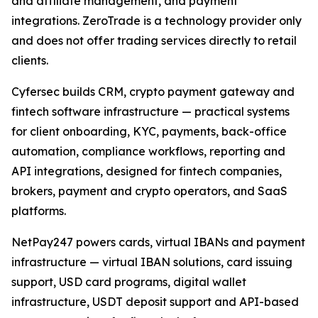
and affiliate management, and payment
integrations. ZeroTrade is a technology provider only
and does not offer trading services directly to retail
clients.
Cyfersec builds CRM, crypto payment gateway and
fintech software infrastructure — practical systems
for client onboarding, KYC, payments, back-office
automation, compliance workflows, reporting and
API integrations, designed for fintech companies,
brokers, payment and crypto operators, and SaaS
platforms.
NetPay247 powers cards, virtual IBANs and payment
infrastructure — virtual IBAN solutions, card issuing
support, USD card programs, digital wallet
infrastructure, USDT deposit support and API-based