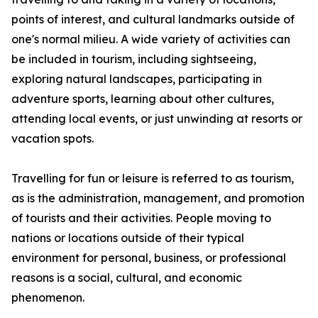
points of interest, and cultural landmarks outside of
one's normal milieu. A wide variety of activities can
be included in tourism, including sightseeing,
exploring natural landscapes, participating in
adventure sports, learning about other cultures,
attending local events, or just unwinding at resorts or
vacation spots.
Travelling for fun or leisure is referred to as tourism,
as is the administration, management, and promotion
of tourists and their activities. People moving to
nations or locations outside of their typical
environment for personal, business, or professional
reasons is a social, cultural, and economic
phenomenon.