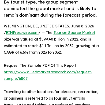
By tourist type, the group segment
dominated the global market and is likely to
remain dominant during the forecast period.
WILMINGTON, DE, UNITED STATES, June 8, 2026
/
EINPresswire.com
/ -- The
Tourism Source Market
Size was valued at $599.40 billion in 2022, and is
estimated to reach $1.1 Trillion by 2032, growing at a
CAGR of 6.6% from 2023 to 2032.
Request The Sample PDF Of This Report:
https://www.alliedmarketresearch.com/request-
sample/6807
Traveling to other locations for pleasure, recreation,
or business is referred to as tourism. It entails
travelling to and taking in a variety of locations,