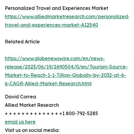
Personalized Travel and Experiences Market
https://www.alliedmarketresearch.com/personalized-
travel-and-experiences-market-A12540
Related Article
https://www.globenewswire.com/en/news-
release/2023/06/19/2690504/0/en/Tourism-Source-
Market-to-Reach-1-1-Tillion-Globally-by-2032-at-6-
6-CAGR-Allied-Market-Research.html
David Correa
Allied Market Research
+ + + + + + + + + + + + + +1 800-792-5285
email us here
Visit us on social media: