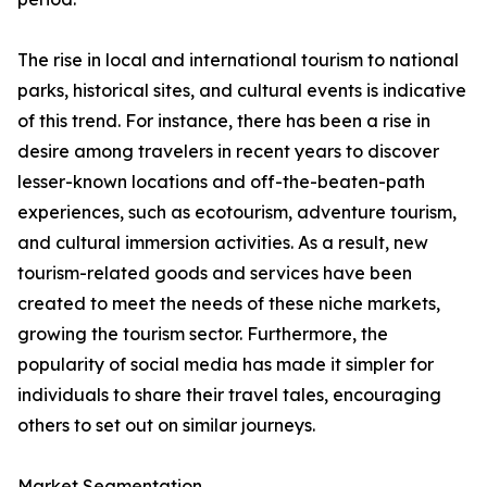
The rise in local and international tourism to national
parks, historical sites, and cultural events is indicative
of this trend. For instance, there has been a rise in
desire among travelers in recent years to discover
lesser-known locations and off-the-beaten-path
experiences, such as ecotourism, adventure tourism,
and cultural immersion activities. As a result, new
tourism-related goods and services have been
created to meet the needs of these niche markets,
growing the tourism sector. Furthermore, the
popularity of social media has made it simpler for
individuals to share their travel tales, encouraging
others to set out on similar journeys.
Market Segmentation