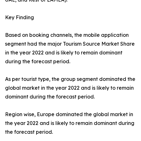
Key Finding
Based on booking channels, the mobile application
segment had the major Tourism Source Market Share
in the year 2022 and is likely to remain dominant
during the forecast period.
As per tourist type, the group segment dominated the
global market in the year 2022 and is likely to remain
dominant during the forecast period.
Region wise, Europe dominated the global market in
the year 2022 and is likely to remain dominant during
the forecast period.