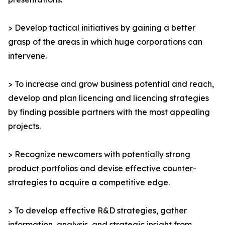
> Develop tactical initiatives by gaining a better
grasp of the areas in which huge corporations can
intervene.
> To increase and grow business potential and reach,
develop and plan licencing and licencing strategies
by finding possible partners with the most appealing
projects.
> Recognize newcomers with potentially strong
product portfolios and devise effective counter-
strategies to acquire a competitive edge.
> To develop effective R&D strategies, gather
information, analysis, and strategic insight from