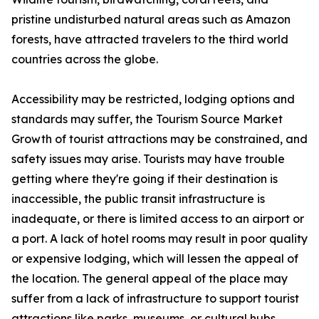
pristine undisturbed natural areas such as Amazon
forests, have attracted travelers to the third world
countries across the globe.
Accessibility may be restricted, lodging options and
standards may suffer, the Tourism Source Market
Growth of tourist attractions may be constrained, and
safety issues may arise. Tourists may have trouble
getting where they're going if their destination is
inaccessible, the public transit infrastructure is
inadequate, or there is limited access to an airport or
a port. A lack of hotel rooms may result in poor quality
or expensive lodging, which will lessen the appeal of
the location. The general appeal of the place may
suffer from a lack of infrastructure to support tourist
attractions like parks, museums, or cultural hubs.