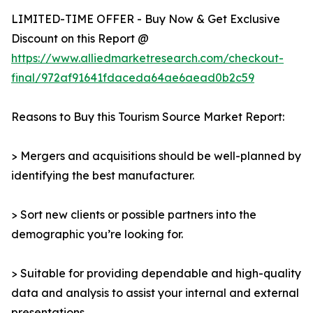
LIMITED-TIME OFFER - Buy Now & Get Exclusive
Discount on this Report @
https://www.alliedmarketresearch.com/checkout-
final/972af91641fdaceda64ae6aead0b2c59
Reasons to Buy this Tourism Source Market Report:
> Mergers and acquisitions should be well-planned by
identifying the best manufacturer.
> Sort new clients or possible partners into the
demographic you’re looking for.
> Suitable for providing dependable and high-quality
data and analysis to assist your internal and external
presentations.