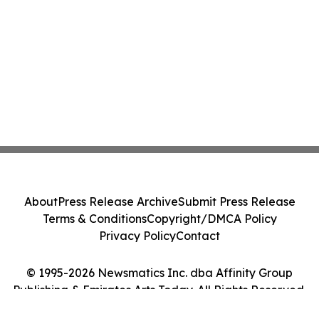
About
Press Release Archive
Submit Press Release
Terms & Conditions
Copyright/DMCA Policy
Privacy Policy
Contact
© 1995-2026 Newsmatics Inc. dba Affinity Group
Publishing & Emirates Arts Today. All Rights Reserved.