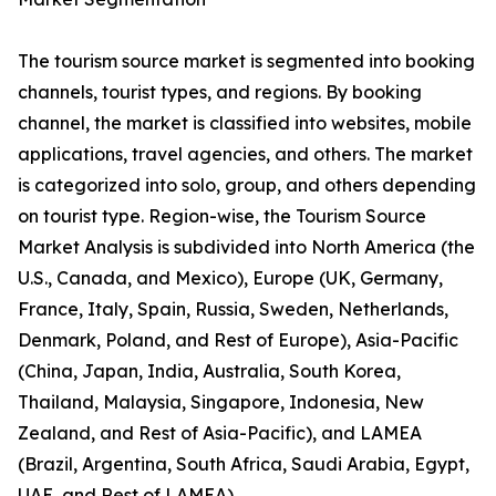
The tourism source market is segmented into booking
channels, tourist types, and regions. By booking
channel, the market is classified into websites, mobile
applications, travel agencies, and others. The market
is categorized into solo, group, and others depending
on tourist type. Region-wise, the Tourism Source
Market Analysis is subdivided into North America (the
U.S., Canada, and Mexico), Europe (UK, Germany,
France, Italy, Spain, Russia, Sweden, Netherlands,
Denmark, Poland, and Rest of Europe), Asia-Pacific
(China, Japan, India, Australia, South Korea,
Thailand, Malaysia, Singapore, Indonesia, New
Zealand, and Rest of Asia-Pacific), and LAMEA
(Brazil, Argentina, South Africa, Saudi Arabia, Egypt,
UAE, and Rest of LAMEA).