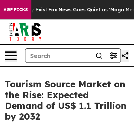
f They Exist
Fox News Goes Quiet as 'Maga Media Pipel
AGP PICKS
Tourism Source Market on
the Rise: Expected
Demand of US$ 1.1 Trillion
by 2032