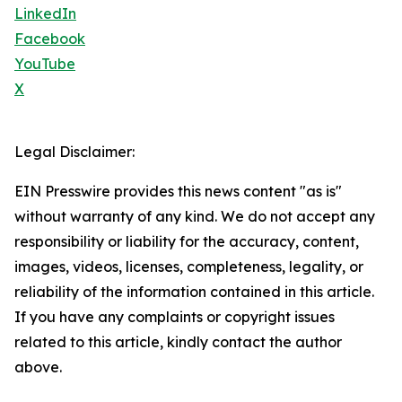
LinkedIn
Facebook
YouTube
X
Legal Disclaimer:
EIN Presswire provides this news content "as is"
without warranty of any kind. We do not accept any
responsibility or liability for the accuracy, content,
images, videos, licenses, completeness, legality, or
reliability of the information contained in this article.
If you have any complaints or copyright issues
related to this article, kindly contact the author
above.