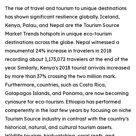
The rise of travel and tourism to unique destinations
has shown significant resilience globally. Iceland,
Kenya, Palau, and Nepal are the Tourism Source
Market Trends hotspots in unique eco-tourism
destinations across the globe. Nepal witnessed a
monumental 24% increase in travelers in 2018
recording about 1,173,072 travelers at the end of the
year. Similarly, Kenya's 2018 tourist arrivals increased
by more than 37% crossing the two million mark.
Furthermore, countries, such as Costa Rica,
Galapagos Islands, and Panama, are now becoming
cynosure for eco-tourism. Ethiopia has performed
competently in the last few years by focusing on niche
Tourism Source industry in contrast with the country’s
historical, natural, and cultural tourism assets.
Wildlife tourism, birdwatching, coral reefs, and