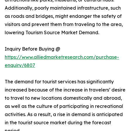
Additionally, poorly maintained infrastructure, such
as roads and bridges, might endanger the safety of
visitors and prevent them from traveling to the area,
lowering Tourism Source Market Demand.
Inquiry Before Buying @
https://www.alliedmarketresearch.com/purchase-
enquiry/6807
The demand for tourist services has significantly
increased because of the increase in travelers’ desire
to travel to new locations domestically and abroad,
as well as the culture of participating in recreational
activities. As a result, a rise in demand is anticipated
in the tourist source market during the forecast
period.