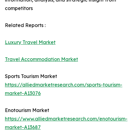
competitors
Related Reports :
Luxury Travel Market
Travel Accommodation Market
Sports Tourism Market
https://alliedmarketresearch.com/sports-tourism-
market-A13076
Enotourism Market
https://www.alliedmarketresearch.com/enotourism-
market-A13687