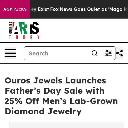
oof They Exist
Fox News Goes Quiet as 'Maga Media Pip
AGP PICKS
Ouros Jewels Launches
Father’s Day Sale with
25% Off Men’s Lab-Grown
Diamond Jewelry