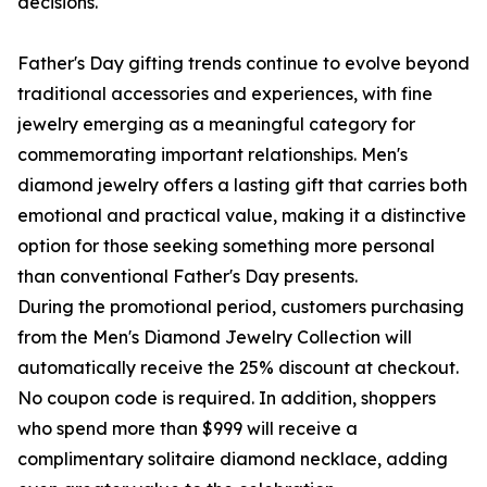
decisions.
Father's Day gifting trends continue to evolve beyond
traditional accessories and experiences, with fine
jewelry emerging as a meaningful category for
commemorating important relationships. Men's
diamond jewelry offers a lasting gift that carries both
emotional and practical value, making it a distinctive
option for those seeking something more personal
than conventional Father's Day presents.
During the promotional period, customers purchasing
from the Men's Diamond Jewelry Collection will
automatically receive the 25% discount at checkout.
No coupon code is required. In addition, shoppers
who spend more than $999 will receive a
complimentary solitaire diamond necklace, adding