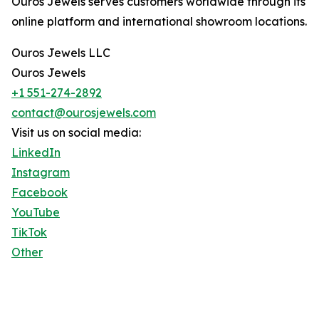
Ouros Jewels serves customers worldwide through its
online platform and international showroom locations.
Ouros Jewels LLC
Ouros Jewels
+1 551-274-2892
contact@ourosjewels.com
Visit us on social media:
LinkedIn
Instagram
Facebook
YouTube
TikTok
Other