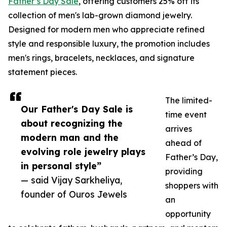
Father’s Day Sale
, offering customers 25% off its
collection of men's lab-grown diamond jewelry.
Designed for modern men who appreciate refined
style and responsible luxury, the promotion includes
men's rings, bracelets, necklaces, and signature
statement pieces.
The limited-
Our Father's Day Sale is
time event
about recognizing the
arrives
modern man and the
ahead of
evolving role jewelry plays
Father’s Day,
in personal style”
providing
— said Vijay Sarkheliya,
shoppers with
founder of Ouros Jewels
an
opportunity