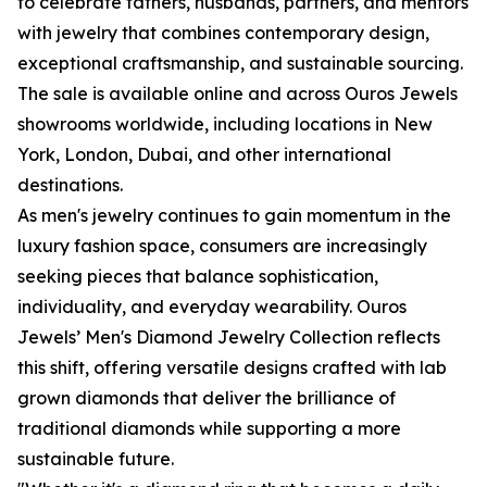
to celebrate fathers, husbands, partners, and mentors
with jewelry that combines contemporary design,
exceptional craftsmanship, and sustainable sourcing.
The sale is available online and across Ouros Jewels
showrooms worldwide, including locations in New
York, London, Dubai, and other international
destinations.
As men's jewelry continues to gain momentum in the
luxury fashion space, consumers are increasingly
seeking pieces that balance sophistication,
individuality, and everyday wearability. Ouros
Jewels’ Men's Diamond Jewelry Collection reflects
this shift, offering versatile designs crafted with lab
grown diamonds that deliver the brilliance of
traditional diamonds while supporting a more
sustainable future.