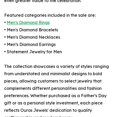
even greater value to the celebration.
Featured categories included in the sale are:
•
Men's Diamond Rings
• Men's Diamond Bracelets
• Men's Diamond Necklaces
• Men’s Diamond Earrings
• Statement Jewelry for Men
The collection showcases a variety of styles ranging
from understated and minimalist designs to bold
pieces, allowing customers to select jewelry that
complements different personalities and fashion
preferences. Whether purchased as a Father's Day
gift or as a personal style investment, each piece
reflects Ouros Jewels' dedication to quality