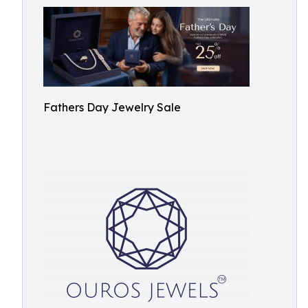
Fathers Day Jewelry Sale