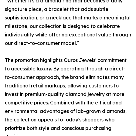
"Whether it's a diamond ring that becomes a daily
signature piece, a bracelet that adds subtle
sophistication, or a necklace that marks a meaningful
milestone, our collection is designed to celebrate
individuality while offering exceptional value through
our direct-to-consumer model."
The promotion highlights Ouros Jewels' commitment
to accessible luxury. By operating through a direct-
to-consumer approach, the brand eliminates many
traditional retail markups, allowing customers to
invest in premium-quality diamond jewelry at more
competitive prices. Combined with the ethical and
environmental advantages of lab-grown diamonds,
the collection appeals to today's shoppers who
prioritize both style and conscious purchasing