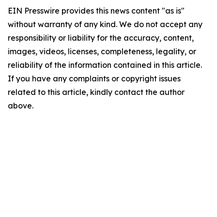
EIN Presswire provides this news content "as is"
without warranty of any kind. We do not accept any
responsibility or liability for the accuracy, content,
images, videos, licenses, completeness, legality, or
reliability of the information contained in this article.
If you have any complaints or copyright issues
related to this article, kindly contact the author
above.