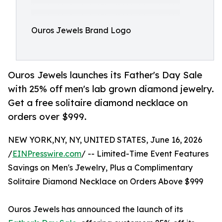
Ouros Jewels Brand Logo
Ouros Jewels launches its Father's Day Sale
with 25% off men's lab grown diamond jewelry.
Get a free solitaire diamond necklace on
orders over $999.
NEW YORK,NY, NY, UNITED STATES, June 16, 2026
/
EINPresswire.com
/ -- Limited-Time Event Features
Savings on Men's Jewelry, Plus a Complimentary
Solitaire Diamond Necklace on Orders Above $999
Ouros Jewels has announced the launch of its