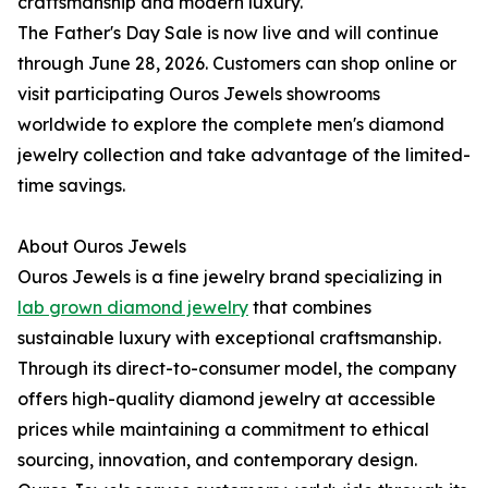
craftsmanship and modern luxury.
The Father's Day Sale is now live and will continue
through June 28, 2026. Customers can shop online or
visit participating Ouros Jewels showrooms
worldwide to explore the complete men's diamond
jewelry collection and take advantage of the limited-
time savings.
About Ouros Jewels
Ouros Jewels is a fine jewelry brand specializing in
lab grown diamond jewelry
that combines
sustainable luxury with exceptional craftsmanship.
Through its direct-to-consumer model, the company
offers high-quality diamond jewelry at accessible
prices while maintaining a commitment to ethical
sourcing, innovation, and contemporary design.