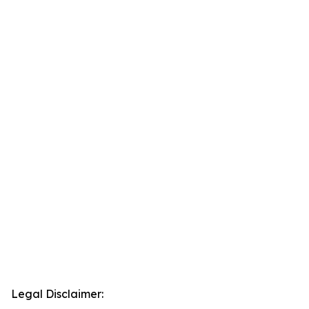
Legal Disclaimer: