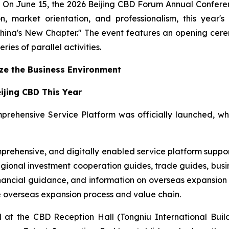
 June 15, the 2026 Beijing CBD Forum Annual Conference 
ion, market orientation, and professionalism, this ye
hina's New Chapter." The event features an opening cer
ries of parallel activities.
ize the Business Environment
eijing CBD This Year
prehensive Service Platform was officially launched, w
prehensive, and digitally enabled service platform support
egional investment cooperation guides, trade guides, busi
nancial guidance, and information on overseas expansion a
re overseas expansion process and value chain.
at the CBD Reception Hall (Tongniu International Build