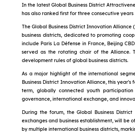
In the latest Global Business District Attractiven
has also ranked first for three consecutive years
The Global Business District Innovation Alliance (h
business districts, dedicated to promoting coo
include Paris La Défense in France, Beijing CB
served as the rotating chair of the Alliance.
development rules of global business districts.
As a major highlight of the international segm
Business District Innovation Alliance, this year's 
term, globally connected youth participatio
governance, international exchange, and innovat
During the forum, the Global Business Distri
exchanges and business establishment, will be off
by multiple international business districts, mark