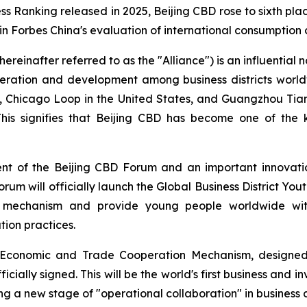
ess Ranking released in 2025, Beijing CBD rose to sixth plac
 in Forbes China's evaluation of international consumption
ereinafter referred to as the "Alliance") is an influential n
peration and development among business districts world
D, Chicago Loop in the United States, and Guangzhou Tia
 This signifies that Beijing CBD has become one of the 
ent of the Beijing CBD Forum and an important innovati
forum will officially launch the Global Business District Yout
n mechanism and provide young people worldwide with 
ion practices.
ct Economic and Trade Cooperation Mechanism, designed
icially signed. This will be the world's first business and 
ing a new stage of "operational collaboration" in business d