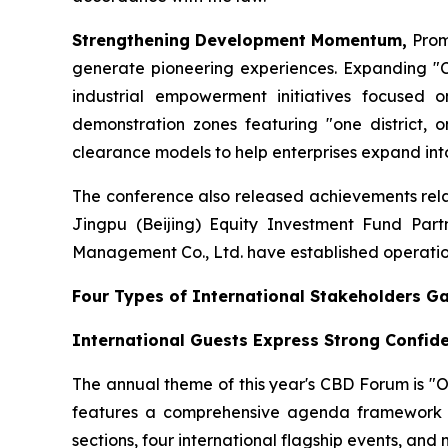
Strengthening Development Momentum,
Prom
generate pioneering experiences. Expanding "Cr
industrial empowerment initiatives focused o
demonstration zones featuring "one district, o
clearance models to help enterprises expand into
The conference also released achievements relat
Jingpu (Beijing) Equity Investment Fund Part
Management Co., Ltd. have established operation
Four Types of International Stakeholders G
International Guests Express Strong Confid
The annual theme of this year's CBD Forum is "
features a comprehensive agenda framework c
sections, four international flagship events, and