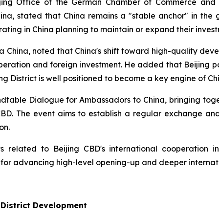
eijing Office of the German Chamber of Commerce and
a, stated that China remains a "stable anchor" in the g
ing in China planning to maintain or expand their invest
 China, noted that China's shift toward high-quality deve
operation and foreign investment. He added that Beijing p
g District is well positioned to become a key engine of Chi
Roundtable Dialogue for Ambassadors to China, bringing t
 CBD. The event aims to establish a regular exchange a
on.
 related to Beijing CBD's international cooperation ini
 for advancing high-level opening-up and deeper internat
 District Development