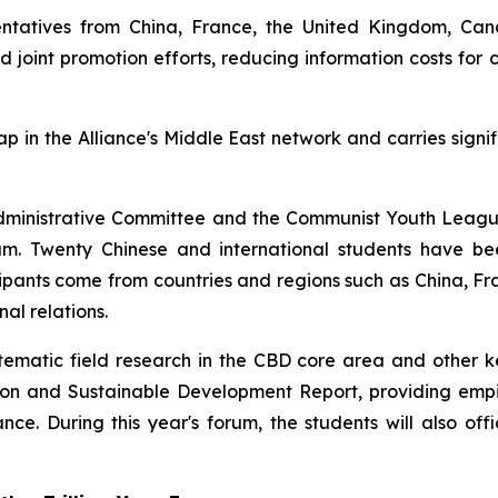
esentatives from China, France, the United Kingdom, Ca
and joint promotion efforts, reducing information costs fo
gap in the Alliance's Middle East network and carries signi
ct Administrative Committee and the Communist Youth Leag
 Twenty Chinese and international students have been
ticipants come from countries and regions such as China,
al relations.
matic field research in the CBD core area and other key 
ation and Sustainable Development Report, providing empi
nce. During this year's forum, the students will also offi