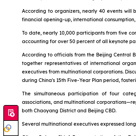
According to organizers, nearly 40 events will 
financial opening-up, international consumption,
To date, nearly 10,000 participants from five co
accounting for over 50 percent of all keynote par
According to officials from the Beijing Central 
together representatives of international organ
executives from multinational corporations. Disc
during China's 15th Five-Year Plan period, foster
The simultaneous participation of four catego
associations, and multinational corporations—re
both Chaoyang District and Beijing CBD.
Several multinational executives expressed long