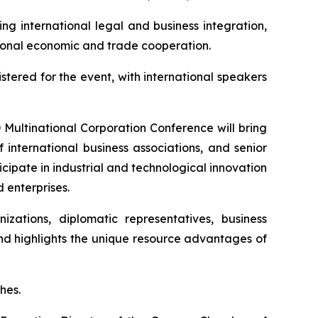
ng international legal and business integration,
ational economic and trade cooperation.
stered for the event, with international speakers
D Multinational Corporation Conference will bring
 international business associations, and senior
cipate in industrial and technological innovation
 enterprises.
izations, diplomatic representatives, business
and highlights the unique resource advantages of
hes.