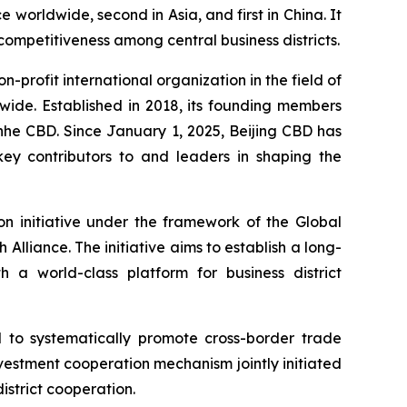
e worldwide, second in Asia, and first in China. It
 competitiveness among central business districts.
on-profit international organization in the field of
wide. Established in 2018, its founding members
nhe CBD. Since January 1, 2025, Beijing CBD has
key contributors to and leaders in shaping the
on initiative under the framework of the Global
h Alliance. The initiative aims to establish a long-
a world-class platform for business district
 to systematically promote cross-border trade
investment cooperation mechanism jointly initiated
istrict cooperation.