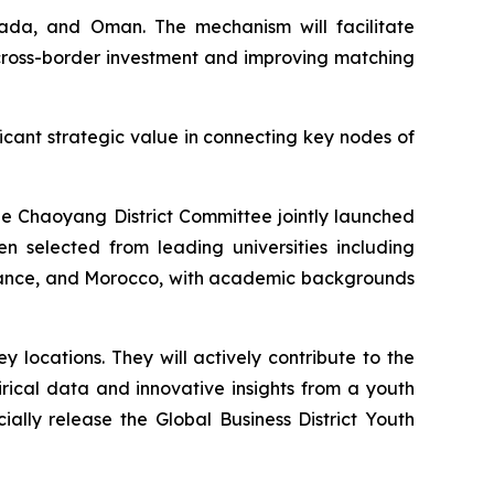
nada, and Oman. The mechanism will facilitate
r cross-border investment and improving matching
ficant strategic value in connecting key nodes of
ue Chaoyang District Committee jointly launched
 selected from leading universities including
 France, and Morocco, with academic backgrounds
locations. They will actively contribute to the
rical data and innovative insights from a youth
cially release the Global Business District Youth