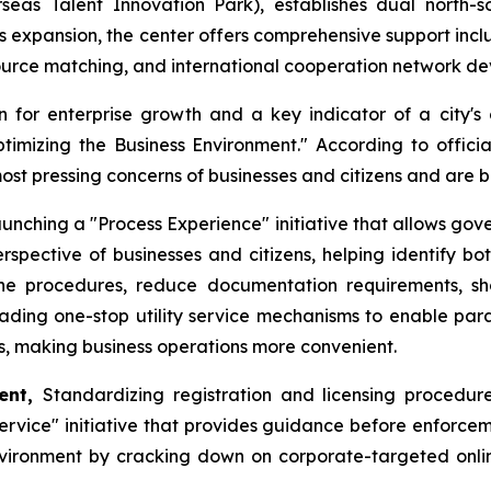
s Talent Innovation Park), establishes dual north-sou
ess expansion, the center offers comprehensive support incl
source matching, and international cooperation network d
 for enterprise growth and a key indicator of a city's 
Optimizing the Business Environment." According to offic
most pressing concerns of businesses and citizens and are
unching a "Process Experience" initiative that allows gov
rspective of businesses and citizens, helping identify bo
mline procedures, reduce documentation requirements, s
rading one-stop utility service mechanisms to enable paral
ns, making business operations more convenient.
ment,
Standardizing registration and licensing procedures
vice" initiative that provides guidance before enforceme
vironment by cracking down on corporate-targeted online r