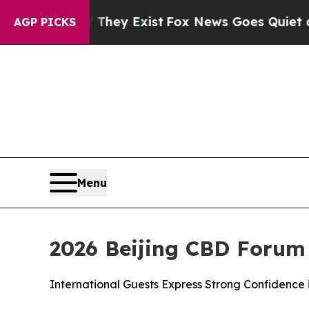
 They Exist
Fox News Goes Quiet as 'Maga Media 
AGP PICKS
Menu
2026 Beijing CBD Forum
International Guests Express Strong Confidence 