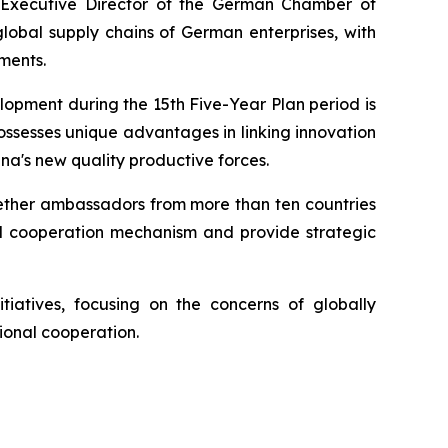
 Executive Director of the German Chamber of
lobal supply chains of German enterprises, with
ments.
lopment during the 15th Five-Year Plan period is
ossesses unique advantages in linking innovation
na's new quality productive forces.
ogether ambassadors from more than ten countries
nd cooperation mechanism and provide strategic
tiatives, focusing on the concerns of globally
ional cooperation.