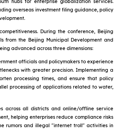
th hubs for enterprise globalization services.
uding overseas investment filing guidance, policy
evelopment.
competitiveness. During the conference, Beijing
ials from the Beijing Municipal Development and
 being advanced across three dimensions:
ernment officials and policymakers to experience
ttlenecks with greater precision. Implementing a
horten processing times, and ensure that policy
lel processing of applications related to water,
 across all districts and online/offline service
nt, helping enterprises reduce compliance risks
umors and illegal "internet troll" activities in