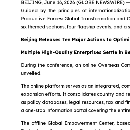
BEIJING, June 16, 2026 (GLOBE NEWSWIRE) -- On
Guided by the principles of internationalizat
Productive Forces: Global Transformation and C
six themed sections, four flagship events, and a se
Beijing Releases Ten Major Actions to Optim
Multiple High-Quality Enterprises Settle in B
During the conference, an online Overseas Com
unveiled.
The online platform serves as an integrated, com
expansion efforts. It consolidates country and r
as policy databases, legal resources, tax and fi
a one-stop information portal covering the enti
The offline Global Empowerment Center, based 