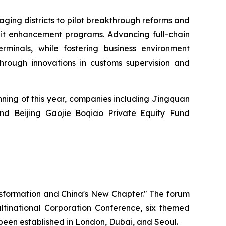
aging districts to pilot breakthrough reforms and
edit enhancement programs. Advancing full-chain
rminals, while fostering business environment
 through innovations in customs supervision and
nning of this year, companies including Jingquan
and Beijing Gaojie Boqiao Private Equity Fund
nsformation and China's New Chapter." The forum
inational Corporation Conference, six themed
o been established in London, Dubai, and Seoul.