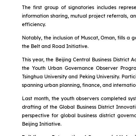
The first group of signatories includes repr
information sharing, mutual project referrals, 
efficiency.
Notably, the inclusion of Muscat, Oman, fills a 
the Belt and Road Initiative.
This year, the Beijing Central Business Distri
the Youth Urban Governance Observer Program.
Tsinghua University and Peking University. Par
spanning urban planning, finance, and internation
Last month, the youth observers completed syste
drafting of the Global Business District Innov
perspective for global business district governa
Beijing Initiative.