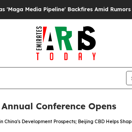
Pipeline' Backfires Amid Rumors Trump Will cut 
 Annual Conference Opens
in China's Development Prospects; Beijing CBD Helps Shap