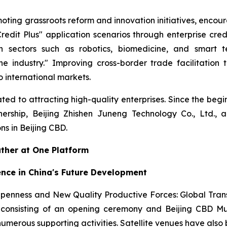
oting grassroots reform and innovation initiatives, encour
edit Plus" application scenarios through enterprise cr
n sectors such as robotics, biomedicine, and smart te
ne industry." Improving cross-border trade facilitation
 international markets.
ed to attracting high-quality enterprises. Since the begi
nership, Beijing Zhishen Juneng Technology Co., Ltd., 
s in Beijing CBD.
ather at One Platform
ence in China's Future Development
Openness and New Quality Productive Forces: Global Tra
onsisting of an opening ceremony and Beijing CBD Mult
 numerous supporting activities. Satellite venues have als