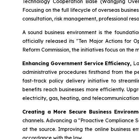
Technology Cooperation Base (Wangjing Oversea
Focusing on the full lifecycle of overseas busin
consultation, risk management, professional re
A sound business environment is the foundation
officially released its "Ten Major Actions for 
Reform Commission, the initiatives focus on the 
Enhancing Government Service Efficiency,
La
administrative procedures firsthand from the pe
fast-track policy delivery initiative to strea
benefits reach businesses more efficiently. Upg
electricity, gas, heating, and telecommunicatio
Creating a More Secure Business Environ
channels. Advancing a "Proactive Compliance Ser
at the source. Improving the online business en
accordance with the law.