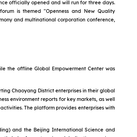
officially opened and will run for three days.
ar's forum is themed "Openness and New Quality
emony and multinational corporation conference,
hile the offline Global Empowerment Center was
ing Chaoyang District enterprises in their global
ness environment reports for key markets, as well
ctivities. The platform provides enterprises with
ing) and the Beijing International Science and