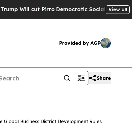
Pirro
Democratic Socialists of America Propose
View all
Provided by AGP
Share
e Global Business District Development Rules