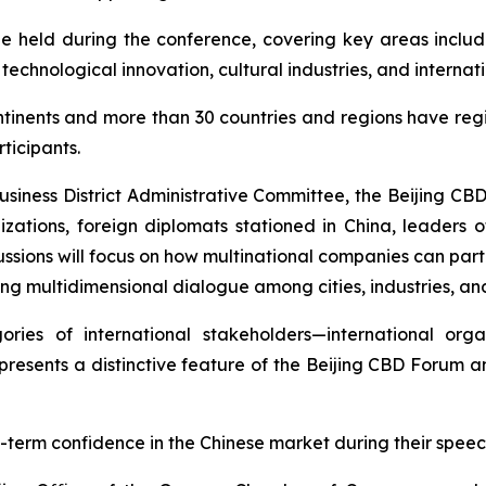
be held during the conference, covering key areas includi
 technological innovation, cultural industries, and intern
ntinents and more than 30 countries and regions have regi
ticipants.
Business District Administrative Committee, the Beijing CB
izations, foreign diplomats stationed in China, leaders of
ussions will focus on how multinational companies can parti
ing multidimensional dialogue among cities, industries, and
ries of international stakeholders—international organ
presents a distinctive feature of the Beijing CBD Forum 
-term confidence in the Chinese market during their speec