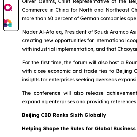
Oliver Oehms, Chief Representative of the B
Commerce in China for North and Northeast Chin
more than 60 percent of German companies operat
Nader Al-Afaleq, President of Saudi Aramco Asia
creating new opportunities for international co
with industrial implementation, and that Chaoyan
For the first time, the forum will also host a 
with close economic and trade ties to Beijing
insights for enterprises seeking overseas expansi
The conference will also release achievements
expanding enterprises and providing references
Beijing CBD Ranks Sixth Globally
Helping Shape the Rules for Global Business