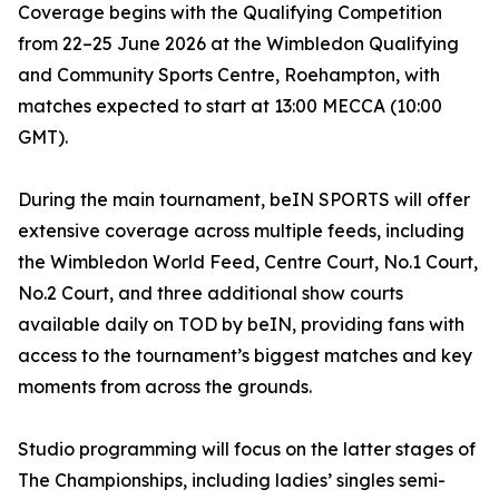
Coverage begins with the Qualifying Competition
from 22–25 June 2026 at the Wimbledon Qualifying
and Community Sports Centre, Roehampton, with
matches expected to start at 13:00 MECCA (10:00
GMT).
During the main tournament, beIN SPORTS will offer
extensive coverage across multiple feeds, including
the Wimbledon World Feed, Centre Court, No.1 Court,
No.2 Court, and three additional show courts
available daily on TOD by beIN, providing fans with
access to the tournament’s biggest matches and key
moments from across the grounds.
Studio programming will focus on the latter stages of
The Championships, including ladies’ singles semi-