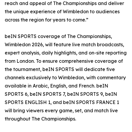
reach and appeal of The Championships and deliver
the unique experience of Wimbledon to audiences
across the region for years to come.”
beIN SPORTS coverage of The Championships,
Wimbledon 2026, will feature live match broadcasts,
expert analysis, daily highlights, and on-site reporting
from London. To ensure comprehensive coverage of
the tournament, beIN SPORTS will dedicate five
channels exclusively to Wimbledon, with commentary
available in Arabic, English, and French. beIN
SPORTS 6, beIN SPORTS 7, beIN SPORTS 9, beIN
SPORTS ENGLISH 1, and beIN SPORTS FRANCE 1
will bring viewers every game, set, and match live
throughout The Championships.