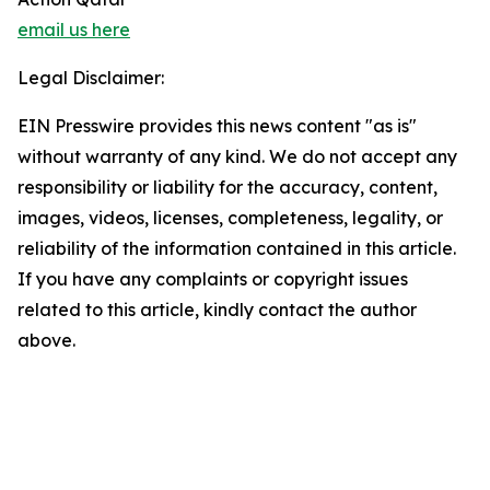
email us here
Legal Disclaimer:
EIN Presswire provides this news content "as is"
without warranty of any kind. We do not accept any
responsibility or liability for the accuracy, content,
images, videos, licenses, completeness, legality, or
reliability of the information contained in this article.
If you have any complaints or copyright issues
related to this article, kindly contact the author
above.