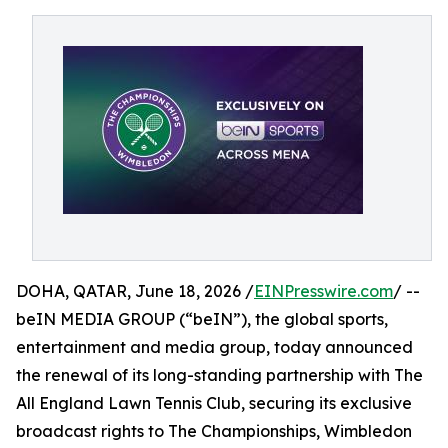
DOHA, QATAR, June 18, 2026 /
EINPresswire.com
/ --
beIN MEDIA GROUP (“beIN”), the global sports,
entertainment and media group, today announced
the renewal of its long-standing partnership with The
All England Lawn Tennis Club, securing its exclusive
broadcast rights to The Championships, Wimbledon