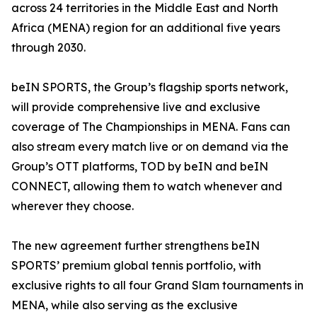
across 24 territories in the Middle East and North
Africa (MENA) region for an additional five years
through 2030.
beIN SPORTS, the Group’s flagship sports network,
will provide comprehensive live and exclusive
coverage of The Championships in MENA. Fans can
also stream every match live or on demand via the
Group’s OTT platforms, TOD by beIN and beIN
CONNECT, allowing them to watch whenever and
wherever they choose.
The new agreement further strengthens beIN
SPORTS’ premium global tennis portfolio, with
exclusive rights to all four Grand Slam tournaments in
MENA, while also serving as the exclusive