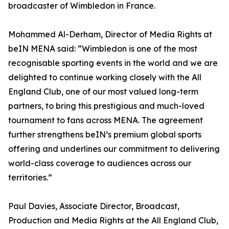
broadcaster of Wimbledon in France.
Mohammed Al-Derham, Director of Media Rights at
beIN MENA said: “Wimbledon is one of the most
recognisable sporting events in the world and we are
delighted to continue working closely with the All
England Club, one of our most valued long-term
partners, to bring this prestigious and much-loved
tournament to fans across MENA. The agreement
further strengthens beIN’s premium global sports
offering and underlines our commitment to delivering
world-class coverage to audiences across our
territories.”
Paul Davies, Associate Director, Broadcast,
Production and Media Rights at the All England Club,