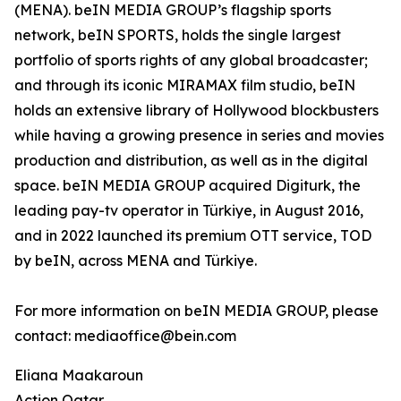
(MENA). beIN MEDIA GROUP’s flagship sports
network, beIN SPORTS, holds the single largest
portfolio of sports rights of any global broadcaster;
and through its iconic MIRAMAX film studio, beIN
holds an extensive library of Hollywood blockbusters
while having a growing presence in series and movies
production and distribution, as well as in the digital
space. beIN MEDIA GROUP acquired Digiturk, the
leading pay-tv operator in Türkiye, in August 2016,
and in 2022 launched its premium OTT service, TOD
by beIN, across MENA and Türkiye.
For more information on beIN MEDIA GROUP, please
contact: mediaoffice@bein.com
Eliana Maakaroun
Action Qatar