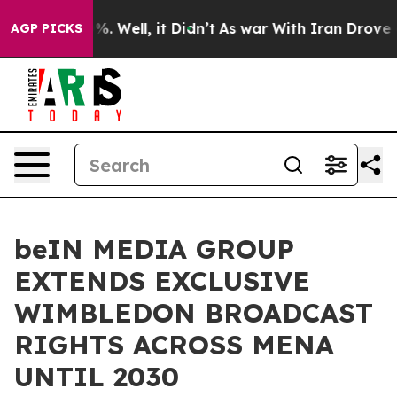
d 40%. Well, it Didn’t
As war With Iran Drove oil Pr
AGP PICKS
beIN MEDIA GROUP
EXTENDS EXCLUSIVE
WIMBLEDON BROADCAST
RIGHTS ACROSS MENA
UNTIL 2030