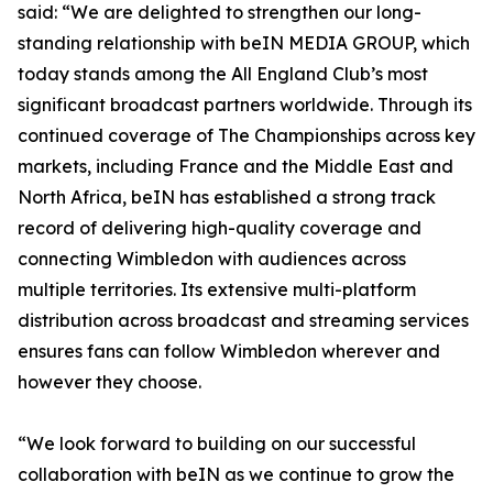
said: “We are delighted to strengthen our long-
standing relationship with beIN MEDIA GROUP, which
today stands among the All England Club’s most
significant broadcast partners worldwide. Through its
continued coverage of The Championships across key
markets, including France and the Middle East and
North Africa, beIN has established a strong track
record of delivering high-quality coverage and
connecting Wimbledon with audiences across
multiple territories. Its extensive multi-platform
distribution across broadcast and streaming services
ensures fans can follow Wimbledon wherever and
however they choose.
“We look forward to building on our successful
collaboration with beIN as we continue to grow the