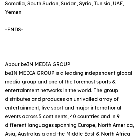
Somalia, South Sudan, Sudan, Syria, Tunisia, UAE,
Yemen.
-ENDS-
About beIN MEDIA GROUP
beIN MEDIA GROUP is a leading independent global
media group and one of the foremost sports &
entertainment networks in the world. The group
distributes and produces an unrivalled array of
entertainment, live sport and major international
events across 5 continents, 40 countries and in 9
different languages spanning Europe, North America,
Asia, Australasia and the Middle East & North Africa