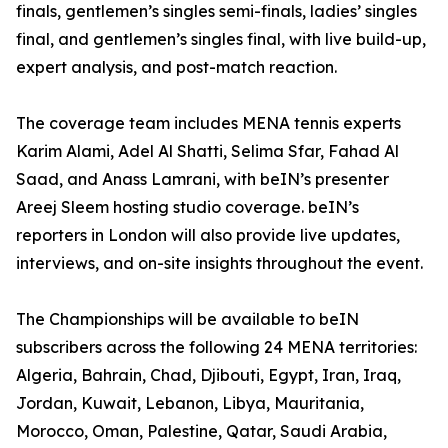
finals, gentlemen’s singles semi-finals, ladies’ singles
final, and gentlemen’s singles final, with live build-up,
expert analysis, and post-match reaction.
The coverage team includes MENA tennis experts
Karim Alami, Adel Al Shatti, Selima Sfar, Fahad Al
Saad, and Anass Lamrani, with beIN’s presenter
Areej Sleem hosting studio coverage. beIN’s
reporters in London will also provide live updates,
interviews, and on-site insights throughout the event.
The Championships will be available to beIN
subscribers across the following 24 MENA territories:
Algeria, Bahrain, Chad, Djibouti, Egypt, Iran, Iraq,
Jordan, Kuwait, Lebanon, Libya, Mauritania,
Morocco, Oman, Palestine, Qatar, Saudi Arabia,