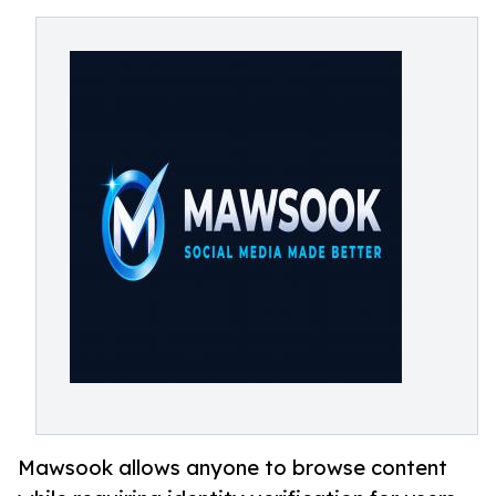
Mawsook allows anyone to browse content