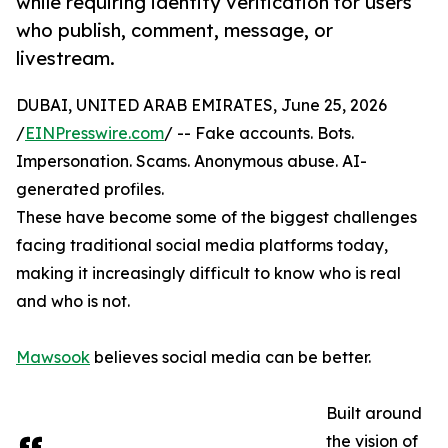
while requiring identity verification for users
who publish, comment, message, or
livestream.
DUBAI, UNITED ARAB EMIRATES, June 25, 2026
/
EINPresswire.com
/ -- Fake accounts. Bots.
Impersonation. Scams. Anonymous abuse. AI-
generated profiles.
These have become some of the biggest challenges
facing traditional social media platforms today,
making it increasingly difficult to know who is real
and who is not.
Mawsook
believes social media can be better.
Built around
the vision of