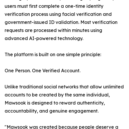
users must first complete a one-time identity
verification process using facial verification and
government-issued ID validation. Most verification
requests are processed within minutes using
advanced AI-powered technology.
The platform is built on one simple principle:
One Person. One Verified Account.
Unlike traditional social networks that allow unlimited
accounts to be created by the same individual,
Mawsook is designed to reward authenticity,
accountability, and genuine engagement.
"Mawsook was created because people deserve a