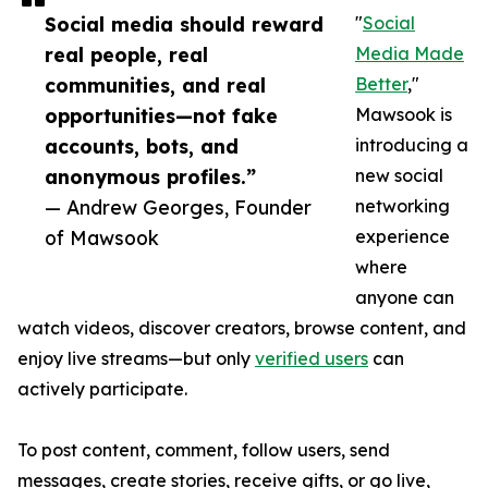
Social media should reward
"
Social
real people, real
Media Made
communities, and real
Better
,"
opportunities—not fake
Mawsook is
accounts, bots, and
introducing a
anonymous profiles.”
new social
— Andrew Georges, Founder
networking
of Mawsook
experience
where
anyone can
watch videos, discover creators, browse content, and
enjoy live streams—but only
verified users
can
actively participate.
To post content, comment, follow users, send
messages, create stories, receive gifts, or go live,