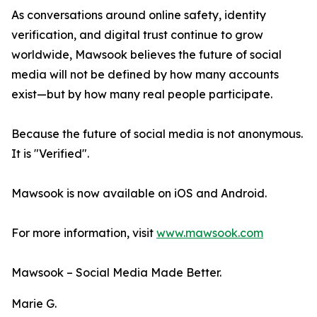
As conversations around online safety, identity
verification, and digital trust continue to grow
worldwide, Mawsook believes the future of social
media will not be defined by how many accounts
exist—but by how many real people participate.
Because the future of social media is not anonymous.
It is "Verified".
Mawsook is now available on iOS and Android.
For more information, visit
www.mawsook.com
Mawsook – Social Media Made Better.
Marie G.