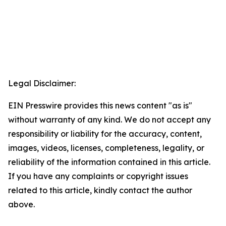
Legal Disclaimer:
EIN Presswire provides this news content "as is"
without warranty of any kind. We do not accept any
responsibility or liability for the accuracy, content,
images, videos, licenses, completeness, legality, or
reliability of the information contained in this article.
If you have any complaints or copyright issues
related to this article, kindly contact the author
above.