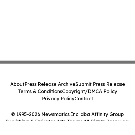
About
Press Release Archive
Submit Press Release
Terms & Conditions
Copyright/DMCA Policy
Privacy Policy
Contact
© 1995-2026 Newsmatics Inc. dba Affinity Group
Publishing & Emirates Arts Today. All Rights Reserved.
Cookie Settings / Your Privacy Choices