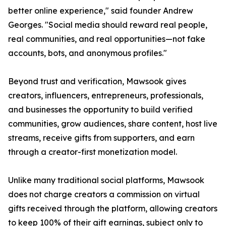
better online experience," said founder Andrew
Georges. "Social media should reward real people,
real communities, and real opportunities—not fake
accounts, bots, and anonymous profiles."
Beyond trust and verification, Mawsook gives
creators, influencers, entrepreneurs, professionals,
and businesses the opportunity to build verified
communities, grow audiences, share content, host live
streams, receive gifts from supporters, and earn
through a creator-first monetization model.
Unlike many traditional social platforms, Mawsook
does not charge creators a commission on virtual
gifts received through the platform, allowing creators
to keep 100% of their gift earnings, subject only to