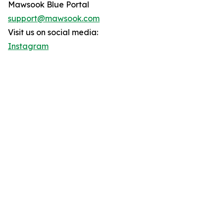
Mawsook Blue Portal
support@mawsook.com
Visit us on social media:
Instagram