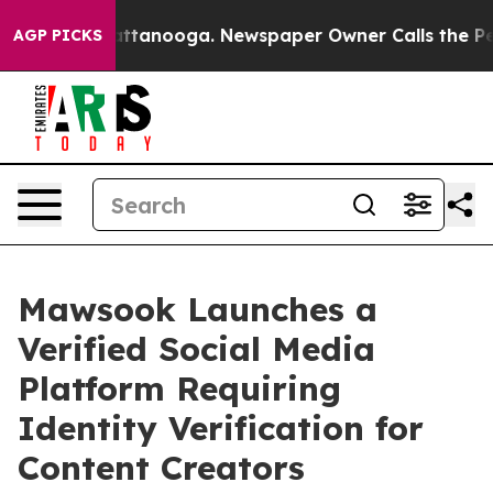
s in Chattanooga. Newspaper Owner Calls the People 
AGP PICKS
Mawsook Launches a
Verified Social Media
Platform Requiring
Identity Verification for
Content Creators