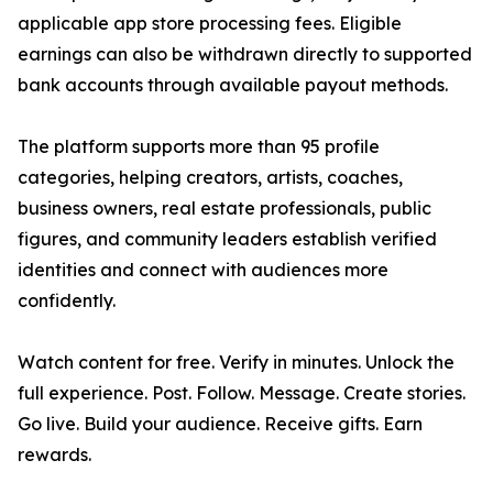
applicable app store processing fees. Eligible
earnings can also be withdrawn directly to supported
bank accounts through available payout methods.
The platform supports more than 95 profile
categories, helping creators, artists, coaches,
business owners, real estate professionals, public
figures, and community leaders establish verified
identities and connect with audiences more
confidently.
Watch content for free. Verify in minutes. Unlock the
full experience. Post. Follow. Message. Create stories.
Go live. Build your audience. Receive gifts. Earn
rewards.