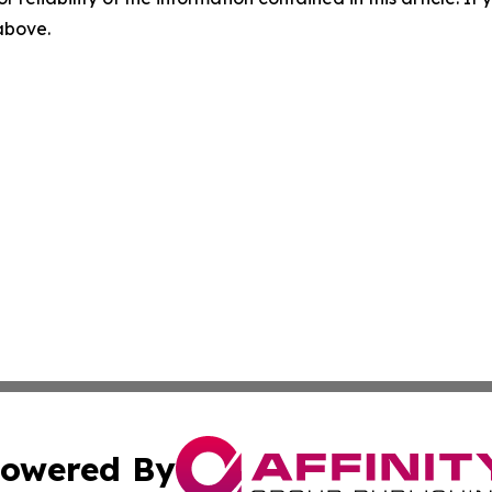
 above.
owered By