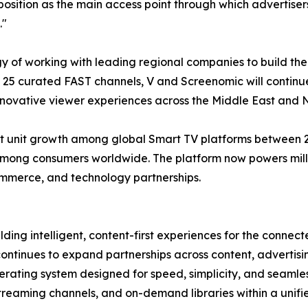
 position as the main access point through which adverti
."
gy of working with leading regional companies to build th
of 25 curated FAST channels, V and Screenomic will contin
nnovative viewer experiences across the Middle East and N
 unit growth among global Smart TV platforms between 202
mong consumers worldwide. The platform now powers millio
ommerce, and technology partnerships.
ding intelligent, content-first experiences for the conne
continues to expand partnerships across content, adverti
ating system designed for speed, simplicity, and seamles
 streaming channels, and on-demand libraries within a unif