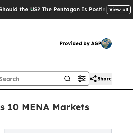
the US?
The Pentagon Is Posting Cryptic Biblical
View all
Provided by AGP
Share
oss 10 MENA Markets