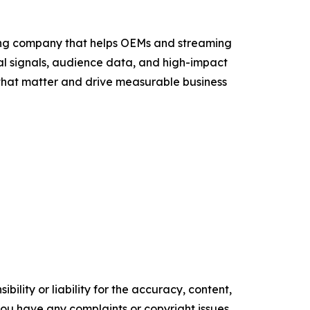
sing company that helps OEMs and streaming
al signals, audience data, and high-impact
that matter and drive measurable business
ility or liability for the accuracy, content,
f you have any complaints or copyright issues