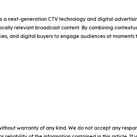
s a next-generation CTV technology and digital adverti
ocally relevant broadcast content. By combining contextu
cies, and digital buyers to engage audiences at moments 
without warranty of any kind. We do not accept any responsib
r reliability of the information contained in this article. I