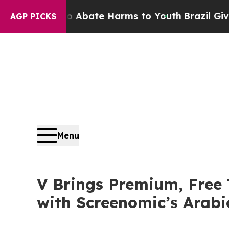
 Fund to Abate Harms to Youth
Brazil Gives Paren
AGP PICKS
Menu
V Brings Premium, Free
with Screenomic’s Arabi