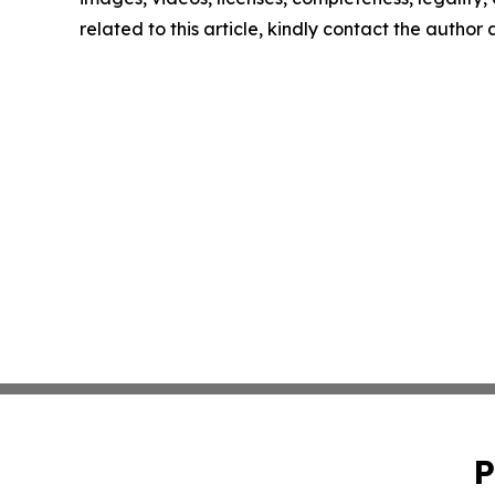
related to this article, kindly contact the author
P