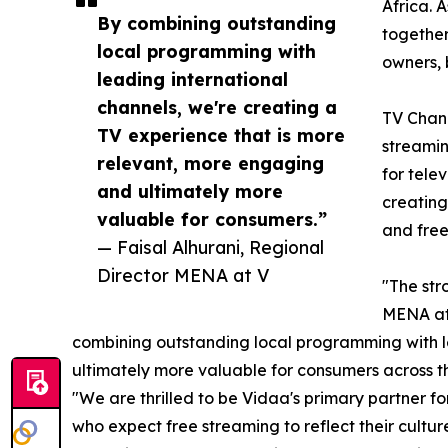
Africa. 
By combining outstanding
together
local programming with
owners, 
leading international
channels, we're creating a
TV Chann
TV experience that is more
streamin
relevant, more engaging
for tele
and ultimately more
creating
valuable for consumers.”
and free
— Faisal Alhurani, Regional
Director MENA at V
"The str
MENA at 
combining outstanding local programming with le
ultimately more valuable for consumers across 
"We are thrilled to be Vidaa's primary partner 
who expect free streaming to reflect their cult