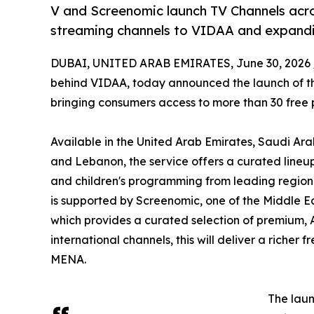
V and Screenomic launch TV Channels acr
streaming channels to VIDAA and expandi
DUBAI, UNITED ARAB EMIRATES, June 30, 2026 
behind VIDAA, today announced the launch of the
bringing consumers access to more than 30 free
Available in the United Arab Emirates, Saudi Ara
and Lebanon, the service offers a curated lineup 
and children's programming from leading regiona
is supported by Screenomic, one of the Middle E
which provides a curated selection of premium, 
international channels, this will deliver a riche
MENA.
The laun