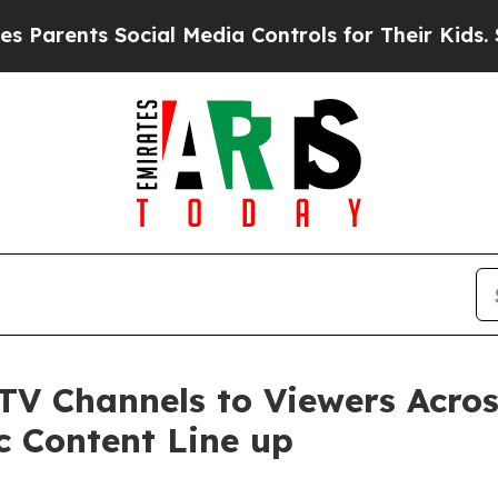
ts Social Media Controls for Their Kids. Should 
 TV Channels to Viewers Acr
c Content Line up