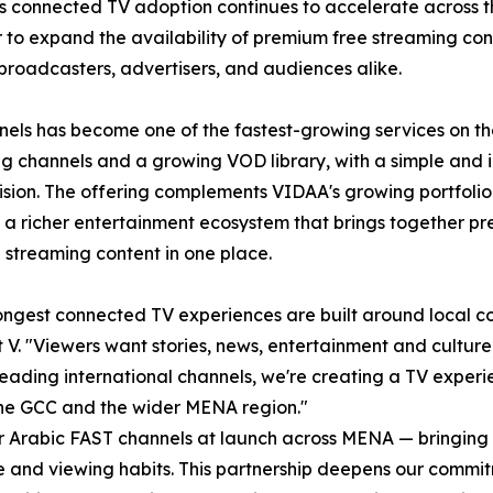
As connected TV adoption continues to accelerate across 
 to expand the availability of premium free streaming con
broadcasters, advertisers, and audiences alike.
els has become one of the fastest-growing services on th
g channels and a growing VOD library, with a simple and i
vision. The offering complements VIDAA's growing portfolio
 a richer entertainment ecosystem that brings together pr
 streaming content in one place.
ongest connected TV experiences are built around local con
V. "Viewers want stories, news, entertainment and culture t
ading international channels, we're creating a TV experi
the GCC and the wider MENA region."
for Arabic FAST channels at launch across MENA — bringing
ure and viewing habits. This partnership deepens our comm