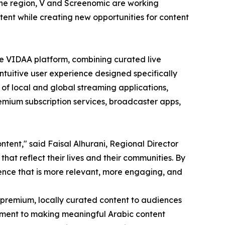
the region, V and Screenomic are working
tent while creating new opportunities for content
e VIDAA platform, combining curated live
ntuitive user experience designed specifically
 of local and global streaming applications,
emium subscription services, broadcaster apps,
tent," said Faisal Alhurani, Regional Director
hat reflect their lives and their communities. By
ence that is more relevant, more engaging, and
 premium, locally curated content to audiences
itment to making meaningful Arabic content