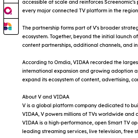
accessible at scale and reinforces Screenomic's
every major connected TV platform in the region
The partnership forms part of V's broader strate
ecosystem. Together, beyond the initial launch 
content partnerships, additional channels, and i
According to Omdia, VIDAA recorded the largest
international expansion and growing adoption a
expand its ecosystem of content, advertising, c
About V and VIDAA
V is a global platform company dedicated to buil
VIDAA, V powers millions of TVs worldwide and 
VIDAA is a high-performance, open Smart TV oper
leading streaming services, live television, free