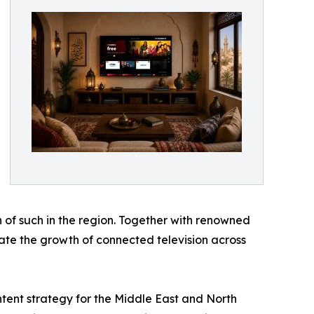
 of such in the region. Together with renowned
erate the growth of connected television across
ntent strategy for the Middle East and North