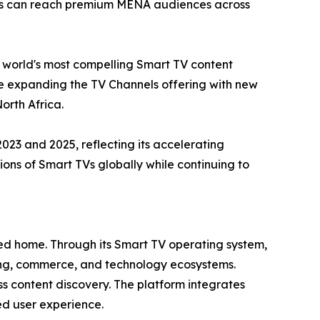
sers can reach premium MENA audiences across
e world's most compelling Smart TV content
ue expanding the TV Channels offering with new
orth Africa.
3 and 2025, reflecting its accelerating
ns of Smart TVs globally while continuing to
cted home. Through its Smart TV operating system,
sing, commerce, and technology ecosystems.
s content discovery. The platform integrates
ied user experience.