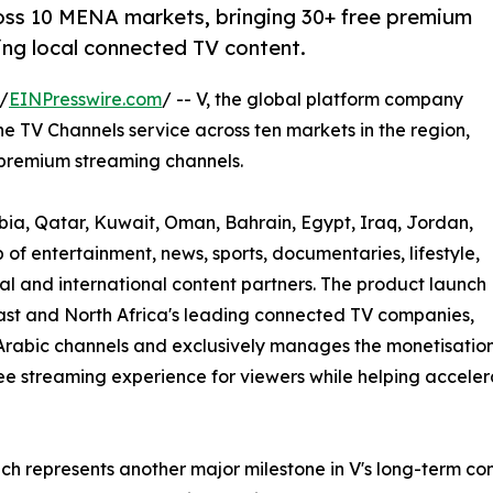
oss 10 MENA markets, bringing 30+ free premium
ng local connected TV content.
/
EINPresswire.com
/ -- V, the global platform company
 TV Channels service across ten markets in the region,
 premium streaming channels.
bia, Qatar, Kuwait, Oman, Bahrain, Egypt, Iraq, Jordan,
of entertainment, news, sports, documentaries, lifestyle,
l and international content partners. The product launch
ast and North Africa's leading connected TV companies,
Arabic channels and exclusively manages the monetisation
r free streaming experience for viewers while helping accel
ch represents another major milestone in V's long-term co