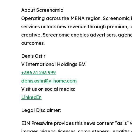
About Screenomic
Operating across the MENA region, Screenomic i
services unlock new revenue through premium, l
creative, Screenomic enables advertisers, agen
outcomes.
Denis Ostir
V International Holdings B.V.
+386 31 233 999
denis.ostir@v-home.com
Visit us on social media:
LinkedIn
Legal Disclaimer:
EIN Presswire provides this news content "as is" 
images, videos, licenses, completeness, legality, o