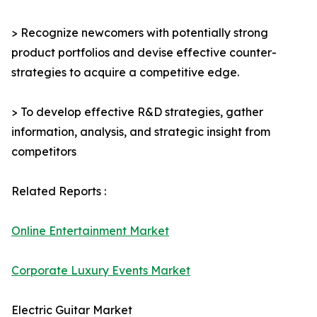
> Recognize newcomers with potentially strong
product portfolios and devise effective counter-
strategies to acquire a competitive edge.
> To develop effective R&D strategies, gather
information, analysis, and strategic insight from
competitors
Related Reports :
Online Entertainment Market
Corporate Luxury Events Market
Electric Guitar Market