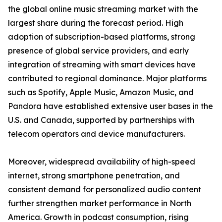
the global online music streaming market with the
largest share during the forecast period. High
adoption of subscription-based platforms, strong
presence of global service providers, and early
integration of streaming with smart devices have
contributed to regional dominance. Major platforms
such as Spotify, Apple Music, Amazon Music, and
Pandora have established extensive user bases in the
U.S. and Canada, supported by partnerships with
telecom operators and device manufacturers.
Moreover, widespread availability of high-speed
internet, strong smartphone penetration, and
consistent demand for personalized audio content
further strengthen market performance in North
America. Growth in podcast consumption, rising