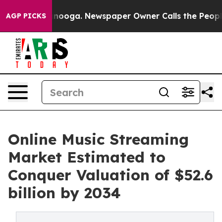
attanooga. Newspaper Owner Calls the People Abruptl
AGP PICKS
Online Music Streaming
Market Estimated to
Conquer Valuation of $52.6
billion by 2034