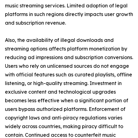
music streaming services. Limited adoption of legal
platforms in such regions directly impacts user growth
and subscription revenue.
Also, the availability of illegal downloads and
streaming options affects platform monetization by
reducing ad impressions and subscription conversions.
Users who rely on unlicensed sources do not engage
with official features such as curated playlists, offline
listening, or high-quality streaming. Investment in
exclusive content and technological upgrades
becomes less effective when a significant portion of
users bypass authorized platforms. Enforcement of
copyright laws and anti-piracy regulations varies
widely across countries, making piracy difficult to
contain. Continued access to counterfeit music