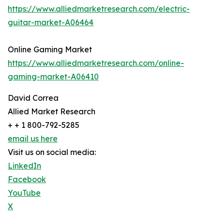
https://www.alliedmarketresearch.com/electric-
guitar-market-A06464
Online Gaming Market
https://www.alliedmarketresearch.com/online-
gaming-market-A06410
David Correa
Allied Market Research
+ + 1 800-792-5285
email us here
Visit us on social media:
LinkedIn
Facebook
YouTube
X