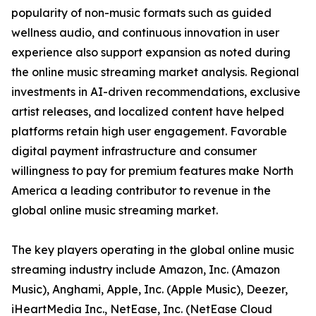
popularity of non-music formats such as guided
wellness audio, and continuous innovation in user
experience also support expansion as noted during
the online music streaming market analysis. Regional
investments in AI-driven recommendations, exclusive
artist releases, and localized content have helped
platforms retain high user engagement. Favorable
digital payment infrastructure and consumer
willingness to pay for premium features make North
America a leading contributor to revenue in the
global online music streaming market.
The key players operating in the global online music
streaming industry include Amazon, Inc. (Amazon
Music), Anghami, Apple, Inc. (Apple Music), Deezer,
iHeartMedia Inc., NetEase, Inc. (NetEase Cloud