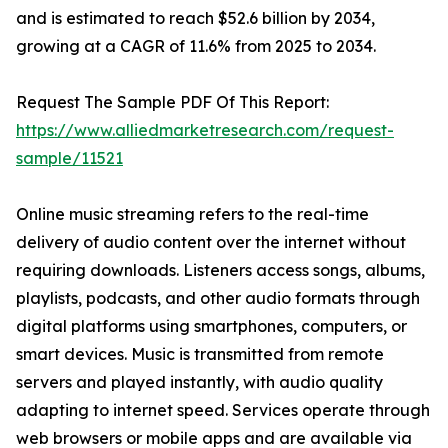
and is estimated to reach $52.6 billion by 2034,
growing at a CAGR of 11.6% from 2025 to 2034.
Request The Sample PDF Of This Report:
https://www.alliedmarketresearch.com/request-
sample/11521
Online music streaming refers to the real-time
delivery of audio content over the internet without
requiring downloads. Listeners access songs, albums,
playlists, podcasts, and other audio formats through
digital platforms using smartphones, computers, or
smart devices. Music is transmitted from remote
servers and played instantly, with audio quality
adapting to internet speed. Services operate through
web browsers or mobile apps and are available via