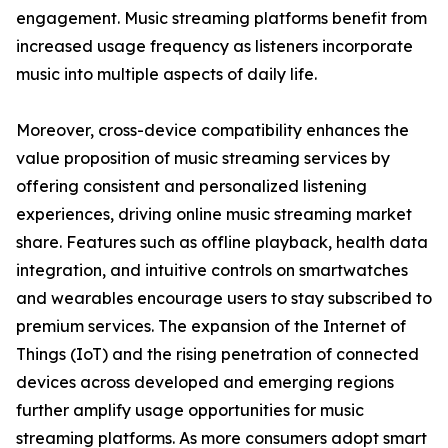
engagement. Music streaming platforms benefit from
increased usage frequency as listeners incorporate
music into multiple aspects of daily life.
Moreover, cross-device compatibility enhances the
value proposition of music streaming services by
offering consistent and personalized listening
experiences, driving online music streaming market
share. Features such as offline playback, health data
integration, and intuitive controls on smartwatches
and wearables encourage users to stay subscribed to
premium services. The expansion of the Internet of
Things (IoT) and the rising penetration of connected
devices across developed and emerging regions
further amplify usage opportunities for music
streaming platforms. As more consumers adopt smart