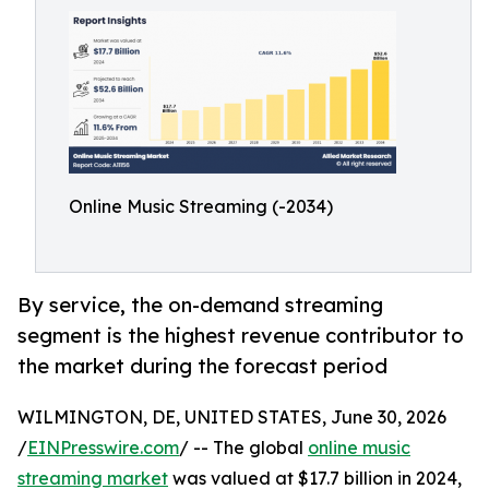
Online Music Streaming (-2034)
By service, the on-demand streaming
segment is the highest revenue contributor to
the market during the forecast period
WILMINGTON, DE, UNITED STATES, June 30, 2026
/
EINPresswire.com
/ -- The global
online music
streaming market
was valued at $17.7 billion in 2024,