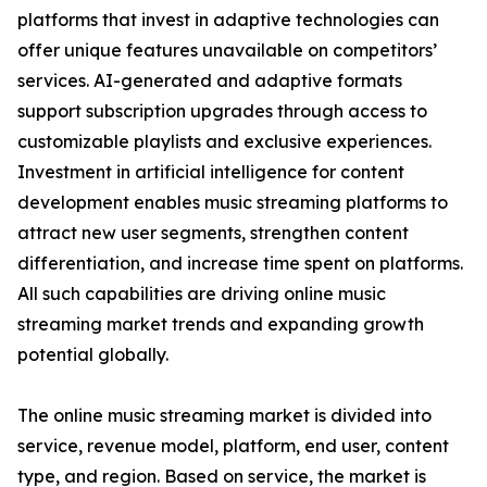
platforms that invest in adaptive technologies can
offer unique features unavailable on competitors’
services. AI-generated and adaptive formats
support subscription upgrades through access to
customizable playlists and exclusive experiences.
Investment in artificial intelligence for content
development enables music streaming platforms to
attract new user segments, strengthen content
differentiation, and increase time spent on platforms.
All such capabilities are driving online music
streaming market trends and expanding growth
potential globally.
The online music streaming market is divided into
service, revenue model, platform, end user, content
type, and region. Based on service, the market is