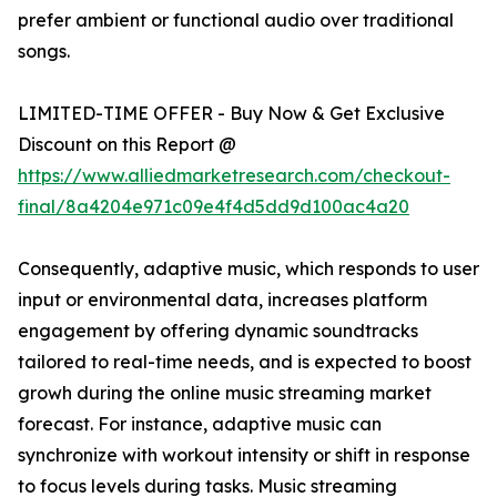
prefer ambient or functional audio over traditional
songs.
LIMITED-TIME OFFER - Buy Now & Get Exclusive
Discount on this Report @
https://www.alliedmarketresearch.com/checkout-
final/8a4204e971c09e4f4d5dd9d100ac4a20
Consequently, adaptive music, which responds to user
input or environmental data, increases platform
engagement by offering dynamic soundtracks
tailored to real-time needs, and is expected to boost
growh during the online music streaming market
forecast. For instance, adaptive music can
synchronize with workout intensity or shift in response
to focus levels during tasks. Music streaming