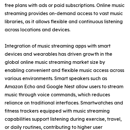
free plans with ads or paid subscriptions. Online music
streaming provides on-demand access to vast music
libraries, as it allows flexible and continuous listening
across locations and devices.
Integration of music streaming apps with smart
devices and wearables has driven growth in the
global online music streaming market size by
enabling convenient and flexible music access across
various environments. Smart speakers such as
Amazon Echo and Google Nest allow users to stream
music through voice commands, which reduces
reliance on traditional interfaces. Smartwatches and
fitness trackers equipped with music streaming
capabilities support listening during exercise, travel,
or daily routines, contributing to higher user