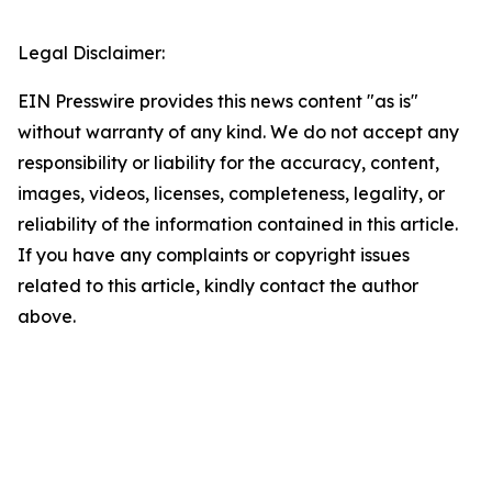
Legal Disclaimer:
EIN Presswire provides this news content "as is"
without warranty of any kind. We do not accept any
responsibility or liability for the accuracy, content,
images, videos, licenses, completeness, legality, or
reliability of the information contained in this article.
If you have any complaints or copyright issues
related to this article, kindly contact the author
above.