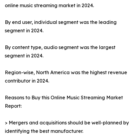
online music streaming market in 2024.
By end user, individual segment was the leading
segment in 2024.
By content type, audio segment was the largest
segment in 2024.
Region-wise, North America was the highest revenue
contributor in 2024.
Reasons to Buy this Online Music Streaming Market
Report:
> Mergers and acquisitions should be well-planned by
identifying the best manufacturer.