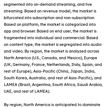
segmented into on-demand streaming, and live
streaming. Based on revenue model, the market is
bifurcated into subscription and non-subscription.
Based on platform, the market is categorized into
app and browser. Based on end user, the market is
fragmented into individual and commercial. Based
on content type, the market is segregated into audio
and video. By region, the market is analyzed across
North America (U.S., Canada, and Mexico), Europe
(UK, Germany, France, Netherlands, Italy, Spain, and
rest of Europe), Asia-Pacific (China, Japan, India,
South Korea, Australia, and rest of Asia-Pacific), and
LAMEA (Brazil, Argentina, South Africa, Saudi Arabia,
UAE, and rest of LAMEA).
By region, North America is anticipated to dominate