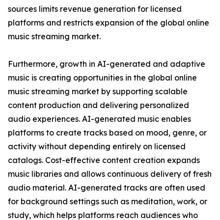
sources limits revenue generation for licensed
platforms and restricts expansion of the global online
music streaming market.
Furthermore, growth in AI-generated and adaptive
music is creating opportunities in the global online
music streaming market by supporting scalable
content production and delivering personalized
audio experiences. AI-generated music enables
platforms to create tracks based on mood, genre, or
activity without depending entirely on licensed
catalogs. Cost-effective content creation expands
music libraries and allows continuous delivery of fresh
audio material. AI-generated tracks are often used
for background settings such as meditation, work, or
study, which helps platforms reach audiences who