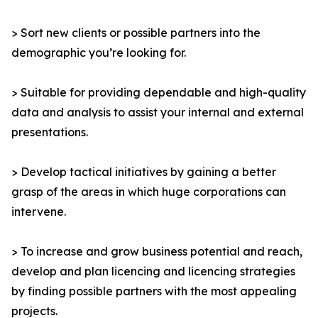
> Sort new clients or possible partners into the
demographic you’re looking for.
> Suitable for providing dependable and high-quality
data and analysis to assist your internal and external
presentations.
> Develop tactical initiatives by gaining a better
grasp of the areas in which huge corporations can
intervene.
> To increase and grow business potential and reach,
develop and plan licencing and licencing strategies
by finding possible partners with the most appealing
projects.