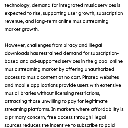
technology, demand for integrated music services is
expected to rise, supporting user growth, subscription
revenue, and long-term online music streaming
market growth.
However, challenges from piracy and illegal
downloads has restrained demand for subscription-
based and ad-supported services in the global online
music streaming market by offering unauthorized
access to music content at no cost. Pirated websites
and mobile applications provide users with extensive
music libraries without licensing restrictions,
attracting those unwilling to pay for legitimate
streaming platforms. In markets where affordability is
a primary concern, free access through illegal
sources reduces the incentive to subscribe to paid