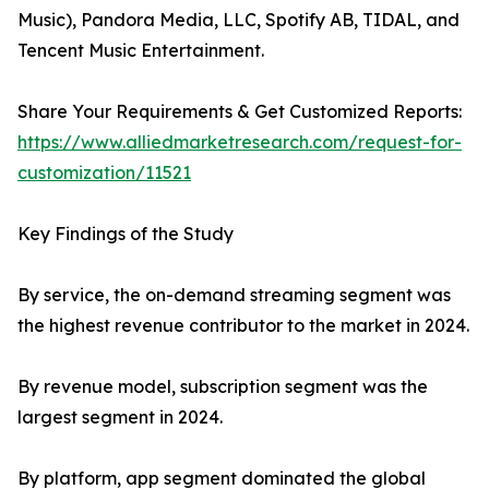
Music), Pandora Media, LLC, Spotify AB, TIDAL, and
Tencent Music Entertainment.
Share Your Requirements & Get Customized Reports:
https://www.alliedmarketresearch.com/request-for-
customization/11521
Key Findings of the Study
By service, the on-demand streaming segment was
the highest revenue contributor to the market in 2024.
By revenue model, subscription segment was the
largest segment in 2024.
By platform, app segment dominated the global