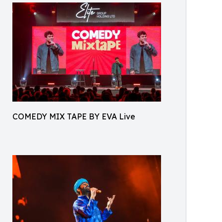
COMEDY MIX TAPE BY EVA Live