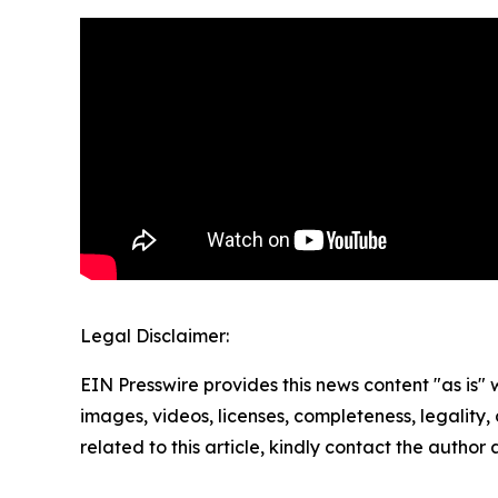
Legal Disclaimer:
EIN Presswire provides this news content "as is" 
images, videos, licenses, completeness, legality, o
related to this article, kindly contact the author