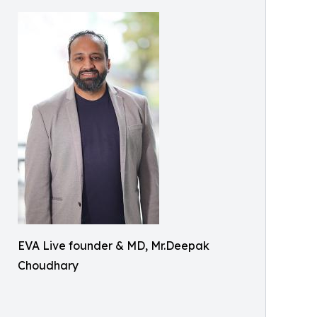
EVA Live founder & MD, Mr.Deepak
Choudhary