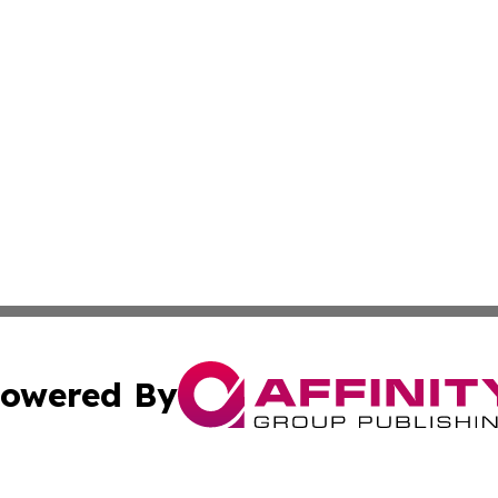
owered By
ubmit Press Release
Terms & Conditions
Copyright/DMCA