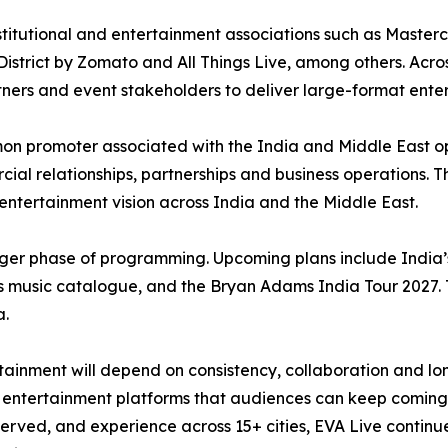
titutional and entertainment associations such as Masterc
istrict by Zomato and All Things Live, among others. Across
rtners and event stakeholders to deliver large-format ente
n promoter associated with the India and Middle East o
ial relationships, partnerships and business operations. Th
r entertainment vision across India and the Middle East.
ger phase of programming. Upcoming plans include India’s 
 music catalogue, and the Bryan Adams India Tour 2027. 
a.
inment will depend on consistency, collaboration and long
ble entertainment platforms that audiences can keep coming
rved, and experience across 15+ cities, EVA Live continues 