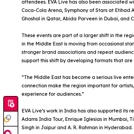
attendees. EVA Live has also been associated wi
Coca-Cola Arena, Symphony of Stars at Etihad 
Ghoshal in Qatar, Abida Parveen in Dubai, and 
These events are part of a larger shift in the re
in the Middle East is moving from occasional st
stronger brand associations and repeat audien
support this shift by developing formats that are
“The Middle East has become a serious live ent
connection make the region important for artists
experience for audiences.”
EVA Live’s work in India has also supported its 
Adams India Tour, Enrique Iglesias in Mumbai, Ti
Singh in Jaipur and A. R. Rahman in Hyderabad. 