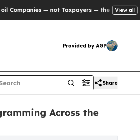
ies — not Taxpayers — the Chance to Cash in on 
View all
Provided by AGP
Share
ogramming Across the