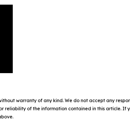
without warranty of any kind. We do not accept any responsib
r reliability of the information contained in this article. I
 above.