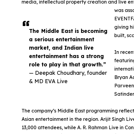
media, intellectual property creation and live en
was asso
EVENTFA
giving h
The Middle East is becoming
built, s
a serious entertainment
market, and Indian live
In recen
entertainment has a strong
featurin
role to play in that growth.”
internat
— Deepak Choudhary, founder
Bryan Ad
& MD EVA Live
Parveen,
Satinder
The company’s Middle East programming reflec
Asian entertainment in the region. Arijit Singh 
13,000 attendees, while A. R. Rahman Live in Co