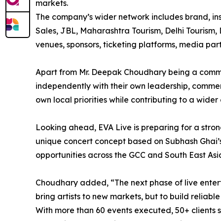
markets.
The company’s wider network includes brand, ins
Sales, JBL, Maharashtra Tourism, Delhi Tourism, D
venues, sponsors, ticketing platforms, media pa
Apart from Mr. Deepak Choudhary being a commo
independently with their own leadership, commerc
own local priorities while contributing to a wide
Looking ahead, EVA Live is preparing for a stron
unique concert concept based on Subhash Ghai’s
opportunities across the GCC and South East Asi
Choudhary added, “The next phase of live enterta
bring artists to new markets, but to build relia
With more than 60 events executed, 50+ clients se