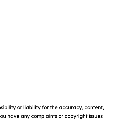
ility or liability for the accuracy, content,
f you have any complaints or copyright issues