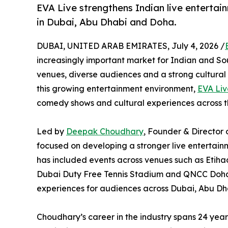
EVA Live strengthens Indian live entertai
in Dubai, Abu Dhabi and Doha.
DUBAI, UNITED ARAB EMIRATES, July 4, 2026 /
increasingly important market for Indian and So
venues, diverse audiences and a strong cultural 
this growing entertainment environment,
EVA Liv
comedy shows and cultural experiences across 
Led by
Deepak Choudhary
, Founder & Director 
focused on developing a stronger live entertain
has included events across venues such as Etih
Dubai Duty Free Tennis Stadium and QNCC Doha,
experiences for audiences across Dubai, Abu Dh
Choudhary’s career in the industry spans 24 yea