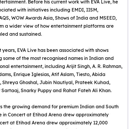
tertainment. Before his current work with EVA Live, he
ciated with initiatives including EMDI, IISM,
QS, WOW Awards Asia, Shows of India and MSEED,
im a wider view of how entertainment platforms are
caled and sustained.
t years, EVA Live has been associated with shows
g some of the most recognised names in Indian and
ional entertainment, including Arijit Singh, A. R. Rahman,
ams, Enrique Iglesias, Atif Aslam, Tiesto, Abida
 Shreya Ghoshal, Jubin Nautiyal, Prateek Kuhad,
 Sartaaj, Snarky Puppy and Rahat Fateh Ali Khan.
ts the growing demand for premium Indian and South
Live in Concert at Etihad Arena drew approximately
ncert at Etihad Arena drew approximately 12,000