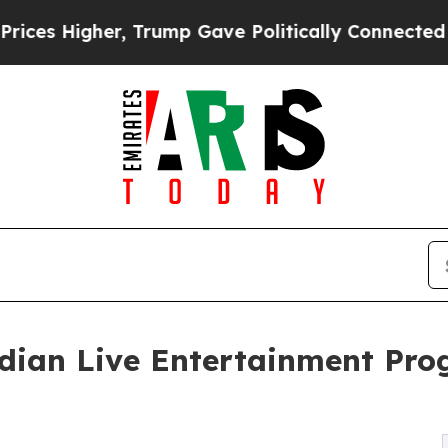
er, Trump Gave Politically Connected oil Compan
ndian Live Entertainment Pr