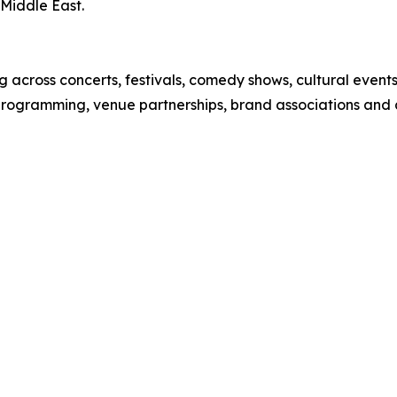
Middle East.
 across concerts, festivals, comedy shows, cultural event
 programming, venue partnerships, brand associations and